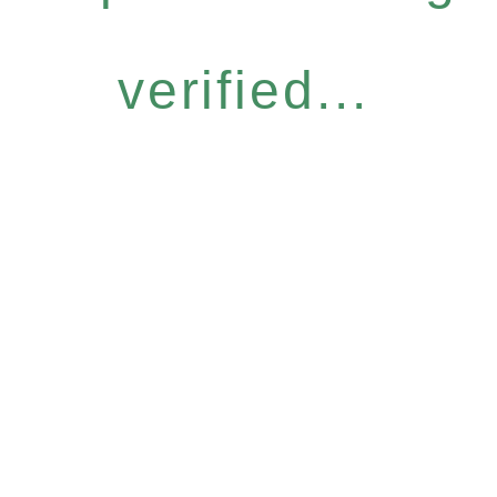
verified...