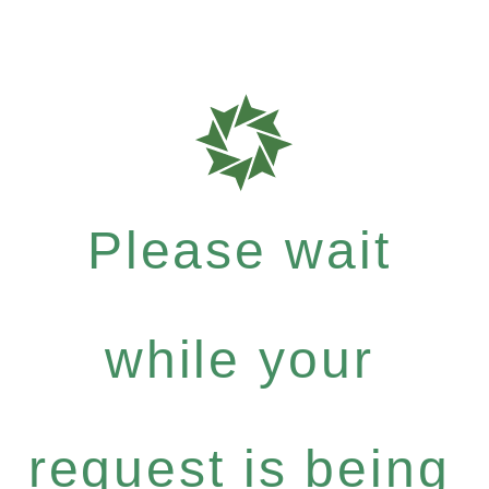
Please wait
while your
request is being