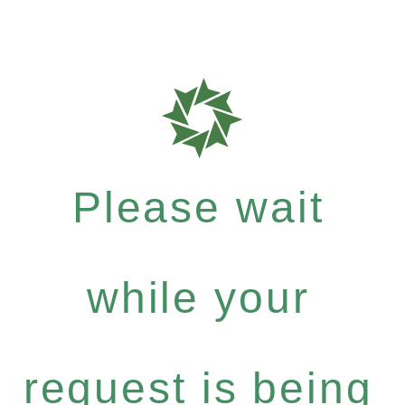
Please wait
while your
request is being