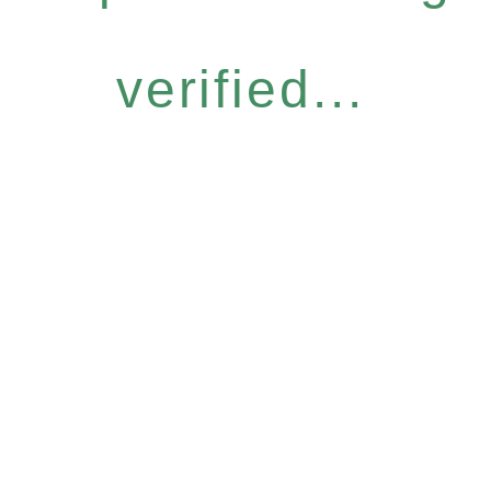
verified...