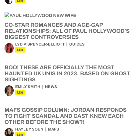
UK
CO-STAR ROMANCES AND AGE-GAP
RELATIONSHIPS: ALL OF PAUL HOLLYWOOD’S
BIGGEST CONTROVERSIES
LYDIA SPENCER-ELLIOTT
GUIDES
UK
BOO! THESE ARE OFFICIALLY THE MOST
HAUNTED UK UNIS IN 2023, BASED ON GHOST
SIGHTINGS
EMILY SMITH
NEWS
UK
MAFS GOSSIP COLUMN: JORDAN RESPONDS
TO FIGHT SCANDAL AND CAST KNEW EACH
OTHER BEFORE THE SHOW?!
HAYLEY SOEN
MAFS
UK