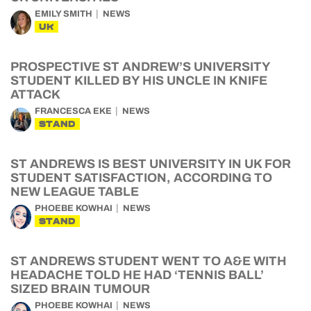
EMILY SMITH
NEWS
UK
PROSPECTIVE ST ANDREW’S UNIVERSITY
STUDENT KILLED BY HIS UNCLE IN KNIFE
ATTACK
FRANCESCA EKE
NEWS
STAND
ST ANDREWS IS BEST UNIVERSITY IN UK FOR
STUDENT SATISFACTION, ACCORDING TO
NEW LEAGUE TABLE
PHOEBE KOWHAI
NEWS
STAND
ST ANDREWS STUDENT WENT TO A&E WITH
HEADACHE TOLD HE HAD ‘TENNIS BALL’
SIZED BRAIN TUMOUR
PHOEBE KOWHAI
NEWS