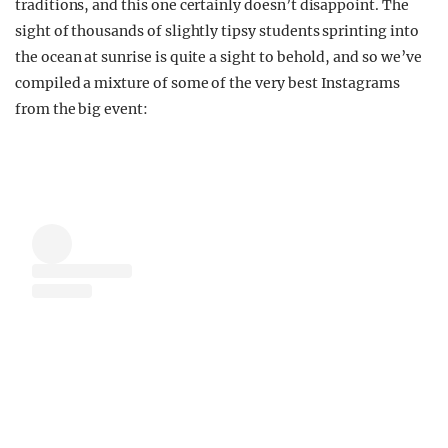
traditions, and this one certainly doesn’t disappoint. The
sight of thousands of slightly tipsy students sprinting into
the ocean at sunrise is quite a sight to behold, and so we’ve
compiled a mixture of some of the very best Instagrams
from the big event: