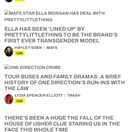
ELLA HAS BEEN ‘LINED UP’ BY
PRETTYLITTLETHING TO BE THE BRAND’S
FIRST EVER TRANSGENDER MODEL
HAYLEY SOEN
MAFS
UK
TOUR BUSES AND FAMILY DRAMAS: A BRIEF
HISTORY OF ONE DIRECTION’S RUN-INS WITH
THE LAW
LYDIA SPENCER-ELLIOTT
TRASH
UK
THERE’S BEEN A HUGE THE FALL OF THE
HOUSE OF USHER CLUE STARING US IN THE
FACE THIS WHOLE TIME