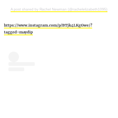
A post shared by Rachel Newman (@rachelelizabeth1095)
https://www.instagram.com/p/BTjk4LKgGwe/?
tagged=maydip