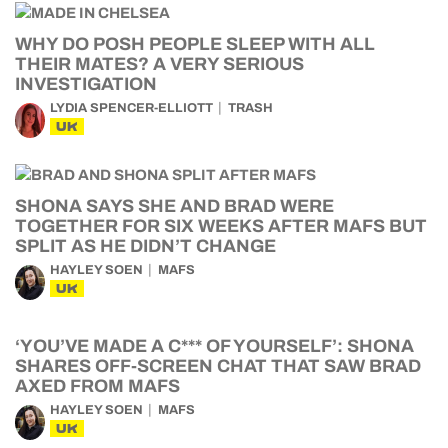
WHY DO POSH PEOPLE SLEEP WITH ALL
THEIR MATES? A VERY SERIOUS
INVESTIGATION
LYDIA SPENCER-ELLIOTT
TRASH
UK
SHONA SAYS SHE AND BRAD WERE
TOGETHER FOR SIX WEEKS AFTER MAFS BUT
SPLIT AS HE DIDN’T CHANGE
HAYLEY SOEN
MAFS
UK
‘YOU’VE MADE A C*** OF YOURSELF’: SHONA
SHARES OFF-SCREEN CHAT THAT SAW BRAD
AXED FROM MAFS
HAYLEY SOEN
MAFS
UK