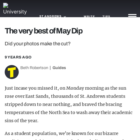
ST ANDREWS
WRITE
TIPS
The very best of May Dip
NEWS
Did your photos make the cut?
TRASH
9 YEARS AGO
GAMING
Beth Robertson
Guides
AGENDA
Just incase you missed it, on Monday morning as the sun
TRENDS
rose over East Sands, thousands of St. Andrews students
stripped down to near nothing, and braved the bracing
OPINION
temperatures of the North Sea to wash away their academic
GUIDES
sins of the year.
As a student population, we’re known for our bizarre