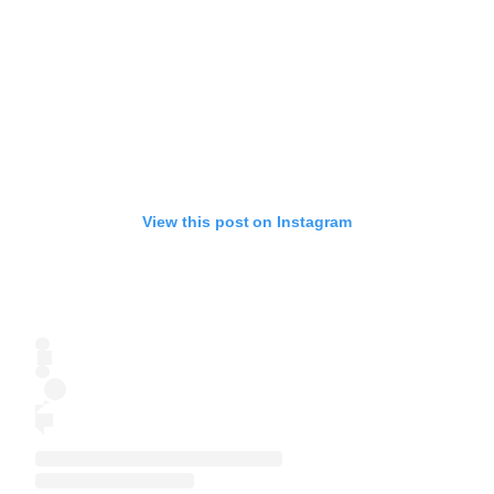
View this post on Instagram