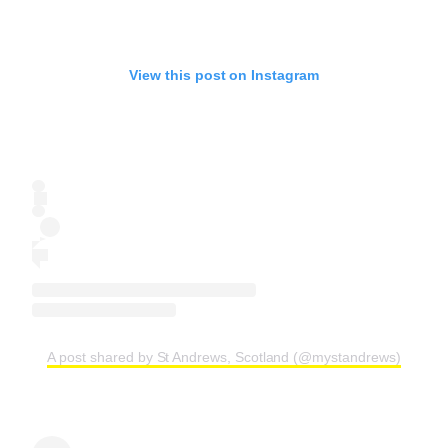
View this post on Instagram
A post shared by St Andrews, Scotland (@mystandrews)