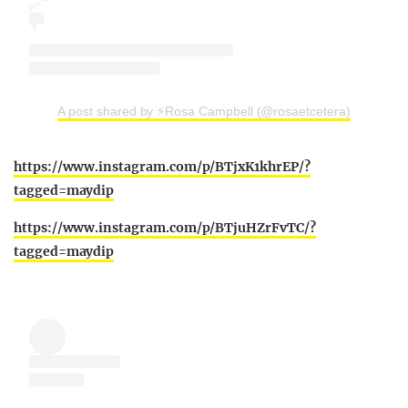
A post shared by ⚡️Rosa Campbell (@rosaetcetera)
https://www.instagram.com/p/BTjxK1khrEP/?
tagged=maydip
https://www.instagram.com/p/BTjuHZrFvTC/?
tagged=maydip