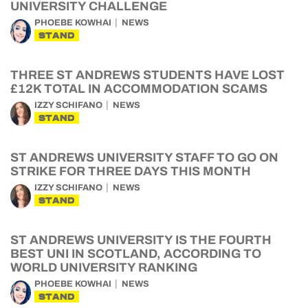
UNIVERSITY CHALLENGE
PHOEBE KOWHAI
NEWS
STAND
THREE ST ANDREWS STUDENTS HAVE LOST
£12K TOTAL IN ACCOMMODATION SCAMS
IZZY SCHIFANO
NEWS
STAND
ST ANDREWS UNIVERSITY STAFF TO GO ON
STRIKE FOR THREE DAYS THIS MONTH
IZZY SCHIFANO
NEWS
STAND
ST ANDREWS UNIVERSITY IS THE FOURTH
BEST UNI IN SCOTLAND, ACCORDING TO
WORLD UNIVERSITY RANKING
PHOEBE KOWHAI
NEWS
STAND