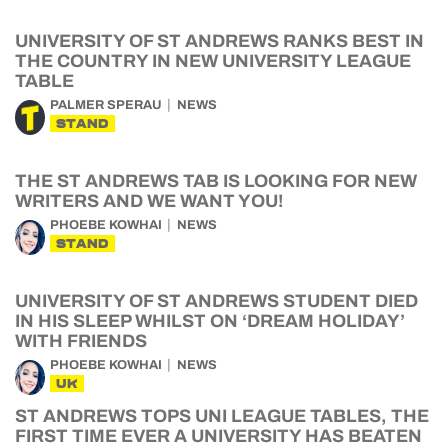
UNIVERSITY OF ST ANDREWS RANKS BEST IN
THE COUNTRY IN NEW UNIVERSITY LEAGUE
TABLE
PALMER SPERAU
NEWS
STAND
THE ST ANDREWS TAB IS LOOKING FOR NEW
WRITERS AND WE WANT YOU!
PHOEBE KOWHAI
NEWS
STAND
UNIVERSITY OF ST ANDREWS STUDENT DIED
IN HIS SLEEP WHILST ON ‘DREAM HOLIDAY’
WITH FRIENDS
PHOEBE KOWHAI
NEWS
UK
ST ANDREWS TOPS UNI LEAGUE TABLES, THE
FIRST TIME EVER A UNIVERSITY HAS BEATEN