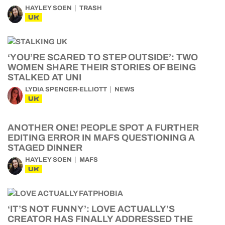
HAYLEY SOEN
TRASH
UK
‘YOU’RE SCARED TO STEP OUTSIDE’: TWO
WOMEN SHARE THEIR STORIES OF BEING
STALKED AT UNI
LYDIA SPENCER-ELLIOTT
NEWS
UK
ANOTHER ONE! PEOPLE SPOT A FURTHER
EDITING ERROR IN MAFS QUESTIONING A
STAGED DINNER
HAYLEY SOEN
MAFS
UK
‘IT’S NOT FUNNY’: LOVE ACTUALLY’S
CREATOR HAS FINALLY ADDRESSED THE