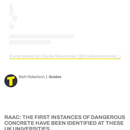
A post shared by Charlie Manchester (@charliemanchester_)
Beth Robertson
Guides
RAAC: THE FIRST INSTANCES OF DANGEROUS
CONCRETE HAVE BEEN IDENTIFIED AT THESE
UK UNIVERSITIES