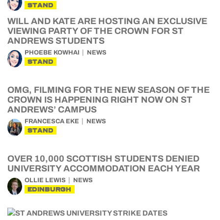
STAND
WILL AND KATE ARE HOSTING AN EXCLUSIVE
VIEWING PARTY OF THE CROWN FOR ST
ANDREWS STUDENTS
PHOEBE KOWHAI
NEWS
STAND
OMG, FILMING FOR THE NEW SEASON OF THE
CROWN IS HAPPENING RIGHT NOW ON ST
ANDREWS’ CAMPUS
FRANCESCA EKE
NEWS
STAND
OVER 10,000 SCOTTISH STUDENTS DENIED
UNIVERSITY ACCOMMODATION EACH YEAR
OLLIE LEWIS
NEWS
EDINBURGH