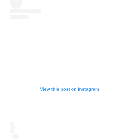
View this post on Instagram