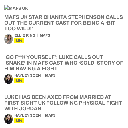
MAFS UK STAR CHANITA STEPHENSON CALLS
OUT THE CURRENT CAST FOR BEING A ‘BIT
TOO WILD!’
ELLIE RING
MAFS
UK
‘GO F**K YOURSELF’: LUKE CALLS OUT
‘SNAKE’ IN MAFS CAST WHO ‘SOLD’ STORY OF
HIM HAVING A FIGHT
HAYLEY SOEN
MAFS
UK
LUKE HAS BEEN AXED FROM MARRIED AT
FIRST SIGHT UK FOLLOWING PHYSICAL FIGHT
WITH JORDAN
HAYLEY SOEN
MAFS
UK