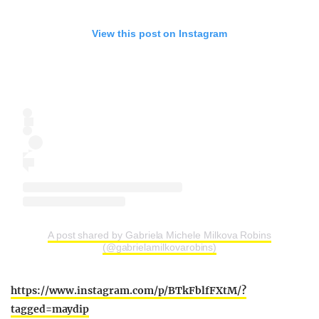
View this post on Instagram
A post shared by Gabriela Michele Milkova Robins
(@gabrielamilkovarobins)
https://www.instagram.com/p/BTkFblfFXtM/?
tagged=maydip