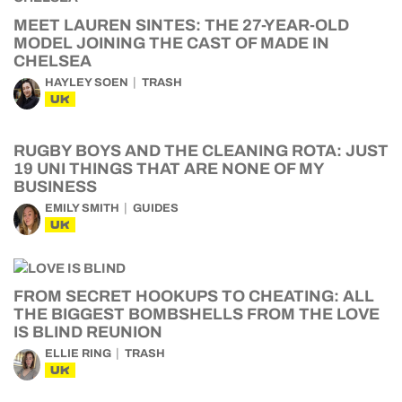
MEET LAUREN SINTES: THE 27-YEAR-OLD
MODEL JOINING THE CAST OF MADE IN
CHELSEA
HAYLEY SOEN
TRASH
UK
RUGBY BOYS AND THE CLEANING ROTA: JUST
19 UNI THINGS THAT ARE NONE OF MY
BUSINESS
EMILY SMITH
GUIDES
UK
FROM SECRET HOOKUPS TO CHEATING: ALL
THE BIGGEST BOMBSHELLS FROM THE LOVE
IS BLIND REUNION
ELLIE RING
TRASH
UK