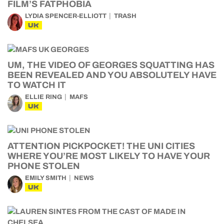
FILM’S FATPHOBIA
LYDIA SPENCER-ELLIOTT
TRASH
UK
UM, THE VIDEO OF GEORGES SQUATTING HAS
BEEN REVEALED AND YOU ABSOLUTELY HAVE
TO WATCH IT
ELLIE RING
MAFS
UK
ATTENTION PICKPOCKET! THE UNI CITIES
WHERE YOU’RE MOST LIKELY TO HAVE YOUR
PHONE STOLEN
EMILY SMITH
NEWS
UK