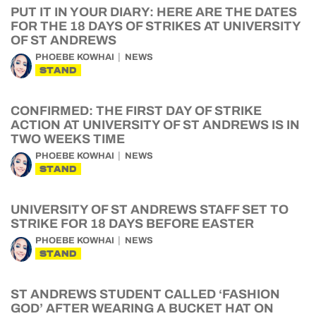
PUT IT IN YOUR DIARY: HERE ARE THE DATES
FOR THE 18 DAYS OF STRIKES AT UNIVERSITY
OF ST ANDREWS
PHOEBE KOWHAI
NEWS
STAND
CONFIRMED: THE FIRST DAY OF STRIKE
ACTION AT UNIVERSITY OF ST ANDREWS IS IN
TWO WEEKS TIME
PHOEBE KOWHAI
NEWS
STAND
UNIVERSITY OF ST ANDREWS STAFF SET TO
STRIKE FOR 18 DAYS BEFORE EASTER
PHOEBE KOWHAI
NEWS
STAND
ST ANDREWS STUDENT CALLED ‘FASHION
GOD’ AFTER WEARING A BUCKET HAT ON