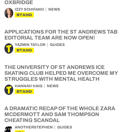
OXBRIDGE
IZZY SCHIFANO
NEWS
STAND
APPLICATIONS FOR THE ST ANDREWS TAB
EDITORIAL TEAM ARE NOW OPEN!
YAZMIN TAYLOR
GUIDES
STAND
THE UNIVERSITY OF ST ANDREWS ICE
SKATING CLUB HELPED ME OVERCOME MY
STRUGGLES WITH MENTAL HEALTH
HANNAH HAIG
NEWS
STAND
A DRAMATIC RECAP OF THE WHOLE ZARA
MCDERMOTT AND SAM THOMPSON
CHEATING SCANDAL
ANOTHERSTEPHEN
GUIDES