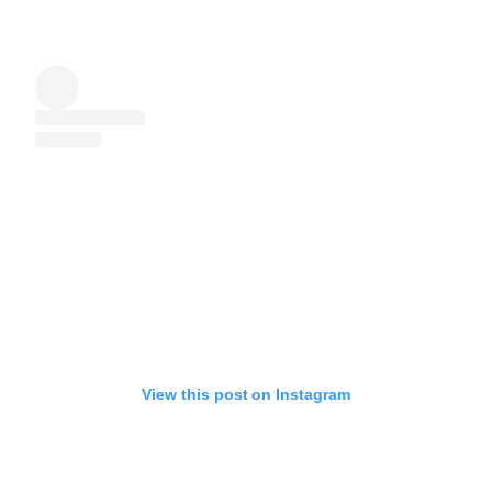
View this post on Instagram