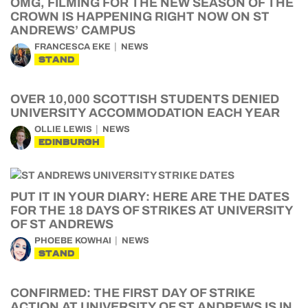
OMG, FILMING FOR THE NEW SEASON OF THE
CROWN IS HAPPENING RIGHT NOW ON ST
ANDREWS’ CAMPUS
FRANCESCA EKE
NEWS
STAND
OVER 10,000 SCOTTISH STUDENTS DENIED
UNIVERSITY ACCOMMODATION EACH YEAR
OLLIE LEWIS
NEWS
EDINBURGH
PUT IT IN YOUR DIARY: HERE ARE THE DATES
FOR THE 18 DAYS OF STRIKES AT UNIVERSITY
OF ST ANDREWS
PHOEBE KOWHAI
NEWS
STAND
CONFIRMED: THE FIRST DAY OF STRIKE
ACTION AT UNIVERSITY OF ST ANDREWS IS IN