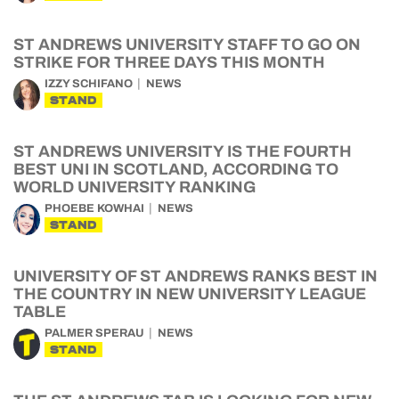
ST ANDREWS UNIVERSITY STAFF TO GO ON
STRIKE FOR THREE DAYS THIS MONTH
IZZY SCHIFANO
NEWS
STAND
ST ANDREWS UNIVERSITY IS THE FOURTH
BEST UNI IN SCOTLAND, ACCORDING TO
WORLD UNIVERSITY RANKING
PHOEBE KOWHAI
NEWS
STAND
UNIVERSITY OF ST ANDREWS RANKS BEST IN
THE COUNTRY IN NEW UNIVERSITY LEAGUE
TABLE
PALMER SPERAU
NEWS
STAND