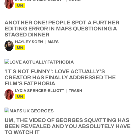
UK
ANOTHER ONE! PEOPLE SPOT A FURTHER
EDITING ERROR IN MAFS QUESTIONING A
STAGED DINNER
HAYLEY SOEN
MAFS
UK
‘IT’S NOT FUNNY’: LOVE ACTUALLY’S
CREATOR HAS FINALLY ADDRESSED THE
FILM’S FATPHOBIA
LYDIA SPENCER-ELLIOTT
TRASH
UK
UM, THE VIDEO OF GEORGES SQUATTING HAS
BEEN REVEALED AND YOU ABSOLUTELY HAVE
TO WATCH IT