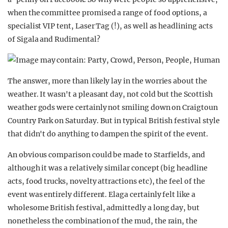
when the committee promised a range of food options, a
specialist VIP tent, Laser Tag (!), as well as headlining acts
of Sigala and Rudimental?
The answer, more than likely lay in the worries about the
weather. It wasn't a pleasant day, not cold but the Scottish
weather gods were certainly not smiling down on Craigtoun
Country Park on Saturday. But in typical British festival style
that didn't do anything to dampen the spirit of the event.
An obvious comparison could be made to Starfields, and
although it was a relatively similar concept (big headline
acts, food trucks, novelty attractions etc), the feel of the
event was entirely different. Elaga certainly felt like a
wholesome British festival, admittedly a long day, but
nonetheless the combination of the mud, the rain, the