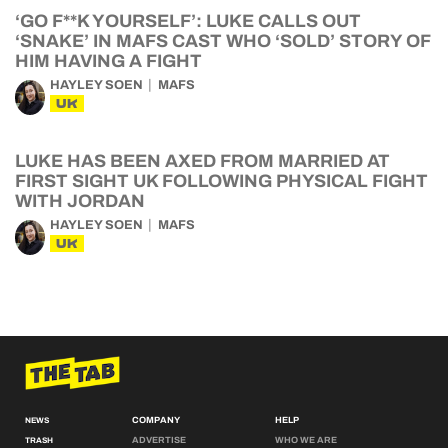
‘GO F**K YOURSELF’: LUKE CALLS OUT
‘SNAKE’ IN MAFS CAST WHO ‘SOLD’ STORY OF
HIM HAVING A FIGHT
HAYLEY SOEN
MAFS
UK
LUKE HAS BEEN AXED FROM MARRIED AT
FIRST SIGHT UK FOLLOWING PHYSICAL FIGHT
WITH JORDAN
HAYLEY SOEN
MAFS
UK
COMPANY
HELP
NEWS
ADVERTISE
WHO WE ARE
TRASH