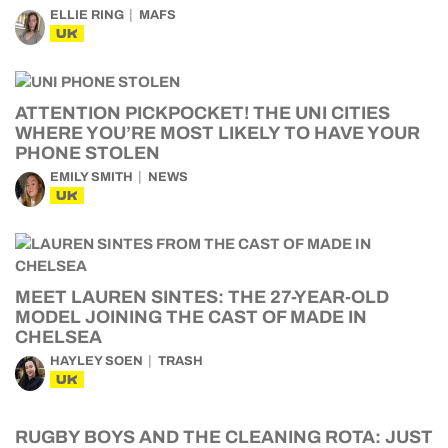
ELLIE RING
MAFS
UK
ATTENTION PICKPOCKET! THE UNI CITIES
WHERE YOU’RE MOST LIKELY TO HAVE YOUR
PHONE STOLEN
EMILY SMITH
NEWS
UK
MEET LAUREN SINTES: THE 27-YEAR-OLD
MODEL JOINING THE CAST OF MADE IN
CHELSEA
HAYLEY SOEN
TRASH
UK
RUGBY BOYS AND THE CLEANING ROTA: JUST