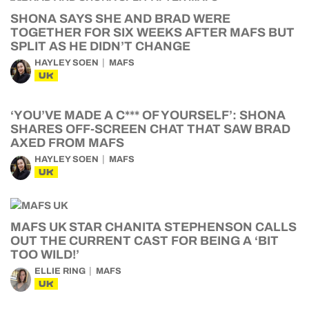
SHONA SAYS SHE AND BRAD WERE
TOGETHER FOR SIX WEEKS AFTER MAFS BUT
SPLIT AS HE DIDN’T CHANGE
HAYLEY SOEN
MAFS
UK
‘YOU’VE MADE A C*** OF YOURSELF’: SHONA
SHARES OFF-SCREEN CHAT THAT SAW BRAD
AXED FROM MAFS
HAYLEY SOEN
MAFS
UK
MAFS UK STAR CHANITA STEPHENSON CALLS
OUT THE CURRENT CAST FOR BEING A ‘BIT
TOO WILD!’
ELLIE RING
MAFS
UK