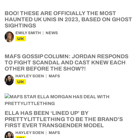
BOO! THESE ARE OFFICIALLY THE MOST
HAUNTED UK UNIS IN 2023, BASED ON GHOST
SIGHTINGS
EMILY SMITH
NEWS
UK
MAFS GOSSIP COLUMN: JORDAN RESPONDS
TO FIGHT SCANDAL AND CAST KNEW EACH
OTHER BEFORE THE SHOW?!
HAYLEY SOEN
MAFS
UK
ELLA HAS BEEN ‘LINED UP’ BY
PRETTYLITTLETHING TO BE THE BRAND’S
FIRST EVER TRANSGENDER MODEL
HAYLEY SOEN
MAFS