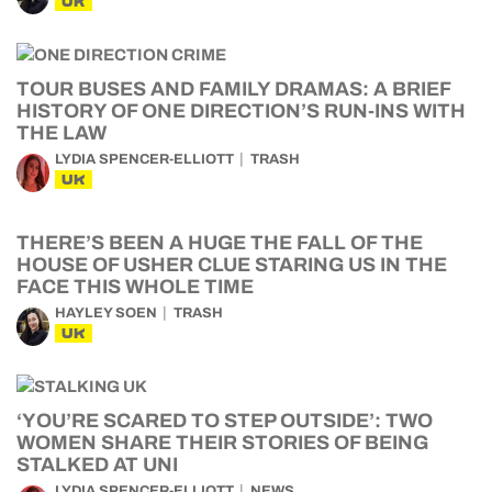
UK
TOUR BUSES AND FAMILY DRAMAS: A BRIEF
HISTORY OF ONE DIRECTION’S RUN-INS WITH
THE LAW
LYDIA SPENCER-ELLIOTT
TRASH
UK
THERE’S BEEN A HUGE THE FALL OF THE
HOUSE OF USHER CLUE STARING US IN THE
FACE THIS WHOLE TIME
HAYLEY SOEN
TRASH
UK
‘YOU’RE SCARED TO STEP OUTSIDE’: TWO
WOMEN SHARE THEIR STORIES OF BEING
STALKED AT UNI
LYDIA SPENCER-ELLIOTT
NEWS