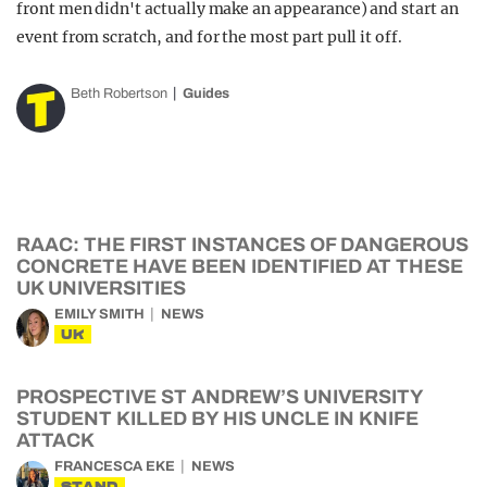
front men didn't actually make an appearance) and start an
event from scratch, and for the most part pull it off.
Beth Robertson
Guides
RAAC: THE FIRST INSTANCES OF DANGEROUS
CONCRETE HAVE BEEN IDENTIFIED AT THESE
UK UNIVERSITIES
EMILY SMITH
NEWS
UK
PROSPECTIVE ST ANDREW’S UNIVERSITY
STUDENT KILLED BY HIS UNCLE IN KNIFE
ATTACK
FRANCESCA EKE
NEWS
STAND