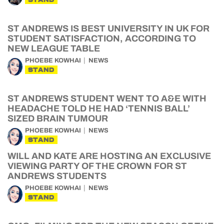
ST ANDREWS IS BEST UNIVERSITY IN UK FOR
STUDENT SATISFACTION, ACCORDING TO
NEW LEAGUE TABLE
PHOEBE KOWHAI
NEWS
STAND
ST ANDREWS STUDENT WENT TO A&E WITH
HEADACHE TOLD HE HAD ‘TENNIS BALL’
SIZED BRAIN TUMOUR
PHOEBE KOWHAI
NEWS
STAND
WILL AND KATE ARE HOSTING AN EXCLUSIVE
VIEWING PARTY OF THE CROWN FOR ST
ANDREWS STUDENTS
PHOEBE KOWHAI
NEWS
STAND