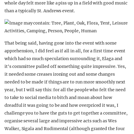
whole day felt more like a piss up in a field with good music
than a typically St. Andrews event.
That being said, having gone into the event with some
apprehension, I did feel as if all in all, for a first time event
which had so much speculation surrounding it, Elaga and
it's committee pulled off something quite impressive. Yes,
it needed some creases ironing out and some changes
needed to be made if things are to run more smoothly next
year, but I will say this: for all the people who felt the need
to take to social media to bitch and moan about how
dreadful it was going to be and how overpriced it was, I
challenge you to have the guts to get together a committee,
organise several large and impressive acts such as Wes
Walker, Sigala and Rudimental (although granted the four