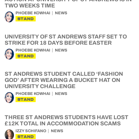
TWO WEEKS TIME
PHOEBE KOWHAI
NEWS
STAND
UNIVERSITY OF ST ANDREWS STAFF SET TO
STRIKE FOR 18 DAYS BEFORE EASTER
PHOEBE KOWHAI
NEWS
STAND
ST ANDREWS STUDENT CALLED ‘FASHION
GOD’ AFTER WEARING A BUCKET HAT ON
UNIVERSITY CHALLENGE
PHOEBE KOWHAI
NEWS
STAND
THREE ST ANDREWS STUDENTS HAVE LOST
£12K TOTAL IN ACCOMMODATION SCAMS
IZZY SCHIFANO
NEWS
STAND