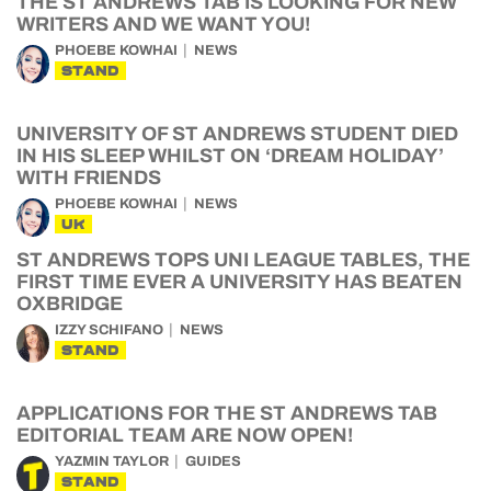
THE ST ANDREWS TAB IS LOOKING FOR NEW
WRITERS AND WE WANT YOU!
PHOEBE KOWHAI
NEWS
STAND
UNIVERSITY OF ST ANDREWS STUDENT DIED
IN HIS SLEEP WHILST ON ‘DREAM HOLIDAY’
WITH FRIENDS
PHOEBE KOWHAI
NEWS
UK
ST ANDREWS TOPS UNI LEAGUE TABLES, THE
FIRST TIME EVER A UNIVERSITY HAS BEATEN
OXBRIDGE
IZZY SCHIFANO
NEWS
STAND
APPLICATIONS FOR THE ST ANDREWS TAB
EDITORIAL TEAM ARE NOW OPEN!
YAZMIN TAYLOR
GUIDES
STAND