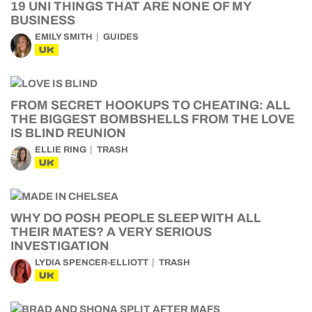
19 UNI THINGS THAT ARE NONE OF MY
BUSINESS
EMILY SMITH
GUIDES
UK
FROM SECRET HOOKUPS TO CHEATING: ALL
THE BIGGEST BOMBSHELLS FROM THE LOVE
IS BLIND REUNION
ELLIE RING
TRASH
UK
WHY DO POSH PEOPLE SLEEP WITH ALL
THEIR MATES? A VERY SERIOUS
INVESTIGATION
LYDIA SPENCER-ELLIOTT
TRASH
UK