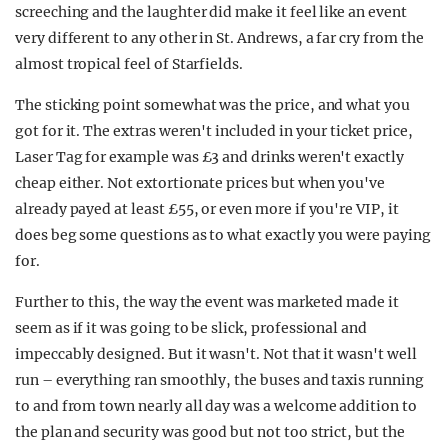
screeching and the laughter did make it feel like an event
very different to any other in St. Andrews, a far cry from the
almost tropical feel of Starfields.
The sticking point somewhat was the price, and what you
got for it. The extras weren't included in your ticket price,
Laser Tag for example was £3 and drinks weren't exactly
cheap either. Not extortionate prices but when you've
already payed at least £55, or even more if you're VIP, it
does beg some questions as to what exactly you were paying
for.
Further to this, the way the event was marketed made it
seem as if it was going to be slick, professional and
impeccably designed. But it wasn't. Not that it wasn't well
run – everything ran smoothly, the buses and taxis running
to and from town nearly all day was a welcome addition to
the plan and security was good but not too strict, but the