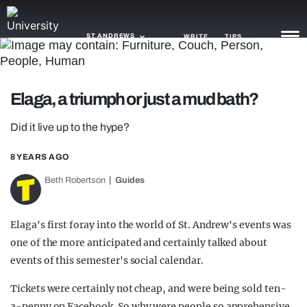
ST ANDREWS
WRITE
TIPS
NEWS
Elaga, a triumph or just a mud bath?
TRASH
Did it live up to the hype?
GAMING
8 YEARS AGO
AGENDA
Beth Robertson
Guides
TRENDS
Elaga's first foray into the world of St. Andrew's events was
OPINION
one of the more anticipated and certainly talked about
events of this semester's social calendar.
GUIDES
Tickets were certainly not cheap, and were being sold ten-
a-penny on Facebook. So why were people so apprehensive,