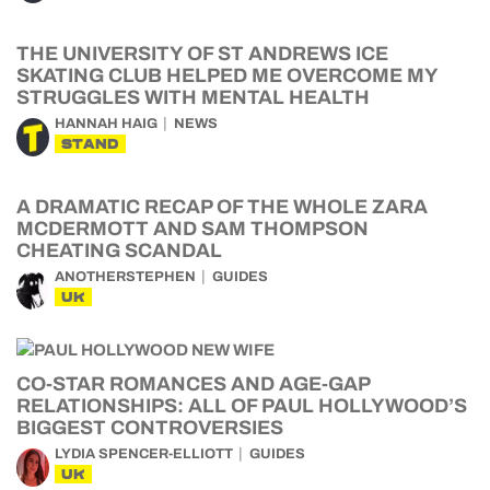
THE UNIVERSITY OF ST ANDREWS ICE
SKATING CLUB HELPED ME OVERCOME MY
STRUGGLES WITH MENTAL HEALTH
HANNAH HAIG
NEWS
STAND
A DRAMATIC RECAP OF THE WHOLE ZARA
MCDERMOTT AND SAM THOMPSON
CHEATING SCANDAL
ANOTHERSTEPHEN
GUIDES
UK
CO-STAR ROMANCES AND AGE-GAP
RELATIONSHIPS: ALL OF PAUL HOLLYWOOD’S
BIGGEST CONTROVERSIES
LYDIA SPENCER-ELLIOTT
GUIDES
UK