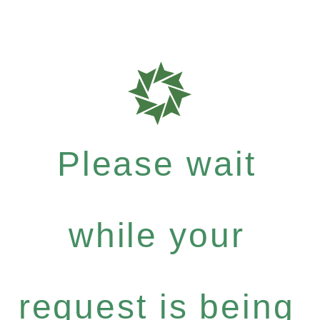
Please wait
while your
request is being