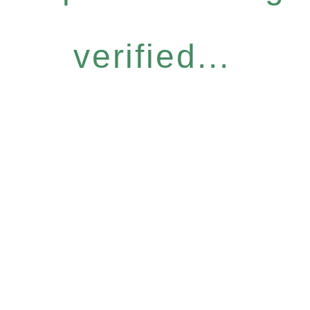
verified...