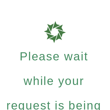
Please wait
while your
request is being