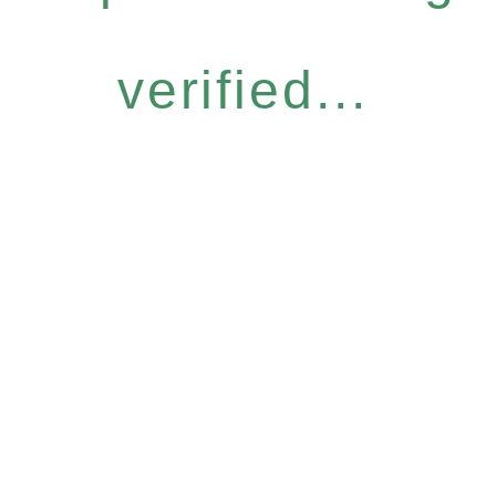
verified...