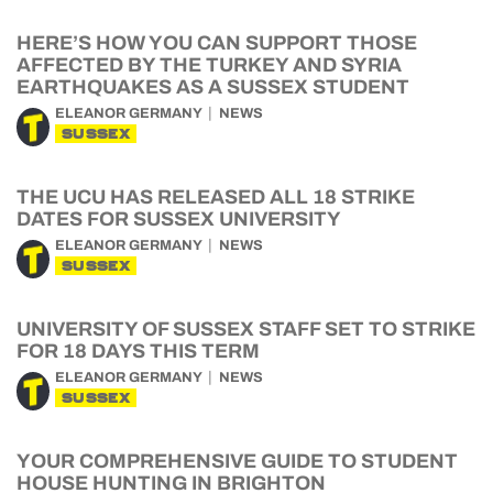
HERE’S HOW YOU CAN SUPPORT THOSE
AFFECTED BY THE TURKEY AND SYRIA
EARTHQUAKES AS A SUSSEX STUDENT
ELEANOR GERMANY
NEWS
SUSSEX
THE UCU HAS RELEASED ALL 18 STRIKE
DATES FOR SUSSEX UNIVERSITY
ELEANOR GERMANY
NEWS
SUSSEX
UNIVERSITY OF SUSSEX STAFF SET TO STRIKE
FOR 18 DAYS THIS TERM
ELEANOR GERMANY
NEWS
SUSSEX
YOUR COMPREHENSIVE GUIDE TO STUDENT
HOUSE HUNTING IN BRIGHTON