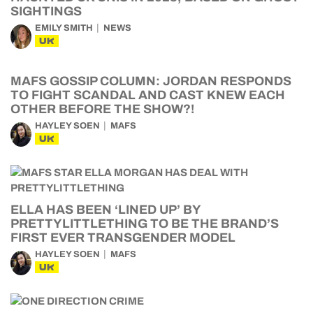
SIGHTINGS
EMILY SMITH
NEWS
UK
MAFS GOSSIP COLUMN: JORDAN RESPONDS
TO FIGHT SCANDAL AND CAST KNEW EACH
OTHER BEFORE THE SHOW?!
HAYLEY SOEN
MAFS
UK
ELLA HAS BEEN ‘LINED UP’ BY
PRETTYLITTLETHING TO BE THE BRAND’S
FIRST EVER TRANSGENDER MODEL
HAYLEY SOEN
MAFS
UK