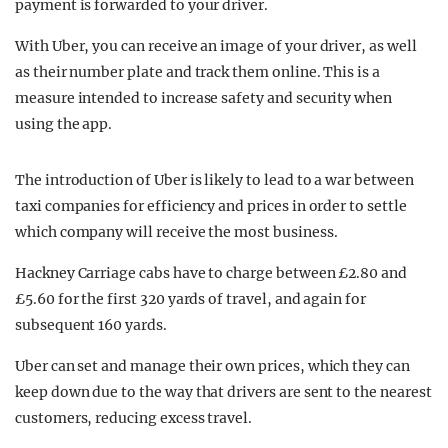
payment is forwarded to your driver.
With Uber, you can receive an image of your driver, as well
as their number plate and track them online. This is a
measure intended to increase safety and security when
using the app.
The introduction of Uber is likely to lead to a war between
taxi companies for efficiency and prices in order to settle
which company will receive the most business.
Hackney Carriage cabs have to charge between £2.80 and
£5.60 for the first 320 yards of travel, and again for
subsequent 160 yards.
Uber can set and manage their own prices, which they can
keep down due to the way that drivers are sent to the nearest
customers, reducing excess travel.