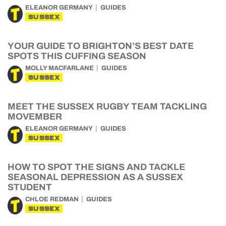
ELEANOR GERMANY
GUIDES
SUSSEX
YOUR GUIDE TO BRIGHTON’S BEST DATE
SPOTS THIS CUFFING SEASON
MOLLY MACFARLANE
GUIDES
SUSSEX
MEET THE SUSSEX RUGBY TEAM TACKLING
MOVEMBER
ELEANOR GERMANY
GUIDES
SUSSEX
HOW TO SPOT THE SIGNS AND TACKLE
SEASONAL DEPRESSION AS A SUSSEX
STUDENT
CHLOE REDMAN
GUIDES
SUSSEX