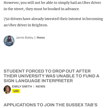
However, you will not be able to simply hail an Uber driver
in the street, they must be booked in advance.
750 drivers have already invested their interest in becoming
an Uber driver in Brighton.
Jamie Bailey
News
STUDENT FORCED TO DROP OUT AFTER
THEIR UNIVERSITY WAS UNABLE TO FUND A
SIGN LANGUAGE INTERPRETER
EMILY SMITH
NEWS
UK
APPLICATIONS TO JOIN THE SUSSEX TAB’S