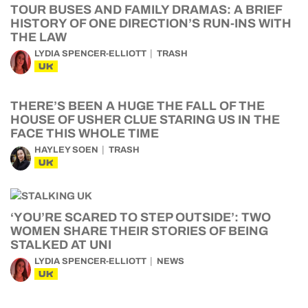
TOUR BUSES AND FAMILY DRAMAS: A BRIEF
HISTORY OF ONE DIRECTION’S RUN-INS WITH
THE LAW
LYDIA SPENCER-ELLIOTT
TRASH
UK
THERE’S BEEN A HUGE THE FALL OF THE
HOUSE OF USHER CLUE STARING US IN THE
FACE THIS WHOLE TIME
HAYLEY SOEN
TRASH
UK
‘YOU’RE SCARED TO STEP OUTSIDE’: TWO
WOMEN SHARE THEIR STORIES OF BEING
STALKED AT UNI
LYDIA SPENCER-ELLIOTT
NEWS
UK