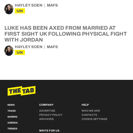
HAYLEY SOEN
MAFS
UK
LUKE HAS BEEN AXED FROM MARRIED AT
FIRST SIGHT UK FOLLOWING PHYSICAL FIGHT
WITH JORDAN
HAYLEY SOEN
MAFS
UK
COMPANY
HELP
NEWS
ADVERTISE
WHO WE ARE
TRASH
PRIVACY POLICY
CONTACTS
GAMING
ARCHIVES
COOKIE SETTINGS
AGENDA
TRENDS
WRITE FOR US