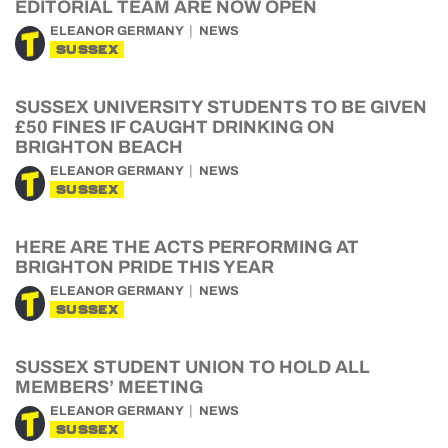
EDITORIAL TEAM ARE NOW OPEN
ELEANOR GERMANY
NEWS
SUSSEX
SUSSEX UNIVERSITY STUDENTS TO BE GIVEN
£50 FINES IF CAUGHT DRINKING ON
BRIGHTON BEACH
ELEANOR GERMANY
NEWS
SUSSEX
HERE ARE THE ACTS PERFORMING AT
BRIGHTON PRIDE THIS YEAR
ELEANOR GERMANY
NEWS
SUSSEX
SUSSEX STUDENT UNION TO HOLD ALL
MEMBERS’ MEETING
ELEANOR GERMANY
NEWS
SUSSEX