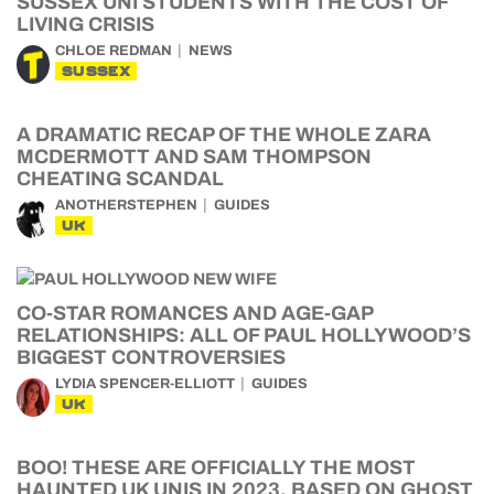
SUSSEX UNI STUDENTS WITH THE COST OF
LIVING CRISIS
CHLOE REDMAN
NEWS
SUSSEX
A DRAMATIC RECAP OF THE WHOLE ZARA
MCDERMOTT AND SAM THOMPSON
CHEATING SCANDAL
ANOTHERSTEPHEN
GUIDES
UK
CO-STAR ROMANCES AND AGE-GAP
RELATIONSHIPS: ALL OF PAUL HOLLYWOOD’S
BIGGEST CONTROVERSIES
LYDIA SPENCER-ELLIOTT
GUIDES
UK
BOO! THESE ARE OFFICIALLY THE MOST
HAUNTED UK UNIS IN 2023, BASED ON GHOST