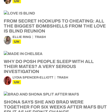
UK
FROM SECRET HOOKUPS TO CHEATING: ALL
THE BIGGEST BOMBSHELLS FROM THE LOVE
IS BLIND REUNION
ELLIE RING
TRASH
UK
WHY DO POSH PEOPLE SLEEP WITH ALL
THEIR MATES? A VERY SERIOUS
INVESTIGATION
LYDIA SPENCER-ELLIOTT
TRASH
UK
SHONA SAYS SHE AND BRAD WERE
TOGETHER FOR SIX WEEKS AFTER MAFS BUT