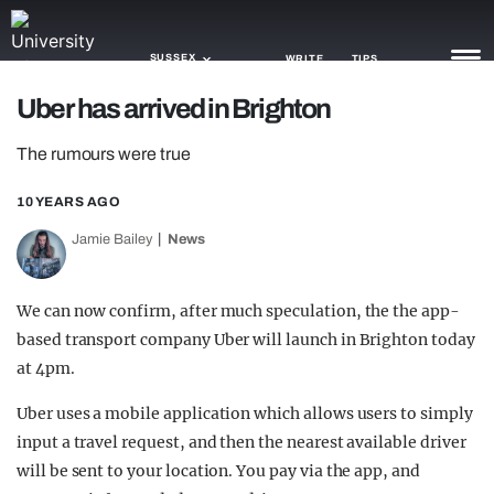
SUSSEX
WRITE
TIPS
Uber has arrived in Brighton
NEWS
The rumours were true
TRASH
10 YEARS AGO
GAMING
Jamie Bailey
News
AGENDA
We can now confirm, after much speculation, the the app-
TRENDS
based transport company Uber will launch in Brighton today
at 4pm.
OPINION
Uber uses a mobile application which allows users to simply
GUIDES
input a travel request, and then the nearest available driver
will be sent to your location. You pay via the app, and