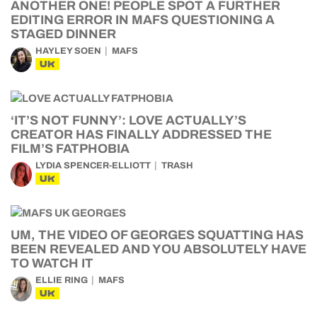
ANOTHER ONE! PEOPLE SPOT A FURTHER
EDITING ERROR IN MAFS QUESTIONING A
STAGED DINNER
HAYLEY SOEN
MAFS
UK
‘IT’S NOT FUNNY’: LOVE ACTUALLY’S
CREATOR HAS FINALLY ADDRESSED THE
FILM’S FATPHOBIA
LYDIA SPENCER-ELLIOTT
TRASH
UK
UM, THE VIDEO OF GEORGES SQUATTING HAS
BEEN REVEALED AND YOU ABSOLUTELY HAVE
TO WATCH IT
ELLIE RING
MAFS
UK