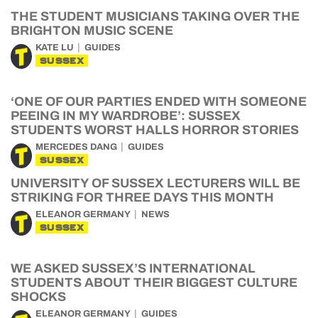
THE STUDENT MUSICIANS TAKING OVER THE
BRIGHTON MUSIC SCENE
KATE LU
GUIDES
SUSSEX
‘ONE OF OUR PARTIES ENDED WITH SOMEONE
PEEING IN MY WARDROBE’: SUSSEX
STUDENTS WORST HALLS HORROR STORIES
MERCEDES DANG
GUIDES
SUSSEX
UNIVERSITY OF SUSSEX LECTURERS WILL BE
STRIKING FOR THREE DAYS THIS MONTH
ELEANOR GERMANY
NEWS
SUSSEX
WE ASKED SUSSEX’S INTERNATIONAL
STUDENTS ABOUT THEIR BIGGEST CULTURE
SHOCKS
ELEANOR GERMANY
GUIDES