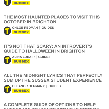
SUSSEX
THE MOST HAUNTED PLACES TO VISIT THIS
OCTOBER IN BRIGHTON
CHLOE REDMAN
GUIDES
SUSSEX
IT’S NOT THAT SCARY: AN INTROVERT’S
GUIDE TO HALLOWEEN IN BRIGHTON
ALINA ZUBAIR
GUIDES
SUSSEX
ALL THE MIDNIGHT LYRICS THAT PERFECTLY
SUM UP THE SUSSEX STUDENT EXPERIENCE
ELEANOR GERMANY
GUIDES
SUSSEX
A COMPLETE GUIDE OF OPTIONS TO HELP