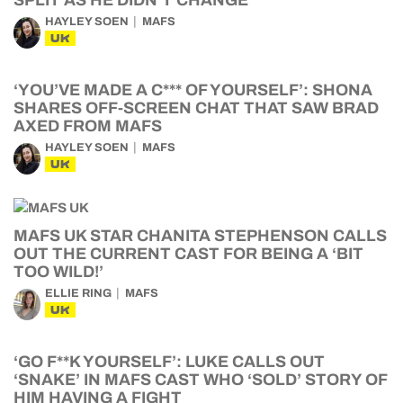
SPLIT AS HE DIDN’T CHANGE
HAYLEY SOEN
MAFS
UK
‘YOU’VE MADE A C*** OF YOURSELF’: SHONA
SHARES OFF-SCREEN CHAT THAT SAW BRAD
AXED FROM MAFS
HAYLEY SOEN
MAFS
UK
MAFS UK STAR CHANITA STEPHENSON CALLS
OUT THE CURRENT CAST FOR BEING A ‘BIT
TOO WILD!’
ELLIE RING
MAFS
UK
‘GO F**K YOURSELF’: LUKE CALLS OUT
‘SNAKE’ IN MAFS CAST WHO ‘SOLD’ STORY OF
HIM HAVING A FIGHT