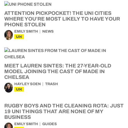
ATTENTION PICKPOCKET! THE UNI CITIES
WHERE YOU’RE MOST LIKELY TO HAVE YOUR
PHONE STOLEN
EMILY SMITH
NEWS
UK
MEET LAUREN SINTES: THE 27-YEAR-OLD
MODEL JOINING THE CAST OF MADE IN
CHELSEA
HAYLEY SOEN
TRASH
UK
RUGBY BOYS AND THE CLEANING ROTA: JUST
19 UNI THINGS THAT ARE NONE OF MY
BUSINESS
EMILY SMITH
GUIDES