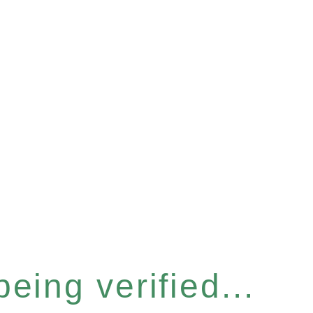
eing verified...