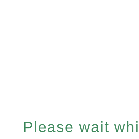
Please wait whil