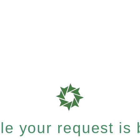
e your request is b