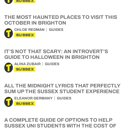
SUSSEX
THE MOST HAUNTED PLACES TO VISIT THIS
OCTOBER IN BRIGHTON
CHLOE REDMAN
GUIDES
SUSSEX
IT’S NOT THAT SCARY: AN INTROVERT’S
GUIDE TO HALLOWEEN IN BRIGHTON
ALINA ZUBAIR
GUIDES
SUSSEX
ALL THE MIDNIGHT LYRICS THAT PERFECTLY
SUM UP THE SUSSEX STUDENT EXPERIENCE
ELEANOR GERMANY
GUIDES
SUSSEX
A COMPLETE GUIDE OF OPTIONS TO HELP
SUSSEX UNI STUDENTS WITH THE COST OF