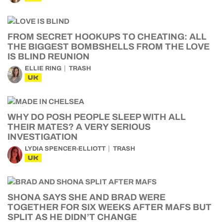
FROM SECRET HOOKUPS TO CHEATING: ALL
THE BIGGEST BOMBSHELLS FROM THE LOVE
IS BLIND REUNION
ELLIE RING
TRASH
UK
WHY DO POSH PEOPLE SLEEP WITH ALL
THEIR MATES? A VERY SERIOUS
INVESTIGATION
LYDIA SPENCER-ELLIOTT
TRASH
UK
SHONA SAYS SHE AND BRAD WERE
TOGETHER FOR SIX WEEKS AFTER MAFS BUT
SPLIT AS HE DIDN’T CHANGE