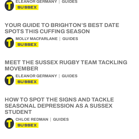
ELEANOR GERMANY
GUIDES
SUSSEX
YOUR GUIDE TO BRIGHTON’S BEST DATE
SPOTS THIS CUFFING SEASON
MOLLY MACFARLANE
GUIDES
SUSSEX
MEET THE SUSSEX RUGBY TEAM TACKLING
MOVEMBER
ELEANOR GERMANY
GUIDES
SUSSEX
HOW TO SPOT THE SIGNS AND TACKLE
SEASONAL DEPRESSION AS A SUSSEX
STUDENT
CHLOE REDMAN
GUIDES
SUSSEX