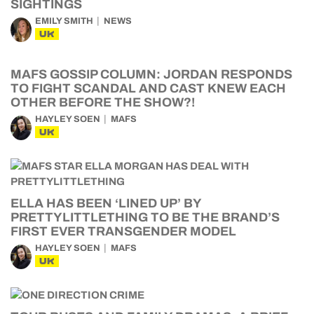
SIGHTINGS
EMILY SMITH
NEWS
UK
MAFS GOSSIP COLUMN: JORDAN RESPONDS
TO FIGHT SCANDAL AND CAST KNEW EACH
OTHER BEFORE THE SHOW?!
HAYLEY SOEN
MAFS
UK
ELLA HAS BEEN ‘LINED UP’ BY
PRETTYLITTLETHING TO BE THE BRAND’S
FIRST EVER TRANSGENDER MODEL
HAYLEY SOEN
MAFS
UK