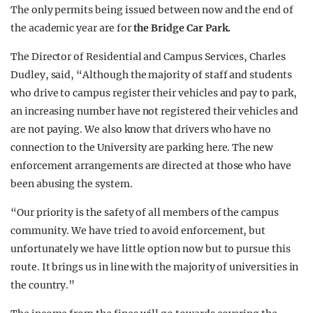
The only permits being issued between now and the end of
the academic year are for
the Bridge Car Park.
The Director of Residential and Campus Services, Charles
Dudley, said, “Although the majority of staff and students
who drive to campus register their vehicles and pay to park,
an increasing number have not registered their vehicles and
are not paying. We also know that drivers who have no
connection to the University are parking here. The new
enforcement arrangements are directed at those who have
been abusing the system.
“Our priority is the safety of all members of the campus
community. We have tried to avoid enforcement, but
unfortunately we have little option now but to pursue this
route. It brings us in line with the majority of universities in
the country.”