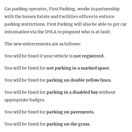
Car parking operator, First Parking, works in partnership
with the Sussex Estate and Facilities offices to enforce
parking restrictions. First Parking will also be able to get car
information via the DVLA to pinpoint who is at fault.
The new enforcements are as follows:
You will be fined if your vehicle is
not registered.
You will be fined for
not parking in a marked space.
You will be fined for
parking on double yellow lines.
You will be fined for
parking in a disabled bay
without
appropriate badges.
You will be fined for
parking on pavements.
You will be fined for
parking on the grass.