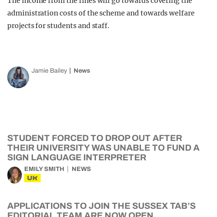
The income from the fines will go towards covering the
administration costs of the scheme and towards welfare
projects for students and staff.
Jamie Bailey
News
STUDENT FORCED TO DROP OUT AFTER
THEIR UNIVERSITY WAS UNABLE TO FUND A
SIGN LANGUAGE INTERPRETER
EMILY SMITH
NEWS
UK
APPLICATIONS TO JOIN THE SUSSEX TAB’S
EDITORIAL TEAM ARE NOW OPEN