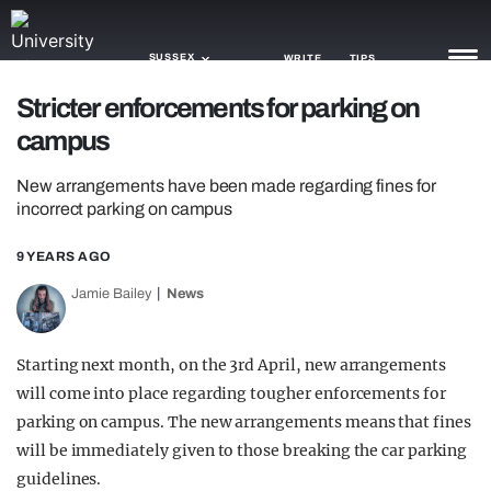
SUSSEX
WRITE
TIPS
Stricter enforcements for parking on
campus
NEWS
New arrangements have been made regarding fines for
TRASH
incorrect parking on campus
GAMING
9 YEARS AGO
AGENDA
Jamie Bailey
News
TRENDS
Starting next month, on the 3rd April, new arrangements
OPINION
will come into place regarding tougher enforcements for
GUIDES
parking on campus. The new arrangements means that fines
will be immediately given to those breaking the car parking
guidelines.