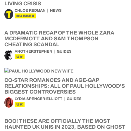
LIVING CRISIS
CHLOE REDMAN
NEWS
SUSSEX
A DRAMATIC RECAP OF THE WHOLE ZARA
MCDERMOTT AND SAM THOMPSON
CHEATING SCANDAL
ANOTHERSTEPHEN
GUIDES
UK
CO-STAR ROMANCES AND AGE-GAP
RELATIONSHIPS: ALL OF PAUL HOLLYWOOD’S
BIGGEST CONTROVERSIES
LYDIA SPENCER-ELLIOTT
GUIDES
UK
BOO! THESE ARE OFFICIALLY THE MOST
HAUNTED UK UNIS IN 2023, BASED ON GHOST