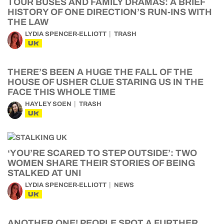
TOUR BUSES AND FAMILY DRAMAS: A BRIEF
HISTORY OF ONE DIRECTION’S RUN-INS WITH
THE LAW
LYDIA SPENCER-ELLIOTT
TRASH
UK
THERE’S BEEN A HUGE THE FALL OF THE
HOUSE OF USHER CLUE STARING US IN THE
FACE THIS WHOLE TIME
HAYLEY SOEN
TRASH
UK
‘YOU’RE SCARED TO STEP OUTSIDE’: TWO
WOMEN SHARE THEIR STORIES OF BEING
STALKED AT UNI
LYDIA SPENCER-ELLIOTT
NEWS
UK
ANOTHER ONE! PEOPLE SPOT A FURTHER