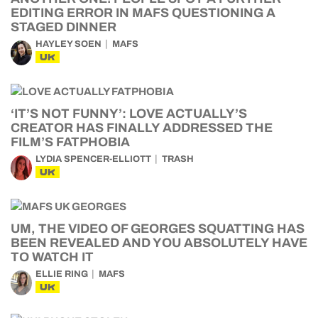
EDITING ERROR IN MAFS QUESTIONING A
STAGED DINNER
HAYLEY SOEN
MAFS
UK
‘IT’S NOT FUNNY’: LOVE ACTUALLY’S
CREATOR HAS FINALLY ADDRESSED THE
FILM’S FATPHOBIA
LYDIA SPENCER-ELLIOTT
TRASH
UK
UM, THE VIDEO OF GEORGES SQUATTING HAS
BEEN REVEALED AND YOU ABSOLUTELY HAVE
TO WATCH IT
ELLIE RING
MAFS
UK