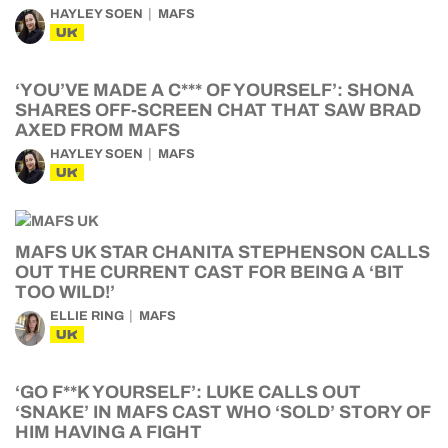
HAYLEY SOEN
MAFS
UK
‘YOU’VE MADE A C*** OF YOURSELF’: SHONA
SHARES OFF-SCREEN CHAT THAT SAW BRAD
AXED FROM MAFS
HAYLEY SOEN
MAFS
UK
MAFS UK STAR CHANITA STEPHENSON CALLS
OUT THE CURRENT CAST FOR BEING A ‘BIT
TOO WILD!’
ELLIE RING
MAFS
UK
‘GO F**K YOURSELF’: LUKE CALLS OUT
‘SNAKE’ IN MAFS CAST WHO ‘SOLD’ STORY OF
HIM HAVING A FIGHT