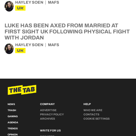
HAYLEY SOEN
MAFS
UK
LUKE HAS BEEN AXED FROM MARRIED AT
FIRST SIGHT UK FOLLOWING PHYSICAL FIGHT
WITH JORDAN
HAYLEY SOEN
MAFS
UK
COMPANY
HELP
NEWS
ADVERTISE
WHO WE ARE
TRASH
PRIVACY POLICY
CONTACTS
GAMING
ARCHIVES
COOKIE SETTINGS
AGENDA
TRENDS
WRITE FOR US
OPINION