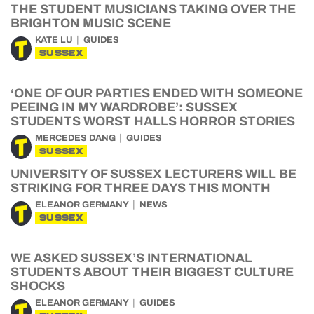
THE STUDENT MUSICIANS TAKING OVER THE
BRIGHTON MUSIC SCENE
KATE LU
GUIDES
SUSSEX
‘ONE OF OUR PARTIES ENDED WITH SOMEONE
PEEING IN MY WARDROBE’: SUSSEX
STUDENTS WORST HALLS HORROR STORIES
MERCEDES DANG
GUIDES
SUSSEX
UNIVERSITY OF SUSSEX LECTURERS WILL BE
STRIKING FOR THREE DAYS THIS MONTH
ELEANOR GERMANY
NEWS
SUSSEX
WE ASKED SUSSEX’S INTERNATIONAL
STUDENTS ABOUT THEIR BIGGEST CULTURE
SHOCKS
ELEANOR GERMANY
GUIDES