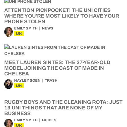
ATTENTION PICKPOCKET! THE UNI CITIES
WHERE YOU’RE MOST LIKELY TO HAVE YOUR
PHONE STOLEN
EMILY SMITH
NEWS
UK
MEET LAUREN SINTES: THE 27-YEAR-OLD
MODEL JOINING THE CAST OF MADE IN
CHELSEA
HAYLEY SOEN
TRASH
UK
RUGBY BOYS AND THE CLEANING ROTA: JUST
19 UNI THINGS THAT ARE NONE OF MY
BUSINESS
EMILY SMITH
GUIDES
UK