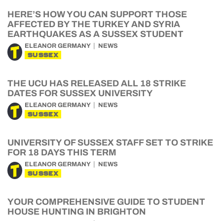
HERE’S HOW YOU CAN SUPPORT THOSE
AFFECTED BY THE TURKEY AND SYRIA
EARTHQUAKES AS A SUSSEX STUDENT
ELEANOR GERMANY
NEWS
SUSSEX
THE UCU HAS RELEASED ALL 18 STRIKE
DATES FOR SUSSEX UNIVERSITY
ELEANOR GERMANY
NEWS
SUSSEX
UNIVERSITY OF SUSSEX STAFF SET TO STRIKE
FOR 18 DAYS THIS TERM
ELEANOR GERMANY
NEWS
SUSSEX
YOUR COMPREHENSIVE GUIDE TO STUDENT
HOUSE HUNTING IN BRIGHTON