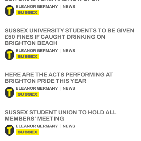
ELEANOR GERMANY
NEWS
SUSSEX
SUSSEX UNIVERSITY STUDENTS TO BE GIVEN
£50 FINES IF CAUGHT DRINKING ON
BRIGHTON BEACH
ELEANOR GERMANY
NEWS
SUSSEX
HERE ARE THE ACTS PERFORMING AT
BRIGHTON PRIDE THIS YEAR
ELEANOR GERMANY
NEWS
SUSSEX
SUSSEX STUDENT UNION TO HOLD ALL
MEMBERS’ MEETING
ELEANOR GERMANY
NEWS
SUSSEX