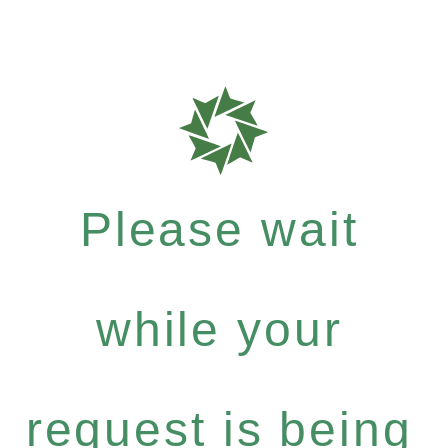
Please wait
while your
request is being