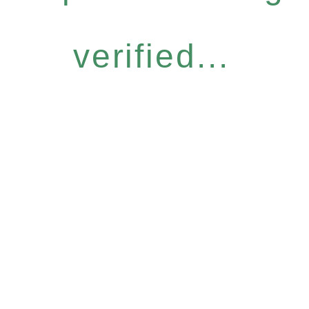
verified...