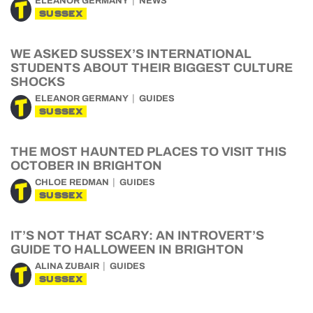
ELEANOR GERMANY
NEWS
SUSSEX
WE ASKED SUSSEX’S INTERNATIONAL
STUDENTS ABOUT THEIR BIGGEST CULTURE
SHOCKS
ELEANOR GERMANY
GUIDES
SUSSEX
THE MOST HAUNTED PLACES TO VISIT THIS
OCTOBER IN BRIGHTON
CHLOE REDMAN
GUIDES
SUSSEX
IT’S NOT THAT SCARY: AN INTROVERT’S
GUIDE TO HALLOWEEN IN BRIGHTON
ALINA ZUBAIR
GUIDES
SUSSEX