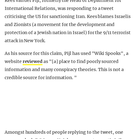
Kees van der Pijl, formerly the Head of Department for
International Relations, was responding to a tweet
criticising the US for sanctioning Iran. Kees blames Israelis
and Zionists (a movement for the development and
protection of a Jewish nation in Israel) for the 9/11 terrorist
attack in New York.
As his source for this claim, Pijl has used "Wiki Spooks", a
website
reviewed
as "[a] place to find poorly sourced
information and many conspiracy theories. This is not a
credible source for information. "
Amongst hundreds of people replying to the tweet, one