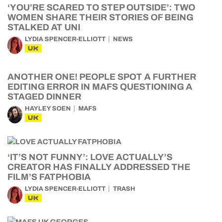
‘YOU’RE SCARED TO STEP OUTSIDE’: TWO
WOMEN SHARE THEIR STORIES OF BEING
STALKED AT UNI
LYDIA SPENCER-ELLIOTT
NEWS
UK
ANOTHER ONE! PEOPLE SPOT A FURTHER
EDITING ERROR IN MAFS QUESTIONING A
STAGED DINNER
HAYLEY SOEN
MAFS
UK
‘IT’S NOT FUNNY’: LOVE ACTUALLY’S
CREATOR HAS FINALLY ADDRESSED THE
FILM’S FATPHOBIA
LYDIA SPENCER-ELLIOTT
TRASH
UK