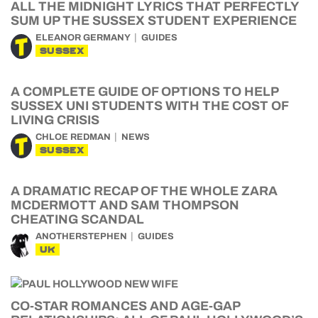
ALL THE MIDNIGHT LYRICS THAT PERFECTLY
SUM UP THE SUSSEX STUDENT EXPERIENCE
ELEANOR GERMANY
GUIDES
SUSSEX
A COMPLETE GUIDE OF OPTIONS TO HELP
SUSSEX UNI STUDENTS WITH THE COST OF
LIVING CRISIS
CHLOE REDMAN
NEWS
SUSSEX
A DRAMATIC RECAP OF THE WHOLE ZARA
MCDERMOTT AND SAM THOMPSON
CHEATING SCANDAL
ANOTHERSTEPHEN
GUIDES
UK
CO-STAR ROMANCES AND AGE-GAP