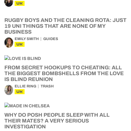
UK
RUGBY BOYS AND THE CLEANING ROTA: JUST
19 UNI THINGS THAT ARE NONE OF MY
BUSINESS
EMILY SMITH
GUIDES
UK
FROM SECRET HOOKUPS TO CHEATING: ALL
THE BIGGEST BOMBSHELLS FROM THE LOVE
IS BLIND REUNION
ELLIE RING
TRASH
UK
WHY DO POSH PEOPLE SLEEP WITH ALL
THEIR MATES? A VERY SERIOUS
INVESTIGATION