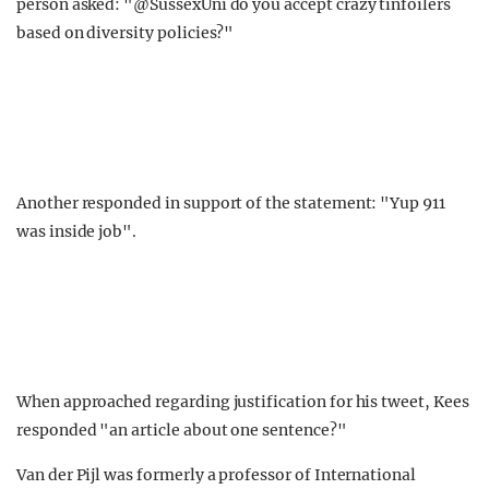
person asked: "@SussexUni do you accept crazy tinfoilers
based on diversity policies?"
Another responded in support of the statement: "Yup 911
was inside job".
When approached regarding justification for his tweet, Kees
responded "an article about one sentence?"
Van der Pijl was formerly a professor of International