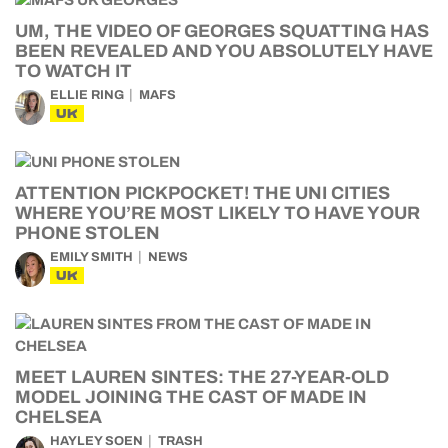
UM, THE VIDEO OF GEORGES SQUATTING HAS
BEEN REVEALED AND YOU ABSOLUTELY HAVE
TO WATCH IT
ELLIE RING
MAFS
UK
ATTENTION PICKPOCKET! THE UNI CITIES
WHERE YOU’RE MOST LIKELY TO HAVE YOUR
PHONE STOLEN
EMILY SMITH
NEWS
UK
MEET LAUREN SINTES: THE 27-YEAR-OLD
MODEL JOINING THE CAST OF MADE IN
CHELSEA
HAYLEY SOEN
TRASH