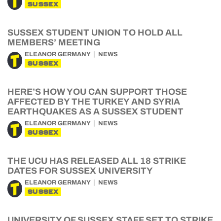
SUSSEX
SUSSEX STUDENT UNION TO HOLD ALL
MEMBERS’ MEETING
ELEANOR GERMANY
NEWS
SUSSEX
HERE’S HOW YOU CAN SUPPORT THOSE
AFFECTED BY THE TURKEY AND SYRIA
EARTHQUAKES AS A SUSSEX STUDENT
ELEANOR GERMANY
NEWS
SUSSEX
THE UCU HAS RELEASED ALL 18 STRIKE
DATES FOR SUSSEX UNIVERSITY
ELEANOR GERMANY
NEWS
SUSSEX
UNIVERSITY OF SUSSEX STAFF SET TO STRIKE