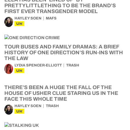
PRETTYLITTLETHING TO BE THE BRAND’S
FIRST EVER TRANSGENDER MODEL
HAYLEY SOEN
MAFS
UK
TOUR BUSES AND FAMILY DRAMAS: A BRIEF
HISTORY OF ONE DIRECTION’S RUN-INS WITH
THE LAW
LYDIA SPENCER-ELLIOTT
TRASH
UK
THERE’S BEEN A HUGE THE FALL OF THE
HOUSE OF USHER CLUE STARING US IN THE
FACE THIS WHOLE TIME
HAYLEY SOEN
TRASH
UK