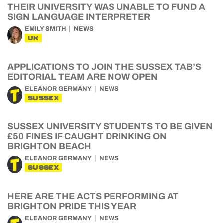
THEIR UNIVERSITY WAS UNABLE TO FUND A
SIGN LANGUAGE INTERPRETER
EMILY SMITH
NEWS
UK
APPLICATIONS TO JOIN THE SUSSEX TAB’S
EDITORIAL TEAM ARE NOW OPEN
ELEANOR GERMANY
NEWS
SUSSEX
SUSSEX UNIVERSITY STUDENTS TO BE GIVEN
£50 FINES IF CAUGHT DRINKING ON
BRIGHTON BEACH
ELEANOR GERMANY
NEWS
SUSSEX
HERE ARE THE ACTS PERFORMING AT
BRIGHTON PRIDE THIS YEAR
ELEANOR GERMANY
NEWS