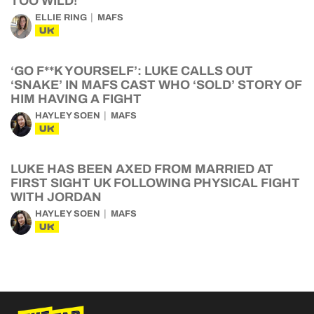
TOO WILD!’
ELLIE RING
MAFS
UK
‘GO F**K YOURSELF’: LUKE CALLS OUT
‘SNAKE’ IN MAFS CAST WHO ‘SOLD’ STORY OF
HIM HAVING A FIGHT
HAYLEY SOEN
MAFS
UK
LUKE HAS BEEN AXED FROM MARRIED AT
FIRST SIGHT UK FOLLOWING PHYSICAL FIGHT
WITH JORDAN
HAYLEY SOEN
MAFS
UK