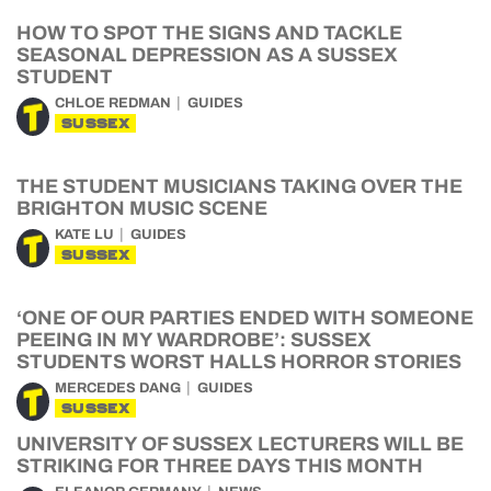
HOW TO SPOT THE SIGNS AND TACKLE
SEASONAL DEPRESSION AS A SUSSEX
STUDENT
CHLOE REDMAN
GUIDES
SUSSEX
THE STUDENT MUSICIANS TAKING OVER THE
BRIGHTON MUSIC SCENE
KATE LU
GUIDES
SUSSEX
‘ONE OF OUR PARTIES ENDED WITH SOMEONE
PEEING IN MY WARDROBE’: SUSSEX
STUDENTS WORST HALLS HORROR STORIES
MERCEDES DANG
GUIDES
SUSSEX
UNIVERSITY OF SUSSEX LECTURERS WILL BE
STRIKING FOR THREE DAYS THIS MONTH