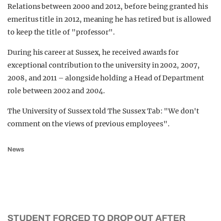
Relations between 2000 and 2012, before being granted his
emeritus title in 2012, meaning he has retired but is allowed
to keep the title of "professor".
During his career at Sussex, he received awards for
exceptional contribution to the university in 2002, 2007,
2008, and 2011 – alongside holding a Head of Department
role between 2002 and 2004.
The University of Sussex told The Sussex Tab: "We don't
comment on the views of previous employees".
News
STUDENT FORCED TO DROP OUT AFTER