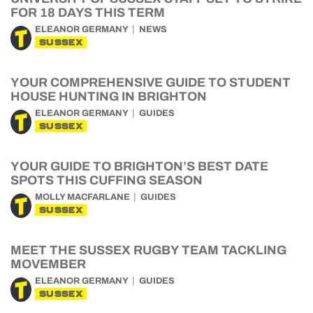
FOR 18 DAYS THIS TERM
ELEANOR GERMANY
NEWS
SUSSEX
YOUR COMPREHENSIVE GUIDE TO STUDENT
HOUSE HUNTING IN BRIGHTON
ELEANOR GERMANY
GUIDES
SUSSEX
YOUR GUIDE TO BRIGHTON’S BEST DATE
SPOTS THIS CUFFING SEASON
MOLLY MACFARLANE
GUIDES
SUSSEX
MEET THE SUSSEX RUGBY TEAM TACKLING
MOVEMBER
ELEANOR GERMANY
GUIDES
SUSSEX