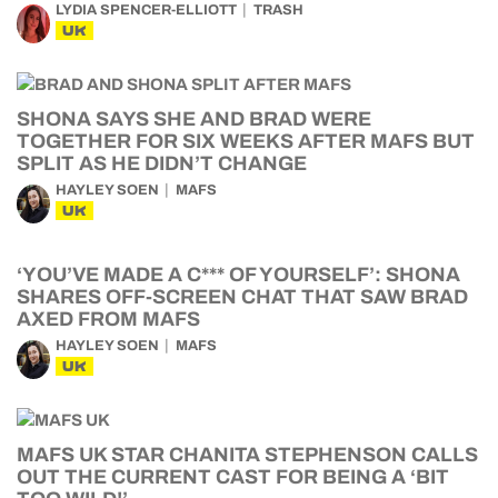
LYDIA SPENCER-ELLIOTT
TRASH
UK
SHONA SAYS SHE AND BRAD WERE
TOGETHER FOR SIX WEEKS AFTER MAFS BUT
SPLIT AS HE DIDN’T CHANGE
HAYLEY SOEN
MAFS
UK
‘YOU’VE MADE A C*** OF YOURSELF’: SHONA
SHARES OFF-SCREEN CHAT THAT SAW BRAD
AXED FROM MAFS
HAYLEY SOEN
MAFS
UK
MAFS UK STAR CHANITA STEPHENSON CALLS
OUT THE CURRENT CAST FOR BEING A ‘BIT