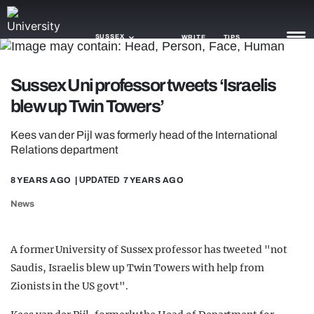
SUSSEX
WRITE
TIPS
Sussex Uni professor tweets ‘Israelis
NEWS
blew up Twin Towers’
TRASH
Kees van der Pijl was formerly head of the International
GAMING
Relations department
AGENDA
8 YEARS AGO
| UPDATED
7 YEARS AGO
News
TRENDS
OPINION
A former University of Sussex professor has tweeted "not
GUIDES
Saudis, Israelis blew up Twin Towers with help from
Zionists in the US govt".