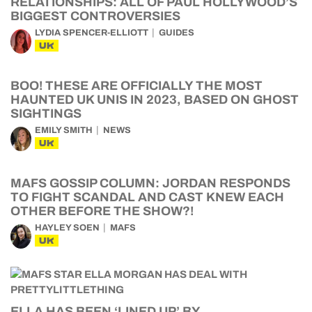
RELATIONSHIPS: ALL OF PAUL HOLLYWOOD’S
BIGGEST CONTROVERSIES
LYDIA SPENCER-ELLIOTT
GUIDES
UK
BOO! THESE ARE OFFICIALLY THE MOST
HAUNTED UK UNIS IN 2023, BASED ON GHOST
SIGHTINGS
EMILY SMITH
NEWS
UK
MAFS GOSSIP COLUMN: JORDAN RESPONDS
TO FIGHT SCANDAL AND CAST KNEW EACH
OTHER BEFORE THE SHOW?!
HAYLEY SOEN
MAFS
UK
ELLA HAS BEEN ‘LINED UP’ BY