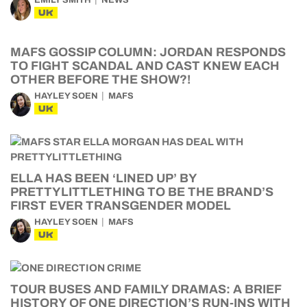
UK
MAFS GOSSIP COLUMN: JORDAN RESPONDS
TO FIGHT SCANDAL AND CAST KNEW EACH
OTHER BEFORE THE SHOW?!
HAYLEY SOEN
MAFS
UK
ELLA HAS BEEN ‘LINED UP’ BY
PRETTYLITTLETHING TO BE THE BRAND’S
FIRST EVER TRANSGENDER MODEL
HAYLEY SOEN
MAFS
UK
TOUR BUSES AND FAMILY DRAMAS: A BRIEF
HISTORY OF ONE DIRECTION’S RUN-INS WITH