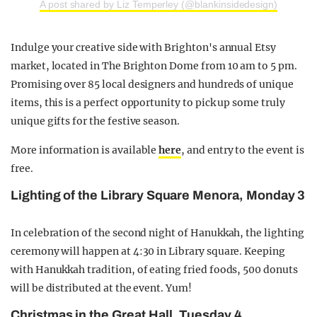
A post shared by Liz Temperley (@blankinsidedesign)
Indulge your creative side with Brighton's annual Etsy
market, located in The Brighton Dome from 10 am to 5 pm.
Promising over 85 local designers and hundreds of unique
items, this is a perfect opportunity to pick up some truly
unique gifts for the festive season.
More information is available
here
, and entry to the event is
free.
Lighting of the Library Square Menora, Monday 3
In celebration of the second night of Hanukkah, the lighting
ceremony will happen at 4:30 in Library square. Keeping
with Hanukkah tradition, of eating fried foods, 500 donuts
will be distributed at the event. Yum!
Christmas in the Great Hall, Tuesday 4