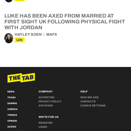
LUKE HAS BEEN AXED FROM MARRIED AT
FIRST SIGHT UK FOLLOWING PHYSICAL FIGHT
WITH JORDAN
HAYLEY SOEN
MAFS
UK
COMPANY
HELP
NEWS
ADVERTISE
WHO WE ARE
TRASH
PRIVACY POLICY
CONTACTS
GAMING
ARCHIVES
COOKIE SETTINGS
AGENDA
TRENDS
WRITE FOR US
OPINION
REGISTER
GUIDES
LOGIN