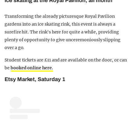
Ice skating at the Royal Pavilion, all month
Transforming the already picturesque Royal Pavilion
gardens into an ice skating rink, this event is always a
surefire hit. The rink's here for quite a while, providing
plenty of opportunity to give unceremoniously slipping
over a go.
Student tickets are £11 and are available on the door, or can
be
booked online here.
Etsy Market, Saturday 1