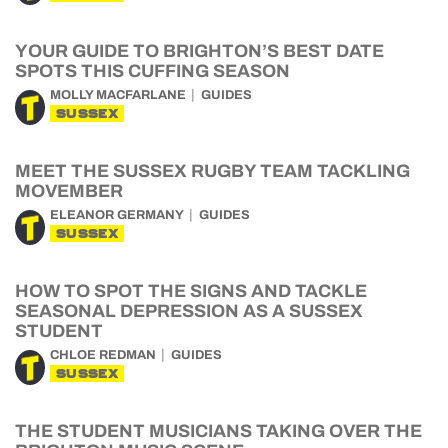
YOUR GUIDE TO BRIGHTON’S BEST DATE
SPOTS THIS CUFFING SEASON
MOLLY MACFARLANE
GUIDES
SUSSEX
MEET THE SUSSEX RUGBY TEAM TACKLING
MOVEMBER
ELEANOR GERMANY
GUIDES
SUSSEX
HOW TO SPOT THE SIGNS AND TACKLE
SEASONAL DEPRESSION AS A SUSSEX
STUDENT
CHLOE REDMAN
GUIDES
SUSSEX
THE STUDENT MUSICIANS TAKING OVER THE