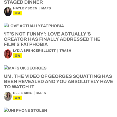
STAGED DINNER
HAYLEY SOEN
MAFS
UK
‘IT’S NOT FUNNY’: LOVE ACTUALLY’S
CREATOR HAS FINALLY ADDRESSED THE
FILM’S FATPHOBIA
LYDIA SPENCER-ELLIOTT
TRASH
UK
UM, THE VIDEO OF GEORGES SQUATTING HAS
BEEN REVEALED AND YOU ABSOLUTELY HAVE
TO WATCH IT
ELLIE RING
MAFS
UK