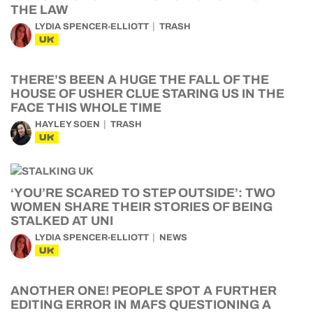
THE LAW
LYDIA SPENCER-ELLIOTT
TRASH
UK
THERE’S BEEN A HUGE THE FALL OF THE
HOUSE OF USHER CLUE STARING US IN THE
FACE THIS WHOLE TIME
HAYLEY SOEN
TRASH
UK
‘YOU’RE SCARED TO STEP OUTSIDE’: TWO
WOMEN SHARE THEIR STORIES OF BEING
STALKED AT UNI
LYDIA SPENCER-ELLIOTT
NEWS
UK
ANOTHER ONE! PEOPLE SPOT A FURTHER
EDITING ERROR IN MAFS QUESTIONING A