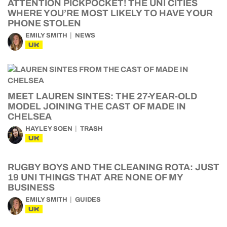
ATTENTION PICKPOCKET! THE UNI CITIES
WHERE YOU’RE MOST LIKELY TO HAVE YOUR
PHONE STOLEN
EMILY SMITH
NEWS
UK
MEET LAUREN SINTES: THE 27-YEAR-OLD
MODEL JOINING THE CAST OF MADE IN
CHELSEA
HAYLEY SOEN
TRASH
UK
RUGBY BOYS AND THE CLEANING ROTA: JUST
19 UNI THINGS THAT ARE NONE OF MY
BUSINESS
EMILY SMITH
GUIDES
UK