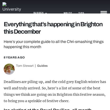
SUSSEX
WRITE
TIPS
Everything that’s happening in Brighton
this December
NEWS
Here’s your complete guide to all the Chri-smashing things
TRASH
happening this month
GAMING
8 YEARS AGO
AGENDA
Tom Stewart
Guides
TRENDS
Deadlines are piling up, and the cold grey English winter has
OPINION
well and truly arrived. So, here's a list of some of the best
GUIDES
things we think are going on in Brighton this festive season,
to bring you a sprinkle of festive cheer.