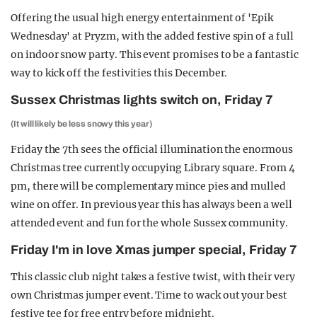
Offering the usual high energy entertainment of 'Epik
Wednesday' at Pryzm, with the added festive spin of a full
on indoor snow party. This event promises to be a fantastic
way to kick off the festivities this December.
Sussex Christmas lights switch on, Friday 7
(It will likely be less snowy this year)
Friday the 7th sees the official illumination the enormous
Christmas tree currently occupying Library square. From 4
pm, there will be complementary mince pies and mulled
wine on offer. In previous year this has always been a well
attended event and fun for the whole Sussex community.
Friday I'm in love Xmas jumper special, Friday 7
This classic club night takes a festive twist, with their very
own Christmas jumper event. Time to wack out your best
festive tee for free entry before midnight.