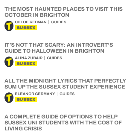
THE MOST HAUNTED PLACES TO VISIT THIS
OCTOBER IN BRIGHTON
CHLOE REDMAN
GUIDES
SUSSEX
IT’S NOT THAT SCARY: AN INTROVERT’S
GUIDE TO HALLOWEEN IN BRIGHTON
ALINA ZUBAIR
GUIDES
SUSSEX
ALL THE MIDNIGHT LYRICS THAT PERFECTLY
SUM UP THE SUSSEX STUDENT EXPERIENCE
ELEANOR GERMANY
GUIDES
SUSSEX
A COMPLETE GUIDE OF OPTIONS TO HELP
SUSSEX UNI STUDENTS WITH THE COST OF
LIVING CRISIS