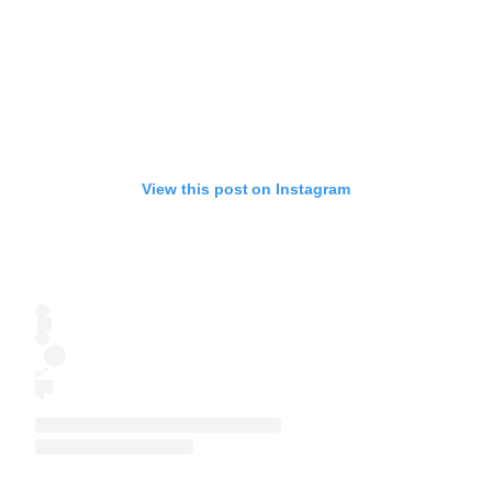
View this post on Instagram