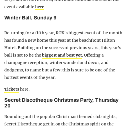
event available
here
.
Winter Ball, Sunday 9
Returning for a fifth year, ROX's biggest event of the month
has found a new home this year at the beachfront Hilton
Hotel. Building on the success of previous years, this year's
ball is set to be the
biggest and best yet
. Offering a
champagne reception, winter wonderland decor, and
dodgems, to name but a few; this is sure to be one of the
hottest events of the year.
Tickets
here.
Secret Discotheque Christmas Party, Thursday
20
Rounding out the popular Christmas themed club nights,
Secret Discotheque get in on the Christmas spirit on the