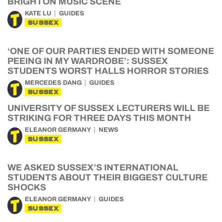
BRIGHTON MUSIC SCENE
KATE LU
GUIDES
SUSSEX
‘ONE OF OUR PARTIES ENDED WITH SOMEONE
PEEING IN MY WARDROBE’: SUSSEX
STUDENTS WORST HALLS HORROR STORIES
MERCEDES DANG
GUIDES
SUSSEX
UNIVERSITY OF SUSSEX LECTURERS WILL BE
STRIKING FOR THREE DAYS THIS MONTH
ELEANOR GERMANY
NEWS
SUSSEX
WE ASKED SUSSEX’S INTERNATIONAL
STUDENTS ABOUT THEIR BIGGEST CULTURE
SHOCKS
ELEANOR GERMANY
GUIDES
SUSSEX