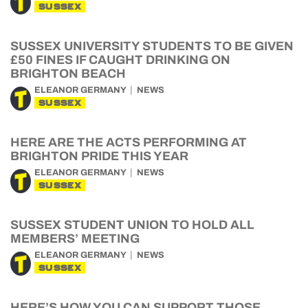
SUSSEX
SUSSEX UNIVERSITY STUDENTS TO BE GIVEN
£50 FINES IF CAUGHT DRINKING ON
BRIGHTON BEACH
ELEANOR GERMANY
NEWS
SUSSEX
HERE ARE THE ACTS PERFORMING AT
BRIGHTON PRIDE THIS YEAR
ELEANOR GERMANY
NEWS
SUSSEX
SUSSEX STUDENT UNION TO HOLD ALL
MEMBERS’ MEETING
ELEANOR GERMANY
NEWS
SUSSEX
HERE’S HOW YOU CAN SUPPORT THOSE