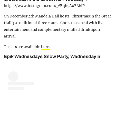
https://www.instagram.com/p/Bqh5A0FAkiP
On December 4th Mandela Hall hosts 'Christmas in the Great
Hall'; a traditional three course Christmas meal with live
entertainment and complementary mulled drink upon
arrival.
Tickets are available
here.
Epik Wednesdays Snow Party, Wednesday 5