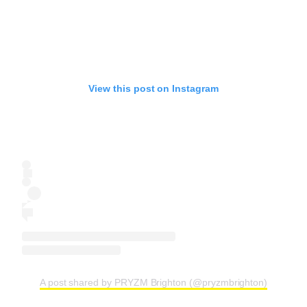
View this post on Instagram
A post shared by PRYZM Brighton (@pryzmbrighton)