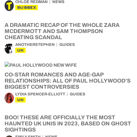
CHLOE REDMAN
NEWS
SUSSEX
A DRAMATIC RECAP OF THE WHOLE ZARA
MCDERMOTT AND SAM THOMPSON
CHEATING SCANDAL
ANOTHERSTEPHEN
GUIDES
UK
CO-STAR ROMANCES AND AGE-GAP
RELATIONSHIPS: ALL OF PAUL HOLLYWOOD’S
BIGGEST CONTROVERSIES
LYDIA SPENCER-ELLIOTT
GUIDES
UK
BOO! THESE ARE OFFICIALLY THE MOST
HAUNTED UK UNIS IN 2023, BASED ON GHOST
SIGHTINGS
EMILY SMITH
NEWS