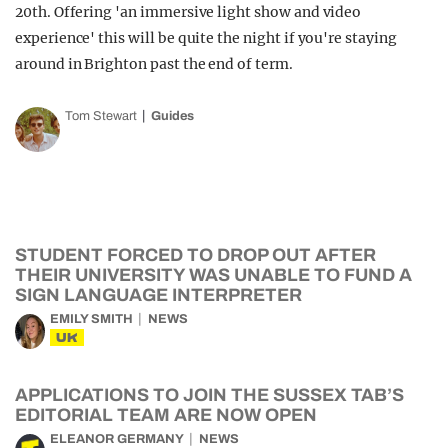
20th. Offering 'an immersive light show and video
experience' this will be quite the night if you're staying
around in Brighton past the end of term.
Tom Stewart
Guides
STUDENT FORCED TO DROP OUT AFTER
THEIR UNIVERSITY WAS UNABLE TO FUND A
SIGN LANGUAGE INTERPRETER
EMILY SMITH
NEWS
UK
APPLICATIONS TO JOIN THE SUSSEX TAB’S
EDITORIAL TEAM ARE NOW OPEN
ELEANOR GERMANY
NEWS