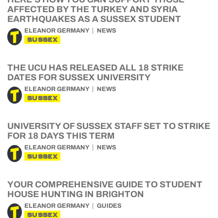
AFFECTED BY THE TURKEY AND SYRIA
EARTHQUAKES AS A SUSSEX STUDENT
ELEANOR GERMANY
NEWS
SUSSEX
THE UCU HAS RELEASED ALL 18 STRIKE
DATES FOR SUSSEX UNIVERSITY
ELEANOR GERMANY
NEWS
SUSSEX
UNIVERSITY OF SUSSEX STAFF SET TO STRIKE
FOR 18 DAYS THIS TERM
ELEANOR GERMANY
NEWS
SUSSEX
YOUR COMPREHENSIVE GUIDE TO STUDENT
HOUSE HUNTING IN BRIGHTON
ELEANOR GERMANY
GUIDES
SUSSEX