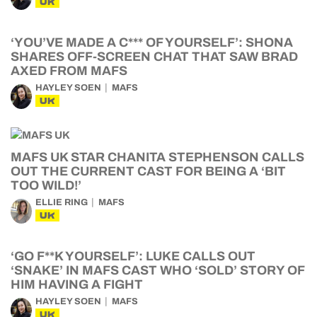
UK
‘YOU’VE MADE A C*** OF YOURSELF’: SHONA
SHARES OFF-SCREEN CHAT THAT SAW BRAD
AXED FROM MAFS
HAYLEY SOEN
MAFS
UK
MAFS UK STAR CHANITA STEPHENSON CALLS
OUT THE CURRENT CAST FOR BEING A ‘BIT
TOO WILD!’
ELLIE RING
MAFS
UK
‘GO F**K YOURSELF’: LUKE CALLS OUT
‘SNAKE’ IN MAFS CAST WHO ‘SOLD’ STORY OF
HIM HAVING A FIGHT
HAYLEY SOEN
MAFS
UK