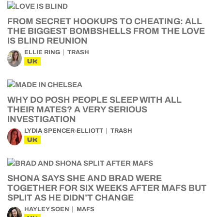
FROM SECRET HOOKUPS TO CHEATING: ALL
THE BIGGEST BOMBSHELLS FROM THE LOVE
IS BLIND REUNION
ELLIE RING
TRASH
UK
WHY DO POSH PEOPLE SLEEP WITH ALL
THEIR MATES? A VERY SERIOUS
INVESTIGATION
LYDIA SPENCER-ELLIOTT
TRASH
UK
SHONA SAYS SHE AND BRAD WERE
TOGETHER FOR SIX WEEKS AFTER MAFS BUT
SPLIT AS HE DIDN’T CHANGE
HAYLEY SOEN
MAFS