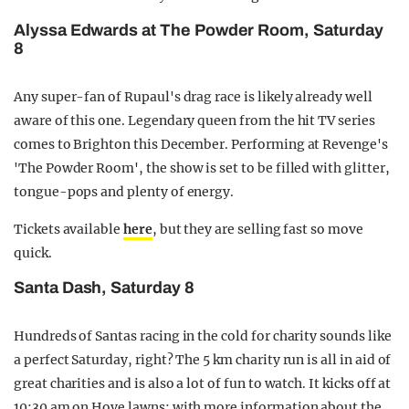
Alyssa Edwards at The Powder Room, Saturday
8
Any super-fan of Rupaul's drag race is likely already well
aware of this one. Legendary queen from the hit TV series
comes to Brighton this December. Performing at Revenge's
'The Powder Room', the show is set to be filled with glitter,
tongue-pops and plenty of energy.
Tickets available
here
, but they are selling fast so move
quick.
Santa Dash, Saturday 8
Hundreds of Santas racing in the cold for charity sounds like
a perfect Saturday, right? The 5 km charity run is all in aid of
great charities and is also a lot of fun to watch. It kicks off at
10:30 am on Hove lawns; with more information about the