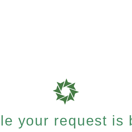
e your request is b