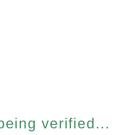
eing verified...