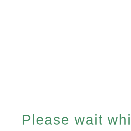
Please wait whil