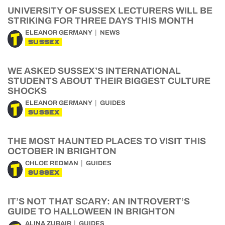
UNIVERSITY OF SUSSEX LECTURERS WILL BE
STRIKING FOR THREE DAYS THIS MONTH
ELEANOR GERMANY
NEWS
SUSSEX
WE ASKED SUSSEX’S INTERNATIONAL
STUDENTS ABOUT THEIR BIGGEST CULTURE
SHOCKS
ELEANOR GERMANY
GUIDES
SUSSEX
THE MOST HAUNTED PLACES TO VISIT THIS
OCTOBER IN BRIGHTON
CHLOE REDMAN
GUIDES
SUSSEX
IT’S NOT THAT SCARY: AN INTROVERT’S
GUIDE TO HALLOWEEN IN BRIGHTON
ALINA ZUBAIR
GUIDES