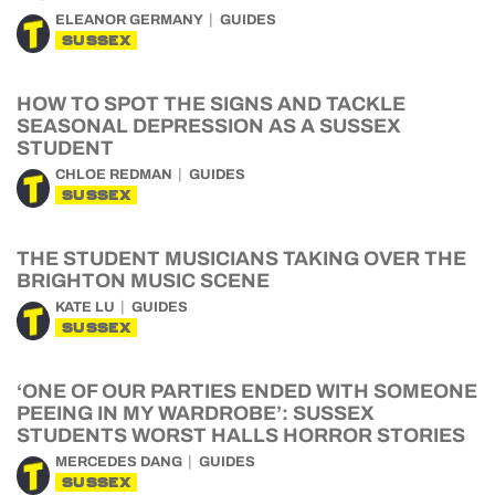
ELEANOR GERMANY
GUIDES
SUSSEX
HOW TO SPOT THE SIGNS AND TACKLE
SEASONAL DEPRESSION AS A SUSSEX
STUDENT
CHLOE REDMAN
GUIDES
SUSSEX
THE STUDENT MUSICIANS TAKING OVER THE
BRIGHTON MUSIC SCENE
KATE LU
GUIDES
SUSSEX
‘ONE OF OUR PARTIES ENDED WITH SOMEONE
PEEING IN MY WARDROBE’: SUSSEX
STUDENTS WORST HALLS HORROR STORIES
MERCEDES DANG
GUIDES
SUSSEX