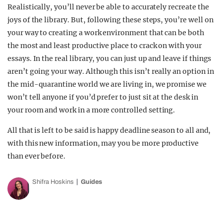
Realistically, you’ll never be able to accurately recreate the
joys of the library. But, following these steps, you’re well on
your way to creating a work environment that can be both
the most and least productive place to crack on with your
essays. In the real library, you can just up and leave if things
aren’t going your way. Although this isn’t really an option in
the mid-quarantine world we are living in, we promise we
won’t tell anyone if you’d prefer to just sit at the desk in
your room and work in a more controlled setting.
All that is left to be said is happy deadline season to all and,
with this new information, may you be more productive
than ever before.
Shifra Hoskins
Guides