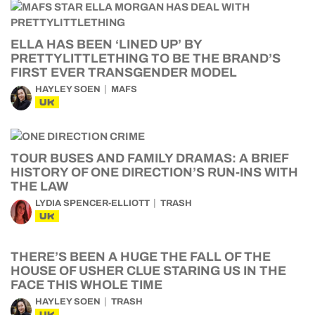
ELLA HAS BEEN ‘LINED UP’ BY
PRETTYLITTLETHING TO BE THE BRAND’S
FIRST EVER TRANSGENDER MODEL
HAYLEY SOEN
MAFS
UK
TOUR BUSES AND FAMILY DRAMAS: A BRIEF
HISTORY OF ONE DIRECTION’S RUN-INS WITH
THE LAW
LYDIA SPENCER-ELLIOTT
TRASH
UK
THERE’S BEEN A HUGE THE FALL OF THE
HOUSE OF USHER CLUE STARING US IN THE
FACE THIS WHOLE TIME
HAYLEY SOEN
TRASH
UK