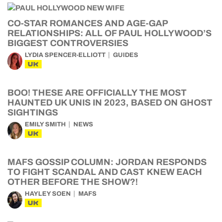
CO-STAR ROMANCES AND AGE-GAP
RELATIONSHIPS: ALL OF PAUL HOLLYWOOD’S
BIGGEST CONTROVERSIES
LYDIA SPENCER-ELLIOTT
GUIDES
UK
BOO! THESE ARE OFFICIALLY THE MOST
HAUNTED UK UNIS IN 2023, BASED ON GHOST
SIGHTINGS
EMILY SMITH
NEWS
UK
MAFS GOSSIP COLUMN: JORDAN RESPONDS
TO FIGHT SCANDAL AND CAST KNEW EACH
OTHER BEFORE THE SHOW?!
HAYLEY SOEN
MAFS
UK