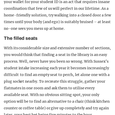
your wallet for your student ID is an act that requires insane
coordination that few of us will perfect in our lifetime. As a
home-friendly solution, try walking into a closed door a few
times until your body (and ego) is suitably bruised – at least
no-one sees you mess up at home.
The filled seats
With its considerable size and extensive number of sections,
you would think that finding a seat in the library is an easy
process. Well, never have you been so wrong. With Sussex’s
student intake increasing each year it becomes increasingly
difficult to find an empty seat to perch, let alone one with a
plug socket nearby. To recreate this struggle, gather your
flatmates in one room and ask them to utilise every
available seat. With no obvious sitting spot, your only
option will be to find an alternative to a chair (think kitchen
counter or coffee table) or give up completely and try again
later, your best bet being five minutes to the hour.