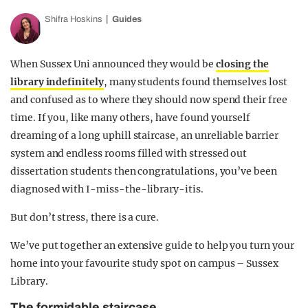
Shifra Hoskins
Guides
When Sussex Uni announced they would be
closing the
library indefinitely
, many students found themselves lost
and confused as to where they should now spend their free
time. If you, like many others, have found yourself
dreaming of a long uphill staircase, an unreliable barrier
system and endless rooms filled with stressed out
dissertation students then congratulations, you’ve been
diagnosed with I-miss-the-library-itis.
But don’t stress, there is a cure.
We’ve put together an extensive guide to help you turn your
home into your favourite study spot on campus – Sussex
Library.
The formidable staircase