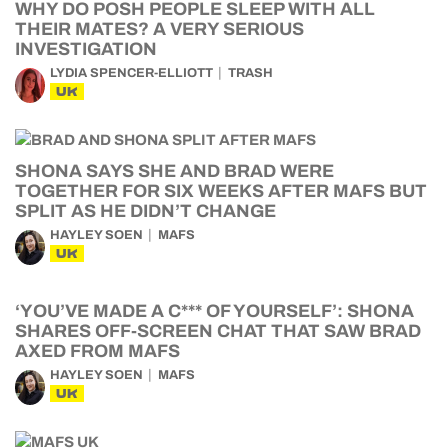
WHY DO POSH PEOPLE SLEEP WITH ALL
THEIR MATES? A VERY SERIOUS
INVESTIGATION
LYDIA SPENCER-ELLIOTT
TRASH
UK
SHONA SAYS SHE AND BRAD WERE
TOGETHER FOR SIX WEEKS AFTER MAFS BUT
SPLIT AS HE DIDN’T CHANGE
HAYLEY SOEN
MAFS
UK
‘YOU’VE MADE A C*** OF YOURSELF’: SHONA
SHARES OFF-SCREEN CHAT THAT SAW BRAD
AXED FROM MAFS
HAYLEY SOEN
MAFS
UK