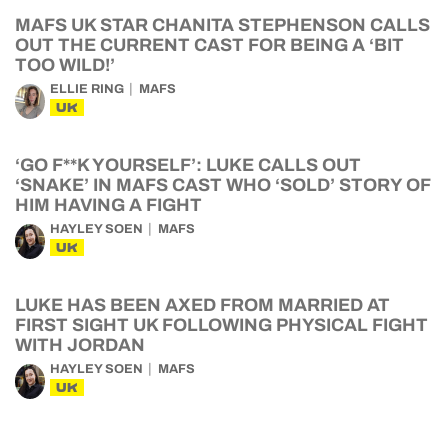
MAFS UK STAR CHANITA STEPHENSON CALLS
OUT THE CURRENT CAST FOR BEING A ‘BIT
TOO WILD!’
ELLIE RING
MAFS
UK
‘GO F**K YOURSELF’: LUKE CALLS OUT
‘SNAKE’ IN MAFS CAST WHO ‘SOLD’ STORY OF
HIM HAVING A FIGHT
HAYLEY SOEN
MAFS
UK
LUKE HAS BEEN AXED FROM MARRIED AT
FIRST SIGHT UK FOLLOWING PHYSICAL FIGHT
WITH JORDAN
HAYLEY SOEN
MAFS
UK