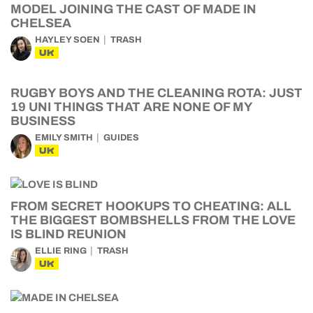
MODEL JOINING THE CAST OF MADE IN
CHELSEA
HAYLEY SOEN
TRASH
UK
RUGBY BOYS AND THE CLEANING ROTA: JUST
19 UNI THINGS THAT ARE NONE OF MY
BUSINESS
EMILY SMITH
GUIDES
UK
FROM SECRET HOOKUPS TO CHEATING: ALL
THE BIGGEST BOMBSHELLS FROM THE LOVE
IS BLIND REUNION
ELLIE RING
TRASH
UK