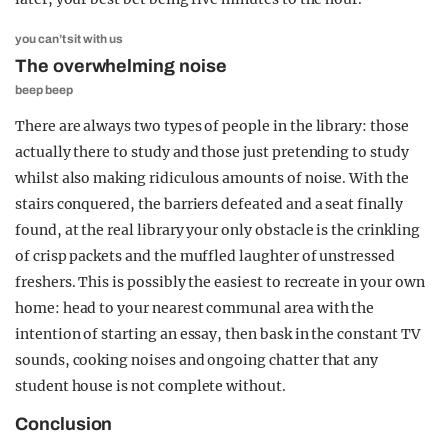
you can’t sit with us
The overwhelming noise
beep beep
There are always two types of people in the library: those
actually there to study and those just pretending to study
whilst also making ridiculous amounts of noise. With the
stairs conquered, the barriers defeated and a seat finally
found, at the real library your only obstacle is the crinkling
of crisp packets and the muffled laughter of unstressed
freshers. This is possibly the easiest to recreate in your own
home: head to your nearest communal area with the
intention of starting an essay, then bask in the constant TV
sounds, cooking noises and ongoing chatter that any
student house is not complete without.
Conclusion