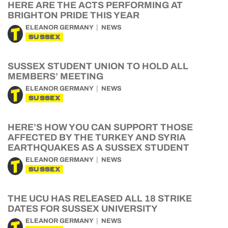
HERE ARE THE ACTS PERFORMING AT
BRIGHTON PRIDE THIS YEAR
ELEANOR GERMANY
NEWS
SUSSEX
SUSSEX STUDENT UNION TO HOLD ALL
MEMBERS’ MEETING
ELEANOR GERMANY
NEWS
SUSSEX
HERE’S HOW YOU CAN SUPPORT THOSE
AFFECTED BY THE TURKEY AND SYRIA
EARTHQUAKES AS A SUSSEX STUDENT
ELEANOR GERMANY
NEWS
SUSSEX
THE UCU HAS RELEASED ALL 18 STRIKE
DATES FOR SUSSEX UNIVERSITY
ELEANOR GERMANY
NEWS