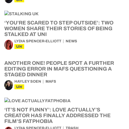
‘YOU’RE SCARED TO STEP OUTSIDE’: TWO
WOMEN SHARE THEIR STORIES OF BEING
STALKED AT UNI
LYDIA SPENCER-ELLIOTT
NEWS
UK
ANOTHER ONE! PEOPLE SPOT A FURTHER
EDITING ERROR IN MAFS QUESTIONING A
STAGED DINNER
HAYLEY SOEN
MAFS
UK
‘IT’S NOT FUNNY’: LOVE ACTUALLY’S
CREATOR HAS FINALLY ADDRESSED THE
FILM’S FATPHOBIA
LYDIA SPENCER-ELLIOTT
TRASH