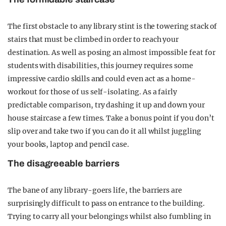
The first obstacle to any library stint is the towering stack of
stairs that must be climbed in order to reach your
destination. As well as posing an almost impossible feat for
students with disabilities, this journey requires some
impressive cardio skills and could even act as a home-
workout for those of us self-isolating. As a fairly
predictable comparison, try dashing it up and down your
house staircase a few times. Take a bonus point if you don’t
slip over and take two if you can do it all whilst juggling
your books, laptop and pencil case.
The disagreeable barriers
The bane of any library-goers life, the barriers are
surprisingly difficult to pass on entrance to the building.
Trying to carry all your belongings whilst also fumbling in