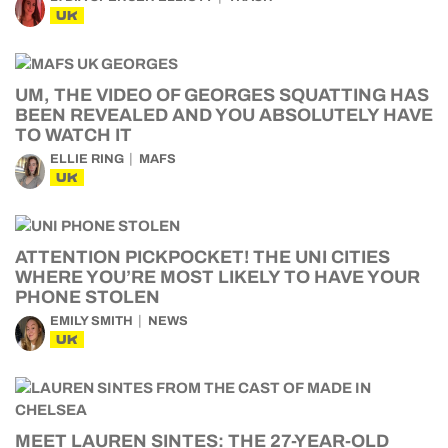
UK
UM, THE VIDEO OF GEORGES SQUATTING HAS
BEEN REVEALED AND YOU ABSOLUTELY HAVE
TO WATCH IT
ELLIE RING
MAFS
UK
ATTENTION PICKPOCKET! THE UNI CITIES
WHERE YOU’RE MOST LIKELY TO HAVE YOUR
PHONE STOLEN
EMILY SMITH
NEWS
UK
MEET LAUREN SINTES: THE 27-YEAR-OLD