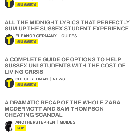
SUSSEX
ALL THE MIDNIGHT LYRICS THAT PERFECTLY
SUM UP THE SUSSEX STUDENT EXPERIENCE
ELEANOR GERMANY
GUIDES
SUSSEX
A COMPLETE GUIDE OF OPTIONS TO HELP
SUSSEX UNI STUDENTS WITH THE COST OF
LIVING CRISIS
CHLOE REDMAN
NEWS
SUSSEX
A DRAMATIC RECAP OF THE WHOLE ZARA
MCDERMOTT AND SAM THOMPSON
CHEATING SCANDAL
ANOTHERSTEPHEN
GUIDES
UK