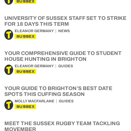
SUSSEX
UNIVERSITY OF SUSSEX STAFF SET TO STRIKE
FOR 18 DAYS THIS TERM
ELEANOR GERMANY
NEWS
SUSSEX
YOUR COMPREHENSIVE GUIDE TO STUDENT
HOUSE HUNTING IN BRIGHTON
ELEANOR GERMANY
GUIDES
SUSSEX
YOUR GUIDE TO BRIGHTON’S BEST DATE
SPOTS THIS CUFFING SEASON
MOLLY MACFARLANE
GUIDES
SUSSEX
MEET THE SUSSEX RUGBY TEAM TACKLING
MOVEMBER