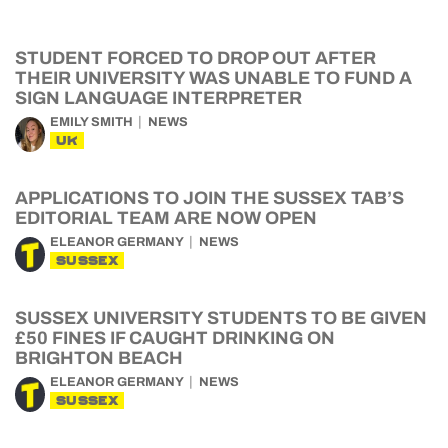
STUDENT FORCED TO DROP OUT AFTER
THEIR UNIVERSITY WAS UNABLE TO FUND A
SIGN LANGUAGE INTERPRETER
EMILY SMITH
NEWS
UK
APPLICATIONS TO JOIN THE SUSSEX TAB’S
EDITORIAL TEAM ARE NOW OPEN
ELEANOR GERMANY
NEWS
SUSSEX
SUSSEX UNIVERSITY STUDENTS TO BE GIVEN
£50 FINES IF CAUGHT DRINKING ON
BRIGHTON BEACH
ELEANOR GERMANY
NEWS
SUSSEX