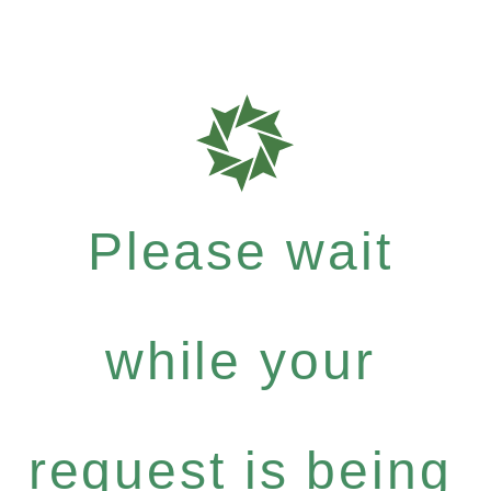
Please wait
while your
request is being