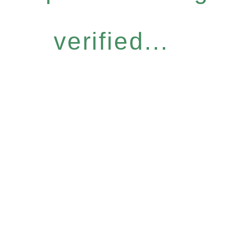
verified...