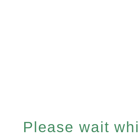
Please wait whil