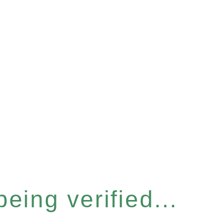
eing verified...