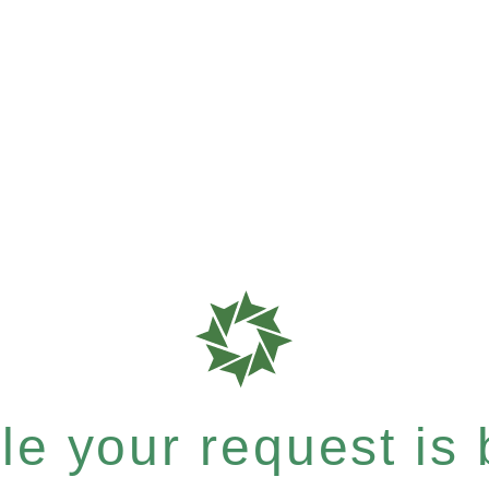
e your request is b