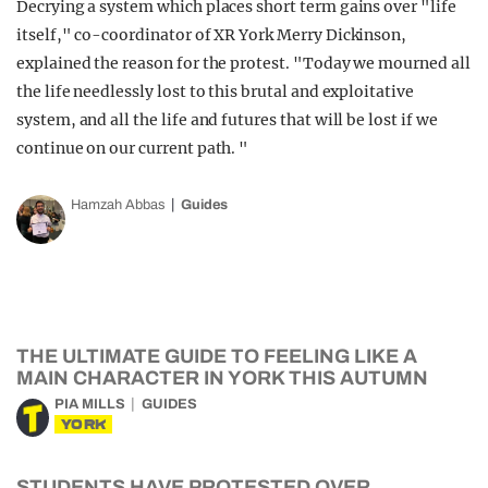
Decrying a system which places short term gains over "life
itself," co-coordinator of XR York Merry Dickinson,
explained the reason for the protest. "Today we mourned all
the life needlessly lost to this brutal and exploitative
system, and all the life and futures that will be lost if we
continue on our current path. "
Hamzah Abbas
Guides
THE ULTIMATE GUIDE TO FEELING LIKE A
MAIN CHARACTER IN YORK THIS AUTUMN
PIA MILLS
GUIDES
YORK
STUDENTS HAVE PROTESTED OVER