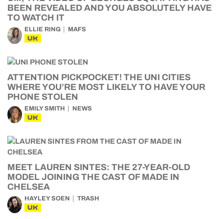
BEEN REVEALED AND YOU ABSOLUTELY HAVE
TO WATCH IT
ELLIE RING
MAFS
UK
ATTENTION PICKPOCKET! THE UNI CITIES
WHERE YOU’RE MOST LIKELY TO HAVE YOUR
PHONE STOLEN
EMILY SMITH
NEWS
UK
MEET LAUREN SINTES: THE 27-YEAR-OLD
MODEL JOINING THE CAST OF MADE IN
CHELSEA
HAYLEY SOEN
TRASH
UK