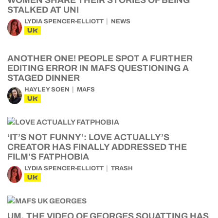
STALKED AT UNI
LYDIA SPENCER-ELLIOTT
NEWS
UK
ANOTHER ONE! PEOPLE SPOT A FURTHER
EDITING ERROR IN MAFS QUESTIONING A
STAGED DINNER
HAYLEY SOEN
MAFS
UK
‘IT’S NOT FUNNY’: LOVE ACTUALLY’S
CREATOR HAS FINALLY ADDRESSED THE
FILM’S FATPHOBIA
LYDIA SPENCER-ELLIOTT
TRASH
UK
UM, THE VIDEO OF GEORGES SQUATTING HAS