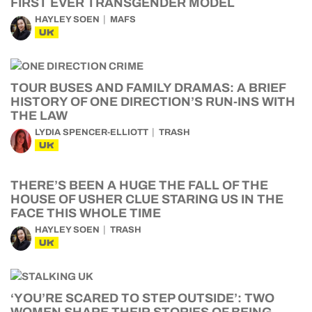
FIRST EVER TRANSGENDER MODEL
HAYLEY SOEN
MAFS
UK
TOUR BUSES AND FAMILY DRAMAS: A BRIEF
HISTORY OF ONE DIRECTION’S RUN-INS WITH
THE LAW
LYDIA SPENCER-ELLIOTT
TRASH
UK
THERE’S BEEN A HUGE THE FALL OF THE
HOUSE OF USHER CLUE STARING US IN THE
FACE THIS WHOLE TIME
HAYLEY SOEN
TRASH
UK
‘YOU’RE SCARED TO STEP OUTSIDE’: TWO
WOMEN SHARE THEIR STORIES OF BEING