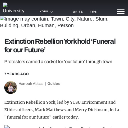
YORK
WRITE
TIPS
NEWS
Extinction Rebellion York hold ‘Funeral
TRASH
for our Future’
GAMING
Protesters carried a casket for ‘our future’ through town
AGENDA
7 YEARS AGO
TRENDS
Hamzah Abbas
Guides
OPINION
GUIDES
Extinction Rebellion York, led by YUSU Environment and
Ethics officers, Mark Matthews and Merry Dickinson, led a
"funeral for our future" earlier today.