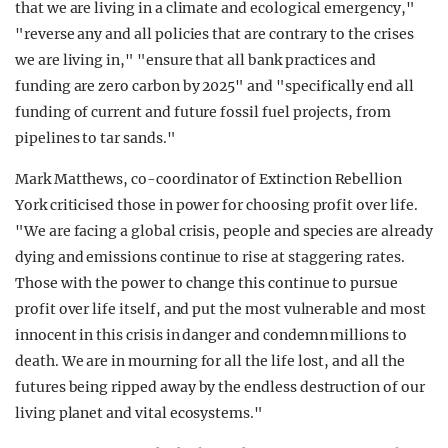
that we are living in a climate and ecological emergency,"
"reverse any and all policies that are contrary to the crises
we are living in," "ensure that all bank practices and
funding are zero carbon by 2025" and "specifically end all
funding of current and future fossil fuel projects, from
pipelines to tar sands."
Mark Matthews, co-coordinator of Extinction Rebellion
York criticised those in power for choosing profit over life.
"We are facing a global crisis, people and species are already
dying and emissions continue to rise at staggering rates.
Those with the power to change this continue to pursue
profit over life itself, and put the most vulnerable and most
innocent in this crisis in danger and condemn millions to
death. We are in mourning for all the life lost, and all the
futures being ripped away by the endless destruction of our
living planet and vital ecosystems."