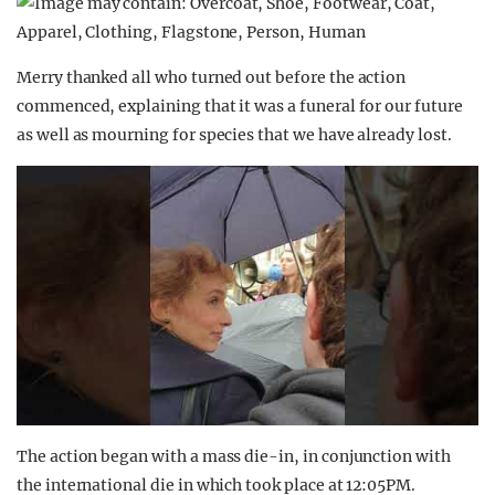
Merry thanked all who turned out before the action
commenced, explaining that it was a funeral for our future
as well as mourning for species that we have already lost.
The action began with a mass die-in, in conjunction with
the international die in which took place at 12:05PM.