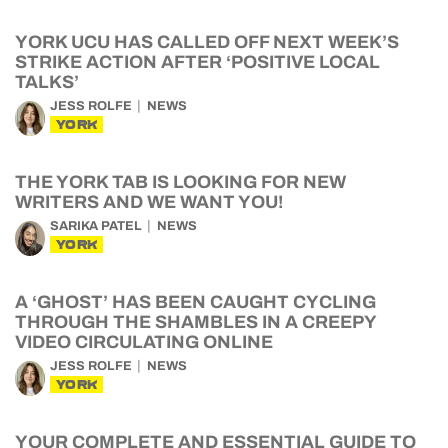
YORK UCU HAS CALLED OFF NEXT WEEK’S
STRIKE ACTION AFTER ‘POSITIVE LOCAL
TALKS’
JESS ROLFE
NEWS
YORK
THE YORK TAB IS LOOKING FOR NEW
WRITERS AND WE WANT YOU!
SARIKA PATEL
NEWS
YORK
A ‘GHOST’ HAS BEEN CAUGHT CYCLING
THROUGH THE SHAMBLES IN A CREEPY
VIDEO CIRCULATING ONLINE
JESS ROLFE
NEWS
YORK
YOUR COMPLETE AND ESSENTIAL GUIDE TO