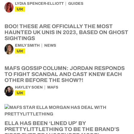
LYDIA SPENCER-ELLIOTT
GUIDES
UK
BOO! THESE ARE OFFICIALLY THE MOST
HAUNTED UK UNIS IN 2023, BASED ON GHOST
SIGHTINGS
EMILY SMITH
NEWS
UK
MAFS GOSSIP COLUMN: JORDAN RESPONDS
TO FIGHT SCANDAL AND CAST KNEW EACH
OTHER BEFORE THE SHOW?!
HAYLEY SOEN
MAFS
UK
ELLA HAS BEEN ‘LINED UP’ BY
PRETTYLITTLETHING TO BE THE BRAND’S