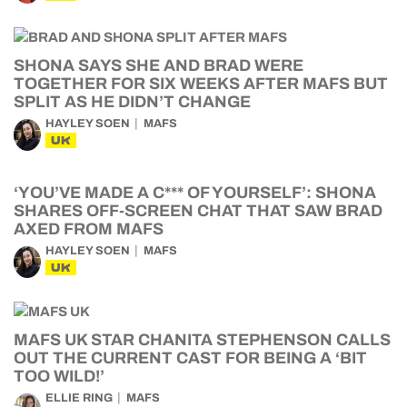
SHONA SAYS SHE AND BRAD WERE
TOGETHER FOR SIX WEEKS AFTER MAFS BUT
SPLIT AS HE DIDN’T CHANGE
HAYLEY SOEN
MAFS
UK
‘YOU’VE MADE A C*** OF YOURSELF’: SHONA
SHARES OFF-SCREEN CHAT THAT SAW BRAD
AXED FROM MAFS
HAYLEY SOEN
MAFS
UK
MAFS UK STAR CHANITA STEPHENSON CALLS
OUT THE CURRENT CAST FOR BEING A ‘BIT
TOO WILD!’
ELLIE RING
MAFS