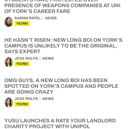
PRESENCE OF WEAPONS COMPANIES AT UNI
OF YORK’S CAREER FARE
SARIKA PATEL
NEWS
YORK
HE HASN’T RISEN: NEW LONG BOI ON YORK’S
CAMPUS IS UNLIKELY TO BE THE ORIGINAL,
SAYS EXPERT
JESS ROLFE
NEWS
YORK
OMG GUYS, A NEW LONG BOI HAS BEEN
SPOTTED ON YORK’S CAMPUS AND PEOPLE
ARE GOING CRAZY
JESS ROLFE
NEWS
YORK
YUSU LAUNCHES A RATE YOUR LANDLORD
CHARITY PROJECT WITH UNIPOL