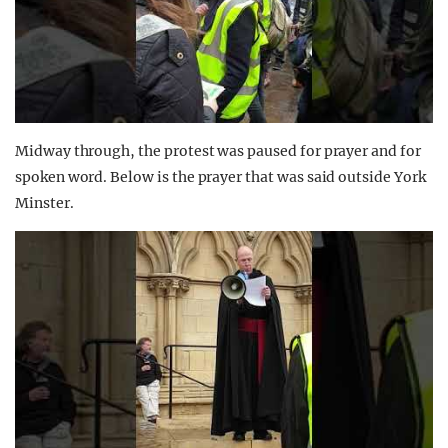
Midway through, the protest was paused for prayer and for
spoken word. Below is the prayer that was said outside York
Minster.