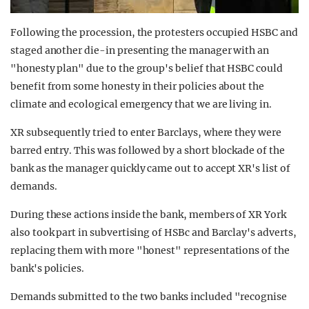
Following the procession, the protesters occupied HSBC and
staged another die-in presenting the manager with an
"honesty plan" due to the group's belief that HSBC could
benefit from some honesty in their policies about the
climate and ecological emergency that we are living in.
XR subsequently tried to enter Barclays, where they were
barred entry. This was followed by a short blockade of the
bank as the manager quickly came out to accept XR's list of
demands.
During these actions inside the bank, members of XR York
also took part in subvertising of HSBc and Barclay's adverts,
replacing them with more "honest" representations of the
bank's policies.
Demands submitted to the two banks included "recognise