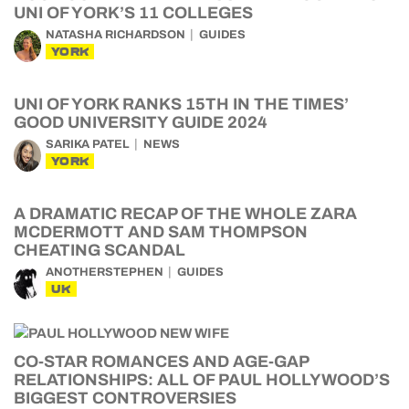
UNI OF YORK’S 11 COLLEGES
NATASHA RICHARDSON
GUIDES
YORK
UNI OF YORK RANKS 15TH IN THE TIMES’
GOOD UNIVERSITY GUIDE 2024
SARIKA PATEL
NEWS
YORK
A DRAMATIC RECAP OF THE WHOLE ZARA
MCDERMOTT AND SAM THOMPSON
CHEATING SCANDAL
ANOTHERSTEPHEN
GUIDES
UK
CO-STAR ROMANCES AND AGE-GAP
RELATIONSHIPS: ALL OF PAUL HOLLYWOOD’S
BIGGEST CONTROVERSIES