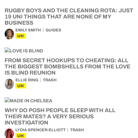
RUGBY BOYS AND THE CLEANING ROTA: JUST
19 UNI THINGS THAT ARE NONE OF MY
BUSINESS
EMILY SMITH
GUIDES
UK
FROM SECRET HOOKUPS TO CHEATING: ALL
THE BIGGEST BOMBSHELLS FROM THE LOVE
IS BLIND REUNION
ELLIE RING
TRASH
UK
WHY DO POSH PEOPLE SLEEP WITH ALL
THEIR MATES? A VERY SERIOUS
INVESTIGATION
LYDIA SPENCER-ELLIOTT
TRASH
UK