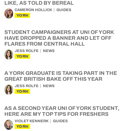
LIKE, AS TOLD BY BEREAL
CAMERON HOLLICK
GUIDES
YORK
STUDENT CAMPAIGNERS AT UNI OF YORK
HAVE DROPPED A BANNER AND LET OFF
FLARES FROM CENTRAL HALL
JESS ROLFE
NEWS
YORK
A YORK GRADUATE IS TAKING PART IN THE
GREAT BRITISH BAKE OFF THIS YEAR
JESS ROLFE
NEWS
YORK
AS A SECOND YEAR UNI OF YORK STUDENT,
HERE ARE MY TOP TIPS FOR FRESHERS
VIOLET KENNERK
GUIDES
YORK