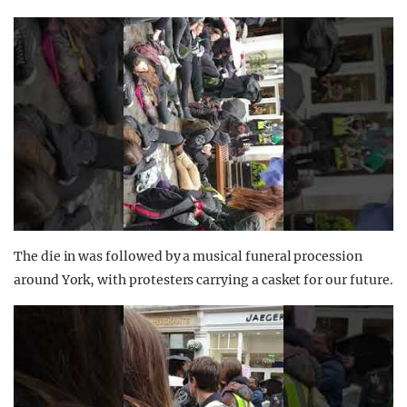
The die in was followed by a musical funeral procession
around York, with protesters carrying a casket for our future.