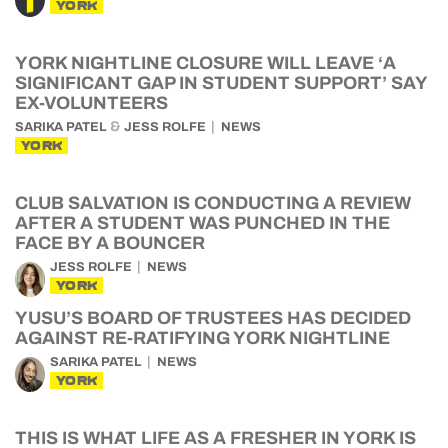
YORK
YORK NIGHTLINE CLOSURE WILL LEAVE ‘A
SIGNIFICANT GAP IN STUDENT SUPPORT’ SAY
EX-VOLUNTEERS
&
SARIKA PATEL
JESS ROLFE
NEWS
YORK
CLUB SALVATION IS CONDUCTING A REVIEW
AFTER A STUDENT WAS PUNCHED IN THE
FACE BY A BOUNCER
JESS ROLFE
NEWS
YORK
YUSU’S BOARD OF TRUSTEES HAS DECIDED
AGAINST RE-RATIFYING YORK NIGHTLINE
SARIKA PATEL
NEWS
YORK
THIS IS WHAT LIFE AS A FRESHER IN YORK IS