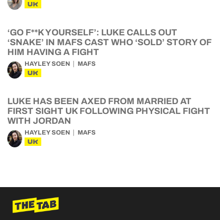
UK
‘GO F**K YOURSELF’: LUKE CALLS OUT
‘SNAKE’ IN MAFS CAST WHO ‘SOLD’ STORY OF
HIM HAVING A FIGHT
HAYLEY SOEN
MAFS
UK
LUKE HAS BEEN AXED FROM MARRIED AT
FIRST SIGHT UK FOLLOWING PHYSICAL FIGHT
WITH JORDAN
HAYLEY SOEN
MAFS
UK