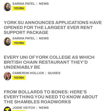
SARIKA PATEL
NEWS
YORK
YORK SU ANNOUNCES APPLICATIONS HAVE
OPENED FOR THE LARGEST EVER RENT
SUPPORT PACKAGE
SARIKA PATEL
NEWS
YORK
EVERY UNI OF YORK COLLEGE AS WHICH
BRITISH CHAIN RESTAURANT THEY’D
UNDENIABLY BE
CAMERON HOLLICK
GUIDES
YORK
FROM BOLLARDS TO BONES: HERE’S
EVERYTHING YOU NEED TO KNOW ABOUT
THE SHAMBLES ROADWORKS
JODIE VEITCH
NEWS