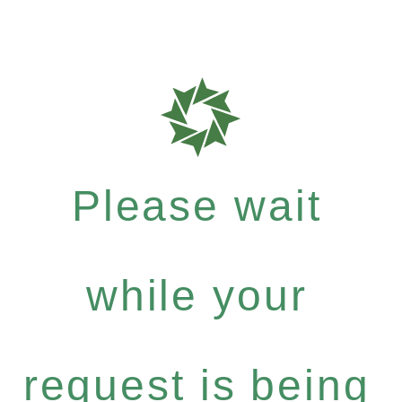
Please wait
while your
request is being