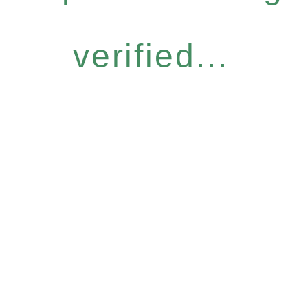
verified...