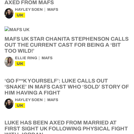
AXED FROM MAFS
HAYLEY SOEN
MAFS
UK
MAFS UK STAR CHANITA STEPHENSON CALLS
OUT THE CURRENT CAST FOR BEING A ‘BIT
TOO WILD!’
ELLIE RING
MAFS
UK
‘GO F**K YOURSELF’: LUKE CALLS OUT
‘SNAKE’ IN MAFS CAST WHO ‘SOLD’ STORY OF
HIM HAVING A FIGHT
HAYLEY SOEN
MAFS
UK
LUKE HAS BEEN AXED FROM MARRIED AT
FIRST SIGHT UK FOLLOWING PHYSICAL FIGHT