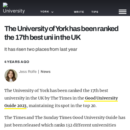
YORK
WRITE
TIPS
The University of York has been ranked
NEWS
the 17th best uni in the UK
TRASH
It has risen two places from last year
GAMING
4 YEARS AGO
AGENDA
Jess Rolfe
News
TRENDS
The University of York has been ranked the 17th best
OPINION
university in the UK by The Times in the
Good University
GUIDES
Guide 2023
, maintaining its spot in the top 20.
The Times and The Sunday Times Good University Guide has
just been released which ranks 132 different universities