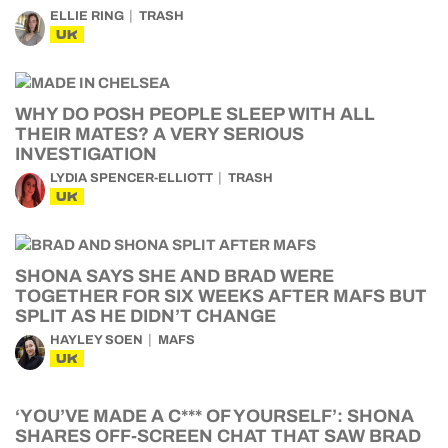
ELLIE RING
TRASH
UK
WHY DO POSH PEOPLE SLEEP WITH ALL
THEIR MATES? A VERY SERIOUS
INVESTIGATION
LYDIA SPENCER-ELLIOTT
TRASH
UK
SHONA SAYS SHE AND BRAD WERE
TOGETHER FOR SIX WEEKS AFTER MAFS BUT
SPLIT AS HE DIDN’T CHANGE
HAYLEY SOEN
MAFS
UK
‘YOU’VE MADE A C*** OF YOURSELF’: SHONA
SHARES OFF-SCREEN CHAT THAT SAW BRAD