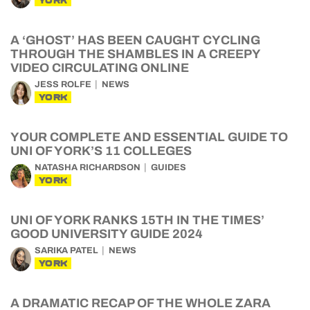
YORK
A ‘GHOST’ HAS BEEN CAUGHT CYCLING
THROUGH THE SHAMBLES IN A CREEPY
VIDEO CIRCULATING ONLINE
JESS ROLFE
NEWS
YORK
YOUR COMPLETE AND ESSENTIAL GUIDE TO
UNI OF YORK’S 11 COLLEGES
NATASHA RICHARDSON
GUIDES
YORK
UNI OF YORK RANKS 15TH IN THE TIMES’
GOOD UNIVERSITY GUIDE 2024
SARIKA PATEL
NEWS
YORK
A DRAMATIC RECAP OF THE WHOLE ZARA