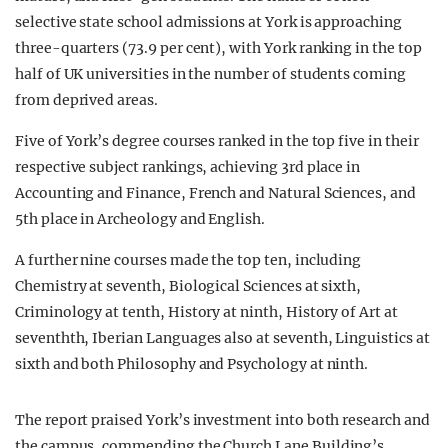
selective state school admissions at York is approaching
three-quarters (73.9 per cent), with York ranking in the top
half of UK universities in the number of students coming
from deprived areas.
Five of York’s degree courses ranked in the top five in their
respective subject rankings, achieving 3rd place in
Accounting and Finance, French and Natural Sciences, and
5th place in Archeology and English.
A further nine courses made the top ten, including
Chemistry at seventh, Biological Sciences at sixth,
Criminology at tenth, History at ninth, History of Art at
seventhth, Iberian Languages also at seventh, Linguistics at
sixth and both Philosophy and Psychology at ninth.
The report praised York’s investment into both research and
the campus, commending the Church Lane Building’s