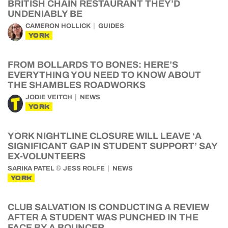
BRITISH CHAIN RESTAURANT THEY’D
UNDENIABLY BE
CAMERON HOLLICK
GUIDES
YORK
FROM BOLLARDS TO BONES: HERE’S
EVERYTHING YOU NEED TO KNOW ABOUT
THE SHAMBLES ROADWORKS
JODIE VEITCH
NEWS
YORK
YORK NIGHTLINE CLOSURE WILL LEAVE ‘A
SIGNIFICANT GAP IN STUDENT SUPPORT’ SAY
EX-VOLUNTEERS
&
SARIKA PATEL
JESS ROLFE
NEWS
YORK
CLUB SALVATION IS CONDUCTING A REVIEW
AFTER A STUDENT WAS PUNCHED IN THE
FACE BY A BOUNCER