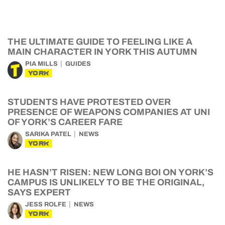
THE ULTIMATE GUIDE TO FEELING LIKE A
MAIN CHARACTER IN YORK THIS AUTUMN
PIA MILLS
GUIDES
YORK
STUDENTS HAVE PROTESTED OVER
PRESENCE OF WEAPONS COMPANIES AT UNI
OF YORK’S CAREER FARE
SARIKA PATEL
NEWS
YORK
HE HASN’T RISEN: NEW LONG BOI ON YORK’S
CAMPUS IS UNLIKELY TO BE THE ORIGINAL,
SAYS EXPERT
JESS ROLFE
NEWS
YORK