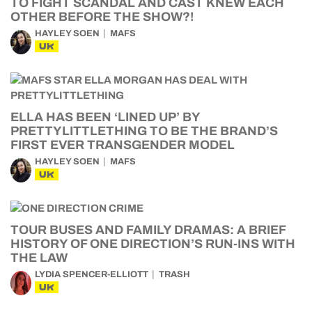
TO FIGHT SCANDAL AND CAST KNEW EACH
OTHER BEFORE THE SHOW?!
HAYLEY SOEN
MAFS
UK
ELLA HAS BEEN ‘LINED UP’ BY
PRETTYLITTLETHING TO BE THE BRAND’S
FIRST EVER TRANSGENDER MODEL
HAYLEY SOEN
MAFS
UK
TOUR BUSES AND FAMILY DRAMAS: A BRIEF
HISTORY OF ONE DIRECTION’S RUN-INS WITH
THE LAW
LYDIA SPENCER-ELLIOTT
TRASH
UK