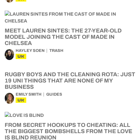
MEET LAUREN SINTES: THE 27-YEAR-OLD
MODEL JOINING THE CAST OF MADE IN
CHELSEA
HAYLEY SOEN
TRASH
UK
RUGBY BOYS AND THE CLEANING ROTA: JUST
19 UNI THINGS THAT ARE NONE OF MY
BUSINESS
EMILY SMITH
GUIDES
UK
FROM SECRET HOOKUPS TO CHEATING: ALL
THE BIGGEST BOMBSHELLS FROM THE LOVE
IS BLIND REUNION