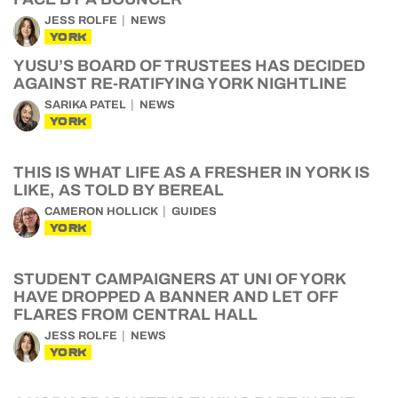
JESS ROLFE
NEWS
YORK
YUSU’S BOARD OF TRUSTEES HAS DECIDED
AGAINST RE-RATIFYING YORK NIGHTLINE
SARIKA PATEL
NEWS
YORK
THIS IS WHAT LIFE AS A FRESHER IN YORK IS
LIKE, AS TOLD BY BEREAL
CAMERON HOLLICK
GUIDES
YORK
STUDENT CAMPAIGNERS AT UNI OF YORK
HAVE DROPPED A BANNER AND LET OFF
FLARES FROM CENTRAL HALL
JESS ROLFE
NEWS
YORK