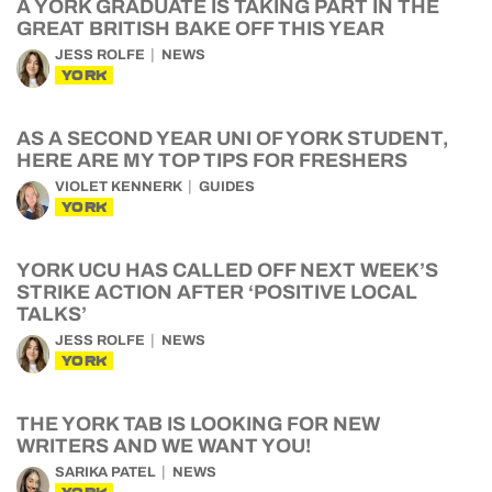
A YORK GRADUATE IS TAKING PART IN THE
GREAT BRITISH BAKE OFF THIS YEAR
JESS ROLFE
NEWS
YORK
AS A SECOND YEAR UNI OF YORK STUDENT,
HERE ARE MY TOP TIPS FOR FRESHERS
VIOLET KENNERK
GUIDES
YORK
YORK UCU HAS CALLED OFF NEXT WEEK’S
STRIKE ACTION AFTER ‘POSITIVE LOCAL
TALKS’
JESS ROLFE
NEWS
YORK
THE YORK TAB IS LOOKING FOR NEW
WRITERS AND WE WANT YOU!
SARIKA PATEL
NEWS