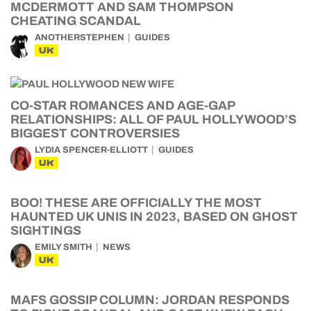
MCDERMOTT AND SAM THOMPSON
CHEATING SCANDAL
ANOTHERSTEPHEN
GUIDES
UK
CO-STAR ROMANCES AND AGE-GAP
RELATIONSHIPS: ALL OF PAUL HOLLYWOOD’S
BIGGEST CONTROVERSIES
LYDIA SPENCER-ELLIOTT
GUIDES
UK
BOO! THESE ARE OFFICIALLY THE MOST
HAUNTED UK UNIS IN 2023, BASED ON GHOST
SIGHTINGS
EMILY SMITH
NEWS
UK
MAFS GOSSIP COLUMN: JORDAN RESPONDS