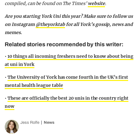
compiled, can be found on The Times’
website
.
Are you starting York Uni this year? Make sure to follow us
on Instagram
@theyorktab
for all York’s gossip, news and
memes.
Related stories recommended by this writer:
•
10 things all incoming freshers need to know about being
at uni in York
•
The University of York has come fourth in the UK’s first
mental health league table
•
These are officially the best 20 unis in the country right
now
Jess Rolfe
News