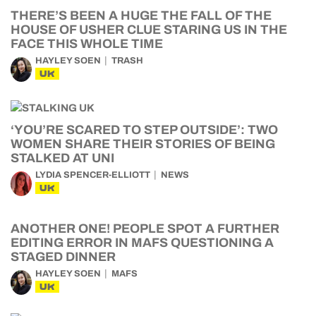
THERE’S BEEN A HUGE THE FALL OF THE
HOUSE OF USHER CLUE STARING US IN THE
FACE THIS WHOLE TIME
HAYLEY SOEN
TRASH
UK
‘YOU’RE SCARED TO STEP OUTSIDE’: TWO
WOMEN SHARE THEIR STORIES OF BEING
STALKED AT UNI
LYDIA SPENCER-ELLIOTT
NEWS
UK
ANOTHER ONE! PEOPLE SPOT A FURTHER
EDITING ERROR IN MAFS QUESTIONING A
STAGED DINNER
HAYLEY SOEN
MAFS
UK