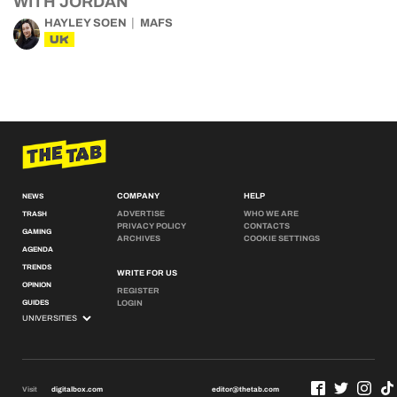
WITH JORDAN
HAYLEY SOEN
MAFS
UK
COMPANY
HELP
NEWS
ADVERTISE
WHO WE ARE
TRASH
PRIVACY POLICY
CONTACTS
GAMING
ARCHIVES
COOKIE SETTINGS
AGENDA
TRENDS
WRITE FOR US
OPINION
REGISTER
GUIDES
LOGIN
Visit
digitalbox.com
editor@thetab.com