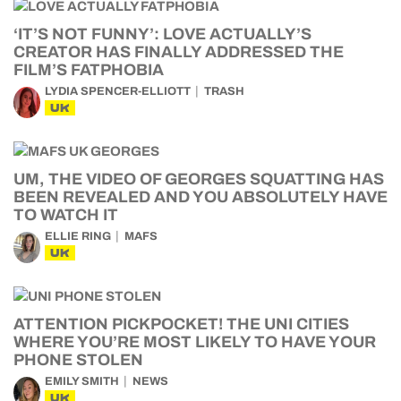
‘IT’S NOT FUNNY’: LOVE ACTUALLY’S
CREATOR HAS FINALLY ADDRESSED THE
FILM’S FATPHOBIA
LYDIA SPENCER-ELLIOTT
TRASH
UK
UM, THE VIDEO OF GEORGES SQUATTING HAS
BEEN REVEALED AND YOU ABSOLUTELY HAVE
TO WATCH IT
ELLIE RING
MAFS
UK
ATTENTION PICKPOCKET! THE UNI CITIES
WHERE YOU’RE MOST LIKELY TO HAVE YOUR
PHONE STOLEN
EMILY SMITH
NEWS
UK