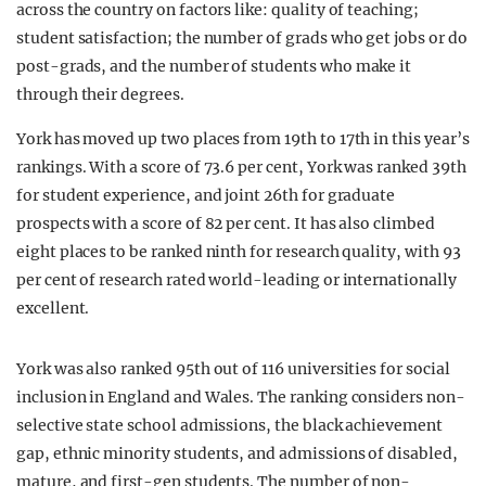
across the country on factors like: quality of teaching;
student satisfaction; the number of grads who get jobs or do
post-grads, and the number of students who make it
through their degrees.
York has moved up two places from 19th to 17th in this year’s
rankings. With a score of 73.6 per cent, York was ranked 39th
for student experience, and joint 26th for graduate
prospects with a score of 82 per cent. It has also climbed
eight places to be ranked ninth for research quality, with 93
per cent of research rated world-leading or internationally
excellent.
York was also ranked 95th out of 116 universities for social
inclusion in England and Wales. The ranking considers non-
selective state school admissions, the black achievement
gap, ethnic minority students, and admissions of disabled,
mature, and first-gen students. The number of non-