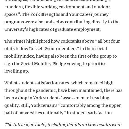
“modern, flexible working environment and outdoor
spaces”. The York Strengths and Your Career Journey
programs were also praised as contributing directly to the
University’s high rates of graduate employment.
The Times highlighted how York ranks above “all but four
of its fellow Russell Group members” in their social
mobility index, having also been the first of the group to
sign the Social Mobility Pledge vowing to prioritise
levelling up.
Whilst student satisfaction rates, which remained high
throughout the pandemic, have been maintained, there has
been a drop in York students’ assessment of teaching
quality. Still, York remains “comfortably among the upper
half of universities nationally” in student satisfaction.
The full league table, including details on how results were