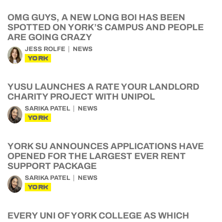
OMG GUYS, A NEW LONG BOI HAS BEEN
SPOTTED ON YORK’S CAMPUS AND PEOPLE
ARE GOING CRAZY
JESS ROLFE
NEWS
YORK
YUSU LAUNCHES A RATE YOUR LANDLORD
CHARITY PROJECT WITH UNIPOL
SARIKA PATEL
NEWS
YORK
YORK SU ANNOUNCES APPLICATIONS HAVE
OPENED FOR THE LARGEST EVER RENT
SUPPORT PACKAGE
SARIKA PATEL
NEWS
YORK
EVERY UNI OF YORK COLLEGE AS WHICH