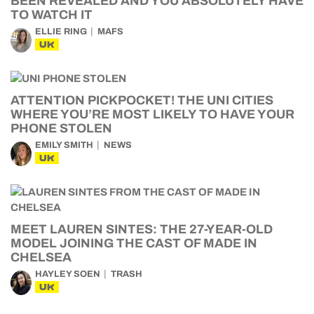
BEEN REVEALED AND YOU ABSOLUTELY HAVE
TO WATCH IT
ELLIE RING
MAFS
UK
ATTENTION PICKPOCKET! THE UNI CITIES
WHERE YOU’RE MOST LIKELY TO HAVE YOUR
PHONE STOLEN
EMILY SMITH
NEWS
UK
MEET LAUREN SINTES: THE 27-YEAR-OLD
MODEL JOINING THE CAST OF MADE IN
CHELSEA
HAYLEY SOEN
TRASH
UK