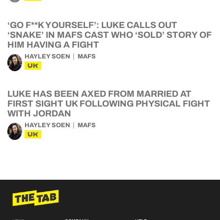
‘GO F**K YOURSELF’: LUKE CALLS OUT
‘SNAKE’ IN MAFS CAST WHO ‘SOLD’ STORY OF
HIM HAVING A FIGHT
HAYLEY SOEN
MAFS
UK
LUKE HAS BEEN AXED FROM MARRIED AT
FIRST SIGHT UK FOLLOWING PHYSICAL FIGHT
WITH JORDAN
HAYLEY SOEN
MAFS
UK