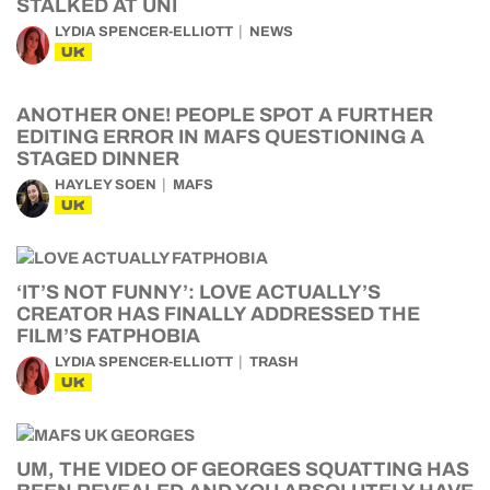
STALKED AT UNI
LYDIA SPENCER-ELLIOTT
NEWS
UK
ANOTHER ONE! PEOPLE SPOT A FURTHER
EDITING ERROR IN MAFS QUESTIONING A
STAGED DINNER
HAYLEY SOEN
MAFS
UK
‘IT’S NOT FUNNY’: LOVE ACTUALLY’S
CREATOR HAS FINALLY ADDRESSED THE
FILM’S FATPHOBIA
LYDIA SPENCER-ELLIOTT
TRASH
UK
UM, THE VIDEO OF GEORGES SQUATTING HAS