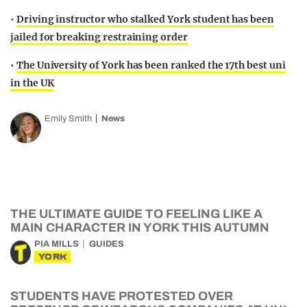
•
Driving instructor who stalked York student has been
jailed for breaking restraining order
•
The University of York has been ranked the 17th best uni
in the UK
Emily Smith
News
THE ULTIMATE GUIDE TO FEELING LIKE A
MAIN CHARACTER IN YORK THIS AUTUMN
PIA MILLS
GUIDES
YORK
STUDENTS HAVE PROTESTED OVER