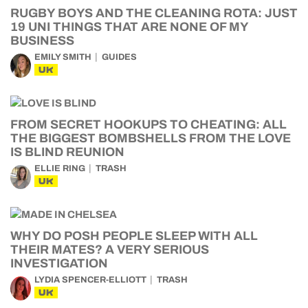
RUGBY BOYS AND THE CLEANING ROTA: JUST
19 UNI THINGS THAT ARE NONE OF MY
BUSINESS
EMILY SMITH
GUIDES
UK
FROM SECRET HOOKUPS TO CHEATING: ALL
THE BIGGEST BOMBSHELLS FROM THE LOVE
IS BLIND REUNION
ELLIE RING
TRASH
UK
WHY DO POSH PEOPLE SLEEP WITH ALL
THEIR MATES? A VERY SERIOUS
INVESTIGATION
LYDIA SPENCER-ELLIOTT
TRASH
UK