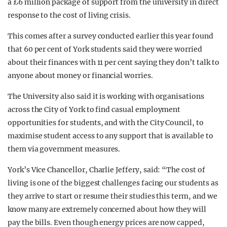
a £6 million package of support from the university in direct
response to the cost of living crisis.
This comes after a survey conducted earlier this year found
that 60 per cent of York students said they were worried
about their finances with 11 per cent saying they don’t talk to
anyone about money or financial worries.
The University also said it is working with organisations
across the City of York to find casual employment
opportunities for students, and with the City Council, to
maximise student access to any support that is available to
them via government measures.
York’s Vice Chancellor, Charlie Jeffery, said: “The cost of
living is one of the biggest challenges facing our students as
they arrive to start or resume their studies this term, and we
know many are extremely concerned about how they will
pay the bills. Even though energy prices are now capped,