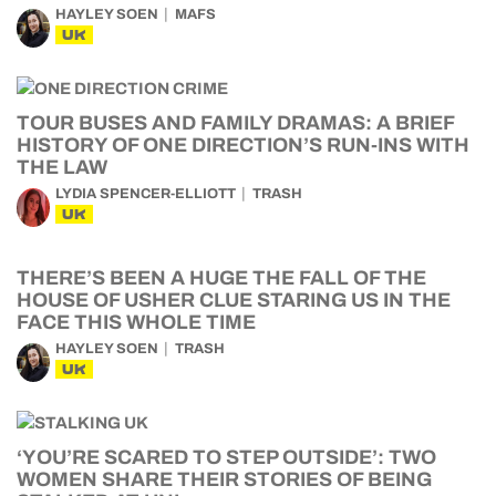
HAYLEY SOEN
MAFS
UK
TOUR BUSES AND FAMILY DRAMAS: A BRIEF
HISTORY OF ONE DIRECTION’S RUN-INS WITH
THE LAW
LYDIA SPENCER-ELLIOTT
TRASH
UK
THERE’S BEEN A HUGE THE FALL OF THE
HOUSE OF USHER CLUE STARING US IN THE
FACE THIS WHOLE TIME
HAYLEY SOEN
TRASH
UK
‘YOU’RE SCARED TO STEP OUTSIDE’: TWO
WOMEN SHARE THEIR STORIES OF BEING