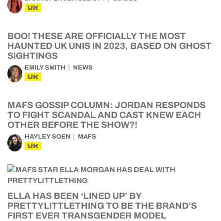
UK
BOO! THESE ARE OFFICIALLY THE MOST
HAUNTED UK UNIS IN 2023, BASED ON GHOST
SIGHTINGS
EMILY SMITH
NEWS
UK
MAFS GOSSIP COLUMN: JORDAN RESPONDS
TO FIGHT SCANDAL AND CAST KNEW EACH
OTHER BEFORE THE SHOW?!
HAYLEY SOEN
MAFS
UK
ELLA HAS BEEN ‘LINED UP’ BY
PRETTYLITTLETHING TO BE THE BRAND’S
FIRST EVER TRANSGENDER MODEL