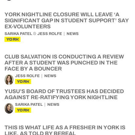
YORK NIGHTLINE CLOSURE WILL LEAVE ‘A
SIGNIFICANT GAP IN STUDENT SUPPORT’ SAY
EX-VOLUNTEERS
&
SARIKA PATEL
JESS ROLFE
NEWS
YORK
CLUB SALVATION IS CONDUCTING A REVIEW
AFTER A STUDENT WAS PUNCHED IN THE
FACE BY A BOUNCER
JESS ROLFE
NEWS
YORK
YUSU’S BOARD OF TRUSTEES HAS DECIDED
AGAINST RE-RATIFYING YORK NIGHTLINE
SARIKA PATEL
NEWS
YORK
THIS IS WHAT LIFE AS A FRESHER IN YORK IS
LIKE, AS TOLD BY BEREAL