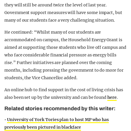
they will still be around twice the level of last year.
Government support measures will have some impact, but
many of our students face a very challenging situation.
He continued: “Whilst many of our students are
accommodated on campus, the Household Energy Grant is
aimed at supporting those students who live off campus and
who face considerable financial pressure as energy bills
rise.” Further initiatives are planned over the coming
months, including pressing the government to do more for
students, the Vice Chancellor added.
An online hub to find support in the cost of living crisis has
also been set up by the university and can be found
here
.
Related stories recommended by this writer:
•
University of York Tories plan to host MP who has
previously been pictured in blackface