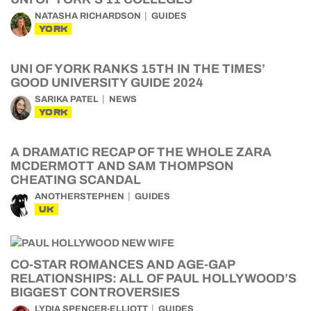
NATASHA RICHARDSON
GUIDES
YORK
UNI OF YORK RANKS 15TH IN THE TIMES’
GOOD UNIVERSITY GUIDE 2024
SARIKA PATEL
NEWS
YORK
A DRAMATIC RECAP OF THE WHOLE ZARA
MCDERMOTT AND SAM THOMPSON
CHEATING SCANDAL
ANOTHERSTEPHEN
GUIDES
UK
CO-STAR ROMANCES AND AGE-GAP
RELATIONSHIPS: ALL OF PAUL HOLLYWOOD’S
BIGGEST CONTROVERSIES
LYDIA SPENCER-ELLIOTT
GUIDES