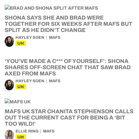
SHONA SAYS SHE AND BRAD WERE
TOGETHER FOR SIX WEEKS AFTER MAFS BUT
SPLIT AS HE DIDN’T CHANGE
HAYLEY SOEN
MAFS
UK
‘YOU’VE MADE A C*** OF YOURSELF’: SHONA
SHARES OFF-SCREEN CHAT THAT SAW BRAD
AXED FROM MAFS
HAYLEY SOEN
MAFS
UK
MAFS UK STAR CHANITA STEPHENSON CALLS
OUT THE CURRENT CAST FOR BEING A ‘BIT
TOO WILD!’
ELLIE RING
MAFS
UK