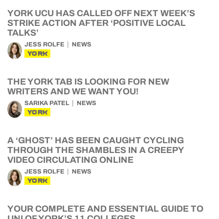
YORK UCU HAS CALLED OFF NEXT WEEK’S
STRIKE ACTION AFTER ‘POSITIVE LOCAL
TALKS’
JESS ROLFE
NEWS
YORK
THE YORK TAB IS LOOKING FOR NEW
WRITERS AND WE WANT YOU!
SARIKA PATEL
NEWS
YORK
A ‘GHOST’ HAS BEEN CAUGHT CYCLING
THROUGH THE SHAMBLES IN A CREEPY
VIDEO CIRCULATING ONLINE
JESS ROLFE
NEWS
YORK
YOUR COMPLETE AND ESSENTIAL GUIDE TO
UNI OF YORK’S 11 COLLEGES