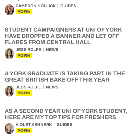
CAMERON HOLLICK
GUIDES
YORK
STUDENT CAMPAIGNERS AT UNI OF YORK
HAVE DROPPED A BANNER AND LET OFF
FLARES FROM CENTRAL HALL
JESS ROLFE
NEWS
YORK
A YORK GRADUATE IS TAKING PART IN THE
GREAT BRITISH BAKE OFF THIS YEAR
JESS ROLFE
NEWS
YORK
AS A SECOND YEAR UNI OF YORK STUDENT,
HERE ARE MY TOP TIPS FOR FRESHERS
VIOLET KENNERK
GUIDES
YORK