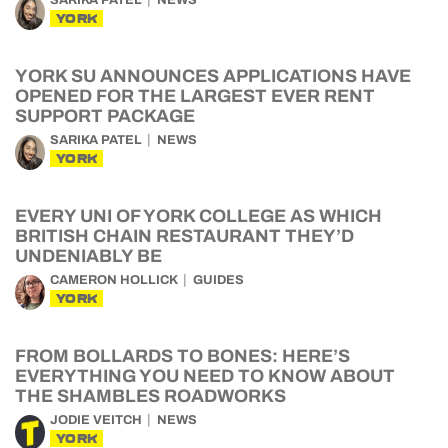
SARIKA PATEL
NEWS
YORK
YORK SU ANNOUNCES APPLICATIONS HAVE
OPENED FOR THE LARGEST EVER RENT
SUPPORT PACKAGE
SARIKA PATEL
NEWS
YORK
EVERY UNI OF YORK COLLEGE AS WHICH
BRITISH CHAIN RESTAURANT THEY’D
UNDENIABLY BE
CAMERON HOLLICK
GUIDES
YORK
FROM BOLLARDS TO BONES: HERE’S
EVERYTHING YOU NEED TO KNOW ABOUT
THE SHAMBLES ROADWORKS
JODIE VEITCH
NEWS
YORK