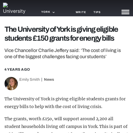
YORK
WRITE
TIPS
The University of York is giving eligible
NEWS
students £150 grants for energy bills
TRASH
Vice Chancellor Charlie Jeffery said: ‘The cost of living is
GAMING
one of the biggest challenges facing our students’
AGENDA
4 YEARS AGO
Emily Smith
News
TRENDS
OPINION
The University of York is giving eligible students grants for
GUIDES
energy bills to help with the cost of living crisis.
The grants, worth £15o, will support around 2,200 all
student households living off campus in York. This is part of