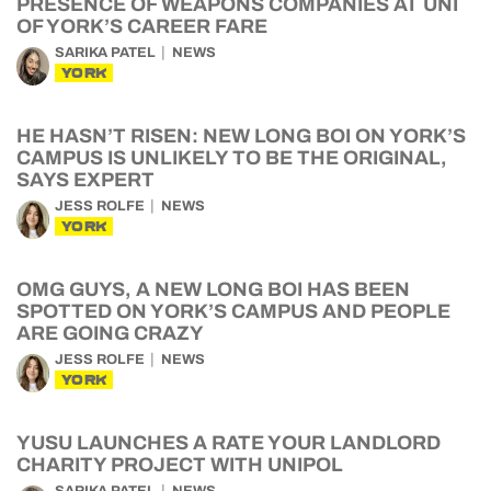
PRESENCE OF WEAPONS COMPANIES AT UNI
OF YORK’S CAREER FARE
SARIKA PATEL
NEWS
YORK
HE HASN’T RISEN: NEW LONG BOI ON YORK’S
CAMPUS IS UNLIKELY TO BE THE ORIGINAL,
SAYS EXPERT
JESS ROLFE
NEWS
YORK
OMG GUYS, A NEW LONG BOI HAS BEEN
SPOTTED ON YORK’S CAMPUS AND PEOPLE
ARE GOING CRAZY
JESS ROLFE
NEWS
YORK
YUSU LAUNCHES A RATE YOUR LANDLORD
CHARITY PROJECT WITH UNIPOL