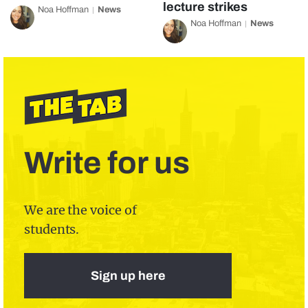
lecture strikes
Noa Hoffman
News
Noa Hoffman
News
Write for us
We are the voice of
students.
Sign up here