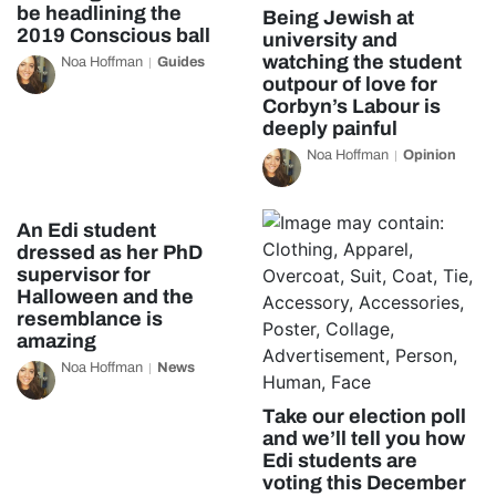
be headlining the
Being Jewish at
2019 Conscious ball
university and
watching the student
Noa Hoffman
Guides
outpour of love for
Corbyn’s Labour is
deeply painful
Noa Hoffman
Opinion
An Edi student
dressed as her PhD
supervisor for
Halloween and the
resemblance is
amazing
Noa Hoffman
News
Take our election poll
and we’ll tell you how
Edi students are
voting this December