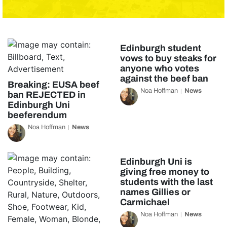
Edinburgh student
vows to buy steaks for
anyone who votes
against the beef ban
Breaking: EUSA beef
Noa Hoffman
News
ban REJECTED in
Edinburgh Uni
beeferendum
Noa Hoffman
News
Edinburgh Uni is
giving free money to
students with the last
names Gillies or
Carmichael
Noa Hoffman
News