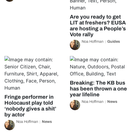
Are you ready to get
LIT at freshers? EUSA
are hosting a People’s
Vote rally
Noa Hoffman
Guides
Breaking: The KB bus
has been thrown a one
year lifeline
Fringe performer in
Noa Hoffman
News
Holocaust play told
‘nobody gives a shit’
by actor
Noa Hoffman
News