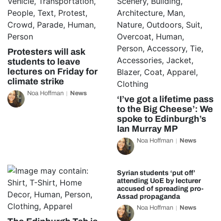
Protesters will ask
students to leave
lectures on Friday for
climate strike
Noa Hoffman
News
‘I’ve got a lifetime pass
to the Big Cheese’: We
spoke to Edinburgh’s
Ian Murray MP
Noa Hoffman
News
Syrian students ‘put off’
attending UoE by lecturer
accused of spreading pro-
Assad propaganda
Noa Hoffman
News