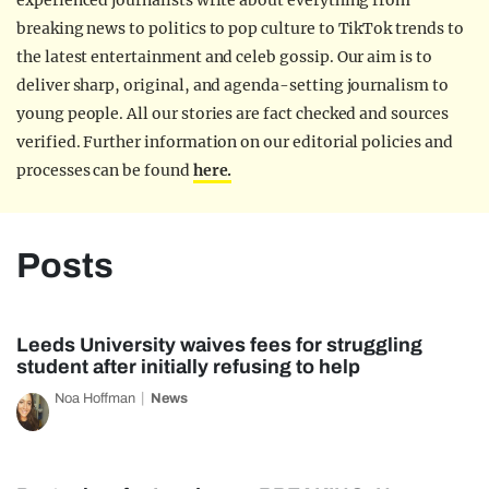
experienced journalists write about everything from
breaking news to politics to pop culture to TikTok trends to
the latest entertainment and celeb gossip. Our aim is to
deliver sharp, original, and agenda-setting journalism to
young people. All our stories are fact checked and sources
verified. Further information on our editorial policies and
processes can be found
here.
Posts
Leeds University waives fees for struggling
student after initially refusing to help
Noa Hoffman
News