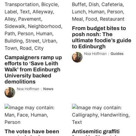
From budget bites to
posh nosh: The
ultimate foodie’s guide
to Edinburgh
Noa Hoffman
Guides
Campaigners ramp up
efforts to ‘Save Leith
Walk’ from Edinburgh
University backed
demolitions
Noa Hoffman
News
The votes have been
Antisemitic graffiti