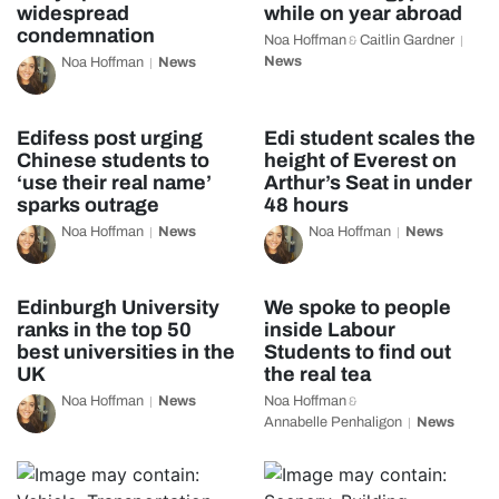
widespread
while on year abroad
condemnation
Noa Hoffman
Caitlin Gardner
&
News
Noa Hoffman
News
Edifess post urging
Edi student scales the
Chinese students to
height of Everest on
‘use their real name’
Arthur’s Seat in under
sparks outrage
48 hours
Noa Hoffman
News
Noa Hoffman
News
Edinburgh University
We spoke to people
ranks in the top 50
inside Labour
best universities in the
Students to find out
UK
the real tea
Noa Hoffman
News
Noa Hoffman
&
Annabelle Penhaligon
News