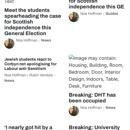
for Scottish
independence this GE
Meet the students
Noa Hoffman
Guides
spearheading the case
for Scottish
independence this
General Election
Noa Hoffman
News
Jewish students react to
Corbyn not apologising for
Labour anti-Semitism
Noa Hoffman
Rubin Verebes
&
News
Breaking: DHT has
been occupied
Noa Hoffman
News
‘I nearly got hit by a
Breaking: University