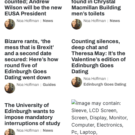
counted; Andrew
found in Chrystal
Wilson will be the new
Macmillan Building
EUSA President
men’s toilets
Noa Hoffman
News
Noa Hoffman
News
Bizarre rants, ‘the
Counting silences,
mess that is Brexit’
deep chat and
and a second date
Theresa May: It’s the
secured: Here’s how
Valentine’s edition of
round five of
Edinburgh Goes
Edinburgh Goes
Dating
Dating went down
Noa Hoffman
Edinburgh Goes Dating
Noa Hoffman
Guides
The University of
Edinburgh wants to
impose mandatory
interruptions of study
Noa Hoffman
News