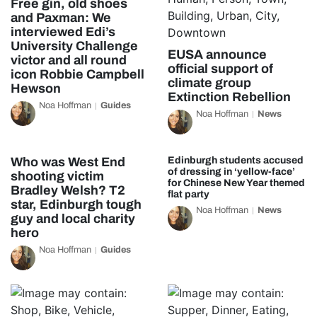
Free gin, old shoes
and Paxman: We
interviewed Edi’s
University Challenge
EUSA announce
victor and all round
official support of
icon Robbie Campbell
climate group
Hewson
Extinction Rebellion
Noa Hoffman
Guides
Noa Hoffman
News
Who was West End
Edinburgh students accused
of dressing in ‘yellow-face’
shooting victim
for Chinese New Year themed
Bradley Welsh? T2
flat party
star, Edinburgh tough
Noa Hoffman
News
guy and local charity
hero
Noa Hoffman
Guides