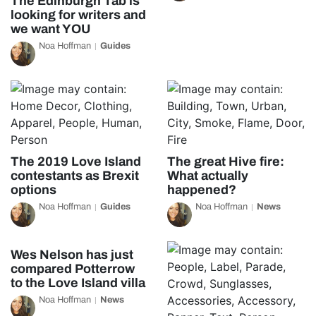
The Edinburgh Tab is
looking for writers and
we want YOU
Noa Hoffman
Guides
The 2019 Love Island
The great Hive fire:
contestants as Brexit
What actually
options
happened?
Noa Hoffman
Guides
Noa Hoffman
News
Wes Nelson has just
compared Potterrow
to the Love Island villa
Noa Hoffman
News