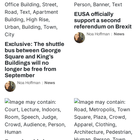
EUSA officially
support a second
referendum on Brexit
Noa Hoffman
News
Exclusive: The shuttle
bus between George
Square and King’s
Buildings will no
longer be free from
September
Noa Hoffman
News