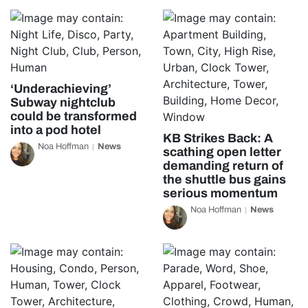
‘Underachieving’
Subway nightclub
could be transformed
into a pod hotel
KB Strikes Back: A
Noa Hoffman
News
scathing open letter
demanding return of
the shuttle bus gains
serious momentum
Noa Hoffman
News