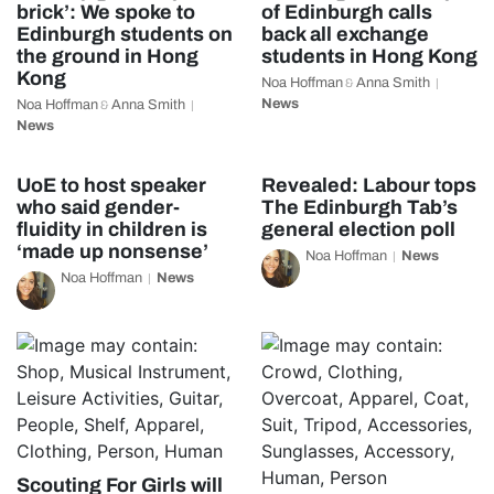
brick’: We spoke to
of Edinburgh calls
Edinburgh students on
back all exchange
the ground in Hong
students in Hong Kong
Kong
Noa Hoffman
Anna Smith
&
News
Noa Hoffman
Anna Smith
&
News
UoE to host speaker
Revealed: Labour tops
who said gender-
The Edinburgh Tab’s
fluidity in children is
general election poll
‘made up nonsense’
Noa Hoffman
News
Noa Hoffman
News
Scouting For Girls will