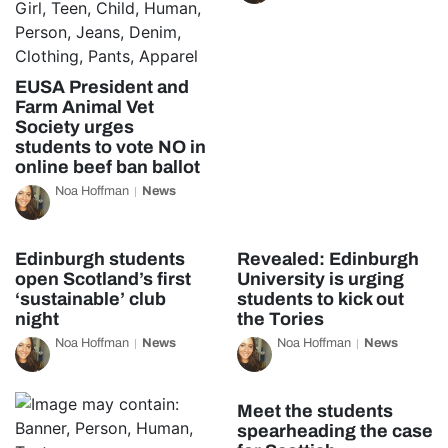
EUSA President and
Farm Animal Vet
Society urges
students to vote NO in
online beef ban ballot
Noa Hoffman
News
Edinburgh students
Revealed: Edinburgh
open Scotland’s first
University is urging
‘sustainable’ club
students to kick out
night
the Tories
Noa Hoffman
News
Noa Hoffman
News
Meet the students
spearheading the case