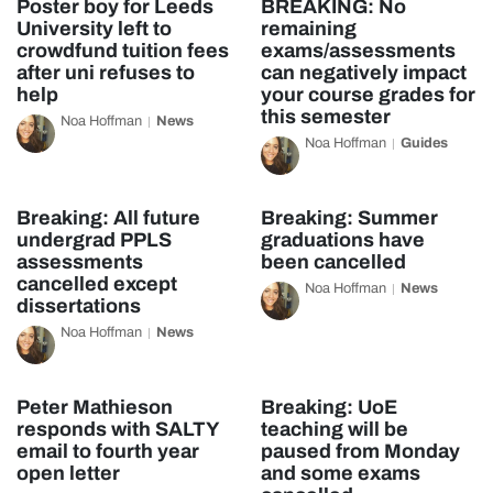
Poster boy for Leeds
BREAKING: No
University left to
remaining
crowdfund tuition fees
exams/assessments
after uni refuses to
can negatively impact
help
your course grades for
this semester
Noa Hoffman
News
Noa Hoffman
Guides
Breaking: All future
Breaking: Summer
undergrad PPLS
graduations have
assessments
been cancelled
cancelled except
Noa Hoffman
News
dissertations
Noa Hoffman
News
Peter Mathieson
Breaking: UoE
responds with SALTY
teaching will be
email to fourth year
paused from Monday
open letter
and some exams