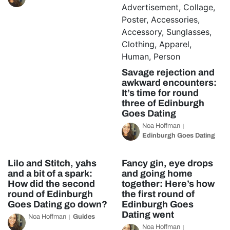
Savage rejection and
awkward encounters:
It’s time for round
three of Edinburgh
Goes Dating
Noa Hoffman
Edinburgh Goes Dating
Lilo and Stitch, yahs
Fancy gin, eye drops
and a bit of a spark:
and going home
How did the second
together: Here’s how
round of Edinburgh
the first round of
Goes Dating go down?
Edinburgh Goes
Dating went
Noa Hoffman
Guides
Noa Hoffman