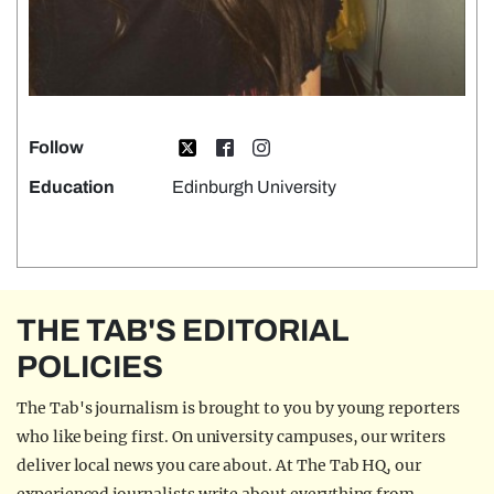
Follow
Education
Edinburgh University
THE TAB'S EDITORIAL
POLICIES
The Tab's journalism is brought to you by young reporters
who like being first. On university campuses, our writers
deliver local news you care about. At The Tab HQ, our