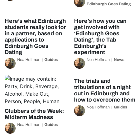
Edinburgh Goes Dating
Here’s what Edinburgh
Here’s how you can
students really look for
get involved with
in a partner, based on
‘Edinburgh Goes
applications to
Dating’, the Tab
Edinburgh Goes
Edinburgh’s
Dating
experiment
Noa Hoffman
Guides
Noa Hoffman
News
The trials and
tribulations of a night
out in Edinburgh and
how to overcome them
Noa Hoffman
Guides
Clubbers of the Week:
Midterm Madness
Noa Hoffman
Guides