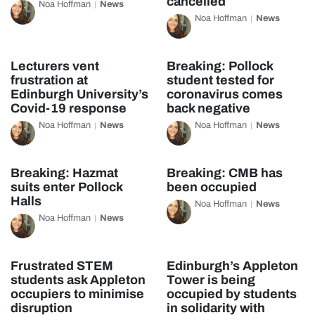
cancelled
Noa Hoffman
News
Noa Hoffman
News
Lecturers vent
Breaking: Pollock
frustration at
student tested for
Edinburgh University’s
coronavirus comes
Covid-19 response
back negative
Noa Hoffman
News
Noa Hoffman
News
Breaking: Hazmat
Breaking: CMB has
suits enter Pollock
been occupied
Halls
Noa Hoffman
News
Noa Hoffman
News
Frustrated STEM
Edinburgh’s Appleton
students ask Appleton
Tower is being
occupiers to minimise
occupied by students
disruption
in solidarity with