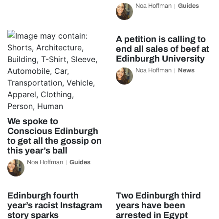
Noa Hoffman
Guides
A petition is calling to
end all sales of beef at
Edinburgh University
Noa Hoffman
News
We spoke to
Conscious Edinburgh
to get all the gossip on
this year’s ball
Noa Hoffman
Guides
Edinburgh fourth
Two Edinburgh third
year’s racist Instagram
years have been
story sparks
arrested in Egypt