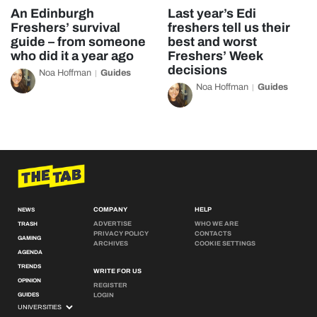
An Edinburgh
Last year’s Edi
Freshers’ survival
freshers tell us their
guide – from someone
best and worst
who did it a year ago
Freshers’ Week
decisions
Noa Hoffman
Guides
Noa Hoffman
Guides
COMPANY
HELP
NEWS
ADVERTISE
WHO WE ARE
TRASH
PRIVACY POLICY
CONTACTS
GAMING
ARCHIVES
COOKIE SETTINGS
AGENDA
TRENDS
WRITE FOR US
OPINION
REGISTER
GUIDES
LOGIN