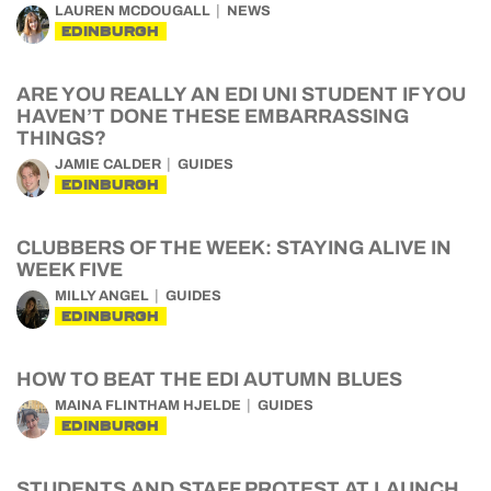
LAUREN MCDOUGALL
NEWS
EDINBURGH
ARE YOU REALLY AN EDI UNI STUDENT IF YOU
HAVEN’T DONE THESE EMBARRASSING
THINGS?
JAMIE CALDER
GUIDES
EDINBURGH
CLUBBERS OF THE WEEK: STAYING ALIVE IN
WEEK FIVE
MILLY ANGEL
GUIDES
EDINBURGH
HOW TO BEAT THE EDI AUTUMN BLUES
MAINA FLINTHAM HJELDE
GUIDES
EDINBURGH
STUDENTS AND STAFF PROTEST AT LAUNCH