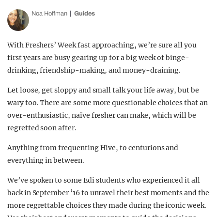
Noa Hoffman
Guides
With Freshers’ Week fast approaching, we’re sure all you
first years are busy gearing up for a big week of binge-
drinking, friendship-making, and money-draining.
Let loose, get sloppy and small talk your life away, but be
wary too. There are some more questionable choices that an
over-enthusiastic, naïve fresher can make, which will be
regretted soon after.
Anything from frequenting Hive, to centurions and
everything in between.
We’ve spoken to some Edi students who experienced it all
back in September ’16 to unravel their best moments and the
more regrettable choices they made during the iconic week.