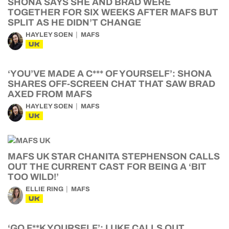
SHONA SAYS SHE AND BRAD WERE
TOGETHER FOR SIX WEEKS AFTER MAFS BUT
SPLIT AS HE DIDN’T CHANGE
HAYLEY SOEN
MAFS
UK
‘YOU’VE MADE A C*** OF YOURSELF’: SHONA
SHARES OFF-SCREEN CHAT THAT SAW BRAD
AXED FROM MAFS
HAYLEY SOEN
MAFS
UK
MAFS UK STAR CHANITA STEPHENSON CALLS
OUT THE CURRENT CAST FOR BEING A ‘BIT
TOO WILD!’
ELLIE RING
MAFS
UK
‘GO F**K YOURSELF’: LUKE CALLS OUT