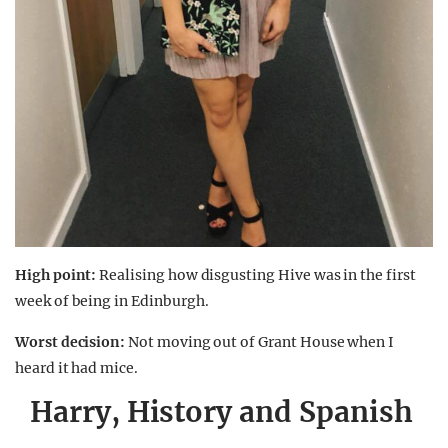
High point:
Realising how disgusting Hive was in the first
week of being in Edinburgh.
Worst decision:
Not moving out of Grant House when I
heard it had mice.
Harry, History and Spanish