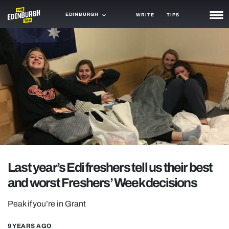
EDINBURGH
WRITE
TIPS
NEWS
TRASH
GAMING
AGENDA
TRENDS
OPINION
Last year’s Edi freshers tell us their best
GUIDES
and worst Freshers’ Week decisions
Peak if you’re in Grant
9 YEARS AGO