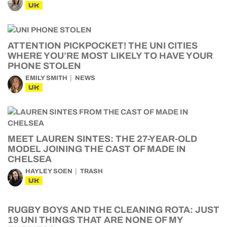
UK
ATTENTION PICKPOCKET! THE UNI CITIES
WHERE YOU’RE MOST LIKELY TO HAVE YOUR
PHONE STOLEN
EMILY SMITH
NEWS
UK
MEET LAUREN SINTES: THE 27-YEAR-OLD
MODEL JOINING THE CAST OF MADE IN
CHELSEA
HAYLEY SOEN
TRASH
UK
RUGBY BOYS AND THE CLEANING ROTA: JUST
19 UNI THINGS THAT ARE NONE OF MY