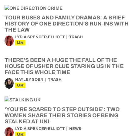
TOUR BUSES AND FAMILY DRAMAS: A BRIEF
HISTORY OF ONE DIRECTION’S RUN-INS WITH
THE LAW
LYDIA SPENCER-ELLIOTT
TRASH
UK
THERE’S BEEN A HUGE THE FALL OF THE
HOUSE OF USHER CLUE STARING US IN THE
FACE THIS WHOLE TIME
HAYLEY SOEN
TRASH
UK
‘YOU’RE SCARED TO STEP OUTSIDE’: TWO
WOMEN SHARE THEIR STORIES OF BEING
STALKED AT UNI
LYDIA SPENCER-ELLIOTT
NEWS
UK