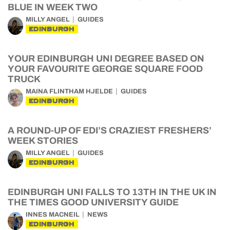
BLUE IN WEEK TWO
MILLY ANGEL
GUIDES
EDINBURGH
YOUR EDINBURGH UNI DEGREE BASED ON
YOUR FAVOURITE GEORGE SQUARE FOOD
TRUCK
MAINA FLINTHAM HJELDE
GUIDES
EDINBURGH
A ROUND-UP OF EDI’S CRAZIEST FRESHERS’
WEEK STORIES
MILLY ANGEL
GUIDES
EDINBURGH
EDINBURGH UNI FALLS TO 13TH IN THE UK IN
THE TIMES GOOD UNIVERSITY GUIDE
INNES MACNEIL
NEWS
EDINBURGH