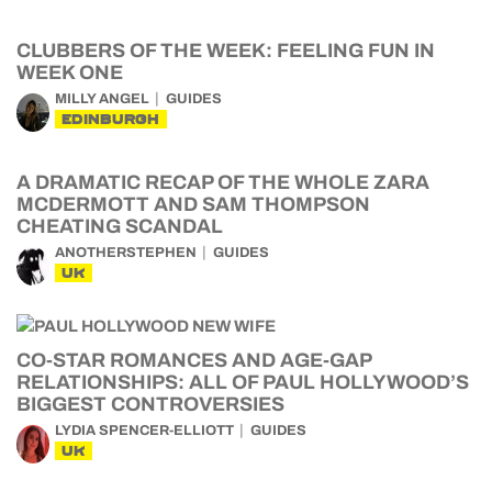
CLUBBERS OF THE WEEK: FEELING FUN IN
WEEK ONE
MILLY ANGEL
GUIDES
EDINBURGH
A DRAMATIC RECAP OF THE WHOLE ZARA
MCDERMOTT AND SAM THOMPSON
CHEATING SCANDAL
ANOTHERSTEPHEN
GUIDES
UK
CO-STAR ROMANCES AND AGE-GAP
RELATIONSHIPS: ALL OF PAUL HOLLYWOOD’S
BIGGEST CONTROVERSIES
LYDIA SPENCER-ELLIOTT
GUIDES
UK