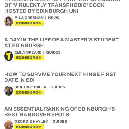
OF ‘VIRULENTLY TRANSPHOBIC’ BOOK
HOSTED BY EDINBURGH UNI
MILA GRESHAM
NEWS
EDINBURGH
A DAY IN THE LIFE OF A MASTER’S STUDENT
AT EDINBURGH
EMILY SPEAKE
GUIDES
EDINBURGH
HOW TO SURVIVE YOUR NEXT HINGE FIRST
DATE IN EDI
BEATRICE RAFFA
GUIDES
EDINBURGH
AN ESSENTIAL RANKING OF EDINBURGH’S
BEST HANGOVER SPOTS
GEORGIE HAYLEY
GUIDES
EDINBURGH