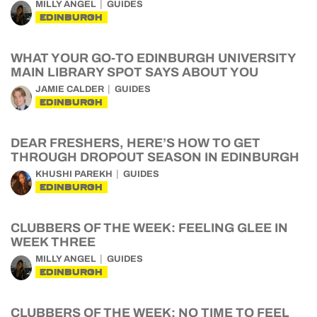
MILLY ANGEL
GUIDES
EDINBURGH
WHAT YOUR GO-TO EDINBURGH UNIVERSITY
MAIN LIBRARY SPOT SAYS ABOUT YOU
JAMIE CALDER
GUIDES
EDINBURGH
DEAR FRESHERS, HERE’S HOW TO GET
THROUGH DROPOUT SEASON IN EDINBURGH
KHUSHI PAREKH
GUIDES
EDINBURGH
CLUBBERS OF THE WEEK: FEELING GLEE IN
WEEK THREE
MILLY ANGEL
GUIDES
EDINBURGH
CLUBBERS OF THE WEEK: NO TIME TO FEEL