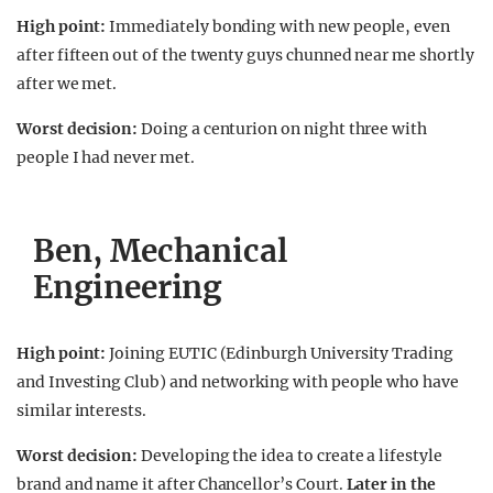
High point:
Immediately bonding with new people, even
after fifteen out of the twenty guys chunned near me shortly
after we met.
Worst decision:
Doing a centurion on night three with
people I had never met.
Ben, Mechanical
Engineering
High point:
Joining EUTIC (Edinburgh University Trading
and Investing Club) and networking with people who have
similar interests.
Worst decision:
Developing the idea to create a lifestyle
brand and name it after Chancellor’s Court.
Later in the