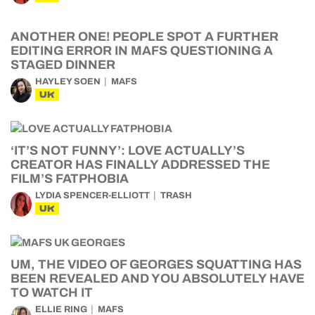
ANOTHER ONE! PEOPLE SPOT A FURTHER
EDITING ERROR IN MAFS QUESTIONING A
STAGED DINNER
HAYLEY SOEN
MAFS
UK
‘IT’S NOT FUNNY’: LOVE ACTUALLY’S
CREATOR HAS FINALLY ADDRESSED THE
FILM’S FATPHOBIA
LYDIA SPENCER-ELLIOTT
TRASH
UK
UM, THE VIDEO OF GEORGES SQUATTING HAS
BEEN REVEALED AND YOU ABSOLUTELY HAVE
TO WATCH IT
ELLIE RING
MAFS