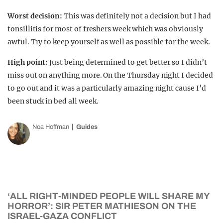
Worst decision:
This was definitely not a decision but I had
tonsillitis for most of freshers week which was obviously
awful. Try to keep yourself as well as possible for the week.
High point:
Just being determined to get better so I didn’t
miss out on anything more. On the Thursday night I decided
to go out and it was a particularly amazing night cause I’d
been stuck in bed all week.
Noa Hoffman
Guides
‘ALL RIGHT-MINDED PEOPLE WILL SHARE MY
HORROR’: SIR PETER MATHIESON ON THE
ISRAEL-GAZA CONFLICT