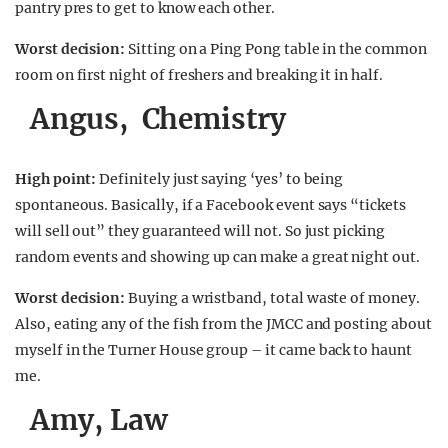
pantry pres to get to know each other.
Worst decision:
Sitting on a Ping Pong table in the common
room on first night of freshers and breaking it in half.
Angus, Chemistry
High point:
Definitely just saying ‘yes’ to being
spontaneous. Basically, if a Facebook event says “tickets
will sell out” they guaranteed will not. So just picking
random events and showing up can make a great night out.
Worst decision:
Buying a wristband, total waste of money.
Also, eating any of the fish from the JMCC and posting about
myself in the Turner House group – it came back to haunt
me.
Amy, Law