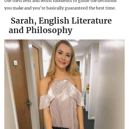
Use their best and worst moments to guide the decisions
you make and you’re basically guaranteed the best time.
Sarah, English Literature
and Philosophy