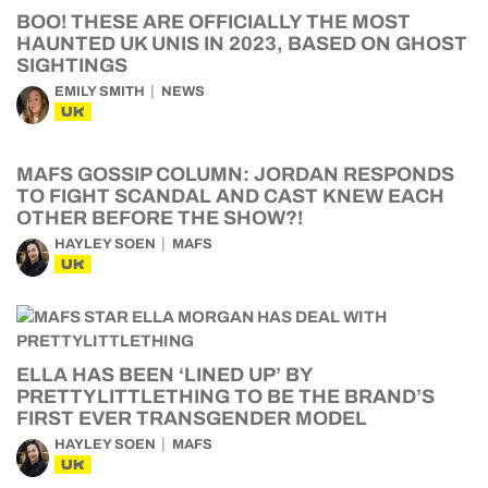
BOO! THESE ARE OFFICIALLY THE MOST
HAUNTED UK UNIS IN 2023, BASED ON GHOST
SIGHTINGS
EMILY SMITH
NEWS
UK
MAFS GOSSIP COLUMN: JORDAN RESPONDS
TO FIGHT SCANDAL AND CAST KNEW EACH
OTHER BEFORE THE SHOW?!
HAYLEY SOEN
MAFS
UK
ELLA HAS BEEN ‘LINED UP’ BY
PRETTYLITTLETHING TO BE THE BRAND’S
FIRST EVER TRANSGENDER MODEL
HAYLEY SOEN
MAFS
UK