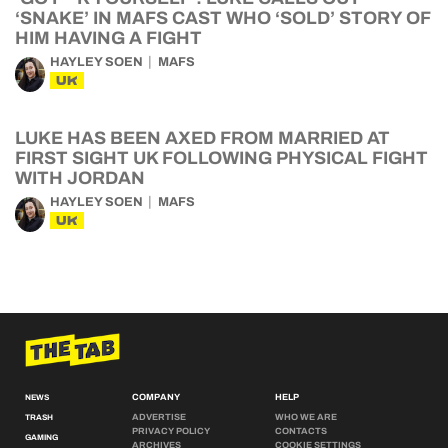
‘SNAKE’ IN MAFS CAST WHO ‘SOLD’ STORY OF
HIM HAVING A FIGHT
HAYLEY SOEN
MAFS
UK
LUKE HAS BEEN AXED FROM MARRIED AT
FIRST SIGHT UK FOLLOWING PHYSICAL FIGHT
WITH JORDAN
HAYLEY SOEN
MAFS
UK
COMPANY
HELP
NEWS
ADVERTISE
WHO WE ARE
TRASH
PRIVACY POLICY
CONTACTS
GAMING
ARCHIVES
COOKIE SETTINGS