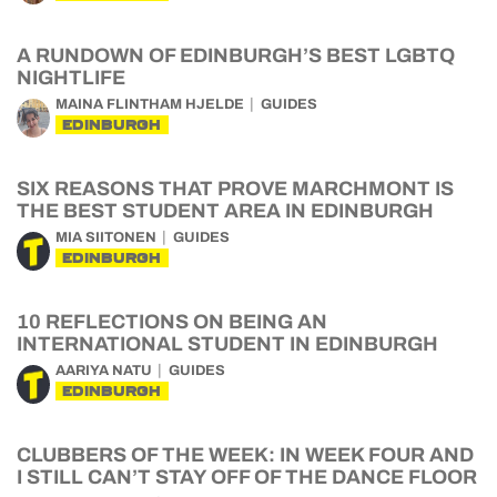
A RUNDOWN OF EDINBURGH’S BEST LGBTQ
NIGHTLIFE
MAINA FLINTHAM HJELDE
GUIDES
EDINBURGH
SIX REASONS THAT PROVE MARCHMONT IS
THE BEST STUDENT AREA IN EDINBURGH
MIA SIITONEN
GUIDES
EDINBURGH
10 REFLECTIONS ON BEING AN
INTERNATIONAL STUDENT IN EDINBURGH
AARIYA NATU
GUIDES
EDINBURGH
CLUBBERS OF THE WEEK: IN WEEK FOUR AND
I STILL CAN’T STAY OFF OF THE DANCE FLOOR