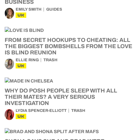
BUSINESS
EMILY SMITH
GUIDES
UK
FROM SECRET HOOKUPS TO CHEATING: ALL
THE BIGGEST BOMBSHELLS FROM THE LOVE
IS BLIND REUNION
ELLIE RING
TRASH
UK
WHY DO POSH PEOPLE SLEEP WITH ALL
THEIR MATES? A VERY SERIOUS
INVESTIGATION
LYDIA SPENCER-ELLIOTT
TRASH
UK