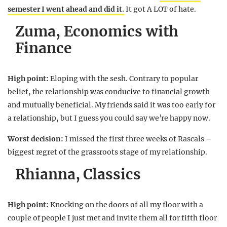
semester I went ahead and did it.
It got
A LOT of hate.
Zuma, Economics with
Finance
High point:
Eloping with the sesh. Contrary to popular
belief, the relationship was conducive to financial growth
and mutually beneficial. My friends said it was too early for
a relationship, but I guess you could say we’re happy now.
Worst decision:
I missed the first three weeks of Rascals –
biggest regret of the grassroots stage of my relationship.
Rhianna, Classics
High point:
Knocking on the doors of all my floor with a
couple of people I just met and invite them all for fifth floor