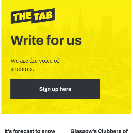
Write for us
We are the voice of
students.
Sign up here
It’s forecast to snow
Glasgow’s Clubbers of