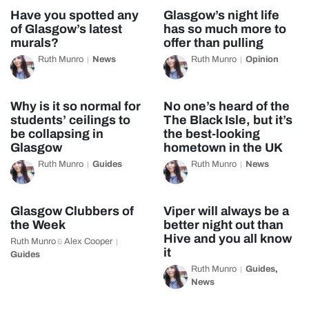
Have you spotted any
Glasgow’s night life
of Glasgow’s latest
has so much more to
murals?
offer than pulling
Ruth Munro
News
Ruth Munro
Opinion
Why is it so normal for
No one’s heard of the
students’ ceilings to
The Black Isle, but it’s
be collapsing in
the best-looking
Glasgow
hometown in the UK
Ruth Munro
Guides
Ruth Munro
News
Glasgow Clubbers of
Viper will always be a
the Week
better night out than
Hive and you all know
Ruth Munro
Alex Cooper
&
it
Guides
Ruth Munro
Guides
,
News