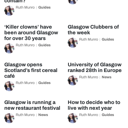
contain?
Ruth Munro
Guides
‘Killer clowns’ have
Glasgow Clubbers of
been around Glasgow
the week
for over 30 years
Ruth Munro
Guides
Ruth Munro
Guides
Glasgow opens
University of Glasgow
Scotland’s first cereal
ranked 28th in Europe
café
Ruth Munro
News
Ruth Munro
Guides
Glasgow is running a
How to decide who to
new restaurant festival
live with next year
Ruth Munro
News
Ruth Munro
Guides