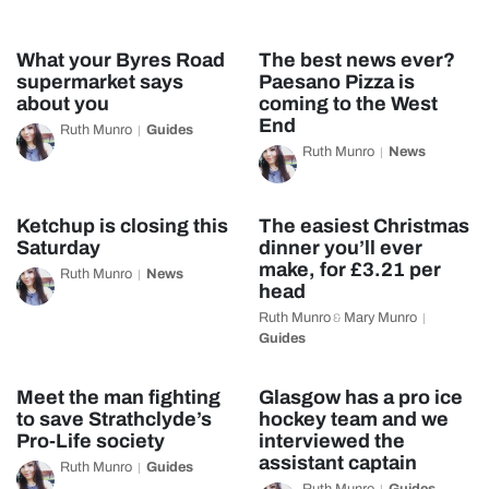
What your Byres Road
The best news ever?
supermarket says
Paesano Pizza is
about you
coming to the West
End
Ruth Munro
Guides
Ruth Munro
News
Ketchup is closing this
The easiest Christmas
Saturday
dinner you’ll ever
make, for £3.21 per
Ruth Munro
News
head
Ruth Munro
Mary Munro
&
Guides
Meet the man fighting
Glasgow has a pro ice
to save Strathclyde’s
hockey team and we
Pro-Life society
interviewed the
assistant captain
Ruth Munro
Guides