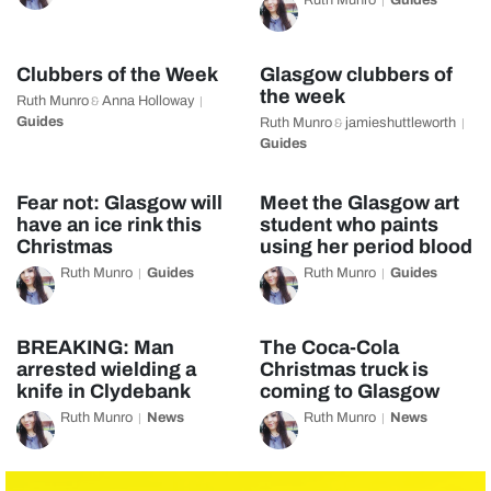
Ruth Munro
Guides
Clubbers of the Week
Glasgow clubbers of
the week
Ruth Munro
Anna Holloway
&
Guides
Ruth Munro
jamieshuttleworth
&
Guides
Fear not: Glasgow will
Meet the Glasgow art
have an ice rink this
student who paints
Christmas
using her period blood
Ruth Munro
Guides
Ruth Munro
Guides
BREAKING: Man
The Coca-Cola
arrested wielding a
Christmas truck is
knife in Clydebank
coming to Glasgow
Ruth Munro
News
Ruth Munro
News