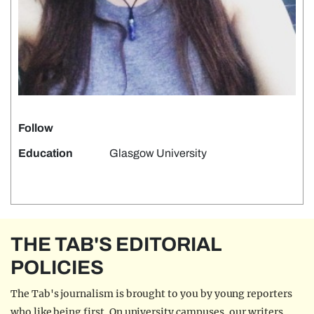
Follow
Education
Glasgow University
THE TAB'S EDITORIAL
POLICIES
The Tab's journalism is brought to you by young reporters
who like being first. On university campuses, our writers