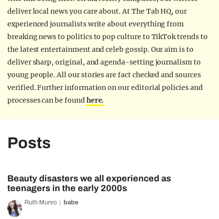
deliver local news you care about. At The Tab HQ, our
experienced journalists write about everything from
breaking news to politics to pop culture to TikTok trends to
the latest entertainment and celeb gossip. Our aim is to
deliver sharp, original, and agenda-setting journalism to
young people. All our stories are fact checked and sources
verified. Further information on our editorial policies and
processes can be found
here.
Posts
Beauty disasters we all experienced as
teenagers in the early 2000s
Ruth Munro
babe