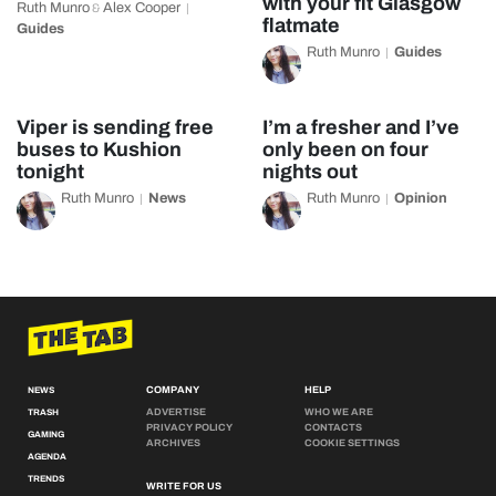
with your fit Glasgow
Ruth Munro
Alex Cooper
&
flatmate
Guides
Ruth Munro
Guides
Viper is sending free
I’m a fresher and I’ve
buses to Kushion
only been on four
tonight
nights out
Ruth Munro
News
Ruth Munro
Opinion
COMPANY
HELP
NEWS
ADVERTISE
WHO WE ARE
TRASH
PRIVACY POLICY
CONTACTS
GAMING
ARCHIVES
COOKIE SETTINGS
AGENDA
TRENDS
WRITE FOR US