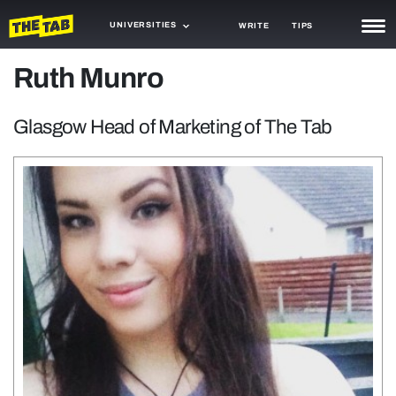
UNIVERSITIES
WRITE
TIPS
Ruth Munro
NEWS
TRASH
Glasgow Head of Marketing of The Tab
GAMING
AGENDA
TRENDS
OPINION
GUIDES