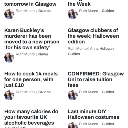
tomorrow in Glasgow
the Week
Ruth Munro
Guides
Ruth Munro
Guides
Karen Buckley’s
Glasgow clubbers of
murderer has been
the week: Halloween
moved to a new prison
edition
‘for his own safety’
Ruth Munro
Anna Holloway
&
Guides
Ruth Munro
News
How to cook 14 meals
CONFIRMED: Glasgow
for one person, with
Uni to raise tuition
just £10
fees
Ruth Munro
Guides
Ruth Munro
Guides
How many calories do
Last minute DIY
your favourite UK
Halloween costumes
alcoholic beverages
Ruth Munro
Guides