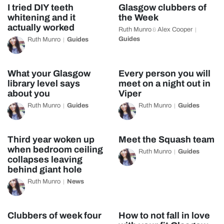
I tried DIY teeth
Glasgow clubbers of
whitening and it
the Week
actually worked
Ruth Munro
Alex Cooper
&
Guides
Ruth Munro
Guides
What your Glasgow
Every person you will
library level says
meet on a night out in
about you
Viper
Ruth Munro
Guides
Ruth Munro
Guides
Third year woken up
Meet the Squash team
when bedroom ceiling
Ruth Munro
Guides
collapses leaving
behind giant hole
Ruth Munro
News
Clubbers of week four
How to not fall in love