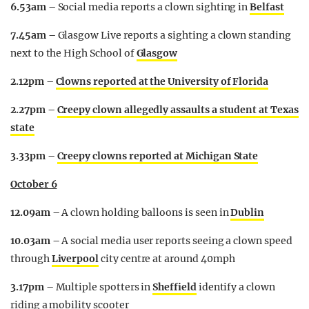
6.53am –
Social media reports a clown sighting in
Belfast
7.45am –
Glasgow Live reports a sighting a clown standing
next to the High School of
Glasgow
2.12pm –
Clowns reported at the University of Florida
2.27pm –
Creepy clown allegedly assaults a student at Texas
state
3.33pm –
Creepy clowns reported at Michigan State
October 6
12.09am –
A clown holding balloons is seen in
Dublin
10.03am –
A social media user reports seeing a clown speed
through
Liverpool
city centre at around 40mph
3.17pm
– Multiple spotters in
Sheffield
identify a clown
riding a mobility scooter