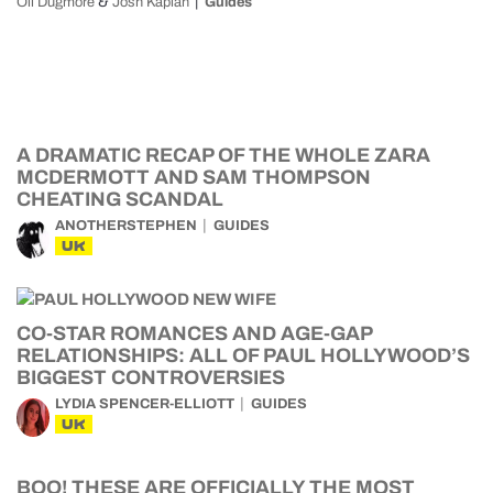
&
Oli Dugmore
Josh Kaplan
Guides
A DRAMATIC RECAP OF THE WHOLE ZARA
MCDERMOTT AND SAM THOMPSON
CHEATING SCANDAL
ANOTHERSTEPHEN
GUIDES
UK
CO-STAR ROMANCES AND AGE-GAP
RELATIONSHIPS: ALL OF PAUL HOLLYWOOD’S
BIGGEST CONTROVERSIES
LYDIA SPENCER-ELLIOTT
GUIDES
UK
BOO! THESE ARE OFFICIALLY THE MOST