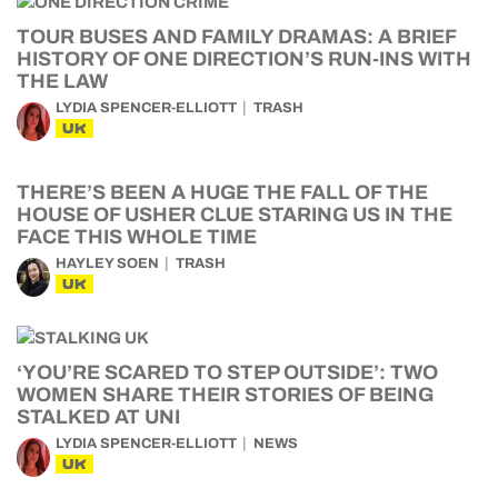
TOUR BUSES AND FAMILY DRAMAS: A BRIEF
HISTORY OF ONE DIRECTION’S RUN-INS WITH
THE LAW
LYDIA SPENCER-ELLIOTT
TRASH
UK
THERE’S BEEN A HUGE THE FALL OF THE
HOUSE OF USHER CLUE STARING US IN THE
FACE THIS WHOLE TIME
HAYLEY SOEN
TRASH
UK
‘YOU’RE SCARED TO STEP OUTSIDE’: TWO
WOMEN SHARE THEIR STORIES OF BEING
STALKED AT UNI
LYDIA SPENCER-ELLIOTT
NEWS
UK