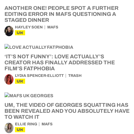
ANOTHER ONE! PEOPLE SPOT A FURTHER
EDITING ERROR IN MAFS QUESTIONING A
STAGED DINNER
HAYLEY SOEN
MAFS
UK
‘IT’S NOT FUNNY’: LOVE ACTUALLY’S
CREATOR HAS FINALLY ADDRESSED THE
FILM’S FATPHOBIA
LYDIA SPENCER-ELLIOTT
TRASH
UK
UM, THE VIDEO OF GEORGES SQUATTING HAS
BEEN REVEALED AND YOU ABSOLUTELY HAVE
TO WATCH IT
ELLIE RING
MAFS
UK