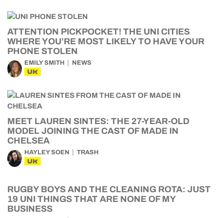
ATTENTION PICKPOCKET! THE UNI CITIES
WHERE YOU’RE MOST LIKELY TO HAVE YOUR
PHONE STOLEN
EMILY SMITH
NEWS
UK
MEET LAUREN SINTES: THE 27-YEAR-OLD
MODEL JOINING THE CAST OF MADE IN
CHELSEA
HAYLEY SOEN
TRASH
UK
RUGBY BOYS AND THE CLEANING ROTA: JUST
19 UNI THINGS THAT ARE NONE OF MY
BUSINESS