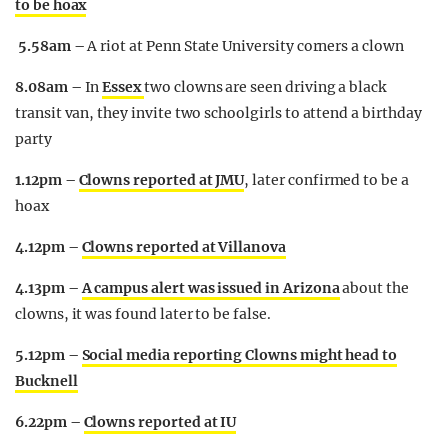
to be hoax
5.58am –
A riot at Penn State University corners a clown
8.08am –
In
Essex
two clowns are seen driving a black
transit van, they invite two schoolgirls to attend a birthday
party
1.12pm –
Clowns reported at JMU
, later confirmed to be a
hoax
4.12pm –
Clowns reported at Villanova
4.13pm –
A campus alert was issued in Arizona
about the
clowns, it was found later to be false.
5.12pm –
Social media reporting Clowns might head to
Bucknell
6.22pm –
Clowns reported at IU