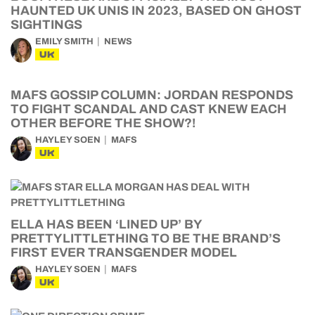
HAUNTED UK UNIS IN 2023, BASED ON GHOST
SIGHTINGS
EMILY SMITH
NEWS
UK
MAFS GOSSIP COLUMN: JORDAN RESPONDS
TO FIGHT SCANDAL AND CAST KNEW EACH
OTHER BEFORE THE SHOW?!
HAYLEY SOEN
MAFS
UK
ELLA HAS BEEN ‘LINED UP’ BY
PRETTYLITTLETHING TO BE THE BRAND’S
FIRST EVER TRANSGENDER MODEL
HAYLEY SOEN
MAFS
UK