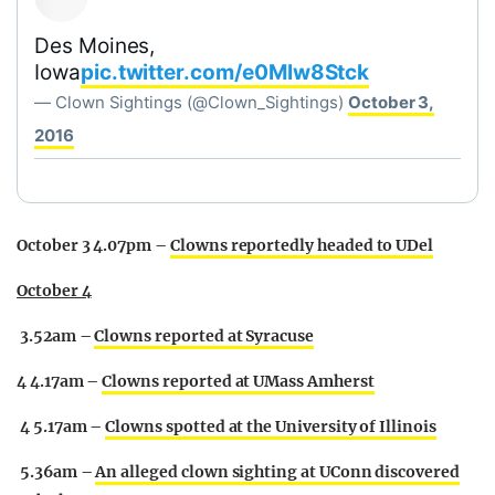
Des Moines,
Iowa
pic.twitter.com/e0MIw8Stck
— Clown Sightings (@Clown_Sightings)
October 3,
2016
October 3 4.07pm –
Clowns reportedly headed to UDel
October 4
3.52am –
Clowns reported at Syracuse
4 4.17am –
Clowns reported at UMass Amherst
4 5.17am –
Clowns spotted at the University of Illinois
5.36am –
An alleged clown sighting at UConn discovered