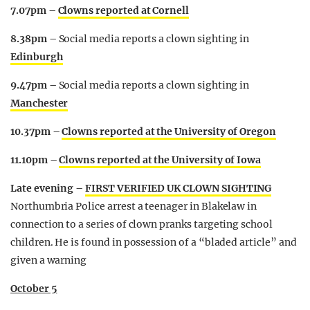
7.07pm –
Clowns reported at Cornell
8.38pm –
Social media reports a clown sighting in
Edinburgh
9.47pm –
Social media reports a clown sighting in
Manchester
10.37pm –
Clowns reported at the University of Oregon
11.10pm –
Clowns reported at the University of Iowa
Late evening –
FIRST VERIFIED UK CLOWN SIGHTING
Northumbria Police arrest a teenager in Blakelaw in
connection to a series of clown pranks targeting school
children. He is found in possession of a “bladed article” and
given a warning
October 5