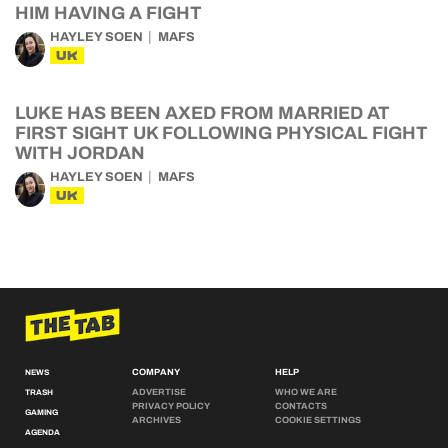
HIM HAVING A FIGHT
HAYLEY SOEN
MAFS
UK
LUKE HAS BEEN AXED FROM MARRIED AT
FIRST SIGHT UK FOLLOWING PHYSICAL FIGHT
WITH JORDAN
HAYLEY SOEN
MAFS
UK
COMPANY
HELP
NEWS
ADVERTISE
WHO WE ARE
TRASH
PRIVACY POLICY
CONTACTS
GAMING
ARCHIVES
COOKIE SETTINGS
AGENDA