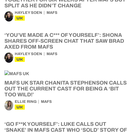
SPLIT AS HE DIDN’T CHANGE
HAYLEY SOEN
MAFS
UK
‘YOU’VE MADE A C*** OF YOURSELF’: SHONA
SHARES OFF-SCREEN CHAT THAT SAW BRAD
AXED FROM MAFS
HAYLEY SOEN
MAFS
UK
MAFS UK STAR CHANITA STEPHENSON CALLS
OUT THE CURRENT CAST FOR BEING A ‘BIT
TOO WILD!’
ELLIE RING
MAFS
UK
‘GO F**K YOURSELF’: LUKE CALLS OUT
‘SNAKE’ IN MAFS CAST WHO ‘SOLD’ STORY OF