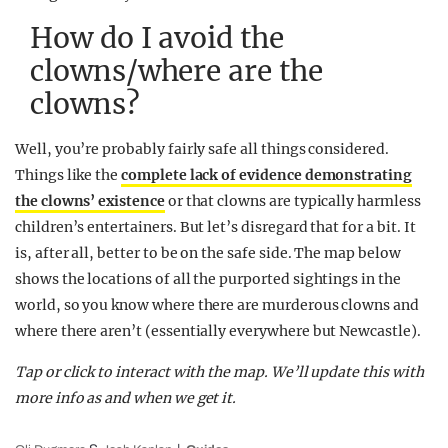
How do I avoid the
clowns/where are the
clowns?
Well, you’re probably fairly safe all things considered.
Things like the
complete lack of evidence demonstrating
the clowns’ existence
or that clowns are typically harmless
children’s entertainers. But let’s disregard that for a bit. It
is, after all, better to be on the safe side. The map below
shows the locations of all the purported sightings in the
world, so you know where there are murderous clowns and
where there aren’t (essentially everywhere but Newcastle).
Tap or click to interact with the map. We’ll update this with
more info as and when we get it.