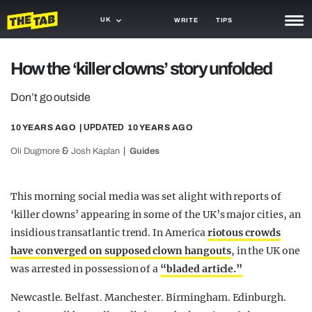
UK
WRITE
TIPS
NEWS
How the ‘killer clowns’ story unfolded
TRASH
Don’t go outside
GAMING
10 YEARS AGO
| UPDATED
10 YEARS AGO
AGENDA
&
Oli Dugmore
Josh Kaplan
Guides
TRENDS
This morning social media was set alight with reports of
OPINION
‘killer clowns’ appearing in some of the UK’s major cities, an
insidious transatlantic trend. In America
riotous crowds
GUIDES
have converged on supposed clown hangouts
, in the UK one
was arrested in possession of a
“bladed article.”
Newcastle. Belfast. Manchester. Birmingham. Edinburgh.