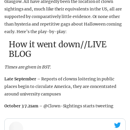
Glasgow. All have allegedly been the location of clown
sightings and, much like their equivalents in the US, all are
supported by comparatively little evidence. Or none other
than hysteria and repetitive gags about Halloween coming
early. Here’s the play-by-play:
How it went down//LIVE
BLOG
Times are given in BST.
Late September –
Reports of clowns loitering in public
places begin to circulate America, they are concentrated
around university campuses
October 3 7.21am –
@Clown-Sightings starts tweeting