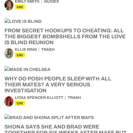
EMILY SMITH
GUIDES
UK
FROM SECRET HOOKUPS TO CHEATING: ALL
THE BIGGEST BOMBSHELLS FROM THE LOVE
IS BLIND REUNION
ELLIE RING
TRASH
UK
WHY DO POSH PEOPLE SLEEP WITH ALL
THEIR MATES? A VERY SERIOUS
INVESTIGATION
LYDIA SPENCER-ELLIOTT
TRASH
UK
SHONA SAYS SHE AND BRAD WERE
TOGETHER FOR SIX WEEKS AFTER MAFS BUT