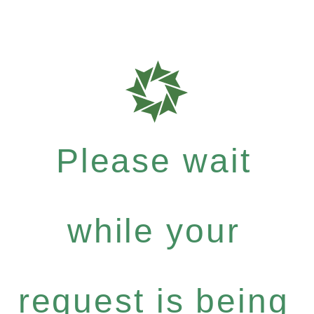
Please wait
while your
request is being