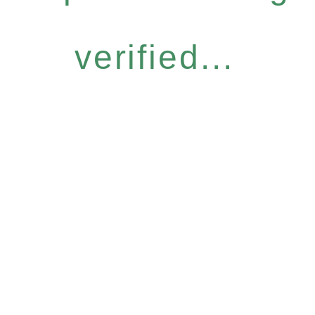
verified...