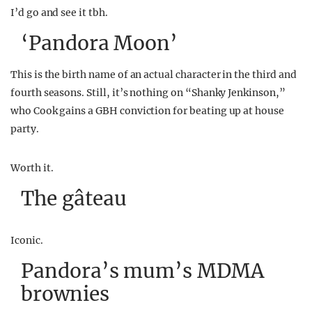
I’d go and see it tbh.
‘Pandora Moon’
This is the birth name of an actual character in the third and
fourth seasons. Still, it’s nothing on “Shanky Jenkinson,”
who Cook gains a GBH conviction for beating up at house
party.
Worth it.
The g
â
teau
Iconic.
Pandora’s mum’s MDMA
brownies