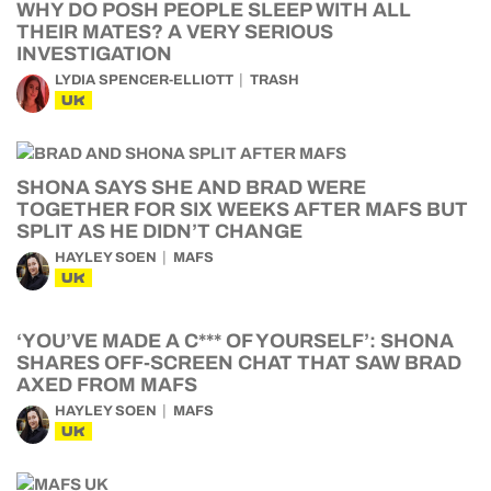
WHY DO POSH PEOPLE SLEEP WITH ALL
THEIR MATES? A VERY SERIOUS
INVESTIGATION
LYDIA SPENCER-ELLIOTT
TRASH
UK
SHONA SAYS SHE AND BRAD WERE
TOGETHER FOR SIX WEEKS AFTER MAFS BUT
SPLIT AS HE DIDN’T CHANGE
HAYLEY SOEN
MAFS
UK
‘YOU’VE MADE A C*** OF YOURSELF’: SHONA
SHARES OFF-SCREEN CHAT THAT SAW BRAD
AXED FROM MAFS
HAYLEY SOEN
MAFS
UK