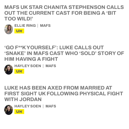
MAFS UK STAR CHANITA STEPHENSON CALLS
OUT THE CURRENT CAST FOR BEING A ‘BIT
TOO WILD!’
ELLIE RING
MAFS
UK
‘GO F**K YOURSELF’: LUKE CALLS OUT
‘SNAKE’ IN MAFS CAST WHO ‘SOLD’ STORY OF
HIM HAVING A FIGHT
HAYLEY SOEN
MAFS
UK
LUKE HAS BEEN AXED FROM MARRIED AT
FIRST SIGHT UK FOLLOWING PHYSICAL FIGHT
WITH JORDAN
HAYLEY SOEN
MAFS
UK