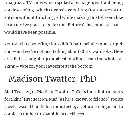
Imagine, a TV show which spoke to teenagers without being
condescending, which covered everything from anorexia to
autism without flinching, all while making Bristol seem like
an attractive place to go for uni. Before Skins, none of that
would have been possible.
Yet for all its benefits, Skins didn’t half include some stupid
shit – and we’re not just talking about Chris’ wardrobe. Here
are all the straight-up dumbest plotlines from the whole of
Skins – vote for your favourite at the bottom.
Madison Twatter, PhD
Mad Twatter, or Madison Twatter PhD, is the villain of sorts
for Skins’ first season. Mad (as he’s known to friends) sports
a well-waxed handlebar moustache, a yellow cardigan and a
comical number of shambhala necklaces.