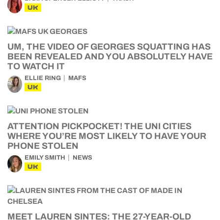
UK
UM, THE VIDEO OF GEORGES SQUATTING HAS
BEEN REVEALED AND YOU ABSOLUTELY HAVE
TO WATCH IT
ELLIE RING
MAFS
UK
ATTENTION PICKPOCKET! THE UNI CITIES
WHERE YOU’RE MOST LIKELY TO HAVE YOUR
PHONE STOLEN
EMILY SMITH
NEWS
UK
MEET LAUREN SINTES: THE 27-YEAR-OLD