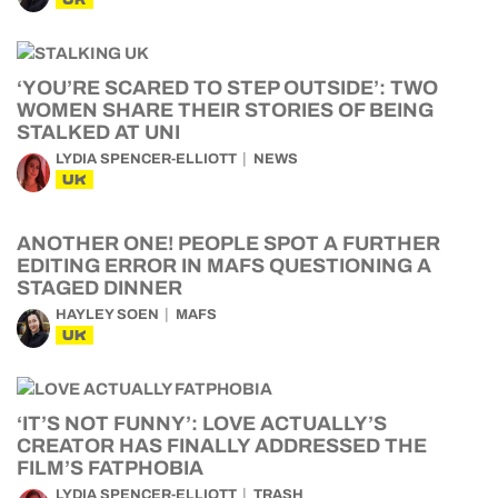
‘YOU’RE SCARED TO STEP OUTSIDE’: TWO
WOMEN SHARE THEIR STORIES OF BEING
STALKED AT UNI
LYDIA SPENCER-ELLIOTT
NEWS
UK
ANOTHER ONE! PEOPLE SPOT A FURTHER
EDITING ERROR IN MAFS QUESTIONING A
STAGED DINNER
HAYLEY SOEN
MAFS
UK
‘IT’S NOT FUNNY’: LOVE ACTUALLY’S
CREATOR HAS FINALLY ADDRESSED THE
FILM’S FATPHOBIA
LYDIA SPENCER-ELLIOTT
TRASH