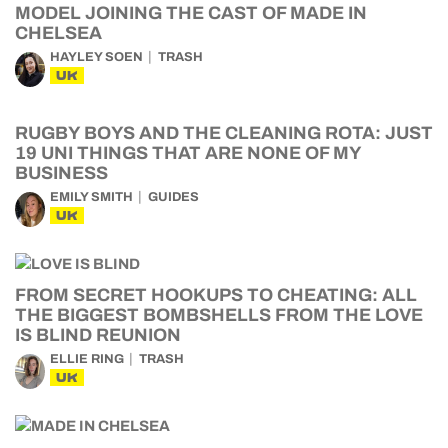
MODEL JOINING THE CAST OF MADE IN
CHELSEA
HAYLEY SOEN
TRASH
UK
RUGBY BOYS AND THE CLEANING ROTA: JUST
19 UNI THINGS THAT ARE NONE OF MY
BUSINESS
EMILY SMITH
GUIDES
UK
FROM SECRET HOOKUPS TO CHEATING: ALL
THE BIGGEST BOMBSHELLS FROM THE LOVE
IS BLIND REUNION
ELLIE RING
TRASH
UK