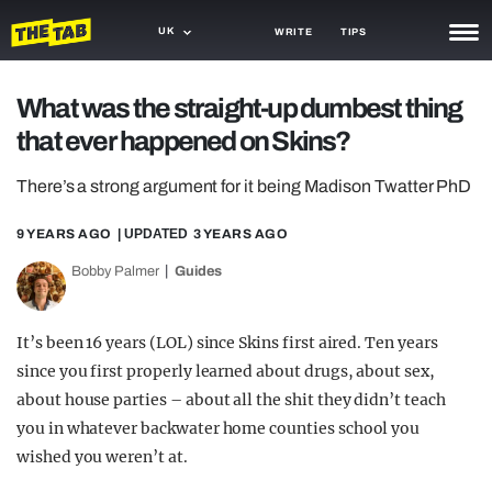
UK
WRITE
TIPS
NEWS
What was the straight-up dumbest thing
that ever happened on Skins?
TRASH
GAMING
There’s a strong argument for it being Madison Twatter PhD
AGENDA
9 YEARS AGO
| UPDATED
3 YEARS AGO
Bobby Palmer
Guides
TRENDS
OPINION
It’s been 16 years (LOL) since Skins first aired. Ten years
GUIDES
since you first properly learned about drugs, about sex,
about house parties – about all the shit they didn’t teach
you in whatever backwater home counties school you
wished you weren’t at.