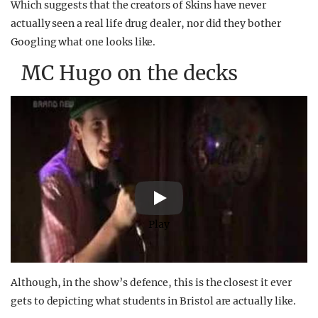
Which suggests that the creators of Skins have never
actually seen a real life drug dealer, nor did they bother
Googling what one looks like.
MC Hugo on the decks
Play
Although, in the show’s defence, this is the closest it ever
gets to depicting what students in Bristol are actually like.