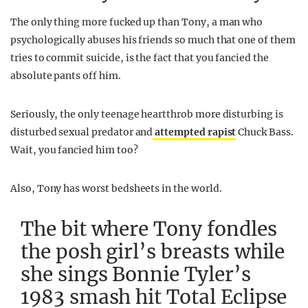
The only thing more fucked up than Tony, a man who
psychologically abuses his friends so much that one of them
tries to commit suicide, is the fact that you fancied the
absolute pants off him.
Seriously, the only teenage heartthrob more disturbing is
disturbed sexual predator and
attempted rapist
Chuck Bass.
Wait, you fancied him too?
Also, Tony has worst bedsheets in the world.
The bit where Tony fondles
the posh girl’s breasts while
she sings Bonnie Tyler’s
1983 smash hit Total Eclipse