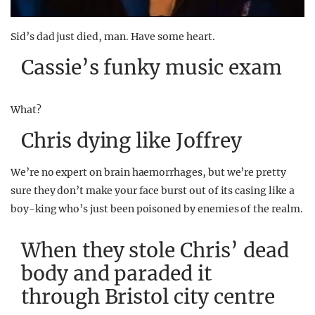
Sid’s dad just died, man. Have some heart.
Cassie’s funky music exam
What?
Chris dying like Joffrey
We’re no expert on brain haemorrhages, but we’re pretty
sure they don’t make your face burst out of its casing like a
boy-king who’s just been poisoned by enemies of the realm.
When they stole Chris’ dead
body and paraded it
through Bristol city centre