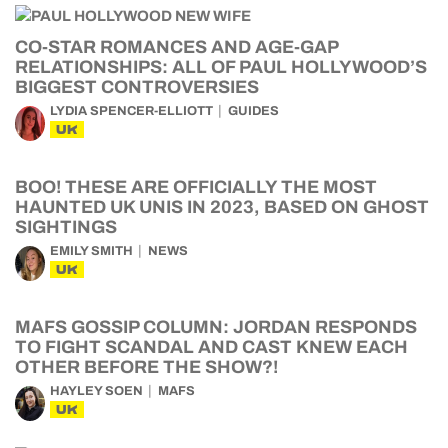
CO-STAR ROMANCES AND AGE-GAP
RELATIONSHIPS: ALL OF PAUL HOLLYWOOD’S
BIGGEST CONTROVERSIES
LYDIA SPENCER-ELLIOTT
GUIDES
UK
BOO! THESE ARE OFFICIALLY THE MOST
HAUNTED UK UNIS IN 2023, BASED ON GHOST
SIGHTINGS
EMILY SMITH
NEWS
UK
MAFS GOSSIP COLUMN: JORDAN RESPONDS
TO FIGHT SCANDAL AND CAST KNEW EACH
OTHER BEFORE THE SHOW?!
HAYLEY SOEN
MAFS
UK