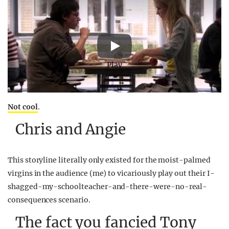
Play
Not cool
.
Chris and Angie
This storyline literally only existed for the moist-palmed
virgins in the audience (me) to vicariously play out their I-
shagged-my-schoolteacher-and-there-were-no-real-
consequences scenario.
The fact you fancied Tony