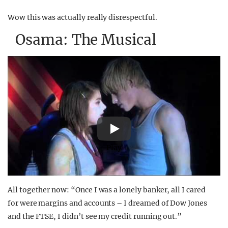
Wow this was actually really disrespectful.
Osama: The Musical
Play
All together now: “Once I was a lonely banker, all I cared
for were margins and accounts – I dreamed of Dow Jones
and the FTSE, I didn’t see my credit running out.”