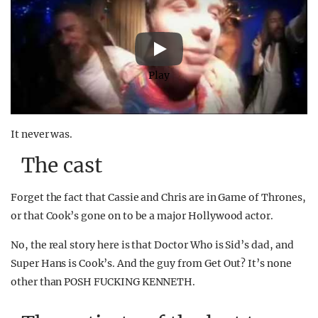
Play
It never was.
The cast
Forget the fact that Cassie and Chris are in Game of Thrones,
or that Cook’s gone on to be a major Hollywood actor.
No, the real story here is that Doctor Who is Sid’s dad, and
Super Hans is Cook’s. And the guy from Get Out? It’s none
other than POSH FUCKING KENNETH.