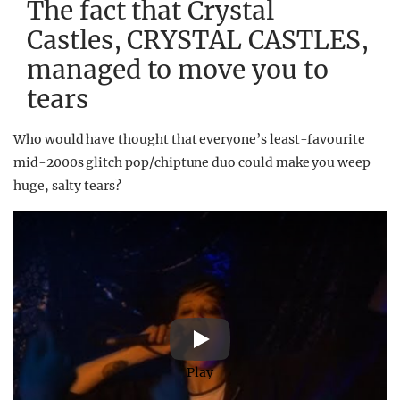
The fact that Crystal
Castles, CRYSTAL CASTLES,
managed to move you to
tears
Who would have thought that everyone’s least-favourite
mid-2000s glitch pop/chiptune duo could make you weep
huge, salty tears?
Play