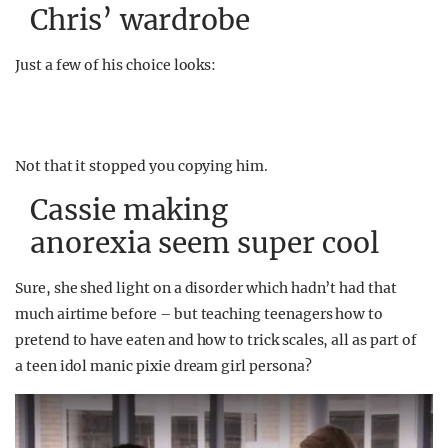
Chris’ wardrobe
Just a few of his choice looks:
Not that it stopped you copying him.
Cassie making
anorexia seem super cool
Sure, she shed light on a disorder which hadn’t had that
much airtime before – but teaching teenagers how to
pretend to have eaten and how to trick scales, all as part of
a teen idol manic pixie dream girl persona?