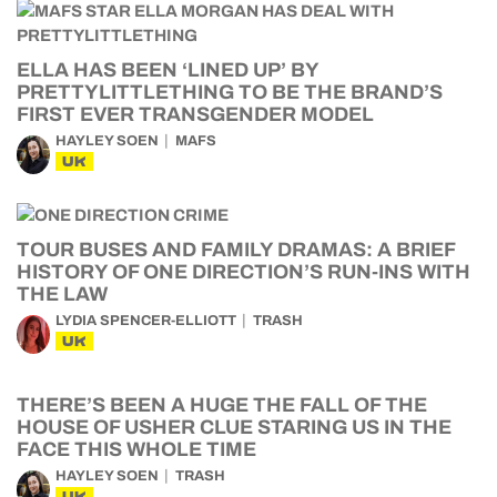
ELLA HAS BEEN ‘LINED UP’ BY
PRETTYLITTLETHING TO BE THE BRAND’S
FIRST EVER TRANSGENDER MODEL
HAYLEY SOEN
MAFS
UK
TOUR BUSES AND FAMILY DRAMAS: A BRIEF
HISTORY OF ONE DIRECTION’S RUN-INS WITH
THE LAW
LYDIA SPENCER-ELLIOTT
TRASH
UK
THERE’S BEEN A HUGE THE FALL OF THE
HOUSE OF USHER CLUE STARING US IN THE
FACE THIS WHOLE TIME
HAYLEY SOEN
TRASH
UK