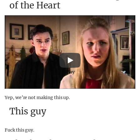
of the Heart
Play
Yep, we’re not making this up.
This guy
Fuck this guy.