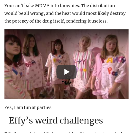
You can’t bake MDMA into brownies. The distribution
would be all wrong, and the heat would most likely destroy
the potency of the drug itself, rendering it useless.
Play
Yes, I am fun at parties.
Effy’s weird challenges