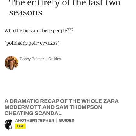
The entirety of the last two
seasons
Who the fuck are these people???
[polldaddy poll=9774287]
Bobby Palmer
Guides
A DRAMATIC RECAP OF THE WHOLE ZARA
MCDERMOTT AND SAM THOMPSON
CHEATING SCANDAL
ANOTHERSTEPHEN
GUIDES
UK