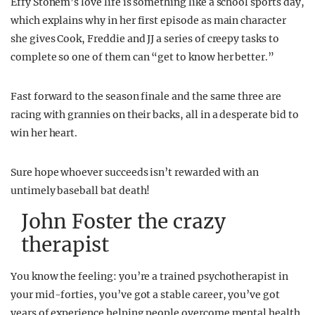
Effy Stonem’s love life is something like a school sports day,
which explains why in her first episode as main character
she gives Cook, Freddie and JJ a series of creepy tasks to
complete so one of them can “get to know her better.”
Fast forward to the season finale and the same three are
racing with grannies on their backs, all in a desperate bid to
win her heart.
Sure hope whoever succeeds isn’t rewarded with an
untimely baseball bat death!
John Foster the crazy
therapist
You know the feeling: you’re a trained psychotherapist in
your mid-forties, you’ve got a stable career, you’ve got
years of experience helping people overcome mental health