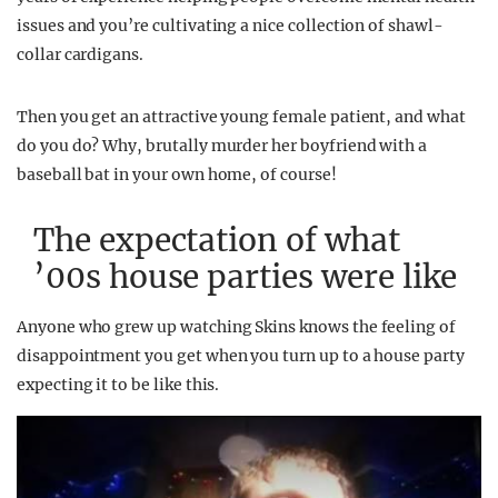
issues and you’re cultivating a nice collection of shawl-
collar cardigans.
Then you get an attractive young female patient, and what
do you do? Why, brutally murder her boyfriend with a
baseball bat in your own home, of course!
The expectation of what
’00s house parties were like
Anyone who grew up watching Skins knows the feeling of
disappointment you get when you turn up to a house party
expecting it to be like this.