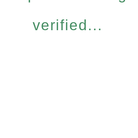
verified...