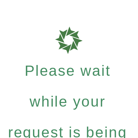
Please wait
while your
request is being