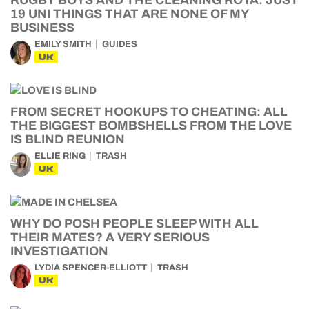
RUGBY BOYS AND THE CLEANING ROTA: JUST
19 UNI THINGS THAT ARE NONE OF MY
BUSINESS
EMILY SMITH
GUIDES
UK
FROM SECRET HOOKUPS TO CHEATING: ALL
THE BIGGEST BOMBSHELLS FROM THE LOVE
IS BLIND REUNION
ELLIE RING
TRASH
UK
WHY DO POSH PEOPLE SLEEP WITH ALL
THEIR MATES? A VERY SERIOUS
INVESTIGATION
LYDIA SPENCER-ELLIOTT
TRASH
UK