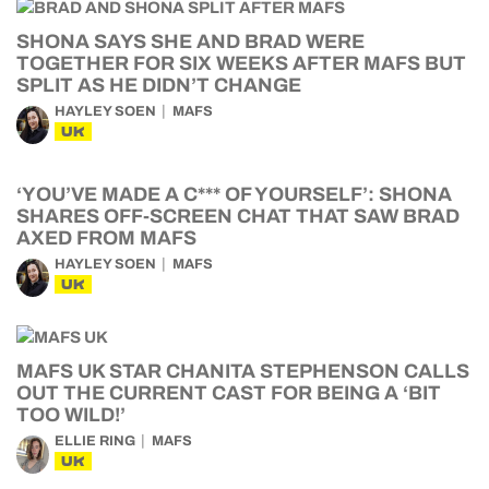
SHONA SAYS SHE AND BRAD WERE
TOGETHER FOR SIX WEEKS AFTER MAFS BUT
SPLIT AS HE DIDN’T CHANGE
HAYLEY SOEN
MAFS
UK
‘YOU’VE MADE A C*** OF YOURSELF’: SHONA
SHARES OFF-SCREEN CHAT THAT SAW BRAD
AXED FROM MAFS
HAYLEY SOEN
MAFS
UK
MAFS UK STAR CHANITA STEPHENSON CALLS
OUT THE CURRENT CAST FOR BEING A ‘BIT
TOO WILD!’
ELLIE RING
MAFS
UK