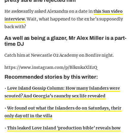
pretty sure she rejected him
He awkwardly asked Alexandra on a date in
this Sun video
interview
. Wait, what happened to the ex he’s supposedly
back with?
As well as being a glazer, Mr Alex Miller is a part-
time DJ
Catch him at Newcastle O2 Academy on Bonfire night.
https://www.instagram.com/p/BlkmkaXlErQ
Recommended stories by this writer:
•
Love Island Gossip Column: How many Islanders were
scouted? And Georgia’s raunchy sex life revealed
•
We found out what the Islanders do on Saturdays, their
only day off in the villa
•
This leaked Love Island ‘production bible’ reveals how