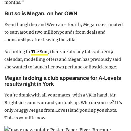
months.”
But so is Megan, on her OWN
Even though her and Wes came fourth, Megan is estimated
to earn around two million pounds from deals and
sponsorships after leaving the villa.
According to
The Sun
, there are already talks of a 2019
calendar, modelling offers and Megan has previously said
she wanted to launch her own perfume or lipstick range.
Megan is doing a club appearance for A-Levels
results night in York
You’re drunk with all your mates, with a VK in hand, Mr
Brightside comes on and you look up. Who do you see? It’s
only Muggy Megan from Love Island pouring you shots.
This is your life now.