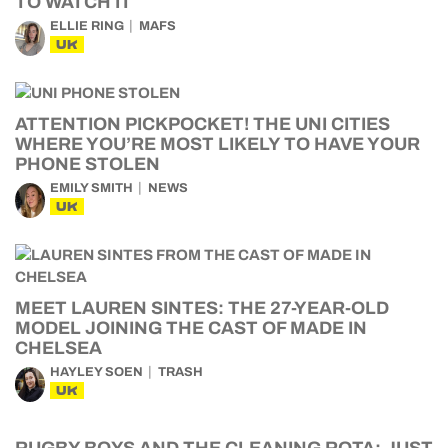
TO WATCH IT
ELLIE RING
MAFS
UK
ATTENTION PICKPOCKET! THE UNI CITIES
WHERE YOU’RE MOST LIKELY TO HAVE YOUR
PHONE STOLEN
EMILY SMITH
NEWS
UK
MEET LAUREN SINTES: THE 27-YEAR-OLD
MODEL JOINING THE CAST OF MADE IN
CHELSEA
HAYLEY SOEN
TRASH
UK