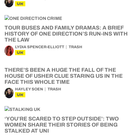
UK
TOUR BUSES AND FAMILY DRAMAS: A BRIEF
HISTORY OF ONE DIRECTION’S RUN-INS WITH
THE LAW
LYDIA SPENCER-ELLIOTT
TRASH
UK
THERE’S BEEN A HUGE THE FALL OF THE
HOUSE OF USHER CLUE STARING US IN THE
FACE THIS WHOLE TIME
HAYLEY SOEN
TRASH
UK
‘YOU’RE SCARED TO STEP OUTSIDE’: TWO
WOMEN SHARE THEIR STORIES OF BEING
STALKED AT UNI