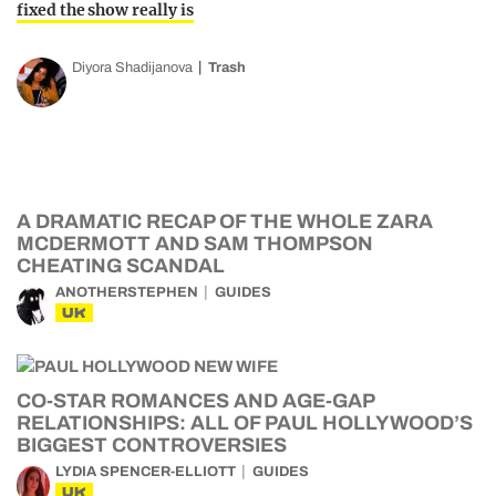
fixed the show really is
Diyora Shadijanova
Trash
A DRAMATIC RECAP OF THE WHOLE ZARA
MCDERMOTT AND SAM THOMPSON
CHEATING SCANDAL
ANOTHERSTEPHEN
GUIDES
UK
CO-STAR ROMANCES AND AGE-GAP
RELATIONSHIPS: ALL OF PAUL HOLLYWOOD’S
BIGGEST CONTROVERSIES
LYDIA SPENCER-ELLIOTT
GUIDES
UK