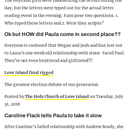
The boys and girls were handwriting the letters during the
day, but the letters were typed out for the actual letter
reading event in the evening. Fans pose two questions. 1.
Who typed those letters and 2. Were they
scripts?
Ok but HOW did Paula come in second place??
Everyone is confused that Wegan and Josh and Kaz lost out
to Laura’s one week old relationship with stone-faced Paul.
They’re not even boyfriend and girlfriend!!!
Love Island final rigged
The greatest election debate of our generation
Posted by
The Holy Church of Love Island
on Tuesday, July
31, 2018
Caroline Flack tells Paula to take it slow
After Caroline’s failed relationship with Andrew Brady, she