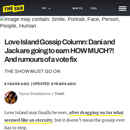
UK
WRITE
TIPS
NEWS
TRASH
Love Island Gossip Column: Dani and
GAMING
Jack are going to earn HOW MUCH?!
And rumours of a vote fix
AGENDA
THE SHOW MUST GO ON
TRENDS
8 YEARS AGO
| UPDATED
8 YEARS AGO
OPINION
Diyora Shadijanova
Trash
GUIDES
Love Island may finally be over,
after dragging on for what
seemed like an eternity
, but it doesn’t mean the gossip ever
has to stop.