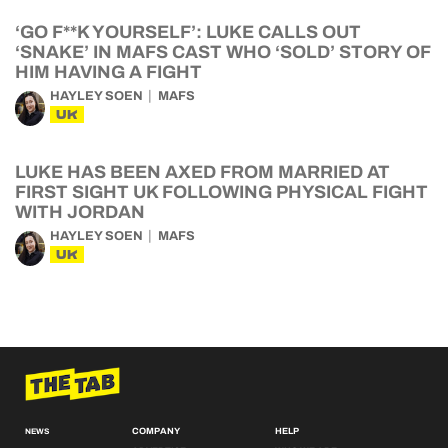
‘GO F**K YOURSELF’: LUKE CALLS OUT
‘SNAKE’ IN MAFS CAST WHO ‘SOLD’ STORY OF
HIM HAVING A FIGHT
HAYLEY SOEN
MAFS
UK
LUKE HAS BEEN AXED FROM MARRIED AT
FIRST SIGHT UK FOLLOWING PHYSICAL FIGHT
WITH JORDAN
HAYLEY SOEN
MAFS
UK
COMPANY
HELP
NEWS