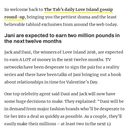
So welcome back to
The Tab’s daily Love Island gossip
round-up
, bringing you the pettiest drama and the least
believable tabloid exclusives from around the web today.
Jani are expected to earn two million pounds in
the next twelve months
Jack and Dani, the winners of Love Island 2018, are expected
to earn A LOT of money in the next twelve months. TV
networks have been desperate to sign the pair for a reality
series and there have been talks of Jani bringing out a book
about relationships in time for Valentine’s Day.
One top celebrity agent said Dani and Jack will now have
some huge decisions to make. They explained: “Dani will be
in demand from major fashion brands who’ll be desperate to
tie her into a deal as quickly as possible. As a couple, they’ll
easily make their millions – at least two in the next 12