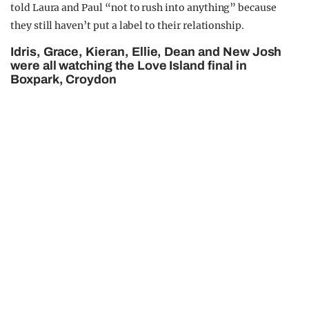
told Laura and Paul “not to rush into anything” because
they still haven’t put a label to their relationship.
Idris, Grace, Kieran, Ellie, Dean and New Josh
were all watching the Love Island final in
Boxpark, Croydon