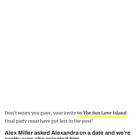
Don’t worry you guys, your invite
to The Sun Love Island
final party
must
have got lost in the post!
Alex Miller asked Alexandra on a date and we’re