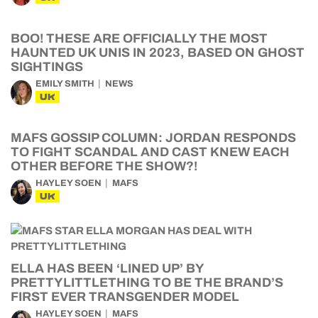
BOO! THESE ARE OFFICIALLY THE MOST
HAUNTED UK UNIS IN 2023, BASED ON GHOST
SIGHTINGS
EMILY SMITH
NEWS
UK
MAFS GOSSIP COLUMN: JORDAN RESPONDS
TO FIGHT SCANDAL AND CAST KNEW EACH
OTHER BEFORE THE SHOW?!
HAYLEY SOEN
MAFS
UK
ELLA HAS BEEN ‘LINED UP’ BY
PRETTYLITTLETHING TO BE THE BRAND’S
FIRST EVER TRANSGENDER MODEL
HAYLEY SOEN
MAFS