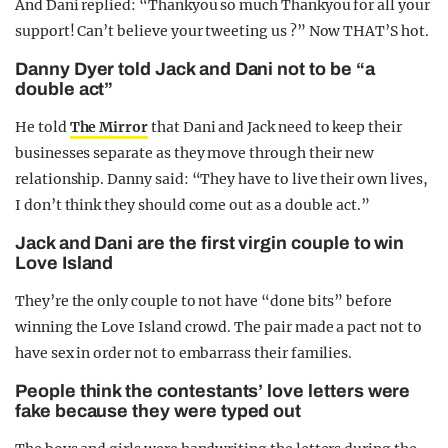
And Dani replied: “Thankyou so much Thankyou for all your
support! Can’t believe your tweeting us ?” Now THAT’S hot.
Danny Dyer told Jack and Dani not to be “a
double act”
He told
The Mirror
that Dani and Jack need to keep their
businesses separate as they move through their new
relationship. Danny said: “They have to live their own lives,
I don’t think they should come out as a double act.”
Jack and Dani are the first virgin couple to win
Love Island
They’re the only couple to not have “done bits” before
winning the Love Island crowd. The pair made a pact not to
have sex in order not to embarrass their families.
People think the contestants’ love letters were
fake because they were typed out