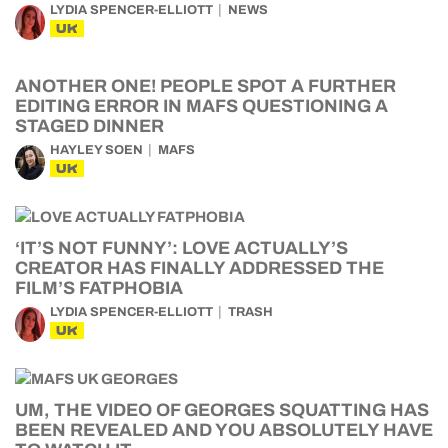
LYDIA SPENCER-ELLIOTT
NEWS
UK
ANOTHER ONE! PEOPLE SPOT A FURTHER
EDITING ERROR IN MAFS QUESTIONING A
STAGED DINNER
HAYLEY SOEN
MAFS
UK
‘IT’S NOT FUNNY’: LOVE ACTUALLY’S
CREATOR HAS FINALLY ADDRESSED THE
FILM’S FATPHOBIA
LYDIA SPENCER-ELLIOTT
TRASH
UK
UM, THE VIDEO OF GEORGES SQUATTING HAS
BEEN REVEALED AND YOU ABSOLUTELY HAVE