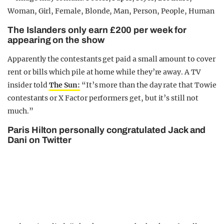
The Islanders only earn £200 per week for
appearing on the show
Apparently the contestants get paid a small amount to cover
rent or bills which pile at home while they’re away. A TV
insider told
The Sun:
“It’s more than the day rate that Towie
contestants or X Factor performers get, but it’s still not
much.”
Paris Hilton personally congratulated Jack and
Dani on Twitter