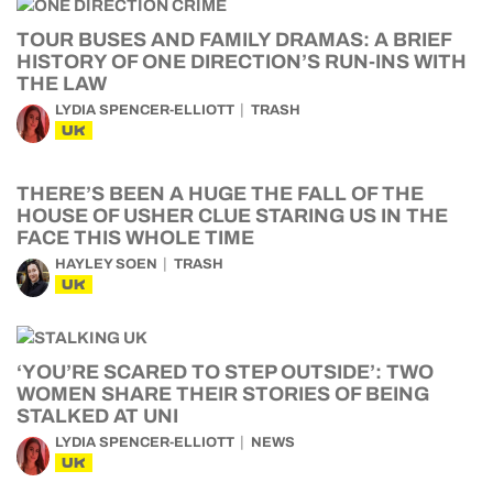
TOUR BUSES AND FAMILY DRAMAS: A BRIEF
HISTORY OF ONE DIRECTION’S RUN-INS WITH
THE LAW
LYDIA SPENCER-ELLIOTT
TRASH
UK
THERE’S BEEN A HUGE THE FALL OF THE
HOUSE OF USHER CLUE STARING US IN THE
FACE THIS WHOLE TIME
HAYLEY SOEN
TRASH
UK
‘YOU’RE SCARED TO STEP OUTSIDE’: TWO
WOMEN SHARE THEIR STORIES OF BEING
STALKED AT UNI
LYDIA SPENCER-ELLIOTT
NEWS
UK