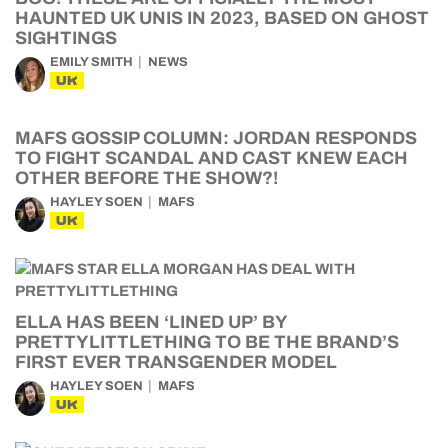
HAUNTED UK UNIS IN 2023, BASED ON GHOST
SIGHTINGS
EMILY SMITH
NEWS
UK
MAFS GOSSIP COLUMN: JORDAN RESPONDS
TO FIGHT SCANDAL AND CAST KNEW EACH
OTHER BEFORE THE SHOW?!
HAYLEY SOEN
MAFS
UK
ELLA HAS BEEN ‘LINED UP’ BY
PRETTYLITTLETHING TO BE THE BRAND’S
FIRST EVER TRANSGENDER MODEL
HAYLEY SOEN
MAFS
UK