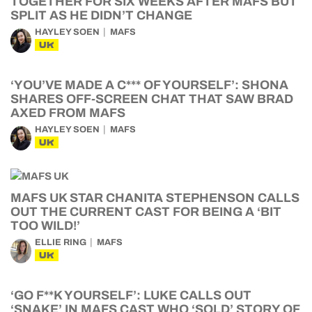
TOGETHER FOR SIX WEEKS AFTER MAFS BUT
SPLIT AS HE DIDN’T CHANGE
HAYLEY SOEN
MAFS
UK
‘YOU’VE MADE A C*** OF YOURSELF’: SHONA
SHARES OFF-SCREEN CHAT THAT SAW BRAD
AXED FROM MAFS
HAYLEY SOEN
MAFS
UK
MAFS UK STAR CHANITA STEPHENSON CALLS
OUT THE CURRENT CAST FOR BEING A ‘BIT
TOO WILD!’
ELLIE RING
MAFS
UK
‘GO F**K YOURSELF’: LUKE CALLS OUT
‘SNAKE’ IN MAFS CAST WHO ‘SOLD’ STORY OF