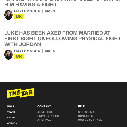
HIM HAVING A FIGHT
HAYLEY SOEN
MAFS
UK
LUKE HAS BEEN AXED FROM MARRIED AT
FIRST SIGHT UK FOLLOWING PHYSICAL FIGHT
WITH JORDAN
HAYLEY SOEN
MAFS
UK
COMPANY
HELP
NEWS
ADVERTISE
WHO WE ARE
TRASH
PRIVACY POLICY
CONTACTS
GAMING
ARCHIVES
COOKIE SETTINGS
AGENDA