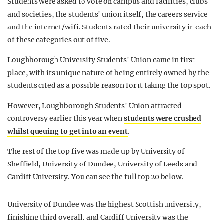
Students were asked to vote on campus and facilities, clubs
and societies, the students' union itself, the careers service
and the internet/wifi. Students rated their university in each
of these categories out of five.
Loughborough University Students' Union came in first
place, with its unique nature of being entirely owned by the
students cited as a possible reason for it taking the top spot.
However, Loughborough Students' Union attracted
controversy earlier this year when
students were crushed
whilst queuing to get into an event
.
The rest of the top five was made up by University of
Sheffield, University of Dundee, University of Leeds and
Cardiff University. You can see the full top 20 below.
University of Dundee was the highest Scottish university,
finishing third overall, and Cardiff University was the