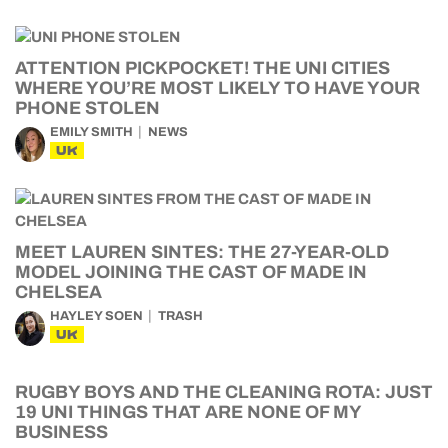
ATTENTION PICKPOCKET! THE UNI CITIES
WHERE YOU’RE MOST LIKELY TO HAVE YOUR
PHONE STOLEN
EMILY SMITH
NEWS
UK
MEET LAUREN SINTES: THE 27-YEAR-OLD
MODEL JOINING THE CAST OF MADE IN
CHELSEA
HAYLEY SOEN
TRASH
UK
RUGBY BOYS AND THE CLEANING ROTA: JUST
19 UNI THINGS THAT ARE NONE OF MY
BUSINESS