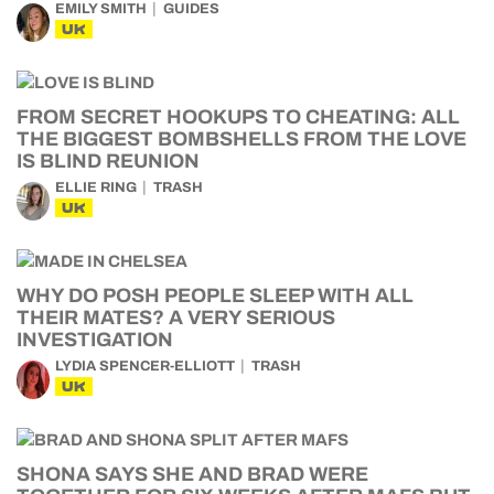
EMILY SMITH
GUIDES
UK
FROM SECRET HOOKUPS TO CHEATING: ALL
THE BIGGEST BOMBSHELLS FROM THE LOVE
IS BLIND REUNION
ELLIE RING
TRASH
UK
WHY DO POSH PEOPLE SLEEP WITH ALL
THEIR MATES? A VERY SERIOUS
INVESTIGATION
LYDIA SPENCER-ELLIOTT
TRASH
UK
SHONA SAYS SHE AND BRAD WERE