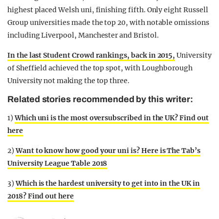
highest placed Welsh uni, finishing fifth. Only eight Russell
Group universities made the top 20, with notable omissions
including Liverpool, Manchester and Bristol.
In the last Student Crowd rankings, back in 2015,
University
of Sheffield achieved the top spot, with Loughborough
University not making the top three.
Related stories recommended by this writer:
1)
Which uni is the most oversubscribed in the UK? Find out
here
2)
Want to know how good your uni is? Here is The Tab’s
University League Table 2018
3)
Which is the hardest university to get into in the UK in
2018? Find out here