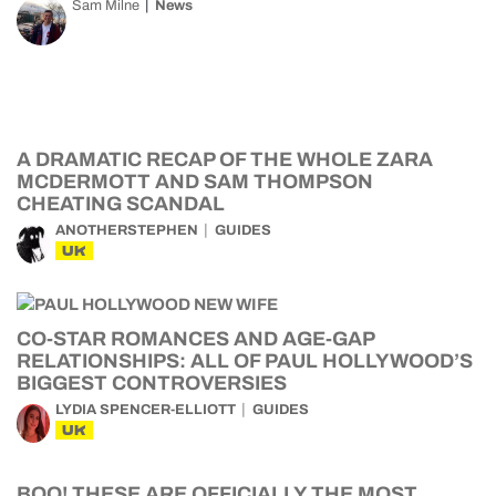
Sam Milne
News
A DRAMATIC RECAP OF THE WHOLE ZARA
MCDERMOTT AND SAM THOMPSON
CHEATING SCANDAL
ANOTHERSTEPHEN
GUIDES
UK
CO-STAR ROMANCES AND AGE-GAP
RELATIONSHIPS: ALL OF PAUL HOLLYWOOD’S
BIGGEST CONTROVERSIES
LYDIA SPENCER-ELLIOTT
GUIDES
UK
BOO! THESE ARE OFFICIALLY THE MOST