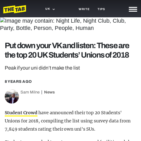
UK
WRITE
TIPS
NEWS
TRASH
Put down your VK and listen: These are
GAMING
the top 20 UK Students’ Unions of 2018
AGENDA
Peak if your uni didn’t make the list
TRENDS
8 YEARS AGO
OPINION
Sam Milne
News
GUIDES
Student Crowd
have announced their top 20 Students'
Unions for 2018, compiling the list using survey data from
7,849 students rating their own uni's SUs.