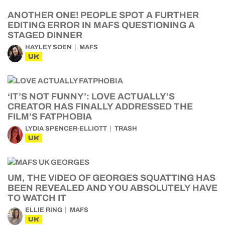
ANOTHER ONE! PEOPLE SPOT A FURTHER
EDITING ERROR IN MAFS QUESTIONING A
STAGED DINNER
HAYLEY SOEN
MAFS
UK
‘IT’S NOT FUNNY’: LOVE ACTUALLY’S
CREATOR HAS FINALLY ADDRESSED THE
FILM’S FATPHOBIA
LYDIA SPENCER-ELLIOTT
TRASH
UK
UM, THE VIDEO OF GEORGES SQUATTING HAS
BEEN REVEALED AND YOU ABSOLUTELY HAVE
TO WATCH IT
ELLIE RING
MAFS
UK