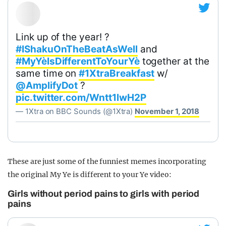
Link up of the year! ?
#IShakuOnTheBeatAsWell
and
#MyYèIsDifferentToYourYè
together at the
same time on
#1XtraBreakfast
w/
@AmplifyDot
?
pic.twitter.com/Wntt1lwH2P
— 1Xtra on BBC Sounds (@1Xtra)
November 1, 2018
These are just some of the funniest memes incorporating
the original My Ye is different to your Ye video:
Girls without period pains to girls with period
pains