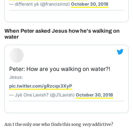
— different yè (@francisiimz)
October 30, 2018
When Peter asked Jesus how he's walking on
water
Peter: How are you walking on water?!
Jesus:
pic.twitter.com/gRzcqx3XyP
— Jyè One Lavish? (@J1Lavish)
October 30, 2018
Am I the only one who finds this song
very
addictive?