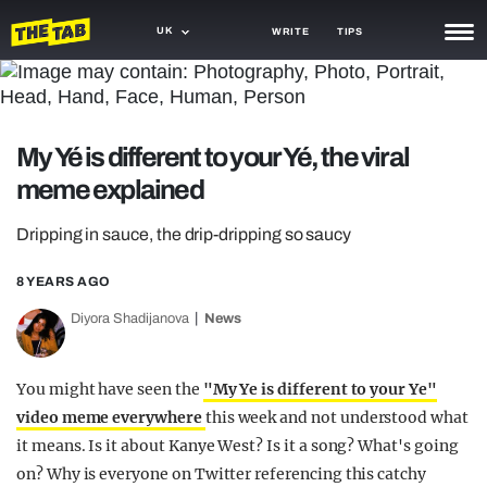
UK
WRITE
TIPS
NEWS
TRASH
My Yé is different to your Yé, the viral
GAMING
meme explained
AGENDA
Dripping in sauce, the drip-dripping so saucy
TRENDS
8 YEARS AGO
OPINION
Diyora Shadijanova
News
GUIDES
You might have seen the
"My Ye is different to your Ye"
video meme everywhere
this week and not understood what
it means. Is it about Kanye West? Is it a song? What's going
on? Why is everyone on Twitter referencing this catchy