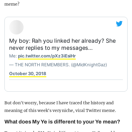
meme?
My boy: Rah you linked her already? She
never replies to my messages…
Me:
pic.twitter.com/pXz3iEsiHr
— THE NORTH REMEMBERS. (@MidKnightGaz)
October 30, 2018
But don't worry, because I have traced the history and
meaning of this week's very niche, viral Twitter meme.
What does My Ye is different to your Ye mean?