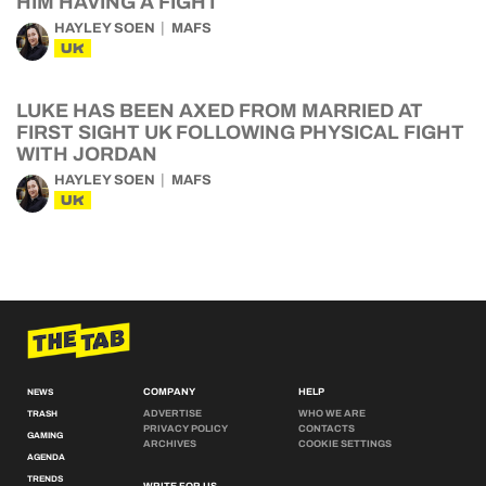
HIM HAVING A FIGHT
HAYLEY SOEN
MAFS
UK
LUKE HAS BEEN AXED FROM MARRIED AT
FIRST SIGHT UK FOLLOWING PHYSICAL FIGHT
WITH JORDAN
HAYLEY SOEN
MAFS
UK
COMPANY
HELP
NEWS
ADVERTISE
WHO WE ARE
TRASH
PRIVACY POLICY
CONTACTS
GAMING
ARCHIVES
COOKIE SETTINGS
AGENDA
TRENDS
WRITE FOR US