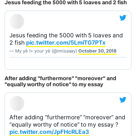
Jesus feeding the 5000 with 5 loaves and 2 fish
Jesus feeding the 5000 with 5 loaves and
2 fish
pic.twitter.com/5LmiTG7PTx
— My yè != your yè (@imisaaay)
October 30, 2018
After adding "furthermore" "moreover" and
"equally worthy of notice" to my essay
After adding “furthermore” “moreover” and
“equally worthy of notice” to my essay ?
pic.twitter.com/JpFHcRLEa3