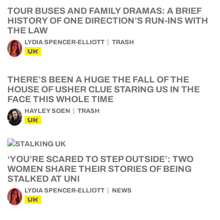
TOUR BUSES AND FAMILY DRAMAS: A BRIEF
HISTORY OF ONE DIRECTION’S RUN-INS WITH
THE LAW
LYDIA SPENCER-ELLIOTT
TRASH
UK
THERE’S BEEN A HUGE THE FALL OF THE
HOUSE OF USHER CLUE STARING US IN THE
FACE THIS WHOLE TIME
HAYLEY SOEN
TRASH
UK
‘YOU’RE SCARED TO STEP OUTSIDE’: TWO
WOMEN SHARE THEIR STORIES OF BEING
STALKED AT UNI
LYDIA SPENCER-ELLIOTT
NEWS
UK