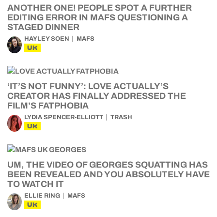
ANOTHER ONE! PEOPLE SPOT A FURTHER
EDITING ERROR IN MAFS QUESTIONING A
STAGED DINNER
HAYLEY SOEN
MAFS
UK
‘IT’S NOT FUNNY’: LOVE ACTUALLY’S
CREATOR HAS FINALLY ADDRESSED THE
FILM’S FATPHOBIA
LYDIA SPENCER-ELLIOTT
TRASH
UK
UM, THE VIDEO OF GEORGES SQUATTING HAS
BEEN REVEALED AND YOU ABSOLUTELY HAVE
TO WATCH IT
ELLIE RING
MAFS
UK