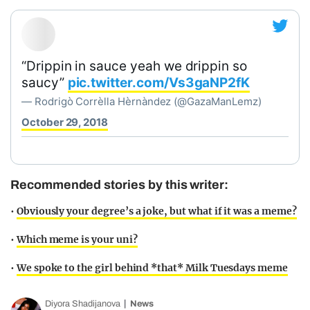
“Drippin in sauce yeah we drippin so
saucy”
pic.twitter.com/Vs3gaNP2fK
— Rodrigò Corrèlla Hèrnàndez (@GazaManLemz)
October 29, 2018
Recommended stories by this writer:
•
Obviously your degree’s a joke, but what if it was a meme?
•
Which meme is your uni?
•
We spoke to the girl behind *that* Milk Tuesdays meme
Diyora Shadijanova
News