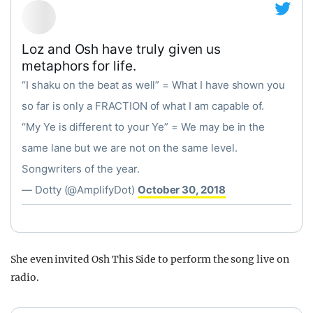
Loz and Osh have truly given us
metaphors for life.
“I shaku on the beat as well” = What I have shown you
so far is only a FRACTION of what I am capable of.
“My Ye is different to your Ye” = We may be in the
same lane but we are not on the same level.
Songwriters of the year.
— Dotty (@AmplifyDot)
October 30, 2018
She even invited Osh This Side to perform the song live on
radio.