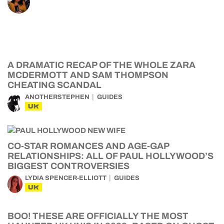
A DRAMATIC RECAP OF THE WHOLE ZARA
MCDERMOTT AND SAM THOMPSON
CHEATING SCANDAL
ANOTHERSTEPHEN
GUIDES
UK
CO-STAR ROMANCES AND AGE-GAP
RELATIONSHIPS: ALL OF PAUL HOLLYWOOD’S
BIGGEST CONTROVERSIES
LYDIA SPENCER-ELLIOTT
GUIDES
UK
BOO! THESE ARE OFFICIALLY THE MOST