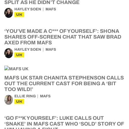
SPLIT AS HE DIDN’T CHANGE
HAYLEY SOEN
MAFS
UK
‘YOU’VE MADE A C*** OF YOURSELF’: SHONA
SHARES OFF-SCREEN CHAT THAT SAW BRAD
AXED FROM MAFS
HAYLEY SOEN
MAFS
UK
MAFS UK STAR CHANITA STEPHENSON CALLS
OUT THE CURRENT CAST FOR BEING A ‘BIT
TOO WILD!’
ELLIE RING
MAFS
UK
‘GO F**K YOURSELF’: LUKE CALLS OUT
‘SNAKE’ IN MAFS CAST WHO ‘SOLD’ STORY OF