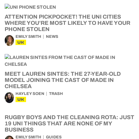
ATTENTION PICKPOCKET! THE UNI CITIES
WHERE YOU’RE MOST LIKELY TO HAVE YOUR
PHONE STOLEN
EMILY SMITH
NEWS
UK
MEET LAUREN SINTES: THE 27-YEAR-OLD
MODEL JOINING THE CAST OF MADE IN
CHELSEA
HAYLEY SOEN
TRASH
UK
RUGBY BOYS AND THE CLEANING ROTA: JUST
19 UNI THINGS THAT ARE NONE OF MY
BUSINESS
EMILY SMITH
GUIDES