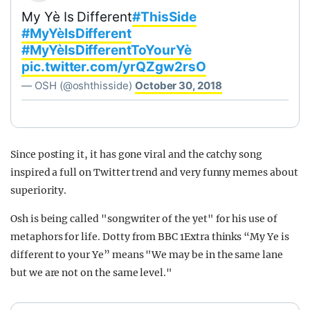
My Yè Is Different
#ThisSide
#MyYèIsDifferent
#MyYèIsDifferentToYourYè
pic.twitter.com/yrQZgw2rsO
— OSH (@oshthisside)
October 30, 2018
Since posting it, it has gone viral and the catchy song
inspired a full on Twitter trend and very funny memes about
superiority.
Osh is being called "songwriter of the yet" for his use of
metaphors for life. Dotty from BBC 1Extra thinks “My Ye is
different to your Ye” means "We may be in the same lane
but we are not on the same level."