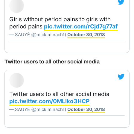
Girls without period pains to girls with
period pains
pic.twitter.com/rCjd7g77af
— SAUYÉ (@mickiminach1)
October 30, 2018
Twitter users to all other social media
Twitter users to all other social media
pic.twitter.com/0MLlko3HCP
— SAUYÉ (@mickiminach1)
October 30, 2018