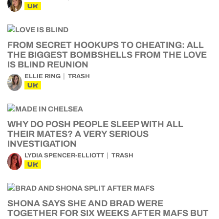
UK
FROM SECRET HOOKUPS TO CHEATING: ALL
THE BIGGEST BOMBSHELLS FROM THE LOVE
IS BLIND REUNION
ELLIE RING
TRASH
UK
WHY DO POSH PEOPLE SLEEP WITH ALL
THEIR MATES? A VERY SERIOUS
INVESTIGATION
LYDIA SPENCER-ELLIOTT
TRASH
UK
SHONA SAYS SHE AND BRAD WERE
TOGETHER FOR SIX WEEKS AFTER MAFS BUT