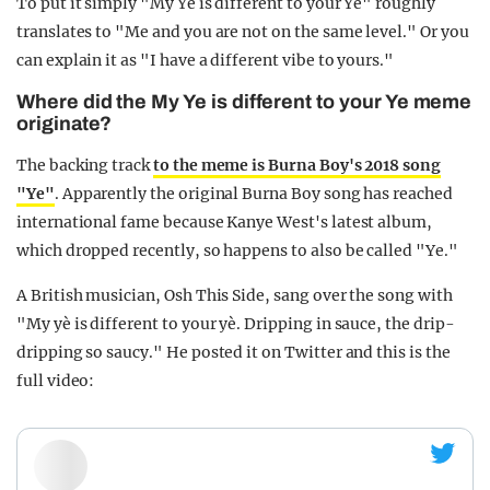
To put it simply "My Ye is different to your Ye" roughly
translates to "Me and you are not on the same level." Or you
can explain it as "I have a different vibe to yours."
Where did the My Ye is different to your Ye meme
originate?
The backing track
to the meme is Burna Boy's 2018 song
"Ye"
. Apparently the original Burna Boy song has reached
international fame because Kanye West's latest album,
which dropped recently, so happens to also be called "Ye."
A British musician, Osh This Side, sang over the song with
"My yè is different to your yè. Dripping in sauce, the drip-
dripping so saucy." He posted it on Twitter and this is the
full video: