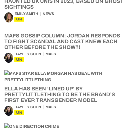
HAUNTED UK UNIS IN 2023, BASED ON GHOST
SIGHTINGS
EMILY SMITH
NEWS
UK
MAFS GOSSIP COLUMN: JORDAN RESPONDS
TO FIGHT SCANDAL AND CAST KNEW EACH
OTHER BEFORE THE SHOW?!
HAYLEY SOEN
MAFS
UK
ELLA HAS BEEN ‘LINED UP’ BY
PRETTYLITTLETHING TO BE THE BRAND’S
FIRST EVER TRANSGENDER MODEL
HAYLEY SOEN
MAFS
UK