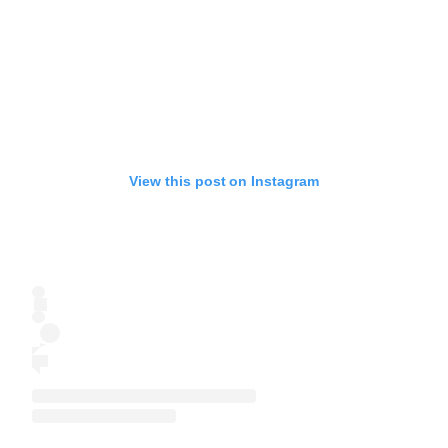
View this post on Instagram