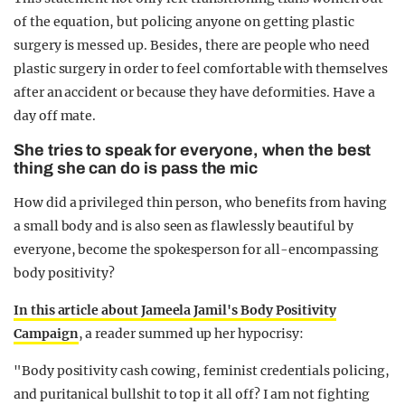
of the equation, but policing anyone on getting plastic
surgery is messed up. Besides, there are people who need
plastic surgery in order to feel comfortable with themselves
after an accident or because they have deformities. Have a
day off mate.
She tries to speak for everyone, when the best
thing she can do is pass the mic
How did a privileged thin person, who benefits from having
a small body and is also seen as flawlessly beautiful by
everyone, become the spokesperson for all-encompassing
body positivity?
In this article about Jameela Jamil's Body Positivity
Campaign
, a reader summed up her hypocrisy:
"Body positivity cash cowing, feminist credentials policing,
and puritanical bullshit to top it all off? I am not fighting