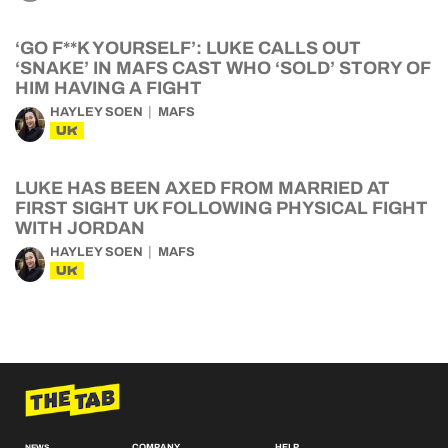
‘GO F**K YOURSELF’: LUKE CALLS OUT
‘SNAKE’ IN MAFS CAST WHO ‘SOLD’ STORY OF
HIM HAVING A FIGHT
HAYLEY SOEN
MAFS
UK
LUKE HAS BEEN AXED FROM MARRIED AT
FIRST SIGHT UK FOLLOWING PHYSICAL FIGHT
WITH JORDAN
HAYLEY SOEN
MAFS
UK
COMPANY
HELP
NEWS