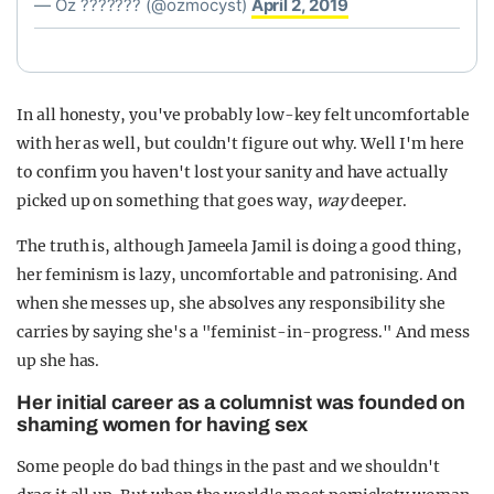
— Oz ??????? (@ozmocyst)
April 2, 2019
In all honesty, you've probably low-key felt uncomfortable
with her as well, but couldn't figure out why. Well I'm here
to confirm you haven't lost your sanity and have actually
picked up on something that goes way,
way
deeper.
The truth is, although Jameela Jamil is doing a good thing,
her feminism is lazy, uncomfortable and patronising. And
when she messes up, she absolves any responsibility she
carries by saying she's a "feminist-in-progress." And mess
up she has.
Her initial career as a columnist was founded on
shaming women for having sex
Some people do bad things in the past and we shouldn't