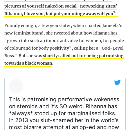
pictures of yourself naked on social- networking sites?
Rihanna, I love you, but put your minge away will you?"
Funnily enough, a few years later, when it suited Jameela's
new feminist brand,
she tweeted about how Rihanna has
"grown into such an important voice for women, for people
of colour and for body positivity", calling her a "God-Level
Boss." But she was
shortly called out for being patronising
towards a black woman
.
This is patronising performative wokeness
on steroids and it’s SO weird. Rihanna has
*always* stood up for marginalised folks.
In 2013 you slut-shamed her in the world’s
most bizarre attempt at an op-ed and now