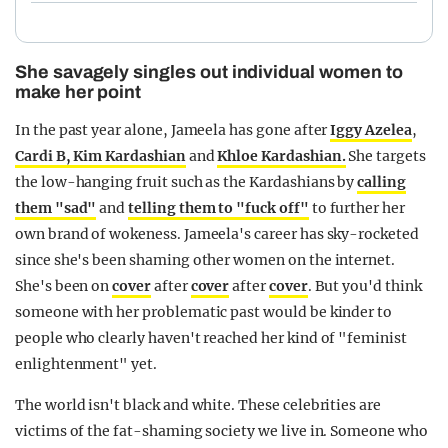
She savagely singles out individual women to
make her point
In the past year alone, Jameela has gone after
Iggy Azelea
,
Cardi B
, Kim Kardashian
and
Khloe Kardashian.
She targets
the low-hanging fruit such as the Kardashians by
calling
them "sad"
and
telling them to "fuck off"
to further her
own brand of wokeness. Jameela's career has sky-rocketed
since she's been shaming other women on the internet.
She's been on
cover
after
cover
after
cover
. But you'd think
someone with her problematic past would be kinder to
people who clearly haven't reached her kind of "feminist
enlightenment" yet.
The world isn't black and white. These celebrities are
victims of the fat-shaming society we live in. Someone who