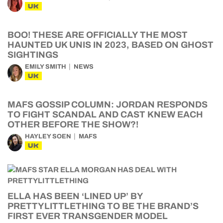
UK
BOO! THESE ARE OFFICIALLY THE MOST
HAUNTED UK UNIS IN 2023, BASED ON GHOST
SIGHTINGS
EMILY SMITH
NEWS
UK
MAFS GOSSIP COLUMN: JORDAN RESPONDS
TO FIGHT SCANDAL AND CAST KNEW EACH
OTHER BEFORE THE SHOW?!
HAYLEY SOEN
MAFS
UK
ELLA HAS BEEN ‘LINED UP’ BY
PRETTYLITTLETHING TO BE THE BRAND’S
FIRST EVER TRANSGENDER MODEL