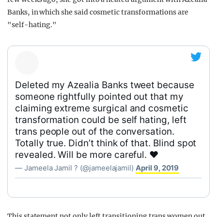
Banks, in which she said cosmetic transformations are
"self-hating."
Deleted my Azealia Banks tweet because
someone rightfully pointed out that my
claiming extreme surgical and cosmetic
transformation could be self hating, left
trans people out of the conversation.
Totally true. Didn’t think of that. Blind spot
revealed. Will be more careful. ❤️
— Jameela Jamil ? (@jameelajamil)
April 9, 2019
This statement not only left transitioning trans women out