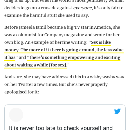
drag it all up. But when the world's most pernickety woman
decides to go on a crusade against
everyone
, it's only fair to
examine the harmful stuff she used to say.
Before Jameela Jamil became a big TV star in America, she
was a columnist for Company magazine and wrote for her
own blog. An example of her fine writing: "
Sex is like
money. The more of it there is going around, the less value
it has
" and
"there’s something empowering and exciting
about waiting a while [for sex].
"
And sure, she may have addressed this in a wishy washy way
on her Twitter a few times. But she's never properly
apologised for it:
It is never too late to check yourself and