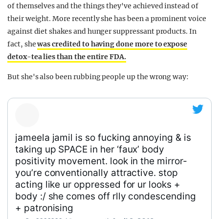
of themselves and the things they've achieved instead of
their weight. More recently she has been a prominent voice
against diet shakes and hunger suppressant products. In
fact, she
was credited to having done more to expose
detox-tea lies than the entire FDA.
But she's also been rubbing people up the wrong way:
jameela jamil is so fucking annoying & is
taking up SPACE in her ‘faux’ body
positivity movement. look in the mirror-
you’re conventionally attractive. stop
acting like ur oppressed for ur looks +
body :/ she comes off rlly condescending
+ patronising