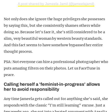
A post shared by Jameela Jamil (@jameelajamil)
Not only does she ignore the huge privileges she possesses
by saying this, but she consistently shames others while
doing so. Because let's face it, she's still considered to be a
slim, very beautiful woman by western beauty standards.
And this fact seems to have somehow bypassed her entire
thought process.
PSA: Not everyone can hire a professional photographer who
puts amazing filters on their photos. Let us FaceTune in
peace.
Calling herself a 'feminist-in-progress' allows
her to avoid responsibility
Any time Jameela gets called out for anything she's said, she
responds with the classic "I'm still learning" excuse. Just a
few weeks ago, she got into a heated argument with Azealia