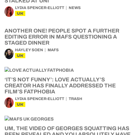
STALKED AT UNI
LYDIA SPENCER-ELLIOTT
NEWS
UK
ANOTHER ONE! PEOPLE SPOT A FURTHER
EDITING ERROR IN MAFS QUESTIONING A
STAGED DINNER
HAYLEY SOEN
MAFS
UK
‘IT’S NOT FUNNY’: LOVE ACTUALLY’S
CREATOR HAS FINALLY ADDRESSED THE
FILM’S FATPHOBIA
LYDIA SPENCER-ELLIOTT
TRASH
UK
UM, THE VIDEO OF GEORGES SQUATTING HAS
BEEN REVEALED AND YOU ABSOLUTELY HAVE