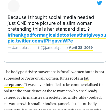
Because I thought social media needed
just ONE more picture of a slim woman
pretending this is her standard diet. ?
#thankgodformagicaldetoxteasthatgiveyoua
pic.twitter.com/tPHgavaWPe
— Jameela Jamil ? (@jameelajamil)
April 28, 2019
The body positivity movement is for all women but it is not
supposed to
focus
on all women. It has roots in
fat
acceptance.
It was never intended to be commercialised to
bolster the confidence of those women who are already
catered for in mainstream society, ie. white, able-bodied,
cis women with smaller bodies. Jameela's take on body