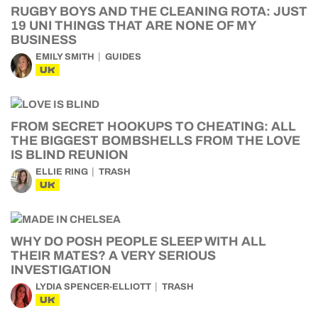
RUGBY BOYS AND THE CLEANING ROTA: JUST
19 UNI THINGS THAT ARE NONE OF MY
BUSINESS
EMILY SMITH
GUIDES
UK
FROM SECRET HOOKUPS TO CHEATING: ALL
THE BIGGEST BOMBSHELLS FROM THE LOVE
IS BLIND REUNION
ELLIE RING
TRASH
UK
WHY DO POSH PEOPLE SLEEP WITH ALL
THEIR MATES? A VERY SERIOUS
INVESTIGATION
LYDIA SPENCER-ELLIOTT
TRASH
UK