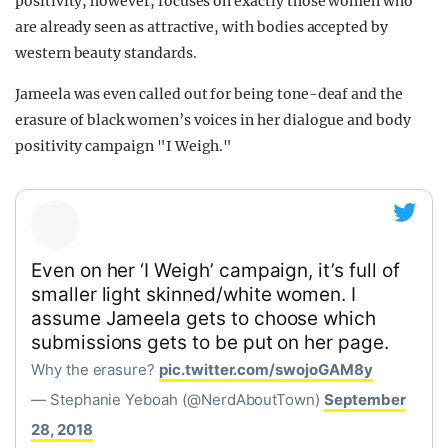
positivity, however, focuses on exactly those women who
are already seen as attractive, with bodies accepted by
western beauty standards.
Jameela was even called out for being tone-deaf and the
erasure of black women’s voices in her dialogue and body
positivity campaign "I Weigh."
Even on her ‘I Weigh’ campaign, it’s full of
smaller light skinned/white women. I
assume Jameela gets to choose which
submissions gets to be put on her page.
Why the erasure?
pic.twitter.com/swojoGAM8y
— Stephanie Yeboah (@NerdAboutTown)
September
28, 2018