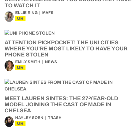
TO WATCH IT
ELLIE RING
MAFS
UK
ATTENTION PICKPOCKET! THE UNI CITIES
WHERE YOU’RE MOST LIKELY TO HAVE YOUR
PHONE STOLEN
EMILY SMITH
NEWS
UK
MEET LAUREN SINTES: THE 27-YEAR-OLD
MODEL JOINING THE CAST OF MADE IN
CHELSEA
HAYLEY SOEN
TRASH
UK