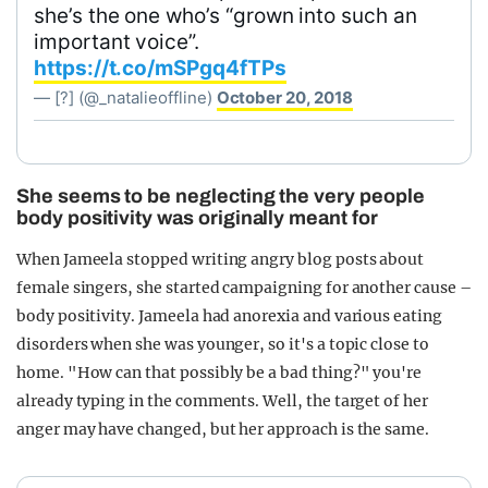
she’s the one who’s “grown into such an
important voice”.
https://t.co/mSPgq4fTPs
— [?] (@_natalieoffline)
October 20, 2018
She seems to be neglecting the very people
body positivity was originally meant for
When Jameela stopped writing angry blog posts about
female singers, she started campaigning for another cause –
body positivity. Jameela had anorexia and various eating
disorders when she was younger, so it's a topic close to
home. "How can that possibly be a bad thing?" you're
already typing in the comments. Well, the target of her
anger may have changed, but her approach is the same.