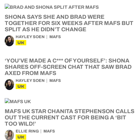
SHONA SAYS SHE AND BRAD WERE
TOGETHER FOR SIX WEEKS AFTER MAFS BUT
SPLIT AS HE DIDN’T CHANGE
HAYLEY SOEN
MAFS
UK
‘YOU’VE MADE A C*** OF YOURSELF’: SHONA
SHARES OFF-SCREEN CHAT THAT SAW BRAD
AXED FROM MAFS
HAYLEY SOEN
MAFS
UK
MAFS UK STAR CHANITA STEPHENSON CALLS
OUT THE CURRENT CAST FOR BEING A ‘BIT
TOO WILD!’
ELLIE RING
MAFS
UK