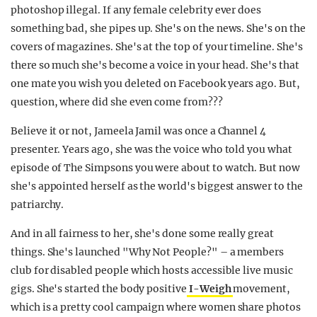
photoshop illegal. If any female celebrity ever does
something bad, she pipes up. She's on the news. She's on the
covers of magazines. She's at the top of your timeline. She's
there so much she's become a voice in your head. She's that
one mate you wish you deleted on Facebook years ago. But,
question, where did she even come from???
Believe it or not, Jameela Jamil was once a Channel 4
presenter. Years ago, she was the voice who told you what
episode of The Simpsons you were about to watch. But now
she's appointed herself as the world's biggest answer to the
patriarchy.
And in all fairness to her, she's done some really great
things. She's launched "Why Not People?" – a members
club for disabled people which hosts accessible live music
gigs. She's started the body positive
I-Weigh
movement,
which is a pretty cool campaign where women share photos