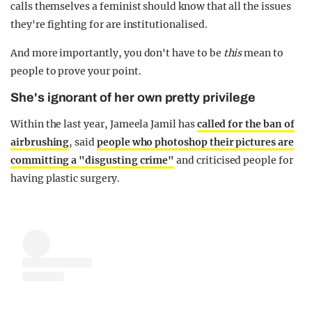
calls themselves a feminist should know that all the issues
they're fighting for are institutionalised.
And more importantly, you don't have to be
this
mean to
people to prove your point.
She's ignorant of her own pretty privilege
Within the last year, Jameela Jamil has
called for the ban of
airbrushing
, said
people who photoshop their pictures are
committing a "disgusting crime"
and criticised people for
having plastic surgery.