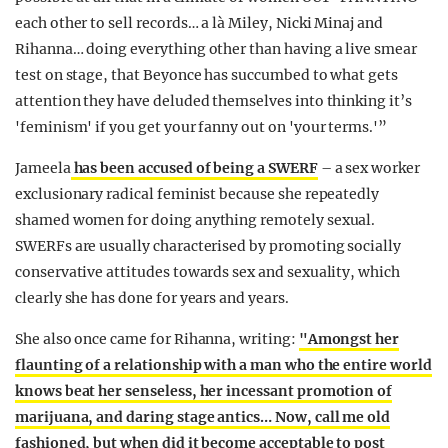
each other to sell records… a là Miley, Nicki Minaj and
Rihanna… doing everything other than having a live smear
test on stage, that Beyonce has succumbed to what gets
attention they have deluded themselves into thinking it’s
'feminism' if you get your fanny out on 'your terms.'”
Jameela
has been accused of being a SWERF
– a sex worker
exclusionary radical feminist because she repeatedly
shamed women for doing anything remotely sexual.
SWERFs are usually characterised by promoting socially
conservative attitudes towards sex and sexuality, which
clearly she has done for years and years.
She also once came for Rihanna, writing:
"Amongst her
flaunting of a relationship with a man who the entire world
knows beat her senseless, her incessant promotion of
marijuana, and daring stage antics… Now, call me old
fashioned, but when did it become acceptable to post