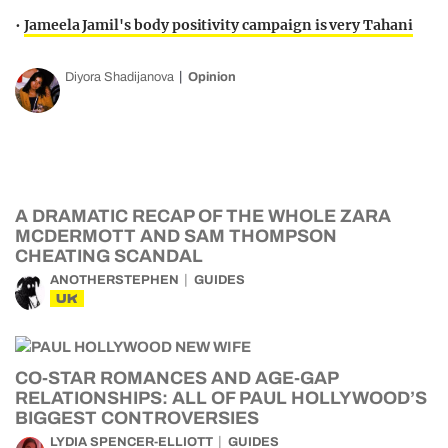
•
Jameela Jamil's body positivity campaign is very Tahani
Diyora Shadijanova
Opinion
A DRAMATIC RECAP OF THE WHOLE ZARA
MCDERMOTT AND SAM THOMPSON
CHEATING SCANDAL
ANOTHERSTEPHEN
GUIDES
UK
CO-STAR ROMANCES AND AGE-GAP
RELATIONSHIPS: ALL OF PAUL HOLLYWOOD’S
BIGGEST CONTROVERSIES
LYDIA SPENCER-ELLIOTT
GUIDES