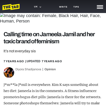
UK
WRITE
TIPS
NEWS
TRASH
Calling time on Jameela Jamil and her
GAMING
toxic brand of feminism
AGENDA
It’s not everyday sis
TRENDS
7 YEARS AGO
| UPDATED
7 YEARS AGO
OPINION
Diyora Shadijanova
Opinion
GUIDES
J*m**la J*mil is everywhere. Kim K says something about
her diet: Jameela is in the comments. A fitness influencer
promotes bogus diet pills: Jameela is there for the retweets.
Someone photoshops themselves: Jameela will try to make