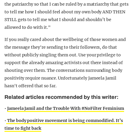
the patriarchy so that I can be ruled by a matriarchy that gets
to tell me how I should feel about my own body AND THEN
STILL gets to tell me what I should and shouldn’t be
allowed to do with it."
If you really cared about the wellbeing of those women and
the message they're sending to their followers, do that
without publicly singling them out. Use your privilege to
support the already amazing activists out there instead of
shouting over them. The conversations surrounding body
positivity require nuance. Unfortunately Jameela Jamil
hasn't offered that so far.
Related articles recommended by this writer:
•
Jameela Jamil and the Trouble With #NoFilter Feminism
•
The body positive movement is being commodified. It’s
time to fight back