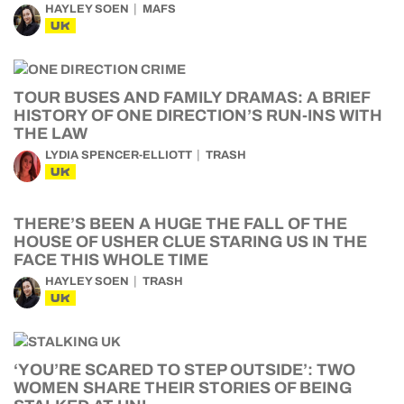
HAYLEY SOEN
MAFS
UK
TOUR BUSES AND FAMILY DRAMAS: A BRIEF
HISTORY OF ONE DIRECTION’S RUN-INS WITH
THE LAW
LYDIA SPENCER-ELLIOTT
TRASH
UK
THERE’S BEEN A HUGE THE FALL OF THE
HOUSE OF USHER CLUE STARING US IN THE
FACE THIS WHOLE TIME
HAYLEY SOEN
TRASH
UK
‘YOU’RE SCARED TO STEP OUTSIDE’: TWO
WOMEN SHARE THEIR STORIES OF BEING