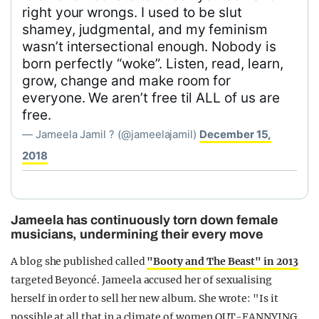
right your wrongs. I used to be slut
shamey, judgmental, and my feminism
wasn’t intersectional enough. Nobody is
born perfectly “woke”. Listen, read, learn,
grow, change and make room for
everyone. We aren’t free til ALL of us are
free.
— Jameela Jamil ? (@jameelajamil)
December 15,
2018
Jameela has continuously torn down female
musicians, undermining their every move
A blog she published called
"Booty and The Beast" in 2013
targeted Beyoncé. Jameela accused her of sexualising
herself in order to sell her new album. She wrote: "Is it
possible at all that in a climate of women OUT-FANNYING