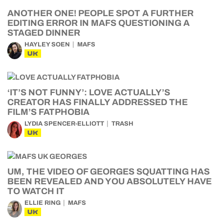
ANOTHER ONE! PEOPLE SPOT A FURTHER
EDITING ERROR IN MAFS QUESTIONING A
STAGED DINNER
HAYLEY SOEN
MAFS
UK
‘IT’S NOT FUNNY’: LOVE ACTUALLY’S
CREATOR HAS FINALLY ADDRESSED THE
FILM’S FATPHOBIA
LYDIA SPENCER-ELLIOTT
TRASH
UK
UM, THE VIDEO OF GEORGES SQUATTING HAS
BEEN REVEALED AND YOU ABSOLUTELY HAVE
TO WATCH IT
ELLIE RING
MAFS
UK