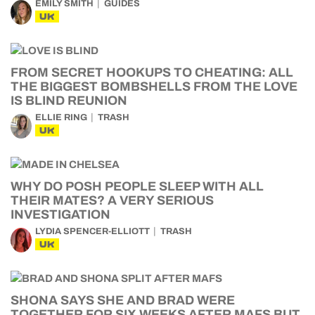
EMILY SMITH
GUIDES
UK
FROM SECRET HOOKUPS TO CHEATING: ALL
THE BIGGEST BOMBSHELLS FROM THE LOVE
IS BLIND REUNION
ELLIE RING
TRASH
UK
WHY DO POSH PEOPLE SLEEP WITH ALL
THEIR MATES? A VERY SERIOUS
INVESTIGATION
LYDIA SPENCER-ELLIOTT
TRASH
UK
SHONA SAYS SHE AND BRAD WERE
TOGETHER FOR SIX WEEKS AFTER MAFS BUT