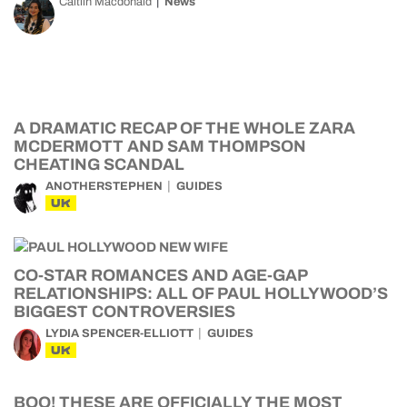
Caitlin Macdonald
News
A DRAMATIC RECAP OF THE WHOLE ZARA
MCDERMOTT AND SAM THOMPSON
CHEATING SCANDAL
ANOTHERSTEPHEN
GUIDES
UK
CO-STAR ROMANCES AND AGE-GAP
RELATIONSHIPS: ALL OF PAUL HOLLYWOOD’S
BIGGEST CONTROVERSIES
LYDIA SPENCER-ELLIOTT
GUIDES
UK
BOO! THESE ARE OFFICIALLY THE MOST