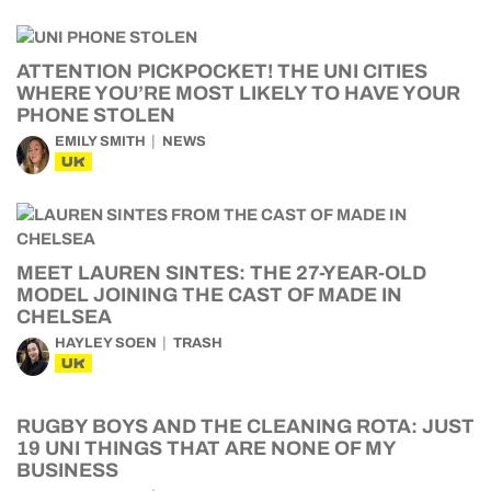
ATTENTION PICKPOCKET! THE UNI CITIES
WHERE YOU’RE MOST LIKELY TO HAVE YOUR
PHONE STOLEN
EMILY SMITH
NEWS
UK
MEET LAUREN SINTES: THE 27-YEAR-OLD
MODEL JOINING THE CAST OF MADE IN
CHELSEA
HAYLEY SOEN
TRASH
UK
RUGBY BOYS AND THE CLEANING ROTA: JUST
19 UNI THINGS THAT ARE NONE OF MY
BUSINESS