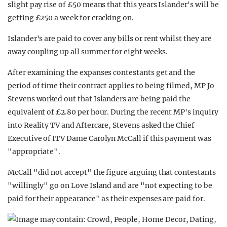
slight pay rise of £50 means that this years Islander's will be
getting £250 a week for cracking on.
Islander's are paid to cover any bills or rent whilst they are
away coupling up all summer for eight weeks.
After examining the expanses contestants get and the
period of time their contract applies to being filmed, MP Jo
Stevens worked out that Islanders are being paid the
equivalent of £2.80 per hour. During the recent MP's inquiry
into Reality TV and Aftercare, Stevens asked the Chief
Executive of ITV Dame Carolyn McCall if this payment was
"appropriate".
McCall "did not accept" the figure arguing that contestants
"willingly" go on Love Island and are "not expecting to be
paid for their appearance" as their expenses are paid for.