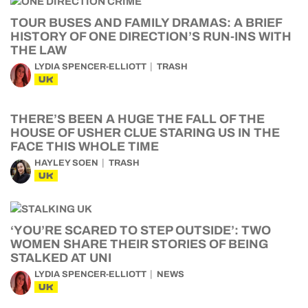
TOUR BUSES AND FAMILY DRAMAS: A BRIEF
HISTORY OF ONE DIRECTION’S RUN-INS WITH
THE LAW
LYDIA SPENCER-ELLIOTT
TRASH
UK
THERE’S BEEN A HUGE THE FALL OF THE
HOUSE OF USHER CLUE STARING US IN THE
FACE THIS WHOLE TIME
HAYLEY SOEN
TRASH
UK
‘YOU’RE SCARED TO STEP OUTSIDE’: TWO
WOMEN SHARE THEIR STORIES OF BEING
STALKED AT UNI
LYDIA SPENCER-ELLIOTT
NEWS
UK