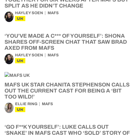
SPLIT AS HE DIDN’T CHANGE
HAYLEY SOEN
MAFS
UK
‘YOU’VE MADE A C*** OF YOURSELF’: SHONA
SHARES OFF-SCREEN CHAT THAT SAW BRAD
AXED FROM MAFS
HAYLEY SOEN
MAFS
UK
MAFS UK STAR CHANITA STEPHENSON CALLS
OUT THE CURRENT CAST FOR BEING A ‘BIT
TOO WILD!’
ELLIE RING
MAFS
UK
‘GO F**K YOURSELF’: LUKE CALLS OUT
‘SNAKE’ IN MAFS CAST WHO ‘SOLD’ STORY OF