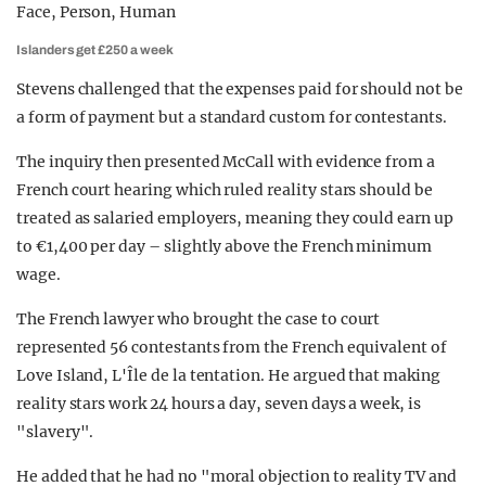
Islanders get £250 a week
Stevens challenged that the expenses paid for should not be
a form of payment but a standard custom for contestants.
The inquiry then presented McCall with evidence from a
French court hearing which ruled reality stars should be
treated as salaried employers, meaning they could earn up
to €1,400 per day – slightly above the French minimum
wage.
The French lawyer who brought the case to court
represented 56 contestants from the French equivalent of
Love Island, L'Île de la tentation. He argued that making
reality stars work 24 hours a day, seven days a week, is
"slavery".
He added that he had no "moral objection to reality TV and