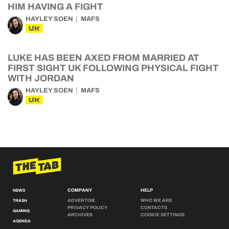
HIM HAVING A FIGHT
HAYLEY SOEN
MAFS
UK
LUKE HAS BEEN AXED FROM MARRIED AT
FIRST SIGHT UK FOLLOWING PHYSICAL FIGHT
WITH JORDAN
HAYLEY SOEN
MAFS
UK
COMPANY
HELP
NEWS
ADVERTISE
WHO WE ARE
TRASH
PRIVACY POLICY
CONTACTS
GAMING
ARCHIVES
COOKIE SETTINGS
AGENDA