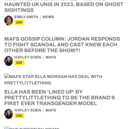
HAUNTED UK UNIS IN 2023, BASED ON GHOST
SIGHTINGS
EMILY SMITH
NEWS
UK
MAFS GOSSIP COLUMN: JORDAN RESPONDS
TO FIGHT SCANDAL AND CAST KNEW EACH
OTHER BEFORE THE SHOW?!
HAYLEY SOEN
MAFS
UK
ELLA HAS BEEN ‘LINED UP’ BY
PRETTYLITTLETHING TO BE THE BRAND’S
FIRST EVER TRANSGENDER MODEL
HAYLEY SOEN
MAFS
UK