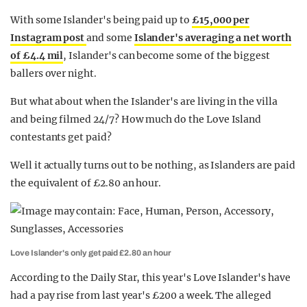
With some Islander's being paid up to
£15,000 per
Instagram post
and some
Islander's averaging a net worth
of £4.4 mil
, Islander's can become some of the biggest
ballers over night.
But what about when the Islander's are living in the villa
and being filmed 24/7? How much do the Love Island
contestants get paid?
Well it actually turns out to be nothing, as Islanders are paid
the equivalent of £2.80 an hour.
Love Islander's only get paid £2.80 an hour
According to the Daily Star, this year's Love Islander's have
had a pay rise from last year's £200 a week. The alleged