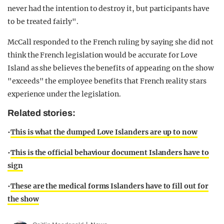
never had the intention to destroy it, but participants have
to be treated fairly".
McCall responded to the French ruling by saying she did not
think the French legislation would be accurate for Love
Island as she believes the benefits of appearing on the show
"exceeds" the employee benefits that French reality stars
experience under the legislation.
Related stories:
•
This is what the dumped Love Islanders are up to now
•
This is the official behaviour document Islanders have to
sign
•
These are the medical forms Islanders have to fill out for
the show