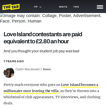
UK
WRITE
TIPS
NEWS
TRASH
Love Island contestants are paid
GAMING
equivalent to £2.80 an hour
AGENDA
And you thought your student job pay was bad
TRENDS
7 YEARS AGO
OPINION
Caitlin Macdonald
News
GUIDES
Pretty much everyone who goes on
Love Island becomes a
millionaire once leaving the villa
, as they're thrown into a
whirlwind of club appearances, TV interviews, and clothing
deals.