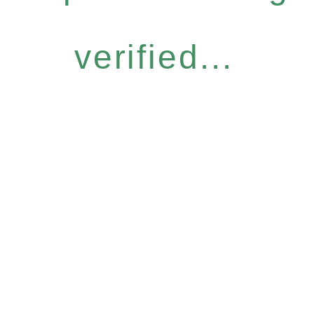
verified...