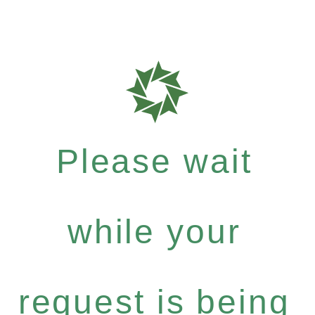
Please wait
while your
request is being