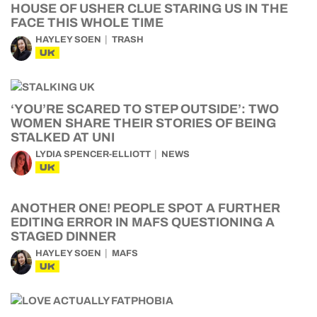
HOUSE OF USHER CLUE STARING US IN THE
FACE THIS WHOLE TIME
HAYLEY SOEN
TRASH
UK
‘YOU’RE SCARED TO STEP OUTSIDE’: TWO
WOMEN SHARE THEIR STORIES OF BEING
STALKED AT UNI
LYDIA SPENCER-ELLIOTT
NEWS
UK
ANOTHER ONE! PEOPLE SPOT A FURTHER
EDITING ERROR IN MAFS QUESTIONING A
STAGED DINNER
HAYLEY SOEN
MAFS
UK