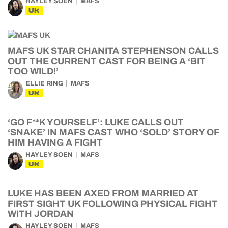
HAYLEY SOEN
MAFS
UK
MAFS UK STAR CHANITA STEPHENSON CALLS
OUT THE CURRENT CAST FOR BEING A ‘BIT
TOO WILD!’
ELLIE RING
MAFS
UK
‘GO F**K YOURSELF’: LUKE CALLS OUT
‘SNAKE’ IN MAFS CAST WHO ‘SOLD’ STORY OF
HIM HAVING A FIGHT
HAYLEY SOEN
MAFS
UK
LUKE HAS BEEN AXED FROM MARRIED AT
FIRST SIGHT UK FOLLOWING PHYSICAL FIGHT
WITH JORDAN
HAYLEY SOEN
MAFS