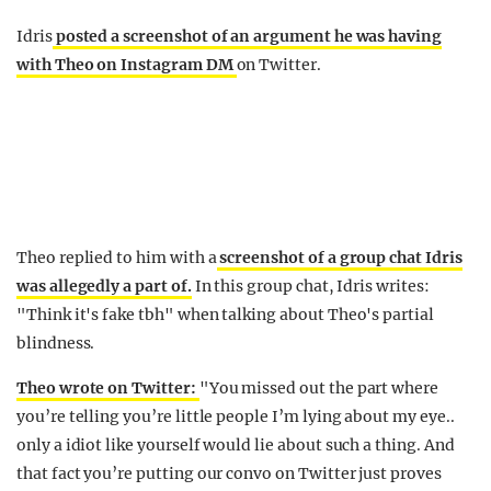
Idris
posted a screenshot of an argument he was having
with Theo on Instagram DM
on Twitter.
Theo replied to him with a
screenshot of a group chat Idris
was allegedly a part of.
In this group chat, Idris writes:
"Think it's fake tbh" when talking about Theo's partial
blindness.
Theo wrote on Twitter:
"You missed out the part where
you’re telling you’re little people I’m lying about my eye..
only a idiot like yourself would lie about such a thing. And
that fact you’re putting our convo on Twitter just proves