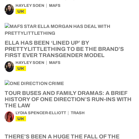
HAYLEY SOEN
MAFS
UK
ELLA HAS BEEN ‘LINED UP’ BY
PRETTYLITTLETHING TO BE THE BRAND’S
FIRST EVER TRANSGENDER MODEL
HAYLEY SOEN
MAFS
UK
TOUR BUSES AND FAMILY DRAMAS: A BRIEF
HISTORY OF ONE DIRECTION’S RUN-INS WITH
THE LAW
LYDIA SPENCER-ELLIOTT
TRASH
UK
THERE’S BEEN A HUGE THE FALL OF THE