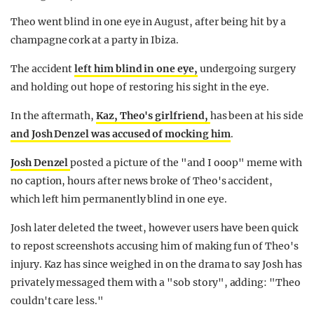
Theo went blind in one eye in August, after being hit by a
champagne cork at a party in Ibiza.
The accident
left him blind in one eye,
undergoing surgery
and holding out hope of restoring his sight in the eye.
In the aftermath,
Kaz, Theo's girlfriend,
has been at his side
and Josh Denzel was accused of mocking him
.
Josh Denzel
posted a picture of the "and I ooop" meme with
no caption, hours after news broke of Theo's accident,
which left him permanently blind in one eye.
Josh later deleted the tweet, however users have been quick
to repost screenshots accusing him of making fun of Theo's
injury. Kaz has since weighed in on the drama to say Josh has
privately messaged them with a "sob story", adding: "Theo
couldn't care less."