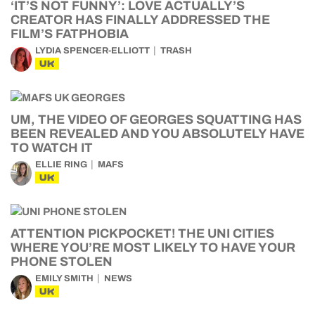
‘IT’S NOT FUNNY’: LOVE ACTUALLY’S
CREATOR HAS FINALLY ADDRESSED THE
FILM’S FATPHOBIA
LYDIA SPENCER-ELLIOTT
TRASH
UK
UM, THE VIDEO OF GEORGES SQUATTING HAS
BEEN REVEALED AND YOU ABSOLUTELY HAVE
TO WATCH IT
ELLIE RING
MAFS
UK
ATTENTION PICKPOCKET! THE UNI CITIES
WHERE YOU’RE MOST LIKELY TO HAVE YOUR
PHONE STOLEN
EMILY SMITH
NEWS
UK