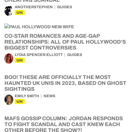
CHEATING SCANDAL
ANOTHERSTEPHEN
GUIDES
UK
CO-STAR ROMANCES AND AGE-GAP
RELATIONSHIPS: ALL OF PAUL HOLLYWOOD’S
BIGGEST CONTROVERSIES
LYDIA SPENCER-ELLIOTT
GUIDES
UK
BOO! THESE ARE OFFICIALLY THE MOST
HAUNTED UK UNIS IN 2023, BASED ON GHOST
SIGHTINGS
EMILY SMITH
NEWS
UK
MAFS GOSSIP COLUMN: JORDAN RESPONDS
TO FIGHT SCANDAL AND CAST KNEW EACH
OTHER BEFORE THE SHOW?!