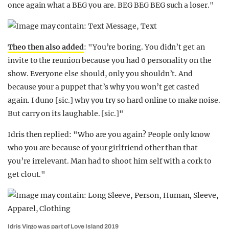
once again what a BEG you are. BEG BEG BEG such a loser."
Theo then also added
: "You’re boring. You didn’t get an
invite to the reunion because you had 0 personality on the
show. Everyone else should, only you shouldn’t. And
because your a puppet that’s why you won’t get casted
again. I duno [sic.] why you try so hard online to make noise.
But carry on its laughable. [sic.]"
Idris then replied: "Who are you again? People only know
who you are because of your girlfriend other than that
you’re irrelevant. Man had to shoot him self with a cork to
get clout."
Idris Virgo was part of Love Island 2019