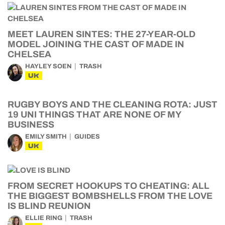
MEET LAUREN SINTES: THE 27-YEAR-OLD
MODEL JOINING THE CAST OF MADE IN
CHELSEA
HAYLEY SOEN
TRASH
UK
RUGBY BOYS AND THE CLEANING ROTA: JUST
19 UNI THINGS THAT ARE NONE OF MY
BUSINESS
EMILY SMITH
GUIDES
UK
FROM SECRET HOOKUPS TO CHEATING: ALL
THE BIGGEST BOMBSHELLS FROM THE LOVE
IS BLIND REUNION
ELLIE RING
TRASH