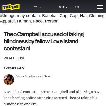
UK
WRITE
TIPS
NEWS
TRASH
Theo Campbell accused of faking
GAMING
blindness by fellow Love Island
contestant
AGENDA
WHATTT lol
TRENDS
7 YEARS AGO
OPINION
Diyora Shadijanova
Trash
GUIDES
Love Island contestants Theo Campbell and Idris Virgo have
been beefing online after Idris accused Theo of faking his
blindness in one eye.