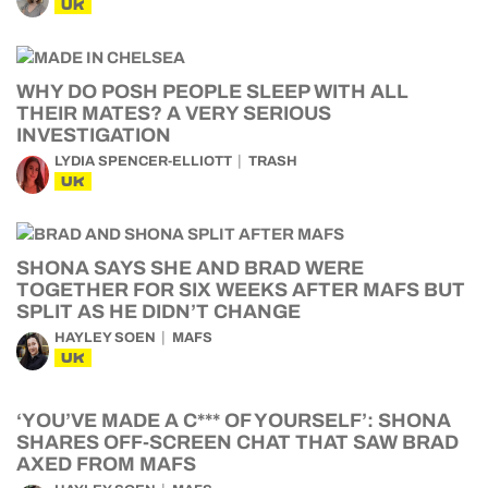
UK
WHY DO POSH PEOPLE SLEEP WITH ALL
THEIR MATES? A VERY SERIOUS
INVESTIGATION
LYDIA SPENCER-ELLIOTT
TRASH
UK
SHONA SAYS SHE AND BRAD WERE
TOGETHER FOR SIX WEEKS AFTER MAFS BUT
SPLIT AS HE DIDN’T CHANGE
HAYLEY SOEN
MAFS
UK
‘YOU’VE MADE A C*** OF YOURSELF’: SHONA
SHARES OFF-SCREEN CHAT THAT SAW BRAD
AXED FROM MAFS