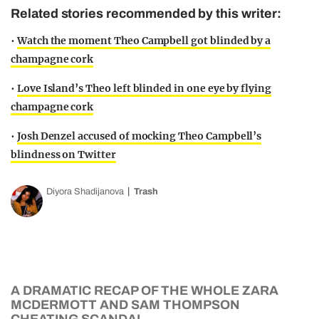
Related stories recommended by this writer:
•
Watch the moment Theo Campbell got blinded by a
champagne cork
•
Love Island’s Theo left blinded in one eye by flying
champagne cork
•
Josh Denzel accused of mocking Theo Campbell’s
blindness on Twitter
Diyora Shadijanova
Trash
A DRAMATIC RECAP OF THE WHOLE ZARA
MCDERMOTT AND SAM THOMPSON