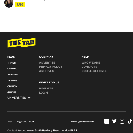
UK
COMPANY
HELP
NEWS
ADVERTISE
WHO WE ARE
TRASH
PRIVACY POLICY
CONTACTS
GAMING
ARCHIVES
COOKIE SETTINGS
AGENDA
TRENDS
WRITE FOR US
OPINION
REGISTER
GUIDES
LOGIN
Visit
digitalbox.com
editor@thetab.com
Contact
Second Home, 68-80 Hanbury Street, London E1 5JL