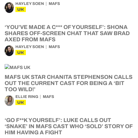
UK
‘YOU’VE MADE A C*** OF YOURSELF’: SHONA
SHARES OFF-SCREEN CHAT THAT SAW BRAD
AXED FROM MAFS
HAYLEY SOEN
MAFS
UK
MAFS UK STAR CHANITA STEPHENSON CALLS
OUT THE CURRENT CAST FOR BEING A ‘BIT
TOO WILD!’
ELLIE RING
MAFS
UK
‘GO F**K YOURSELF’: LUKE CALLS OUT
‘SNAKE’ IN MAFS CAST WHO ‘SOLD’ STORY OF
HIM HAVING A FIGHT
HAYLEY SOEN
MAFS