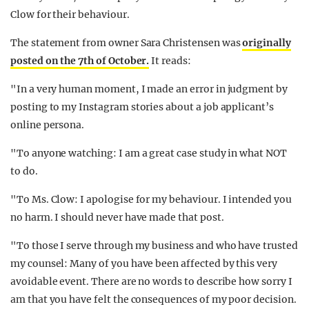
Clow for their behaviour.
The statement from owner Sara Christensen was
originally
posted on the 7th of October.
It reads:
"In a very human moment, I made an error in judgment by
posting to my Instagram stories about a job applicant’s
online persona.
"To anyone watching: I am a great case study in what NOT
to do.
"To Ms. Clow: I apologise for my behaviour. I intended you
no harm. I should never have made that post.
"To those I serve through my business and who have trusted
my counsel: Many of you have been affected by this very
avoidable event. There are no words to describe how sorry I
am that you have felt the consequences of my poor decision.
You deserve better and I’ve let you down. I will do my best