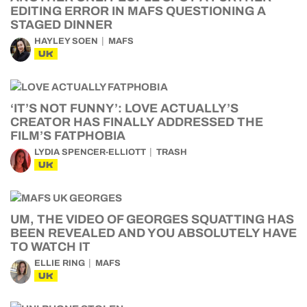
EDITING ERROR IN MAFS QUESTIONING A
STAGED DINNER
HAYLEY SOEN
MAFS
UK
‘IT’S NOT FUNNY’: LOVE ACTUALLY’S
CREATOR HAS FINALLY ADDRESSED THE
FILM’S FATPHOBIA
LYDIA SPENCER-ELLIOTT
TRASH
UK
UM, THE VIDEO OF GEORGES SQUATTING HAS
BEEN REVEALED AND YOU ABSOLUTELY HAVE
TO WATCH IT
ELLIE RING
MAFS
UK