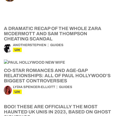
A DRAMATIC RECAP OF THE WHOLE ZARA
MCDERMOTT AND SAM THOMPSON
CHEATING SCANDAL
ANOTHERSTEPHEN
GUIDES
UK
CO-STAR ROMANCES AND AGE-GAP
RELATIONSHIPS: ALL OF PAUL HOLLYWOOD’S
BIGGEST CONTROVERSIES
LYDIA SPENCER-ELLIOTT
GUIDES
UK
BOO! THESE ARE OFFICIALLY THE MOST
HAUNTED UK UNIS IN 2023, BASED ON GHOST
SIGHTINGS