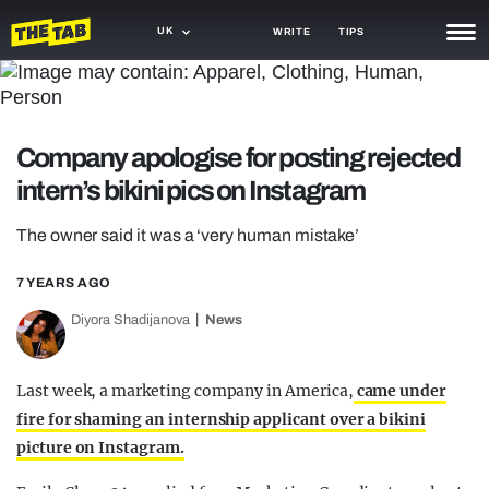
UK
WRITE
TIPS
NEWS
TRASH
Company apologise for posting rejected
GAMING
intern’s bikini pics on Instagram
AGENDA
The owner said it was a ‘very human mistake’
TRENDS
7 YEARS AGO
OPINION
Diyora Shadijanova
News
GUIDES
Last week, a marketing company in America,
came under
fire for shaming an internship applicant over a bikini
picture on Instagram.