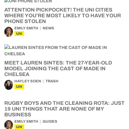
ATTENTION PICKPOCKET! THE UNI CITIES
WHERE YOU’RE MOST LIKELY TO HAVE YOUR
PHONE STOLEN
EMILY SMITH
NEWS
UK
MEET LAUREN SINTES: THE 27-YEAR-OLD
MODEL JOINING THE CAST OF MADE IN
CHELSEA
HAYLEY SOEN
TRASH
UK
RUGBY BOYS AND THE CLEANING ROTA: JUST
19 UNI THINGS THAT ARE NONE OF MY
BUSINESS
EMILY SMITH
GUIDES
UK