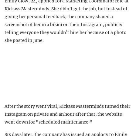
Emily Clow, 24, applied for a Marketing Coordinator role at
Kickass Masterminds. She didn’t get the job, but instead of
giving her personal feedback, the company shared a
screenshot of her in a bikini on their Instagram, publicly
telling everyone they wouldn’t hire her because of a photo
she posted in June.
After the story went viral, Kickass Masterminds turned their
Instagram on private and an hour after that, the website
went down for "scheduled maintenance."
Six days later, the company has issued an apology to Emily