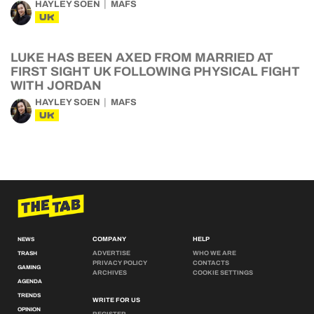
UK
LUKE HAS BEEN AXED FROM MARRIED AT
FIRST SIGHT UK FOLLOWING PHYSICAL FIGHT
WITH JORDAN
HAYLEY SOEN
MAFS
UK
COMPANY
HELP
NEWS
ADVERTISE
WHO WE ARE
TRASH
PRIVACY POLICY
CONTACTS
GAMING
ARCHIVES
COOKIE SETTINGS
AGENDA
TRENDS
WRITE FOR US
OPINION
REGISTER
GUIDES
LOGIN