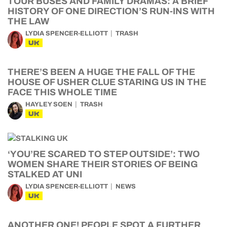
HISTORY OF ONE DIRECTION’S RUN-INS WITH
THE LAW
LYDIA SPENCER-ELLIOTT
TRASH
UK
THERE’S BEEN A HUGE THE FALL OF THE
HOUSE OF USHER CLUE STARING US IN THE
FACE THIS WHOLE TIME
HAYLEY SOEN
TRASH
UK
‘YOU’RE SCARED TO STEP OUTSIDE’: TWO
WOMEN SHARE THEIR STORIES OF BEING
STALKED AT UNI
LYDIA SPENCER-ELLIOTT
NEWS
UK
ANOTHER ONE! PEOPLE SPOT A FURTHER