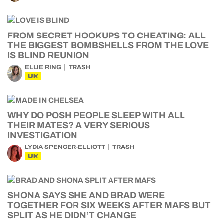
FROM SECRET HOOKUPS TO CHEATING: ALL
THE BIGGEST BOMBSHELLS FROM THE LOVE
IS BLIND REUNION
ELLIE RING
TRASH
UK
WHY DO POSH PEOPLE SLEEP WITH ALL
THEIR MATES? A VERY SERIOUS
INVESTIGATION
LYDIA SPENCER-ELLIOTT
TRASH
UK
SHONA SAYS SHE AND BRAD WERE
TOGETHER FOR SIX WEEKS AFTER MAFS BUT
SPLIT AS HE DIDN’T CHANGE
HAYLEY SOEN
MAFS