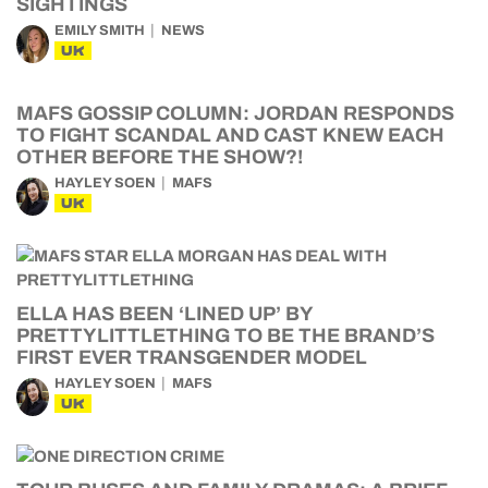
EMILY SMITH
NEWS
UK
MAFS GOSSIP COLUMN: JORDAN RESPONDS
TO FIGHT SCANDAL AND CAST KNEW EACH
OTHER BEFORE THE SHOW?!
HAYLEY SOEN
MAFS
UK
ELLA HAS BEEN ‘LINED UP’ BY
PRETTYLITTLETHING TO BE THE BRAND’S
FIRST EVER TRANSGENDER MODEL
HAYLEY SOEN
MAFS
UK
TOUR BUSES AND FAMILY DRAMAS: A BRIEF