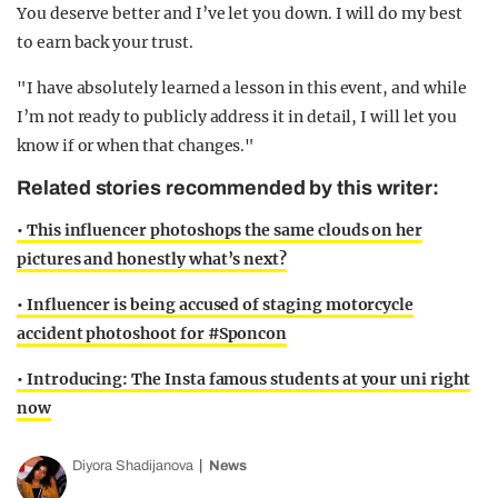
to earn back your trust.
"I have absolutely learned a lesson in this event, and while
I’m not ready to publicly address it in detail, I will let you
know if or when that changes."
Related stories recommended by this writer:
• This influencer photoshops the same clouds on her
pictures and honestly what’s next?
• Influencer is being accused of staging motorcycle
accident photoshoot for #Sponcon
• Introducing: The Insta famous students at your uni right
now
Diyora Shadijanova
News