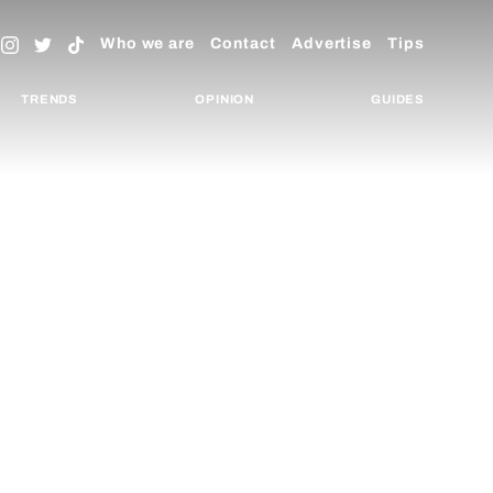
Who we are
Contact
Advertise
Tips
TRENDS
OPINION
GUIDES