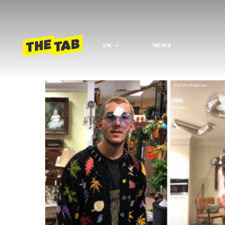
UK
NEWS