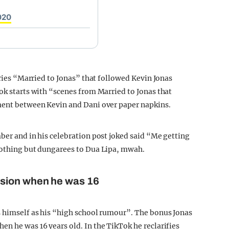
020
eries “Married to Jonas” that followed Kevin Jonas
ok starts with “scenes from Married to Jonas that
ument between Kevin and Dani over paper napkins.
ber and in his celebration post joked said “Me getting
 nothing but dungarees to Dua Lipa, mwah.
ssion when he was 16
s himself as his “high school rumour”. The bonus Jonas
en he was 16 years old. In the TikTok he reclarifies