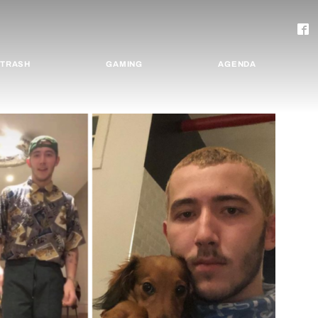
TRASH
GAMING
AGENDA