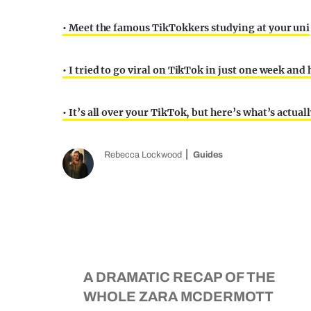
• Meet the famous TikTokkers studying at your uni
• I tried to go viral on TikTok in just one week an
• It’s all over your TikTok, but here’s what’s actu
Rebecca Lockwood
Guides
A DRAMATIC RECAP OF THE
WHOLE ZARA MCDERMOTT