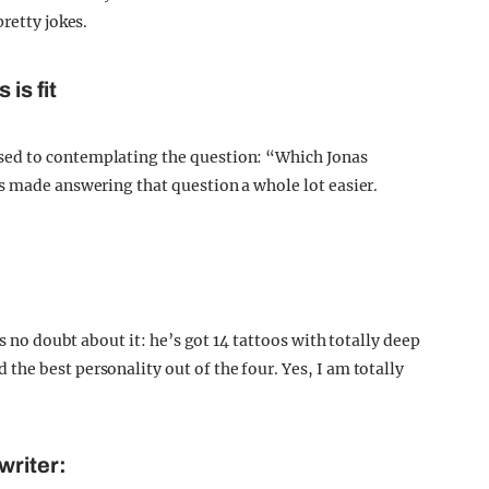
retty jokes.
is fit
sed to contemplating the question: “Which Jonas
s made answering that question a whole lot easier.
’s no doubt about it: he’s got 14 tattoos with totally deep
he best personality out of the four. Yes, I am totally
writer: