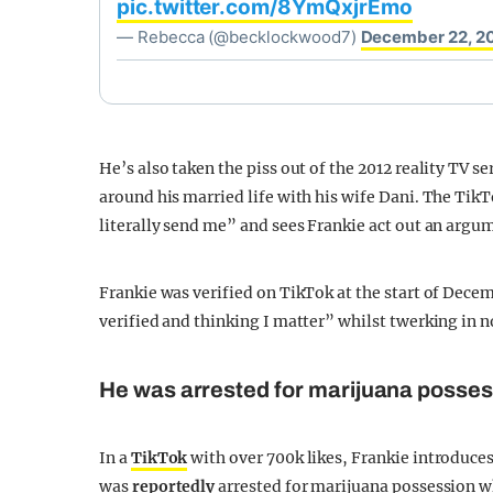
pic.twitter.com/8YmQxjrEmo
— Rebecca (@becklockwood7)
December 22, 2
He’s also taken the piss out of the 2012 reality TV s
around his married life with his wife Dani. The TikT
literally send me” and sees Frankie act out an arg
Frankie was verified on TikTok at the start of Decem
verified and thinking I matter” whilst twerking in
He was arrested for marijuana posse
In a
TikTok
with over 700k likes, Frankie introduce
was
reportedly
arrested for marijuana possession wh