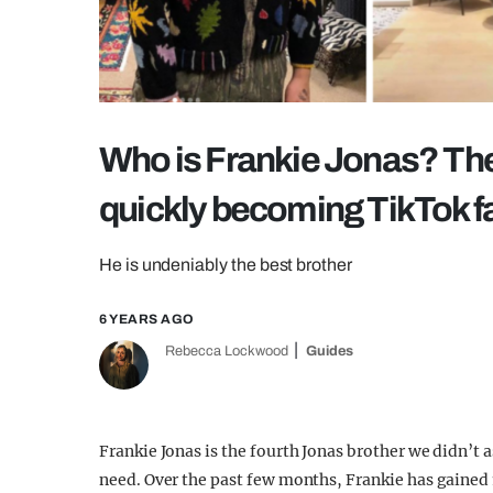
Who is Frankie Jonas? The
quickly becoming TikTok 
He is undeniably the best brother
6 YEARS AGO
Rebecca Lockwood
Guides
Frankie Jonas is the fourth Jonas brother we didn’t a
need. Over the past few months, Frankie has gained 