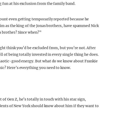
 fun at his exclusion from the family band.
count even getting temporarily reported because he
 him as the king of the Jonas brothers, have spammed Nick
a brother? Since when?”
ght think you’d be excluded from, but you’re not. After
l of being totally invested in every single thing he does.
chaotic-good energy. But what do we know about Frankie
nic? Here’s everything you need to know.
f Gen Z, he’s totally in touch with his star sign,
esidents of New York should know about him if they want to