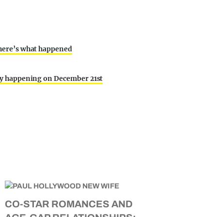
d here’s what happened
ally happening on December 21st
CO-STAR ROMANCES AND