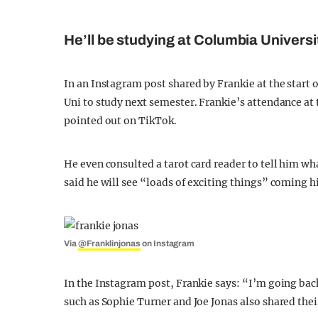
He’ll be studying at Columbia Univers
In an Instagram post shared by Frankie at the start 
Uni to study next semester. Frankie’s attendance at 
pointed out on TikTok.
He even consulted a tarot card reader to tell him wh
said he will see “loads of exciting things” coming h
Via
@Franklinjonas
on Instagram
In the Instagram post, Frankie says: “I’m going b
such as Sophie Turner and Joe Jonas also shared th