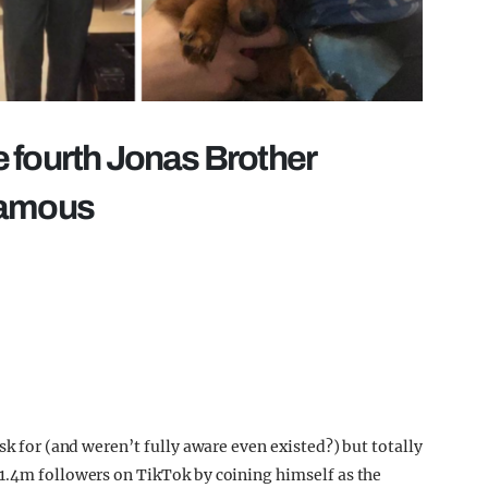
 fourth Jonas Brother
famous
sk for (and weren’t fully aware even existed?) but totally
1.4m followers on TikTok by coining himself as the