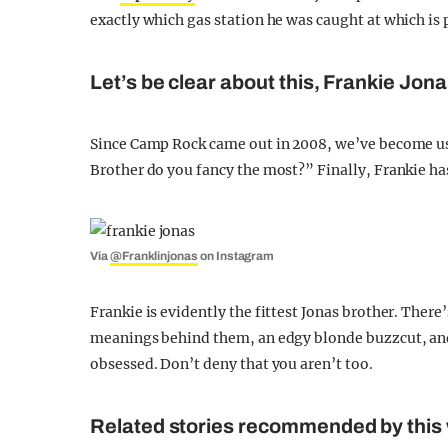
exactly which gas station he was caught at which is p
Let’s be clear about this, Frankie Jonas 
Since Camp Rock came out in 2008, we’ve become u
Brother do you fancy the most?” Finally, Frankie ha
Via
@Franklinjonas
on Instagram
Frankie is evidently the fittest Jonas brother. There
meanings behind them, an edgy blonde buzzcut, and t
obsessed. Don’t deny that you aren’t too.
Related stories recommended by this 