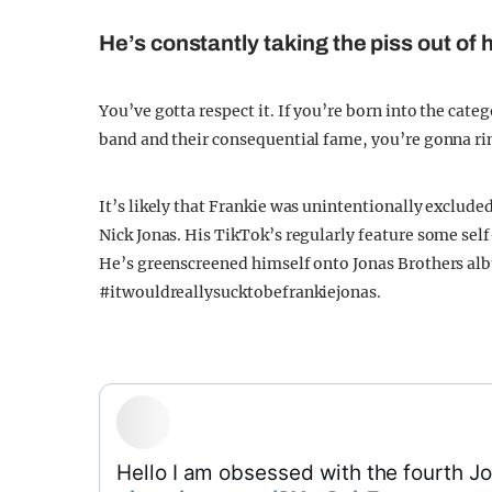
He’s constantly taking the piss out of h
You’ve gotta respect it. If you’re born into the cate
band and their consequential fame, you’re gonna rin
It’s likely that Frankie was unintentionally exclude
Nick Jonas. His TikTok’s regularly feature some sel
He’s greenscreened himself onto Jonas Brothers al
#itwouldreallysucktobefrankiejonas.
Hello I am obsessed with the fourth J