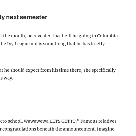
ity next semester
of the month, he revealed that he’ll be going to Columbia
the Ivy League uni is something that he has briefly
at he should expect from his time there, she specifically
is way.
ack to school. Wawawewa LETS GET IT.” Famous relatives
eir congratulations beneath the announcement. Imagine.