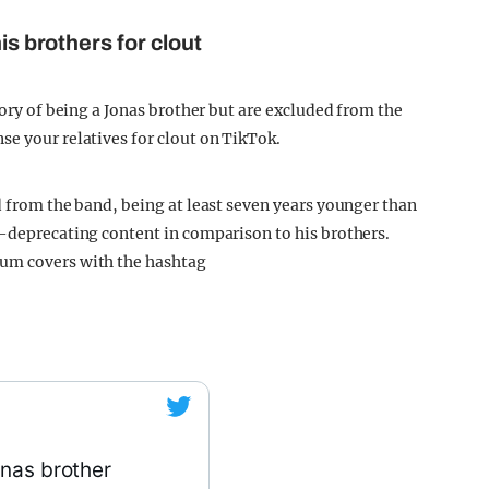
is brothers for clout
gory of being a Jonas brother but are excluded from the
se your relatives for clout on TikTok.
d from the band, being at least seven years younger than
f-deprecating content in comparison to his brothers.
bum covers with the hashtag
onas brother