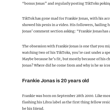
“bonus Jonas” and regularly posting TikToks poking
TikTok has gone mad for Frankie Jonas, with his ac
showed his penis in a video. His followers, hailing
Jonas’ comment section asking: “Frankie Jonas has 
The obsession with Frankie Jonas is one that you mi
watching two of his TikToks, you’re cast under a spel
Maybe because he’s fit, but mostly because of his 
Jonas? Where did he come from and why is he so ico
Frankie Jonas is 20 years old
Frankie was born on September 28th 2000. Like most o
flashing his Libra label as the first thing fellow r
be his friend.