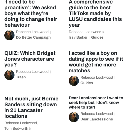
‘I need to be
A comprehensive
proactive’: We asked
guide to the best
boys what they’re
TikToks made by
doing to change their
LUSU candidates this
behaviour
year
Rebecca Lockwood
Rebecca Lockwood
&
Do Better Campaign
Issy Barker
Guides
QUIZ: Which Bridget
I acted like a boy on
Jones character are
dating apps to see if it
you?
would get me more
matches
Rebecca Lockwood
Trash
Rebecca Lockwood
Guides
Not much, just Bernie
Dear Lancfessions: I want to
seek help but I don’t know
Sanders sitting down
where to start
in 21 Lancaster
Rebecca Lockwood
locations
Dear Lancfessions
Rebecca Lockwood
,
Tom Bedworth
&