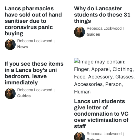
Lancs pharmacies
Why do Lancaster
have sold out of hand
students do these 31
sanitiser due to
things
coronavirus panic
Rebecca Lockwood
buying
Guides
Rebecca Lockwood
News
If you see these items
in a Lancs boy’s uni
bedroom, leave
immediately
Rebecca Lockwood
Guides
Lancs uni students
give letter of
condemnation to VC
over victimisation of
staff
Rebecca Lockwood
Guides