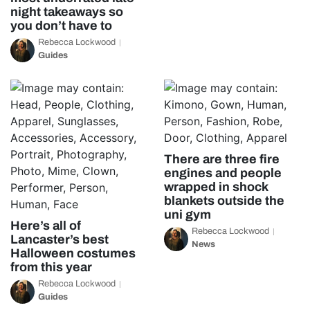
night takeaways so
you don’t have to
Rebecca Lockwood
Guides
There are three fire
engines and people
wrapped in shock
blankets outside the
uni gym
Here’s all of
Rebecca Lockwood
Lancaster’s best
News
Halloween costumes
from this year
Rebecca Lockwood
Guides