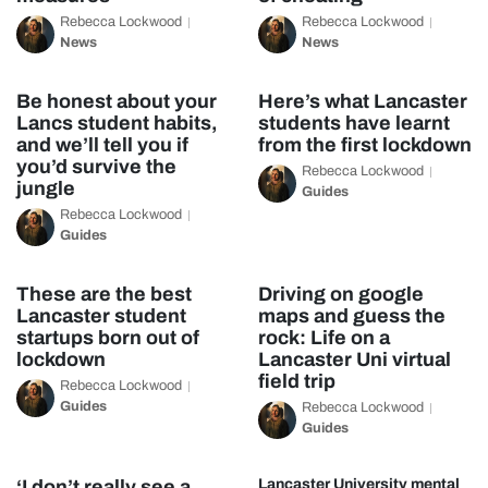
Rebecca Lockwood
Rebecca Lockwood
News
News
Be honest about your
Here’s what Lancaster
Lancs student habits,
students have learnt
and we’ll tell you if
from the first lockdown
you’d survive the
Rebecca Lockwood
jungle
Guides
Rebecca Lockwood
Guides
These are the best
Driving on google
Lancaster student
maps and guess the
startups born out of
rock: Life on a
lockdown
Lancaster Uni virtual
field trip
Rebecca Lockwood
Guides
Rebecca Lockwood
Guides
‘I don’t really see a
Lancaster University mental