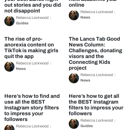
out stories and you did
online
not disappoint
Rebecca Lockwood
News
Rebecca Lockwood
Guides
The rise of pro-
The Lancs Tab Good
anorexia content on
News Column:
TikTok is making girls
Challenges, donating
quit the app
visors and the
Connecting Kids
Rebecca Lockwood
project
News
Rebecca Lockwood
News
Here’s how to find and
Here’s how to get all
use all the BEST
the BEST Instagram
Instagram story filters
filters to impress your
to impress your
followers
followers
Rebecca Lockwood
Guides
Rebecca Lockwood