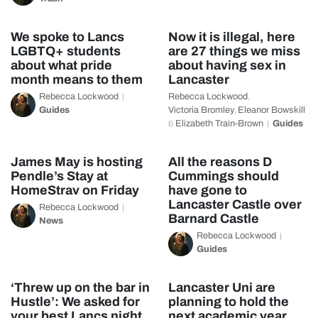
We spoke to Lancs
Now it is illegal, here
LGBTQ+ students
are 27 things we miss
about what pride
about having sex in
month means to them
Lancaster
Rebecca Lockwood
Rebecca Lockwood
,
Guides
Victoria Bromley
Eleanor Bowskill
,
Elizabeth Train-Brown
Guides
&
James May is hosting
All the reasons D
Pendle’s Stay at
Cummings should
HomeStrav on Friday
have gone to
Lancaster Castle over
Rebecca Lockwood
Barnard Castle
News
Rebecca Lockwood
Guides
‘Threw up on the bar in
Lancaster Uni are
Hustle’: We asked for
planning to hold the
your best Lancs night
next academic year