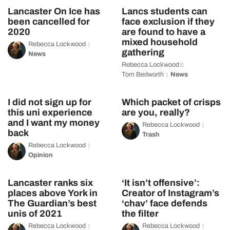
Lancaster On Ice has
Lancs students can
been cancelled for
face exclusion if they
2020
are found to have a
mixed household
Rebecca Lockwood
gathering
News
Rebecca Lockwood
&
Tom Bedworth
News
I did not sign up for
Which packet of crisps
this uni experience
are you, really?
and I want my money
Rebecca Lockwood
back
Trash
Rebecca Lockwood
Opinion
Lancaster ranks six
‘It isn’t offensive’:
places above York in
Creator of Instagram’s
The Guardian’s best
‘chav’ face defends
unis of 2021
the filter
Rebecca Lockwood
Rebecca Lockwood