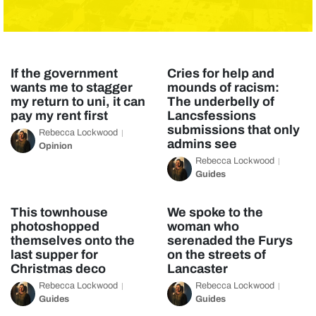
If the government
Cries for help and
wants me to stagger
mounds of racism:
my return to uni, it can
The underbelly of
pay my rent first
Lancsfessions
submissions that only
Rebecca Lockwood
admins see
Opinion
Rebecca Lockwood
Guides
This townhouse
We spoke to the
photoshopped
woman who
themselves onto the
serenaded the Furys
last supper for
on the streets of
Christmas deco
Lancaster
Rebecca Lockwood
Rebecca Lockwood
Guides
Guides