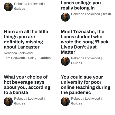
Lancs college you
Rebecca Lockwood
really belong in
Guides
Rebecca Lockwood
trash
Here are all the little
Meet Teznashe, the
things you are
Lancs student who
definitely missing
wrote the song ‘Black
about Lancaster
Lives Don’t Just
Matter’
Rebecca Lockwood
,
Tom Bedworth
Daisy
Guides
&
Rebecca Lockwood
Guides
What your choice of
You could sue your
hot beverage says
university for poor
about you, according
online teaching during
to a barista
the pandemic
Rebecca Lockwood
Rebecca Lockwood
Guides
Guides