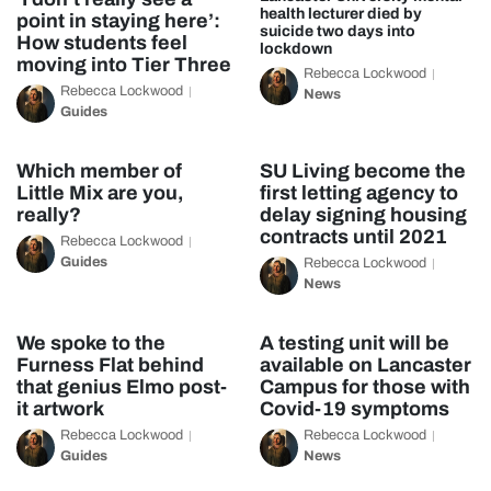
health lecturer died by
point in staying here’:
suicide two days into
How students feel
lockdown
moving into Tier Three
Rebecca Lockwood
Rebecca Lockwood
News
Guides
Which member of
SU Living become the
Little Mix are you,
first letting agency to
really?
delay signing housing
contracts until 2021
Rebecca Lockwood
Guides
Rebecca Lockwood
News
We spoke to the
A testing unit will be
Furness Flat behind
available on Lancaster
that genius Elmo post-
Campus for those with
it artwork
Covid-19 symptoms
Rebecca Lockwood
Rebecca Lockwood
Guides
News