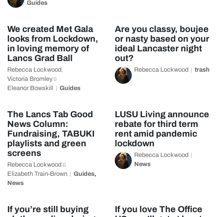
Guides
We created Met Gala
Are you classy, boujee
looks from Lockdown,
or nasty based on your
in loving memory of
ideal Lancaster night
Lancs Grad Ball
out?
Rebecca Lockwood
Rebecca Lockwood
trash
,
Victoria Bromley
&
Eleanor Bowskill
Guides
The Lancs Tab Good
LUSU Living announce
News Column:
rebate for third term
Fundraising, TABUKI
rent amid pandemic
playlists and green
lockdown
screens
Rebecca Lockwood
News
Rebecca Lockwood
&
Elizabeth Train-Brown
Guides
,
News
If you’re still buying
If you love The Office