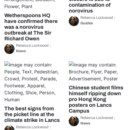
contamination of
norovirus
Wetherspoons HQ
Rebecca Lockwood
have confirmed there
Guides
was a norovirus
outbreak at The Sir
Richard Owen
Rebecca Lockwood
News
Chinese student films
himself ripping down
pro Hong Kong
posters on Lancs
The best signs from
Campus
the picket line at the
Rebecca Lockwood
climate strike in Lancs
News
Rebecca Lockwood