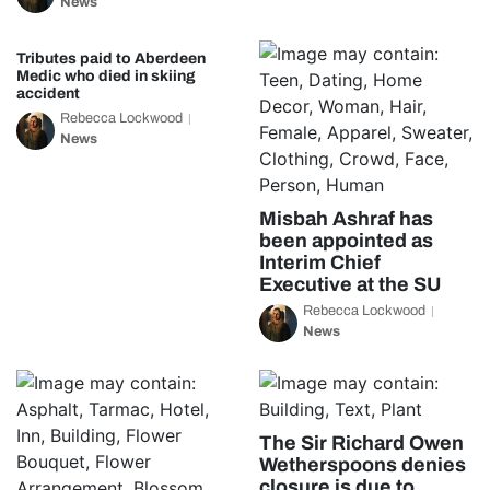
News
Tributes paid to Aberdeen
Medic who died in skiing
accident
Rebecca Lockwood
News
Misbah Ashraf has
been appointed as
Interim Chief
Executive at the SU
Rebecca Lockwood
News
The Sir Richard Owen
Wetherspoons denies
closure is due to