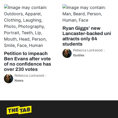
Ryan Giggs’ new
Lancaster-backed uni
attracts only 64
students
Rebecca Lockwood
Petition to impeach
Guides
Ben Evans after vote
of no confidence has
over 230 votes
Rebecca Lockwood
News