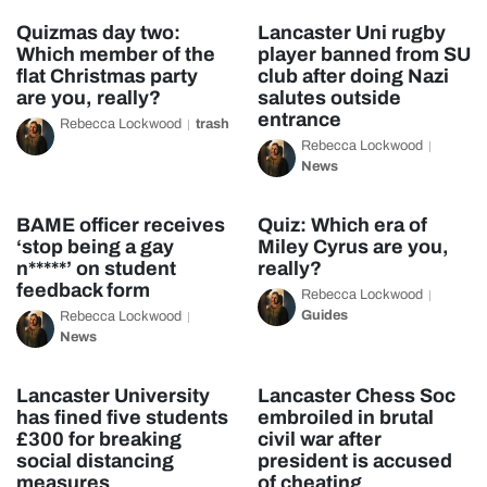
Quizmas day two:
Lancaster Uni rugby
Which member of the
player banned from SU
flat Christmas party
club after doing Nazi
are you, really?
salutes outside
entrance
Rebecca Lockwood
trash
Rebecca Lockwood
News
BAME officer receives
Quiz: Which era of
‘stop being a gay
Miley Cyrus are you,
n*****’ on student
really?
feedback form
Rebecca Lockwood
Guides
Rebecca Lockwood
News
Lancaster University
Lancaster Chess Soc
has fined five students
embroiled in brutal
£300 for breaking
civil war after
social distancing
president is accused
measures
of cheating