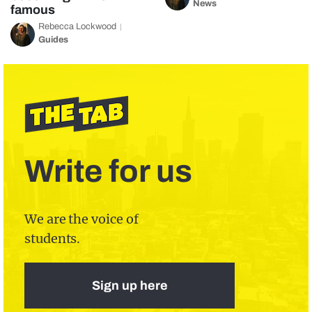
News
famous
Rebecca Lockwood
Guides
Write for us
We are the voice of
students.
Sign up here