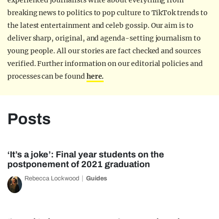
experienced journalists write about everything from
breaking news to politics to pop culture to TikTok trends to
the latest entertainment and celeb gossip. Our aim is to
deliver sharp, original, and agenda-setting journalism to
young people. All our stories are fact checked and sources
verified. Further information on our editorial policies and
processes can be found
here.
Posts
‘It’s a joke’: Final year students on the
postponement of 2021 graduation
Rebecca Lockwood
Guides