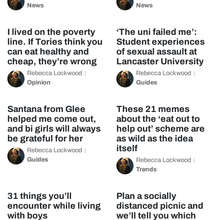
News
News
I lived on the poverty
‘The uni failed me’:
line. If Tories think you
Student experiences
can eat healthy and
of sexual assault at
cheap, they’re wrong
Lancaster University
Rebecca Lockwood
Rebecca Lockwood
Opinion
Guides
Santana from Glee
These 21 memes
helped me come out,
about the ‘eat out to
and bi girls will always
help out’ scheme are
be grateful for her
as wild as the idea
itself
Rebecca Lockwood
Guides
Rebecca Lockwood
Trends
31 things you’ll
Plan a socially
encounter while living
distanced picnic and
with boys
we’ll tell you which