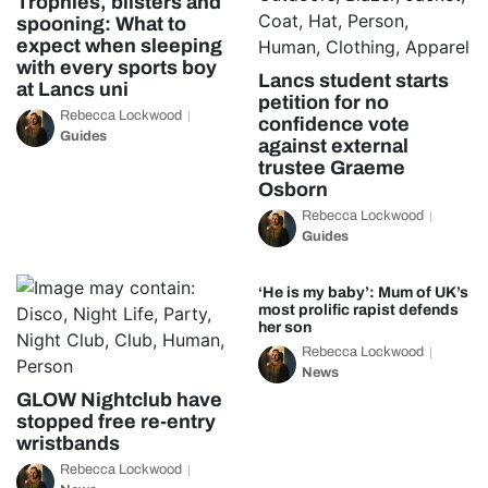
Trophies, blisters and
spooning: What to
expect when sleeping
with every sports boy
Lancs student starts
at Lancs uni
petition for no
Rebecca Lockwood
confidence vote
Guides
against external
trustee Graeme
Osborn
Rebecca Lockwood
Guides
‘He is my baby’: Mum of UK’s
most prolific rapist defends
her son
Rebecca Lockwood
News
GLOW Nightclub have
stopped free re-entry
wristbands
Rebecca Lockwood