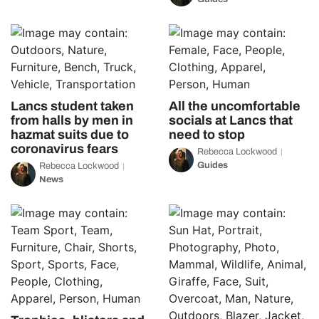
Lancs student taken
All the uncomfortable
from halls by men in
socials at Lancs that
hazmat suits due to
need to stop
coronavirus fears
Rebecca Lockwood
Guides
Rebecca Lockwood
News