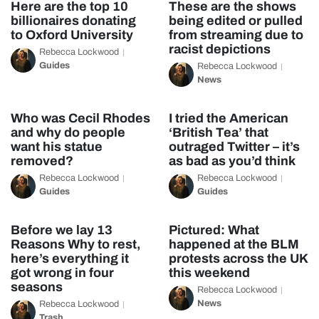
Here are the top 10
These are the shows
billionaires donating
being edited or pulled
to Oxford University
from streaming due to
racist depictions
Rebecca Lockwood
Guides
Rebecca Lockwood
News
Who was Cecil Rhodes
I tried the American
and why do people
‘British Tea’ that
want his statue
outraged Twitter – it’s
removed?
as bad as you’d think
Rebecca Lockwood
Rebecca Lockwood
Guides
Guides
Before we lay 13
Pictured: What
Reasons Why to rest,
happened at the BLM
here’s everything it
protests across the UK
got wrong in four
this weekend
seasons
Rebecca Lockwood
News
Rebecca Lockwood
Trash