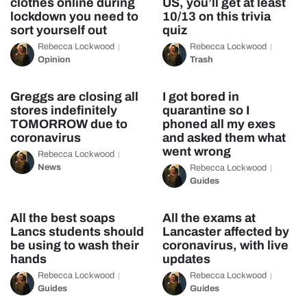
clothes online during
US, you’ll get at least
lockdown you need to
10/13 on this trivia
sort yourself out
quiz
Rebecca Lockwood
Rebecca Lockwood
Opinion
Trash
Greggs are closing all
I got bored in
stores indefinitely
quarantine so I
TOMORROW due to
phoned all my exes
coronavirus
and asked them what
went wrong
Rebecca Lockwood
News
Rebecca Lockwood
Guides
All the best soaps
All the exams at
Lancs students should
Lancaster affected by
be using to wash their
coronavirus, with live
hands
updates
Rebecca Lockwood
Rebecca Lockwood
Guides
Guides