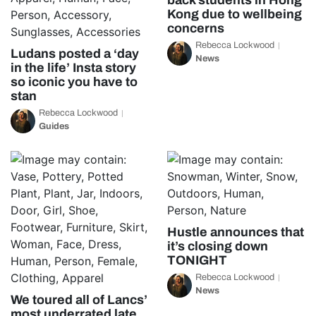
back students in Hong
Kong due to wellbeing
concerns
Rebecca Lockwood
Ludans posted a ‘day
News
in the life’ Insta story
so iconic you have to
stan
Rebecca Lockwood
Guides
Hustle announces that
it’s closing down
TONIGHT
Rebecca Lockwood
News
We toured all of Lancs’
most underrated late