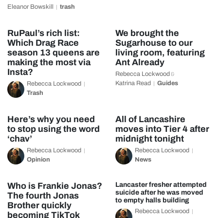
Eleanor Bowskill
trash
RuPaul’s rich list:
We brought the
Which Drag Race
Sugarhouse to our
season 13 queens are
living room, featuring
making the most via
Ant Already
Insta?
Rebecca Lockwood
&
Katrina Read
Guides
Rebecca Lockwood
Trash
Here’s why you need
All of Lancashire
to stop using the word
moves into Tier 4 after
‘chav’
midnight tonight
Rebecca Lockwood
Rebecca Lockwood
Opinion
News
Who is Frankie Jonas?
Lancaster fresher attempted
suicide after he was moved
The fourth Jonas
to empty halls building
Brother quickly
Rebecca Lockwood
becoming TikTok