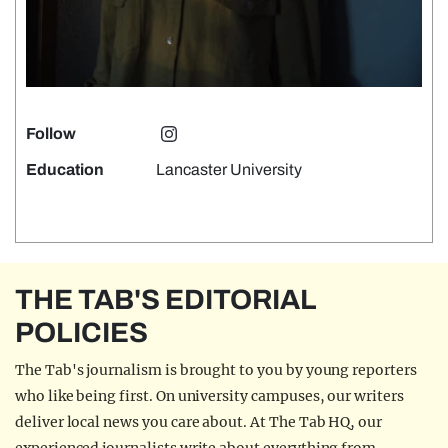
Follow
Education
Lancaster University
THE TAB'S EDITORIAL
POLICIES
The Tab's journalism is brought to you by young reporters
who like being first. On university campuses, our writers
deliver local news you care about. At The Tab HQ, our