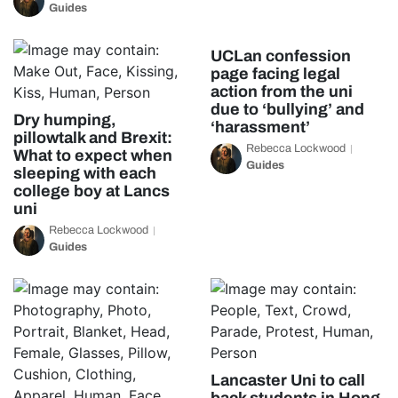
Guides
UCLan confession
page facing legal
action from the uni
due to ‘bullying’ and
Dry humping,
‘harassment’
pillowtalk and Brexit:
Rebecca Lockwood
What to expect when
Guides
sleeping with each
college boy at Lancs
uni
Rebecca Lockwood
Guides
Lancaster Uni to call