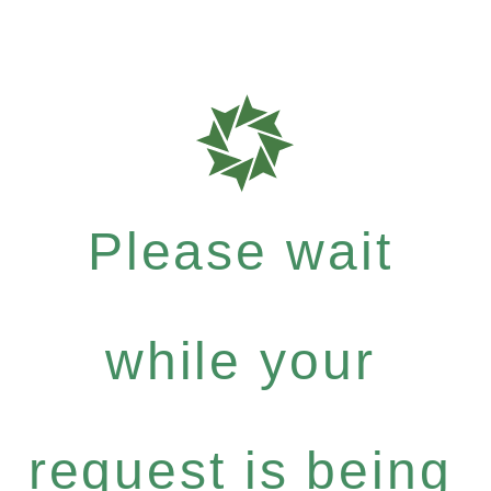
Please wait
while your
request is being