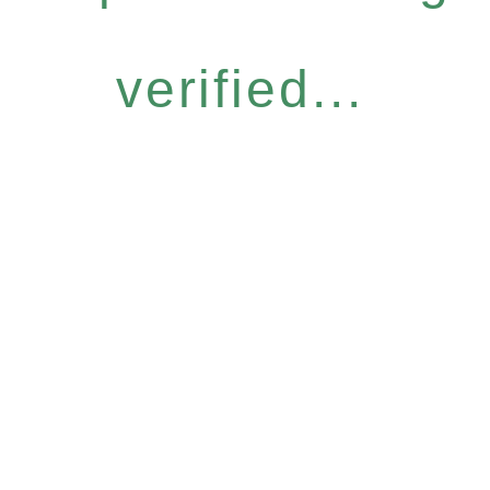
verified...