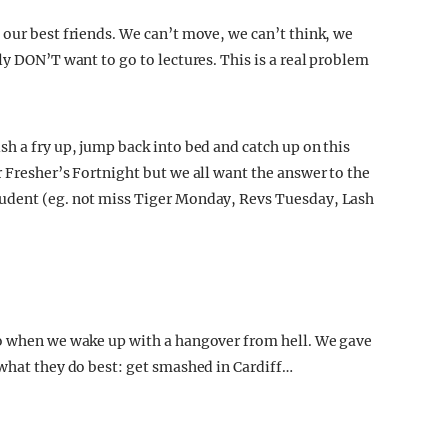
 our best friends. We can’t move, we can’t think, we
ly DON’T want to go to lectures. This is a real problem
h a fry up, jump back into bed and catch up on this
 Fresher’s Fortnight but we all want the answer to the
tudent (eg. not miss Tiger Monday, Revs Tuesday, Lash
do when we wake up with a hangover from hell. We gave
 what they do best: get smashed in Cardiff…