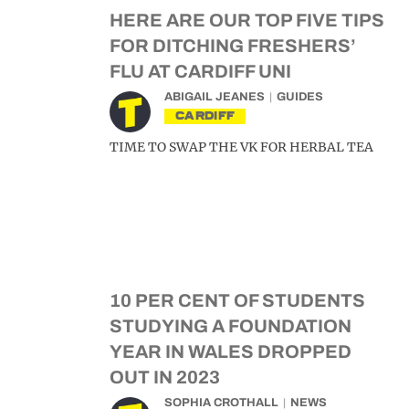
HERE ARE OUR TOP FIVE TIPS
FOR DITCHING FRESHERS’
FLU AT CARDIFF UNI
ABIGAIL JEANES
GUIDES
CARDIFF
TIME TO SWAP THE VK FOR HERBAL TEA
10 PER CENT OF STUDENTS
STUDYING A FOUNDATION
YEAR IN WALES DROPPED
OUT IN 2023
SOPHIA CROTHALL
NEWS