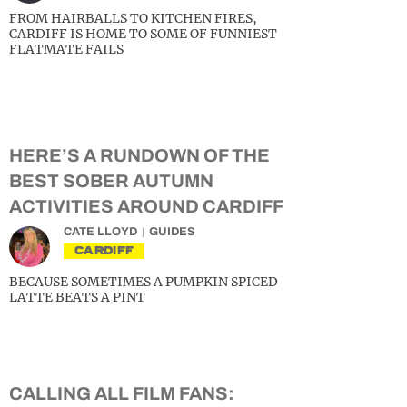
FROM HAIRBALLS TO KITCHEN FIRES,
CARDIFF IS HOME TO SOME OF FUNNIEST
FLATMATE FAILS
HERE’S A RUNDOWN OF THE
BEST SOBER AUTUMN
ACTIVITIES AROUND CARDIFF
CATE LLOYD
GUIDES
CARDIFF
BECAUSE SOMETIMES A PUMPKIN SPICED
LATTE BEATS A PINT
CALLING ALL FILM FANS: