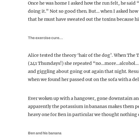
Once he was home I asked how the run felt, he said 
doing it.” Not so good then. But… when I asked how 
that he must have sweated out the toxins because his
The exercise cure…
Alice tested the theory ‘hair of the dog’. When The T
(241 Thursdays!) she repeated “no…more…alcohol…”, 
and giggling about going out again that night. Resu
when we found her passed out on the sofa with a d
Ever woken up with a hangover, gone downstairs an
apparently the potassium in bananas makes them per
heavy one for Ben in particular we thought nothing 
Ben and his banana