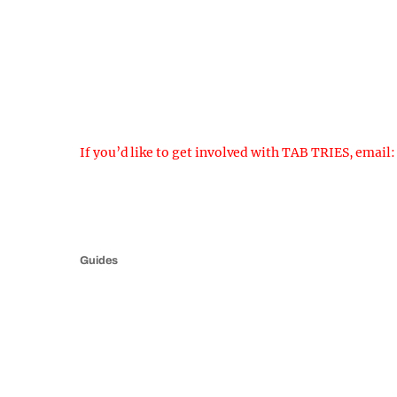
If you’d like to get involved with TAB TRIES, email
Guides