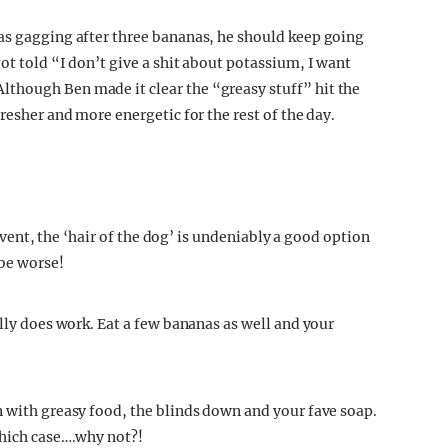
as gagging after three bananas, he should keep going
ot told “I don’t give a shit about potassium, I want
though Ben made it clear the “greasy stuff” hit the
resher and more energetic for the rest of the day.
 event, the ‘hair of the dog’ is undeniably a good option
 be worse!
ally does work. Eat a few bananas as well and your
n with greasy food, the blinds down and your fave soap.
which case….why not?!