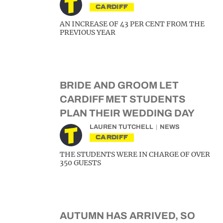
CARDIFF
AN INCREASE OF 43 PER CENT FROM THE
PREVIOUS YEAR
BRIDE AND GROOM LET
CARDIFF MET STUDENTS
PLAN THEIR WEDDING DAY
LAUREN TUTCHELL
NEWS
CARDIFF
THE STUDENTS WERE IN CHARGE OF OVER
350 GUESTS
AUTUMN HAS ARRIVED, SO