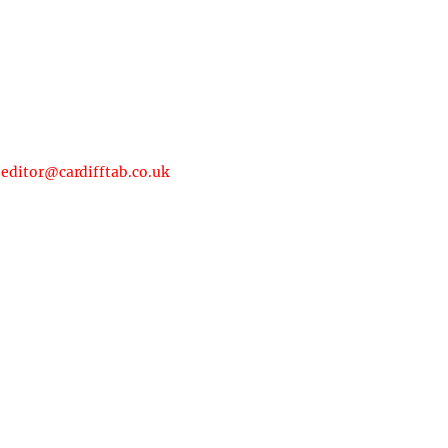
:
editor@cardifftab.co.uk