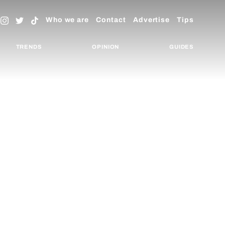
Who we are
Contact
Advertise
Tips
TRENDS
OPINION
GUIDES