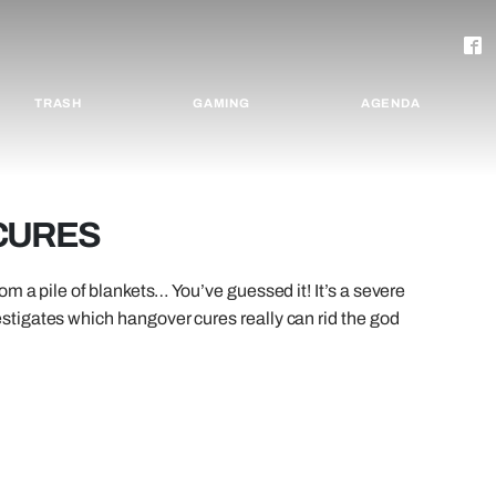
TRASH
GAMING
AGENDA
 CURES
m a pile of blankets… You’ve guessed it! It’s a severe
tigates which hangover cures really can rid the god