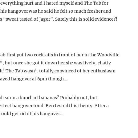
“everything hurt and I hated myself and The Tab for
his hangover was he said he felt so much fresher and
 “sweat tasted of Jager”. Surely this is solid evidence?!
ab first put two cocktails in front of her in the Woodville
but once she got it down her she was lively, chatty
lt! The Tab wasn’t totally convinced of her enthusiasm
elayed hangover at 6pm though…
d eaten a bunch of bananas? Probably not, but
fect hangover food. Ben tested this theory. After a
could get rid of his hangover…