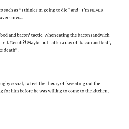
s such as “I think I’m going to die” and “I’m NEVER
gover cures…
t ‘bed and bacon’ tactic. When eating the bacon sandwich
cted. Result?! Maybe not…after a day of ‘bacon and bed’,
ike death”.
by social, to test the theory of ‘sweating out the
g for him before he was willing to come to the kitchen,