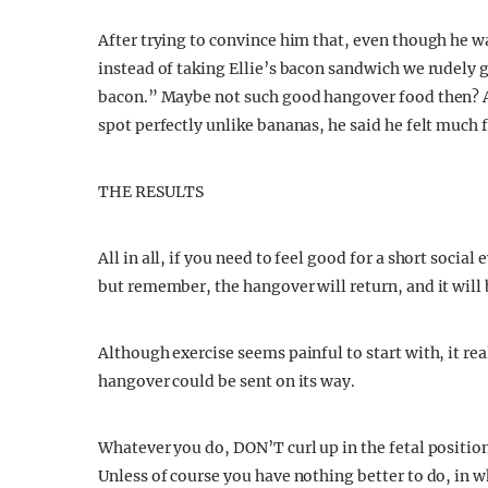
After trying to convince him that, even though he w
instead of taking Ellie’s bacon sandwich we rudely g
bacon.” Maybe not such good hangover food then? Al
spot perfectly unlike bananas, he said he felt much f
THE RESULTS
All in all, if you need to feel good for a short social
but remember, the hangover will return, and it will
Although exercise seems painful to start with, it re
hangover could be sent on its way.
Whatever you do, DON’T curl up in the fetal positio
Unless of course you have nothing better to do, in 