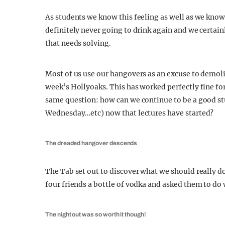
As students we know this feeling as well as we know
definitely never going to drink again and we certain
that needs solving.
Most of us use our hangovers as an excuse to demolis
week’s Hollyoaks. This has worked perfectly fine for
same question: how can we continue to be a good s
Wednesday…etc) now that lectures have started?
The dreaded hangover descends
The Tab set out to discover what we should really 
four friends a bottle of vodka and asked them to do
The night out was so worth it though!