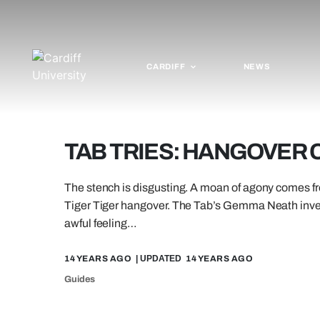
CARDIFF
NEWS
TAB TRIES: HANGOVER
The stench is disgusting. A moan of agony comes fro
Tiger Tiger hangover. The Tab’s Gemma Neath inves
awful feeling…
14 YEARS AGO
| UPDATED
14 YEARS AGO
Guides