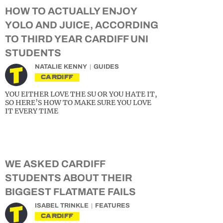
HOW TO ACTUALLY ENJOY
YOLO AND JUICE, ACCORDING
TO THIRD YEAR CARDIFF UNI
STUDENTS
NATALIE KENNY
GUIDES
CARDIFF
YOU EITHER LOVE THE SU OR YOU HATE IT,
SO HERE’S HOW TO MAKE SURE YOU LOVE
IT EVERY TIME
WE ASKED CARDIFF
STUDENTS ABOUT THEIR
BIGGEST FLATMATE FAILS
ISABEL TRINKLE
FEATURES
CARDIFF