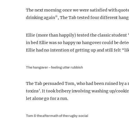
The next morning once we were satisfied with quote
drinking again”, The Tab tested four different han
Ellie (more than happily) tested the classic studen
in bed Ellie was so happy no hangover could be dete
Ellie had no intention of getting up and still felt “l
The hangover – feeling utter rubbish
The Tab persuaded Tom, who had been ruined by a rug
toxins’. It took bribery involving washing up/cookin
let alone go for a run.
Tom & the aftermath of the rugby social