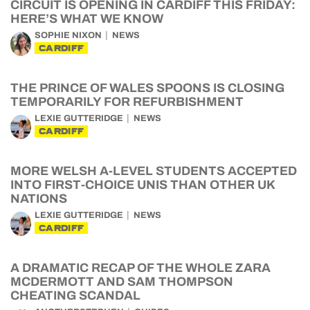
CIRCUIT IS OPENING IN CARDIFF THIS FRIDAY:
HERE’S WHAT WE KNOW
SOPHIE NIXON
NEWS
CARDIFF
THE PRINCE OF WALES SPOONS IS CLOSING
TEMPORARILY FOR REFURBISHMENT
LEXIE GUTTERIDGE
NEWS
CARDIFF
MORE WELSH A-LEVEL STUDENTS ACCEPTED
INTO FIRST-CHOICE UNIS THAN OTHER UK
NATIONS
LEXIE GUTTERIDGE
NEWS
CARDIFF
A DRAMATIC RECAP OF THE WHOLE ZARA
MCDERMOTT AND SAM THOMPSON
CHEATING SCANDAL