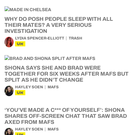
WHY DO POSH PEOPLE SLEEP WITH ALL
THEIR MATES? A VERY SERIOUS
INVESTIGATION
LYDIA SPENCER-ELLIOTT
TRASH
UK
SHONA SAYS SHE AND BRAD WERE
TOGETHER FOR SIX WEEKS AFTER MAFS BUT
SPLIT AS HE DIDN’T CHANGE
HAYLEY SOEN
MAFS
UK
‘YOU’VE MADE A C*** OF YOURSELF’: SHONA
SHARES OFF-SCREEN CHAT THAT SAW BRAD
AXED FROM MAFS
HAYLEY SOEN
MAFS
UK