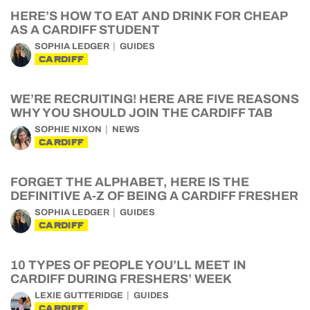
HERE’S HOW TO EAT AND DRINK FOR CHEAP
AS A CARDIFF STUDENT
SOPHIA LEDGER
GUIDES
CARDIFF
WE’RE RECRUITING! HERE ARE FIVE REASONS
WHY YOU SHOULD JOIN THE CARDIFF TAB
SOPHIE NIXON
NEWS
CARDIFF
FORGET THE ALPHABET, HERE IS THE
DEFINITIVE A-Z OF BEING A CARDIFF FRESHER
SOPHIA LEDGER
GUIDES
CARDIFF
10 TYPES OF PEOPLE YOU’LL MEET IN
CARDIFF DURING FRESHERS’ WEEK
LEXIE GUTTERIDGE
GUIDES
CARDIFF