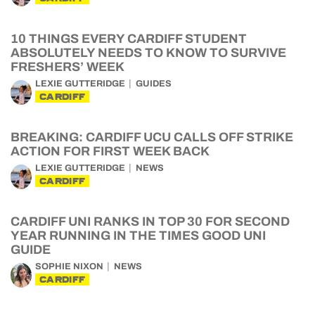
10 THINGS EVERY CARDIFF STUDENT
ABSOLUTELY NEEDS TO KNOW TO SURVIVE
FRESHERS’ WEEK
LEXIE GUTTERIDGE
GUIDES
CARDIFF
BREAKING: CARDIFF UCU CALLS OFF STRIKE
ACTION FOR FIRST WEEK BACK
LEXIE GUTTERIDGE
NEWS
CARDIFF
CARDIFF UNI RANKS IN TOP 30 FOR SECOND
YEAR RUNNING IN THE TIMES GOOD UNI
GUIDE
SOPHIE NIXON
NEWS
CARDIFF