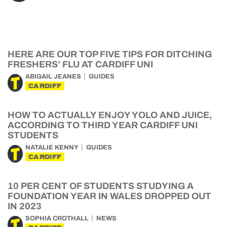
HERE ARE OUR TOP FIVE TIPS FOR DITCHING
FRESHERS’ FLU AT CARDIFF UNI
ABIGAIL JEANES
GUIDES
CARDIFF
HOW TO ACTUALLY ENJOY YOLO AND JUICE,
ACCORDING TO THIRD YEAR CARDIFF UNI
STUDENTS
NATALIE KENNY
GUIDES
CARDIFF
10 PER CENT OF STUDENTS STUDYING A
FOUNDATION YEAR IN WALES DROPPED OUT
IN 2023
SOPHIA CROTHALL
NEWS