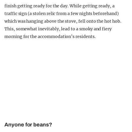
finish getting ready for the day. While getting ready, a
traffic sign (a stolen relic from a few nights beforehand)
which was hanging above the stove, fell onto the hot hob.
This, somewhat inevitably, lead to a smoky and fiery
morning for the accommodation’s residents.
Anyone for beans?