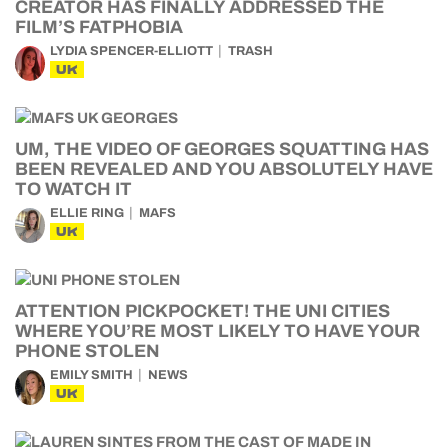
CREATOR HAS FINALLY ADDRESSED THE
FILM’S FATPHOBIA
LYDIA SPENCER-ELLIOTT
TRASH
UK
UM, THE VIDEO OF GEORGES SQUATTING HAS
BEEN REVEALED AND YOU ABSOLUTELY HAVE
TO WATCH IT
ELLIE RING
MAFS
UK
ATTENTION PICKPOCKET! THE UNI CITIES
WHERE YOU’RE MOST LIKELY TO HAVE YOUR
PHONE STOLEN
EMILY SMITH
NEWS
UK