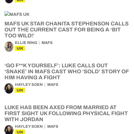
MAFS UK STAR CHANITA STEPHENSON CALLS
OUT THE CURRENT CAST FOR BEING A ‘BIT
TOO WILD!’
ELLIE RING
MAFS
UK
‘GO F**K YOURSELF’: LUKE CALLS OUT
‘SNAKE’ IN MAFS CAST WHO ‘SOLD’ STORY OF
HIM HAVING A FIGHT
HAYLEY SOEN
MAFS
UK
LUKE HAS BEEN AXED FROM MARRIED AT
FIRST SIGHT UK FOLLOWING PHYSICAL FIGHT
WITH JORDAN
HAYLEY SOEN
MAFS
UK