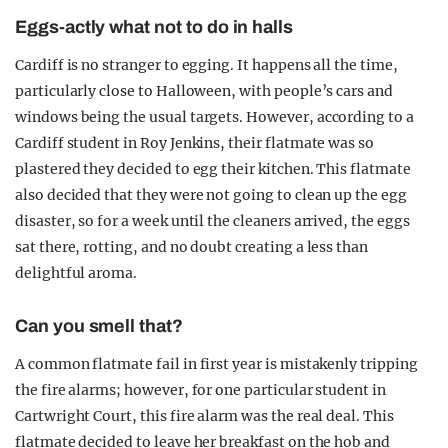
Eggs-actly what not to do in halls
Cardiff is no stranger to egging. It happens all the time,
particularly close to Halloween, with people’s cars and
windows being the usual targets. However, according to a
Cardiff student in Roy Jenkins, their flatmate was so
plastered they decided to egg their kitchen. This flatmate
also decided that they were not going to clean up the egg
disaster, so for a week until the cleaners arrived, the eggs
sat there, rotting, and no doubt creating a less than
delightful aroma.
Can you smell that?
A common flatmate fail in first year is mistakenly tripping
the fire alarms; however, for one particular student in
Cartwright Court, this fire alarm was the real deal. This
flatmate decided to leave her breakfast on the hob and