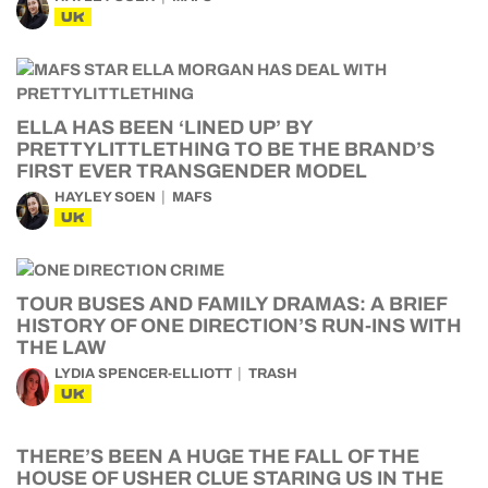
UK
ELLA HAS BEEN ‘LINED UP’ BY
PRETTYLITTLETHING TO BE THE BRAND’S
FIRST EVER TRANSGENDER MODEL
HAYLEY SOEN
MAFS
UK
TOUR BUSES AND FAMILY DRAMAS: A BRIEF
HISTORY OF ONE DIRECTION’S RUN-INS WITH
THE LAW
LYDIA SPENCER-ELLIOTT
TRASH
UK
THERE’S BEEN A HUGE THE FALL OF THE
HOUSE OF USHER CLUE STARING US IN THE