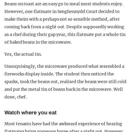
Beans on toast are an easy go to meal most students enjoy.
However, one flatmate in Senghennydd Court decided to
make theirs with a perhaps not so sensible method, after
coming back from a night out. Despite supposedly working
as a chef during their gap year, this flatmate put a whole tin
of baked beans in the microwave.
Yes, the actual tin.
Unsurprisingly, the microwave produced what resembled a
fireworks display inside. The student then noticed the
sparks, took the beans out, realised the beans were still cold
and put the metal tin of beans back in the microwave. Well
done, chef.
Watch where you eat
Most tenants have had the awkward experience of hearing
flatmates bring someone home after a night out. However,