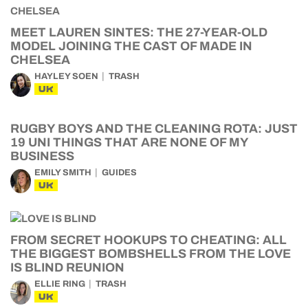
MEET LAUREN SINTES: THE 27-YEAR-OLD
MODEL JOINING THE CAST OF MADE IN
CHELSEA
HAYLEY SOEN
TRASH
UK
RUGBY BOYS AND THE CLEANING ROTA: JUST
19 UNI THINGS THAT ARE NONE OF MY
BUSINESS
EMILY SMITH
GUIDES
UK
FROM SECRET HOOKUPS TO CHEATING: ALL
THE BIGGEST BOMBSHELLS FROM THE LOVE
IS BLIND REUNION
ELLIE RING
TRASH
UK