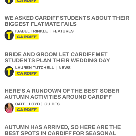
CARDIFF
WE ASKED CARDIFF STUDENTS ABOUT THEIR
BIGGEST FLATMATE FAILS
ISABEL TRINKLE
FEATURES
CARDIFF
BRIDE AND GROOM LET CARDIFF MET
STUDENTS PLAN THEIR WEDDING DAY
LAUREN TUTCHELL
NEWS
CARDIFF
HERE’S A RUNDOWN OF THE BEST SOBER
AUTUMN ACTIVITIES AROUND CARDIFF
CATE LLOYD
GUIDES
CARDIFF
AUTUMN HAS ARRIVED, SO HERE ARE THE
BEST SPOTS IN CARDIFF FOR SEASONAL