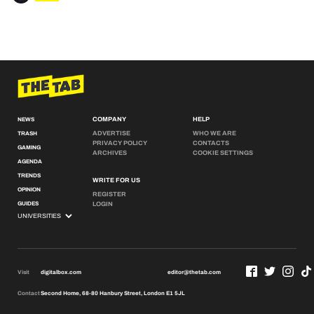
COMPANY
HELP
NEWS
ADVERTISE
WHO WE ARE
TRASH
PRIVACY POLICY
CONTACTS
GAMING
ARCHIVES
COOKIE SETTINGS
AGENDA
TRENDS
WRITE FOR US
OPINION
REGISTER
GUIDES
LOGIN
Visit
digitalbox.com
editor@thetab.com
Contact
Second Home, 68-80 Hanbury Street, London E1 5JL