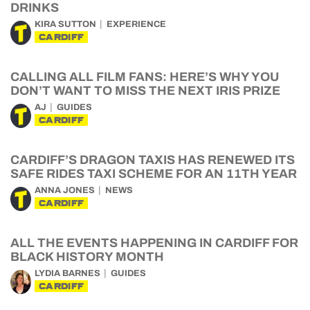
DRINKS
KIRA SUTTON
EXPERIENCE
CARDIFF
CALLING ALL FILM FANS: HERE’S WHY YOU
DON’T WANT TO MISS THE NEXT IRIS PRIZE
AJ
GUIDES
CARDIFF
CARDIFF’S DRAGON TAXIS HAS RENEWED ITS
SAFE RIDES TAXI SCHEME FOR AN 11TH YEAR
ANNA JONES
NEWS
CARDIFF
ALL THE EVENTS HAPPENING IN CARDIFF FOR
BLACK HISTORY MONTH
LYDIA BARNES
GUIDES
CARDIFF