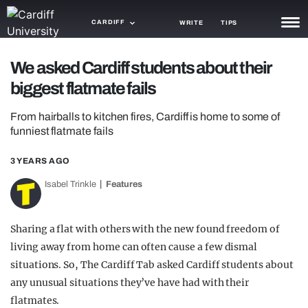
CARDIFF
WRITE
TIPS
NEWS
We asked Cardiff students about their
biggest flatmate fails
TRASH
From hairballs to kitchen fires, Cardiff is home to some of
GAMING
funniest flatmate fails
AGENDA
3 YEARS AGO
TRENDS
Isabel Trinkle
Features
OPINION
Sharing a flat with others with the new found freedom of
GUIDES
living away from home can often cause a few dismal
situations. So, The Cardiff Tab asked Cardiff students about
any unusual situations they’ve have had with their
flatmates.