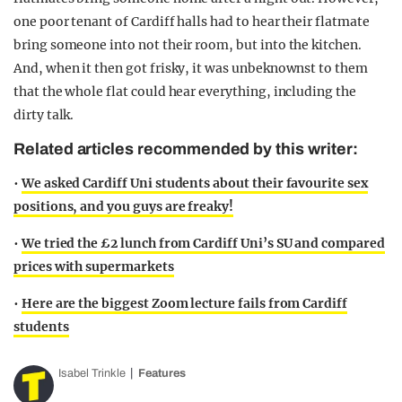
one poor tenant of Cardiff halls had to hear their flatmate
bring someone into not their room, but into the kitchen.
And, when it then got frisky, it was unbeknownst to them
that the whole flat could hear everything, including the
dirty talk.
Related articles recommended by this writer:
•
We asked Cardiff Uni students about their favourite sex
positions, and you guys are freaky!
•
We tried the £2 lunch from Cardiff Uni’s SU and compared
prices with supermarkets
•
Here are the biggest Zoom lecture fails from Cardiff
students
Isabel Trinkle
Features