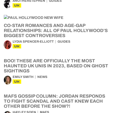
ANOTHERSTEPHEN
GUIDES
UK
CO-STAR ROMANCES AND AGE-GAP
RELATIONSHIPS: ALL OF PAUL HOLLYWOOD’S
BIGGEST CONTROVERSIES
LYDIA SPENCER-ELLIOTT
GUIDES
UK
BOO! THESE ARE OFFICIALLY THE MOST
HAUNTED UK UNIS IN 2023, BASED ON GHOST
SIGHTINGS
EMILY SMITH
NEWS
UK
MAFS GOSSIP COLUMN: JORDAN RESPONDS
TO FIGHT SCANDAL AND CAST KNEW EACH
OTHER BEFORE THE SHOW?!
HAYLEY SOEN
MAFS