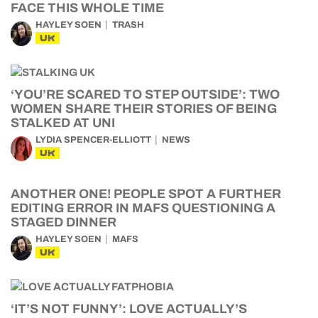
FACE THIS WHOLE TIME
HAYLEY SOEN
TRASH
UK
‘YOU’RE SCARED TO STEP OUTSIDE’: TWO
WOMEN SHARE THEIR STORIES OF BEING
STALKED AT UNI
LYDIA SPENCER-ELLIOTT
NEWS
UK
ANOTHER ONE! PEOPLE SPOT A FURTHER
EDITING ERROR IN MAFS QUESTIONING A
STAGED DINNER
HAYLEY SOEN
MAFS
UK
‘IT’S NOT FUNNY’: LOVE ACTUALLY’S