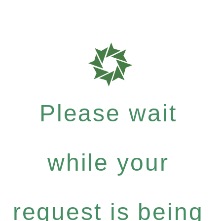
Please wait
while your
request is being