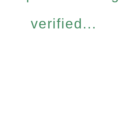
verified...