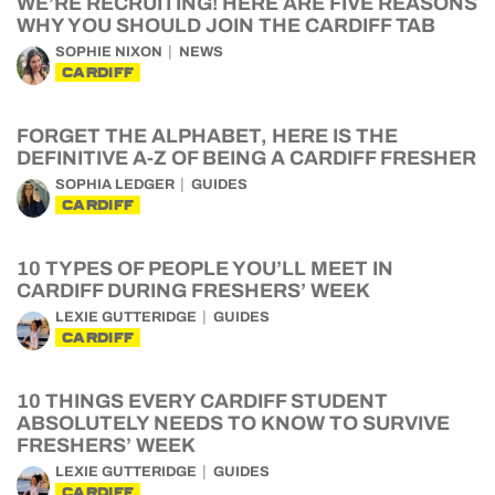
WE’RE RECRUITING! HERE ARE FIVE REASONS
WHY YOU SHOULD JOIN THE CARDIFF TAB
SOPHIE NIXON
NEWS
CARDIFF
FORGET THE ALPHABET, HERE IS THE
DEFINITIVE A-Z OF BEING A CARDIFF FRESHER
SOPHIA LEDGER
GUIDES
CARDIFF
10 TYPES OF PEOPLE YOU’LL MEET IN
CARDIFF DURING FRESHERS’ WEEK
LEXIE GUTTERIDGE
GUIDES
CARDIFF
10 THINGS EVERY CARDIFF STUDENT
ABSOLUTELY NEEDS TO KNOW TO SURVIVE
FRESHERS’ WEEK
LEXIE GUTTERIDGE
GUIDES
CARDIFF