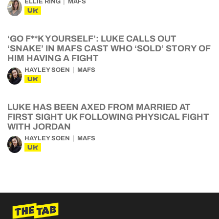
ELLIE RING
MAFS
UK
‘GO F**K YOURSELF’: LUKE CALLS OUT
‘SNAKE’ IN MAFS CAST WHO ‘SOLD’ STORY OF
HIM HAVING A FIGHT
HAYLEY SOEN
MAFS
UK
LUKE HAS BEEN AXED FROM MARRIED AT
FIRST SIGHT UK FOLLOWING PHYSICAL FIGHT
WITH JORDAN
HAYLEY SOEN
MAFS
UK