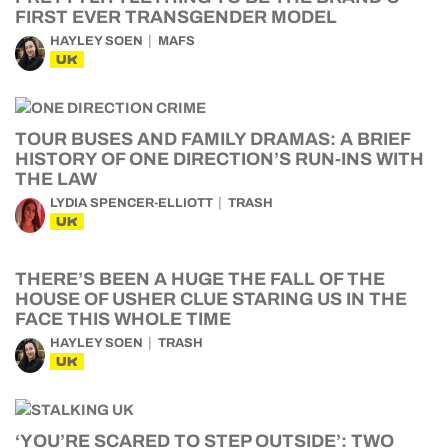
FIRST EVER TRANSGENDER MODEL
HAYLEY SOEN
MAFS
UK
TOUR BUSES AND FAMILY DRAMAS: A BRIEF
HISTORY OF ONE DIRECTION’S RUN-INS WITH
THE LAW
LYDIA SPENCER-ELLIOTT
TRASH
UK
THERE’S BEEN A HUGE THE FALL OF THE
HOUSE OF USHER CLUE STARING US IN THE
FACE THIS WHOLE TIME
HAYLEY SOEN
TRASH
UK
‘YOU’RE SCARED TO STEP OUTSIDE’: TWO