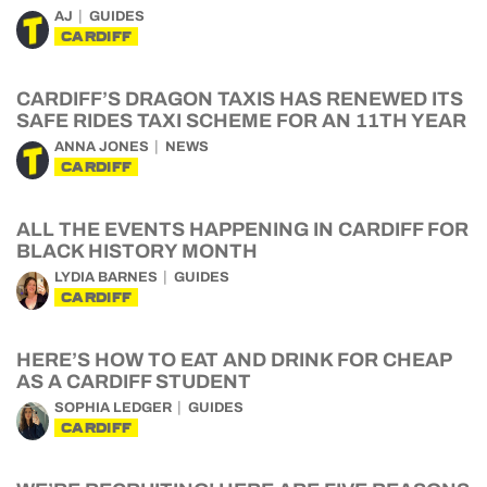
AJ
GUIDES
CARDIFF
CARDIFF’S DRAGON TAXIS HAS RENEWED ITS
SAFE RIDES TAXI SCHEME FOR AN 11TH YEAR
ANNA JONES
NEWS
CARDIFF
ALL THE EVENTS HAPPENING IN CARDIFF FOR
BLACK HISTORY MONTH
LYDIA BARNES
GUIDES
CARDIFF
HERE’S HOW TO EAT AND DRINK FOR CHEAP
AS A CARDIFF STUDENT
SOPHIA LEDGER
GUIDES
CARDIFF