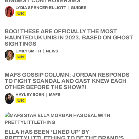
BIGGEST CONTROVERSIES
LYDIA SPENCER-ELLIOTT
GUIDES
UK
BOO! THESE ARE OFFICIALLY THE MOST
HAUNTED UK UNIS IN 2023, BASED ON GHOST
SIGHTINGS
EMILY SMITH
NEWS
UK
MAFS GOSSIP COLUMN: JORDAN RESPONDS
TO FIGHT SCANDAL AND CAST KNEW EACH
OTHER BEFORE THE SHOW?!
HAYLEY SOEN
MAFS
UK
ELLA HAS BEEN ‘LINED UP’ BY
PRETTYLITTLETHING TO BE THE BRAND’S