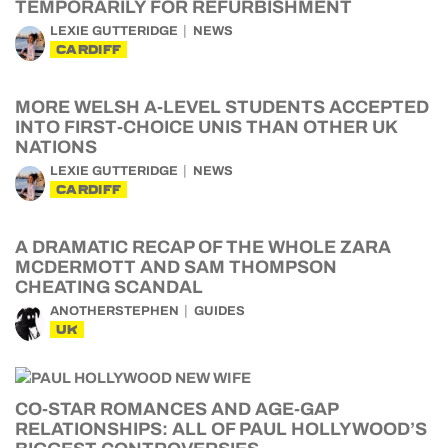
TEMPORARILY FOR REFURBISHMENT
LEXIE GUTTERIDGE
NEWS
CARDIFF
MORE WELSH A-LEVEL STUDENTS ACCEPTED
INTO FIRST-CHOICE UNIS THAN OTHER UK
NATIONS
LEXIE GUTTERIDGE
NEWS
CARDIFF
A DRAMATIC RECAP OF THE WHOLE ZARA
MCDERMOTT AND SAM THOMPSON
CHEATING SCANDAL
ANOTHERSTEPHEN
GUIDES
UK
CO-STAR ROMANCES AND AGE-GAP
RELATIONSHIPS: ALL OF PAUL HOLLYWOOD’S