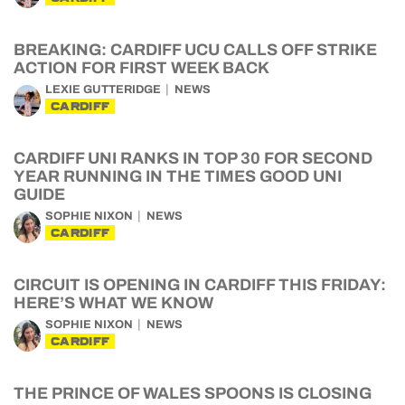
BREAKING: CARDIFF UCU CALLS OFF STRIKE
ACTION FOR FIRST WEEK BACK
LEXIE GUTTERIDGE
NEWS
CARDIFF
CARDIFF UNI RANKS IN TOP 30 FOR SECOND
YEAR RUNNING IN THE TIMES GOOD UNI
GUIDE
SOPHIE NIXON
NEWS
CARDIFF
CIRCUIT IS OPENING IN CARDIFF THIS FRIDAY:
HERE’S WHAT WE KNOW
SOPHIE NIXON
NEWS
CARDIFF
THE PRINCE OF WALES SPOONS IS CLOSING