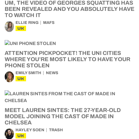
UM, THE VIDEO OF GEORGES SQUATTING HAS
BEEN REVEALED AND YOU ABSOLUTELY HAVE
TO WATCH IT
ELLIE RING
MAFS
UK
ATTENTION PICKPOCKET! THE UNI CITIES
WHERE YOU’RE MOST LIKELY TO HAVE YOUR
PHONE STOLEN
EMILY SMITH
NEWS
UK
MEET LAUREN SINTES: THE 27-YEAR-OLD
MODEL JOINING THE CAST OF MADE IN
CHELSEA
HAYLEY SOEN
TRASH
UK