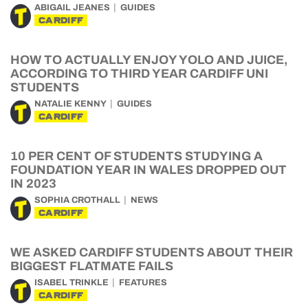
ABIGAIL JEANES
GUIDES
CARDIFF
HOW TO ACTUALLY ENJOY YOLO AND JUICE,
ACCORDING TO THIRD YEAR CARDIFF UNI
STUDENTS
NATALIE KENNY
GUIDES
CARDIFF
10 PER CENT OF STUDENTS STUDYING A
FOUNDATION YEAR IN WALES DROPPED OUT
IN 2023
SOPHIA CROTHALL
NEWS
CARDIFF
WE ASKED CARDIFF STUDENTS ABOUT THEIR
BIGGEST FLATMATE FAILS
ISABEL TRINKLE
FEATURES
CARDIFF