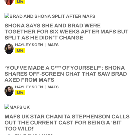
UK
SHONA SAYS SHE AND BRAD WERE
TOGETHER FOR SIX WEEKS AFTER MAFS BUT
SPLIT AS HE DIDN’T CHANGE
HAYLEY SOEN
MAFS
UK
‘YOU’VE MADE A C*** OF YOURSELF’: SHONA
SHARES OFF-SCREEN CHAT THAT SAW BRAD
AXED FROM MAFS
HAYLEY SOEN
MAFS
UK
MAFS UK STAR CHANITA STEPHENSON CALLS
OUT THE CURRENT CAST FOR BEING A ‘BIT
TOO WILD!’