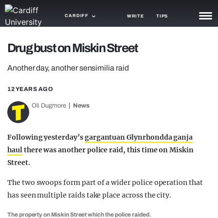
CARDIFF
WRITE
TIPS
NEWS
Drug bust on Miskin Street
TRASH
Another day, another sensimilia raid
GAMING
12 YEARS AGO
AGENDA
Oli Dugmore
News
TRENDS
Following yesterday’s
gargantuan Glynrhondda ganja
OPINION
haul
there was another police raid, this time on Miskin
Street.
GUIDES
The two swoops form part of a wider police operation that
has seen multiple raids take place across the city.
The property on Miskin Street which the police raided.