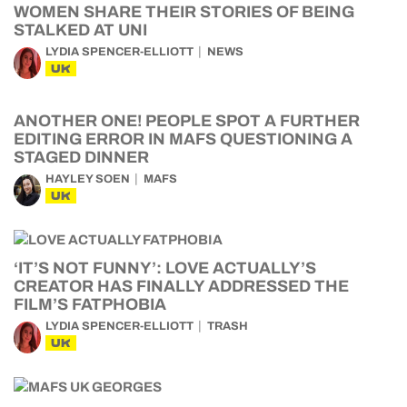
WOMEN SHARE THEIR STORIES OF BEING
STALKED AT UNI
LYDIA SPENCER-ELLIOTT
NEWS
UK
ANOTHER ONE! PEOPLE SPOT A FURTHER
EDITING ERROR IN MAFS QUESTIONING A
STAGED DINNER
HAYLEY SOEN
MAFS
UK
‘IT’S NOT FUNNY’: LOVE ACTUALLY’S
CREATOR HAS FINALLY ADDRESSED THE
FILM’S FATPHOBIA
LYDIA SPENCER-ELLIOTT
TRASH
UK