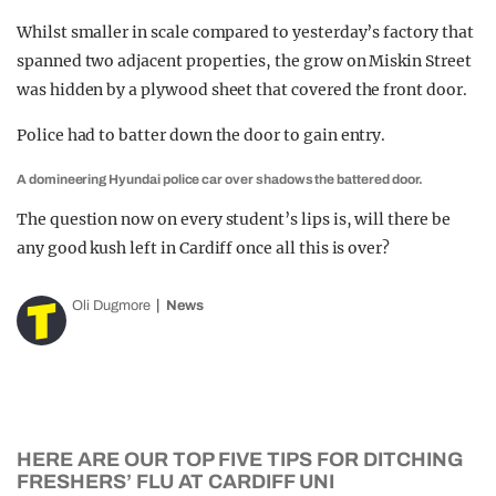
Whilst smaller in scale compared to yesterday’s factory that
spanned two adjacent properties, the grow on Miskin Street
was hidden by a plywood sheet that covered the front door.
Police had to batter down the door to gain entry.
A domineering Hyundai police car over shadows the battered door.
The question now on every student’s lips is, will there be
any good kush left in Cardiff once all this is over?
Oli Dugmore
News
HERE ARE OUR TOP FIVE TIPS FOR DITCHING
FRESHERS’ FLU AT CARDIFF UNI