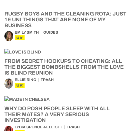
RUGBY BOYS AND THE CLEANING ROTA: JUST
19 UNI THINGS THAT ARE NONE OF MY
BUSINESS
EMILY SMITH
GUIDES
UK
FROM SECRET HOOKUPS TO CHEATING: ALL
THE BIGGEST BOMBSHELLS FROM THE LOVE
IS BLIND REUNION
ELLIE RING
TRASH
UK
WHY DO POSH PEOPLE SLEEP WITH ALL
THEIR MATES? A VERY SERIOUS
INVESTIGATION
LYDIA SPENCER-ELLIOTT
TRASH