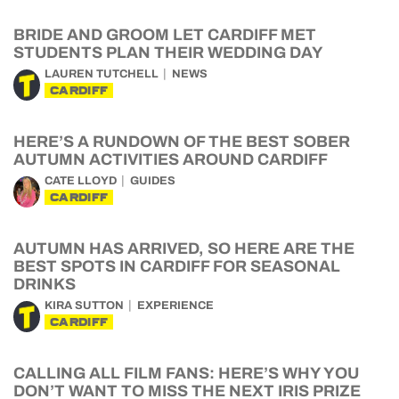
BRIDE AND GROOM LET CARDIFF MET
STUDENTS PLAN THEIR WEDDING DAY
LAUREN TUTCHELL
NEWS
CARDIFF
HERE’S A RUNDOWN OF THE BEST SOBER
AUTUMN ACTIVITIES AROUND CARDIFF
CATE LLOYD
GUIDES
CARDIFF
AUTUMN HAS ARRIVED, SO HERE ARE THE
BEST SPOTS IN CARDIFF FOR SEASONAL
DRINKS
KIRA SUTTON
EXPERIENCE
CARDIFF
CALLING ALL FILM FANS: HERE’S WHY YOU
DON’T WANT TO MISS THE NEXT IRIS PRIZE