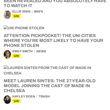
BEEN REVEALED AND YOU ABSOLUTELY HAVE
TO WATCH IT
ELLIE RING
MAFS
UK
ATTENTION PICKPOCKET! THE UNI CITIES
WHERE YOU’RE MOST LIKELY TO HAVE YOUR
PHONE STOLEN
EMILY SMITH
NEWS
UK
MEET LAUREN SINTES: THE 27-YEAR-OLD
MODEL JOINING THE CAST OF MADE IN
CHELSEA
HAYLEY SOEN
TRASH
UK