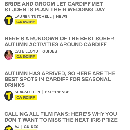
BRIDE AND GROOM LET CARDIFF MET
STUDENTS PLAN THEIR WEDDING DAY
LAUREN TUTCHELL
NEWS
CARDIFF
HERE’S A RUNDOWN OF THE BEST SOBER
AUTUMN ACTIVITIES AROUND CARDIFF
CATE LLOYD
GUIDES
CARDIFF
AUTUMN HAS ARRIVED, SO HERE ARE THE
BEST SPOTS IN CARDIFF FOR SEASONAL
DRINKS
KIRA SUTTON
EXPERIENCE
CARDIFF
CALLING ALL FILM FANS: HERE’S WHY YOU
DON’T WANT TO MISS THE NEXT IRIS PRIZE
AJ
GUIDES