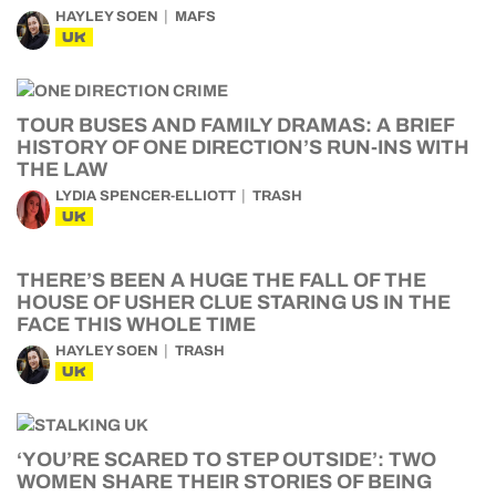
HAYLEY SOEN
MAFS
UK
TOUR BUSES AND FAMILY DRAMAS: A BRIEF
HISTORY OF ONE DIRECTION’S RUN-INS WITH
THE LAW
LYDIA SPENCER-ELLIOTT
TRASH
UK
THERE’S BEEN A HUGE THE FALL OF THE
HOUSE OF USHER CLUE STARING US IN THE
FACE THIS WHOLE TIME
HAYLEY SOEN
TRASH
UK
‘YOU’RE SCARED TO STEP OUTSIDE’: TWO
WOMEN SHARE THEIR STORIES OF BEING