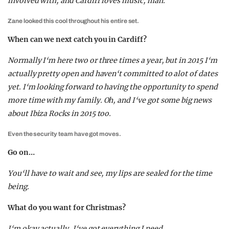
involved with, and Cardiff loves music, man.
Zane looked this cool throughout his entire set.
When can we next catch you in Cardiff?
Normally I‘m here two or three times a year, but in 2015 I‘m
actually pretty open and haven‘t committed to alot of dates
yet. I‘m looking forward to having the opportunity to spend
more time with my family. Oh, and I‘ve got some big news
about Ibiza Rocks in 2015 too.
Even the security team have got moves.
Go on…
You‘ll have to wait and see, my lips are sealed for the time
being.
What do you want for Christmas?
I‘m okay actually, I‘ve got everything I need.