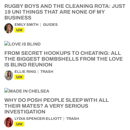
RUGBY BOYS AND THE CLEANING ROTA: JUST
19 UNI THINGS THAT ARE NONE OF MY
BUSINESS
EMILY SMITH
GUIDES
UK
FROM SECRET HOOKUPS TO CHEATING: ALL
THE BIGGEST BOMBSHELLS FROM THE LOVE
IS BLIND REUNION
ELLIE RING
TRASH
UK
WHY DO POSH PEOPLE SLEEP WITH ALL
THEIR MATES? A VERY SERIOUS
INVESTIGATION
LYDIA SPENCER-ELLIOTT
TRASH
UK