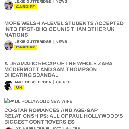
LEXIE GUTTERIDGE
NEWS
CARDIFF
MORE WELSH A-LEVEL STUDENTS ACCEPTED
INTO FIRST-CHOICE UNIS THAN OTHER UK
NATIONS
LEXIE GUTTERIDGE
NEWS
CARDIFF
A DRAMATIC RECAP OF THE WHOLE ZARA
MCDERMOTT AND SAM THOMPSON
CHEATING SCANDAL
ANOTHERSTEPHEN
GUIDES
UK
CO-STAR ROMANCES AND AGE-GAP
RELATIONSHIPS: ALL OF PAUL HOLLYWOOD’S
BIGGEST CONTROVERSIES
LYDIA SPENCER-ELLIOTT
GUIDES