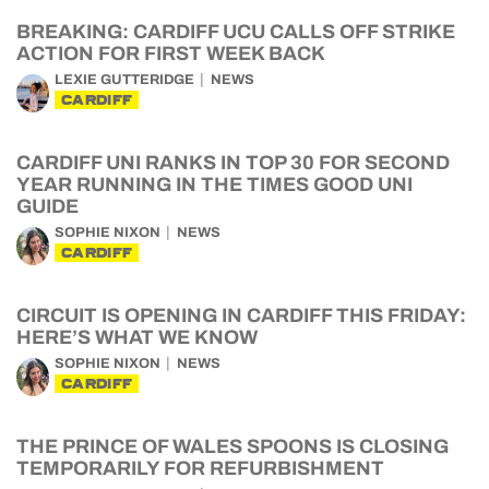
BREAKING: CARDIFF UCU CALLS OFF STRIKE
ACTION FOR FIRST WEEK BACK
LEXIE GUTTERIDGE
NEWS
CARDIFF
CARDIFF UNI RANKS IN TOP 30 FOR SECOND
YEAR RUNNING IN THE TIMES GOOD UNI
GUIDE
SOPHIE NIXON
NEWS
CARDIFF
CIRCUIT IS OPENING IN CARDIFF THIS FRIDAY:
HERE’S WHAT WE KNOW
SOPHIE NIXON
NEWS
CARDIFF
THE PRINCE OF WALES SPOONS IS CLOSING
TEMPORARILY FOR REFURBISHMENT