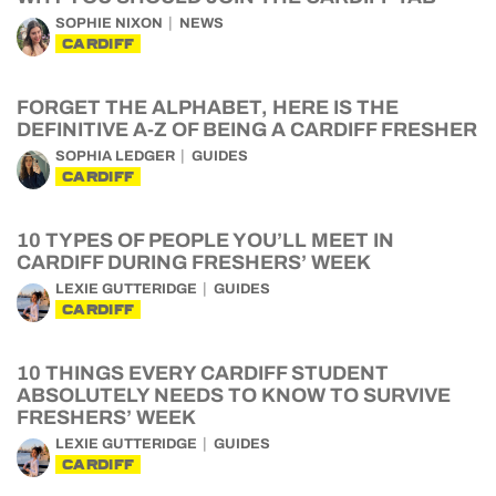
SOPHIE NIXON
NEWS
CARDIFF
FORGET THE ALPHABET, HERE IS THE
DEFINITIVE A-Z OF BEING A CARDIFF FRESHER
SOPHIA LEDGER
GUIDES
CARDIFF
10 TYPES OF PEOPLE YOU’LL MEET IN
CARDIFF DURING FRESHERS’ WEEK
LEXIE GUTTERIDGE
GUIDES
CARDIFF
10 THINGS EVERY CARDIFF STUDENT
ABSOLUTELY NEEDS TO KNOW TO SURVIVE
FRESHERS’ WEEK
LEXIE GUTTERIDGE
GUIDES
CARDIFF