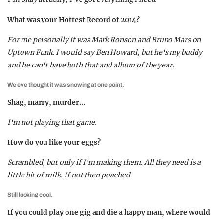
What was your Hottest Record of 2014?
For me personally it was Mark Ronson and Bruno Mars on
Uptown Funk. I would say Ben Howard, but he‘s my buddy
and he can‘t have both that and album of the year.
We eve thought it was snowing at one point.
Shag, marry, murder…
I‘m not playing that game.
How do you like your eggs?
Scrambled, but only if I‘m making them. All they need is a
little bit of milk. If not then poached.
Still looking cool.
If you could play one gig and die a happy man, where would