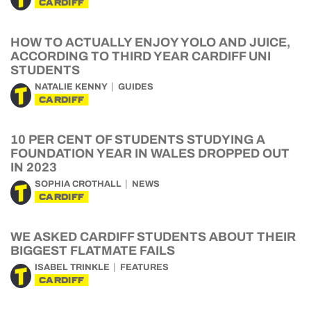
CARDIFF
HOW TO ACTUALLY ENJOY YOLO AND JUICE,
ACCORDING TO THIRD YEAR CARDIFF UNI
STUDENTS
NATALIE KENNY
GUIDES
CARDIFF
10 PER CENT OF STUDENTS STUDYING A
FOUNDATION YEAR IN WALES DROPPED OUT
IN 2023
SOPHIA CROTHALL
NEWS
CARDIFF
WE ASKED CARDIFF STUDENTS ABOUT THEIR
BIGGEST FLATMATE FAILS
ISABEL TRINKLE
FEATURES
CARDIFF