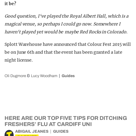
it be?
Good question, I‘ve played the Royal Albert Hall, which is a
magical venue, so perhaps I could go now. Somewhere I
haven‘t played yet would be maybe Red Rocks in Colorado.
Splott Warehouse have announced that Colour Fest 2015 will
be on June 6th and that the event has been granted a late
night license.
&
Oli Dugmore
Lucy Woodham
Guides
HERE ARE OUR TOP FIVE TIPS FOR DITCHING
FRESHERS’ FLU AT CARDIFF UNI
ABIGAIL JEANES
GUIDES