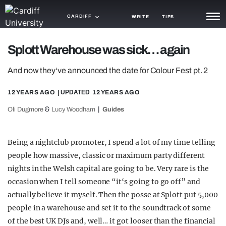
CARDIFF
WRITE
TIPS
NEWS
Splott Warehouse was sick… again
TRASH
And now they‘ve announced the date for Colour Fest pt. 2
GAMING
12 YEARS AGO
| UPDATED
12 YEARS AGO
AGENDA
&
Oli Dugmore
Lucy Woodham
Guides
TRENDS
Being a nightclub promoter, I spend a lot of my time telling
OPINION
people how massive, classic or maximum party different
nights in the Welsh capital are going to be. Very rare is the
GUIDES
occasion when I tell someone “it‘s going to go off” and
actually believe it myself. Then the posse at Splott put 5,000
people in a warehouse and set it to the soundtrack of some
of the best UK DJs and, well… it got looser than the financial