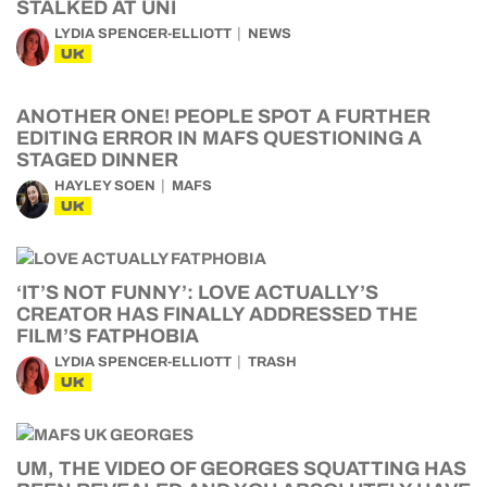
STALKED AT UNI
LYDIA SPENCER-ELLIOTT
NEWS
UK
ANOTHER ONE! PEOPLE SPOT A FURTHER
EDITING ERROR IN MAFS QUESTIONING A
STAGED DINNER
HAYLEY SOEN
MAFS
UK
‘IT’S NOT FUNNY’: LOVE ACTUALLY’S
CREATOR HAS FINALLY ADDRESSED THE
FILM’S FATPHOBIA
LYDIA SPENCER-ELLIOTT
TRASH
UK
UM, THE VIDEO OF GEORGES SQUATTING HAS