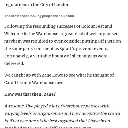
regulations in the City of London.
The most sober looking people we could find.
Following the resounding successes of Colour Fest and
Welcome to the Warehouse, a great deal of well organised
mayhem was required to even consider putting Off Piste on
the same party continent as Splott‘s previous events.
Fortunately, a veritable bounty of shenanigans were
delivered.
We caught up with Zane Lowe to see what he thought of
Cardiff‘s only Warehouse rave.
How was that then, Zane?
Awesome. I‘ve played a lot of warehouse parties with
varying levels of organisation and how receptive the crowd
is. That was one of the best organised that I have been