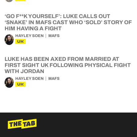
‘GO F**K YOURSELF’: LUKE CALLS OUT
‘SNAKE’ IN MAFS CAST WHO ‘SOLD’ STORY OF
HIM HAVING A FIGHT
HAYLEY SOEN
MAFS
UK
LUKE HAS BEEN AXED FROM MARRIED AT
FIRST SIGHT UK FOLLOWING PHYSICAL FIGHT
WITH JORDAN
HAYLEY SOEN
MAFS
UK