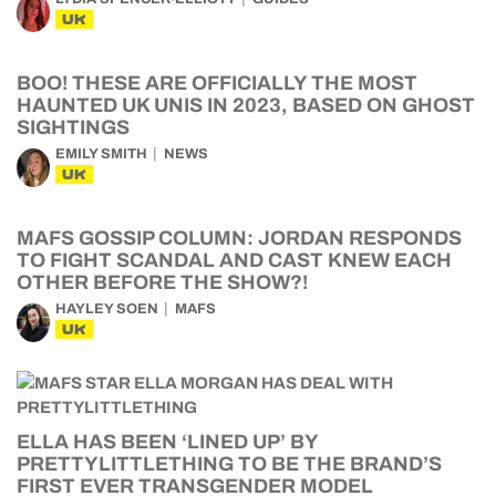
UK
BOO! THESE ARE OFFICIALLY THE MOST
HAUNTED UK UNIS IN 2023, BASED ON GHOST
SIGHTINGS
EMILY SMITH
NEWS
UK
MAFS GOSSIP COLUMN: JORDAN RESPONDS
TO FIGHT SCANDAL AND CAST KNEW EACH
OTHER BEFORE THE SHOW?!
HAYLEY SOEN
MAFS
UK
ELLA HAS BEEN ‘LINED UP’ BY
PRETTYLITTLETHING TO BE THE BRAND’S
FIRST EVER TRANSGENDER MODEL