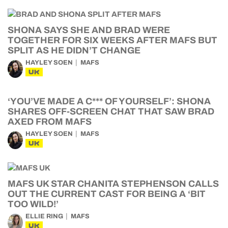
SHONA SAYS SHE AND BRAD WERE
TOGETHER FOR SIX WEEKS AFTER MAFS BUT
SPLIT AS HE DIDN’T CHANGE
HAYLEY SOEN
MAFS
UK
‘YOU’VE MADE A C*** OF YOURSELF’: SHONA
SHARES OFF-SCREEN CHAT THAT SAW BRAD
AXED FROM MAFS
HAYLEY SOEN
MAFS
UK
MAFS UK STAR CHANITA STEPHENSON CALLS
OUT THE CURRENT CAST FOR BEING A ‘BIT
TOO WILD!’
ELLIE RING
MAFS
UK