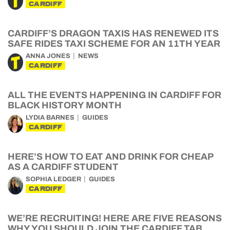
CARDIFF
CARDIFF’S DRAGON TAXIS HAS RENEWED ITS
SAFE RIDES TAXI SCHEME FOR AN 11TH YEAR
ANNA JONES
NEWS
CARDIFF
ALL THE EVENTS HAPPENING IN CARDIFF FOR
BLACK HISTORY MONTH
LYDIA BARNES
GUIDES
CARDIFF
HERE’S HOW TO EAT AND DRINK FOR CHEAP
AS A CARDIFF STUDENT
SOPHIA LEDGER
GUIDES
CARDIFF
WE’RE RECRUITING! HERE ARE FIVE REASONS
WHY YOU SHOULD JOIN THE CARDIFF TAB