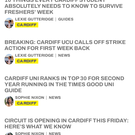
10 THINGS EVERY CARDIFF STUDENT
ABSOLUTELY NEEDS TO KNOW TO SURVIVE
FRESHERS’ WEEK
LEXIE GUTTERIDGE
GUIDES
CARDIFF
BREAKING: CARDIFF UCU CALLS OFF STRIKE
ACTION FOR FIRST WEEK BACK
LEXIE GUTTERIDGE
NEWS
CARDIFF
CARDIFF UNI RANKS IN TOP 30 FOR SECOND
YEAR RUNNING IN THE TIMES GOOD UNI
GUIDE
SOPHIE NIXON
NEWS
CARDIFF
CIRCUIT IS OPENING IN CARDIFF THIS FRIDAY:
HERE’S WHAT WE KNOW
SOPHIE NIXON
NEWS