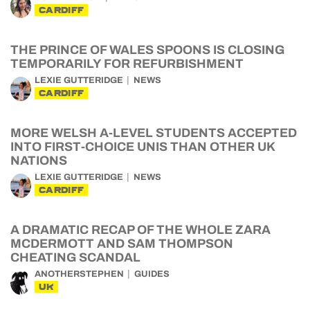
CARDIFF
THE PRINCE OF WALES SPOONS IS CLOSING
TEMPORARILY FOR REFURBISHMENT
LEXIE GUTTERIDGE
NEWS
CARDIFF
MORE WELSH A-LEVEL STUDENTS ACCEPTED
INTO FIRST-CHOICE UNIS THAN OTHER UK
NATIONS
LEXIE GUTTERIDGE
NEWS
CARDIFF
A DRAMATIC RECAP OF THE WHOLE ZARA
MCDERMOTT AND SAM THOMPSON
CHEATING SCANDAL
ANOTHERSTEPHEN
GUIDES
UK