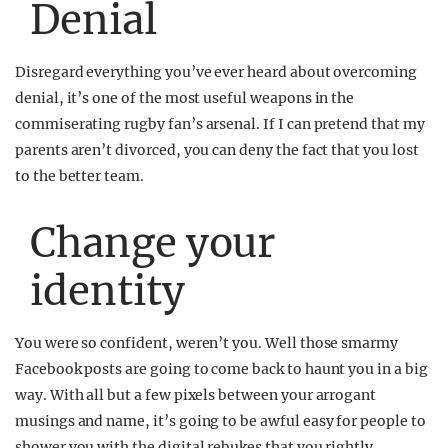
Denial
Disregard everything you’ve ever heard about overcoming
denial, it’s one of the most useful weapons in the
commiserating rugby fan’s arsenal. If I can pretend that my
parents aren’t divorced, you can deny the fact that you lost
to the better team.
Change your
identity
You were so confident, weren’t you. Well those smarmy
Facebook posts are going to come back to haunt you in a big
way. With all but a few pixels between your arrogant
musings and name, it’s going to be awful easy for people to
shower you with the digital rebukes that you rightly