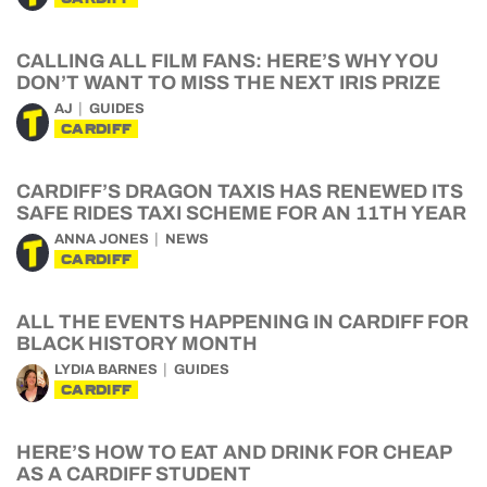
CALLING ALL FILM FANS: HERE’S WHY YOU
DON’T WANT TO MISS THE NEXT IRIS PRIZE
AJ
GUIDES
CARDIFF
CARDIFF’S DRAGON TAXIS HAS RENEWED ITS
SAFE RIDES TAXI SCHEME FOR AN 11TH YEAR
ANNA JONES
NEWS
CARDIFF
ALL THE EVENTS HAPPENING IN CARDIFF FOR
BLACK HISTORY MONTH
LYDIA BARNES
GUIDES
CARDIFF
HERE’S HOW TO EAT AND DRINK FOR CHEAP
AS A CARDIFF STUDENT