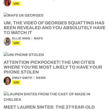
UK
UM, THE VIDEO OF GEORGES SQUATTING HAS
BEEN REVEALED AND YOU ABSOLUTELY HAVE
TO WATCH IT
ELLIE RING
MAFS
UK
ATTENTION PICKPOCKET! THE UNI CITIES
WHERE YOU’RE MOST LIKELY TO HAVE YOUR
PHONE STOLEN
EMILY SMITH
NEWS
UK
MEET LAUREN SINTES: THE 27-YEAR-OLD