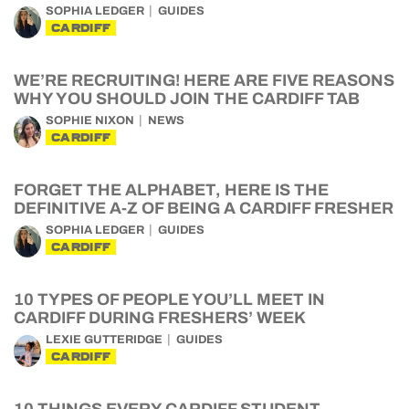
SOPHIA LEDGER
GUIDES
CARDIFF
WE’RE RECRUITING! HERE ARE FIVE REASONS
WHY YOU SHOULD JOIN THE CARDIFF TAB
SOPHIE NIXON
NEWS
CARDIFF
FORGET THE ALPHABET, HERE IS THE
DEFINITIVE A-Z OF BEING A CARDIFF FRESHER
SOPHIA LEDGER
GUIDES
CARDIFF
10 TYPES OF PEOPLE YOU’LL MEET IN
CARDIFF DURING FRESHERS’ WEEK
LEXIE GUTTERIDGE
GUIDES
CARDIFF