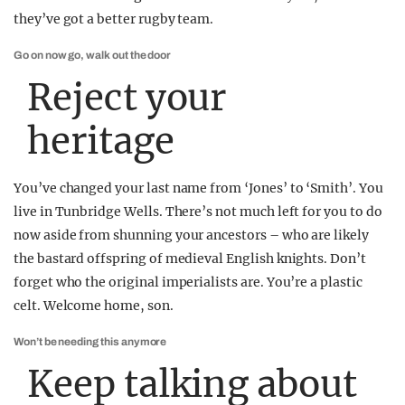
they’ve got a better rugby team.
Go on now go, walk out the door
Reject your
heritage
You’ve changed your last name from ‘Jones’ to ‘Smith’. You
live in Tunbridge Wells. There’s not much left for you to do
now aside from shunning your ancestors – who are likely
the bastard offspring of medieval English knights. Don’t
forget who the original imperialists are. You’re a plastic
celt. Welcome home, son.
Won’t be needing this anymore
Keep talking about