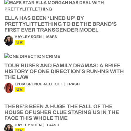
ELLA HAS BEEN ‘LINED UP’ BY
PRETTYLITTLETHING TO BE THE BRAND’S
FIRST EVER TRANSGENDER MODEL
HAYLEY SOEN
MAFS
UK
TOUR BUSES AND FAMILY DRAMAS: A BRIEF
HISTORY OF ONE DIRECTION’S RUN-INS WITH
THE LAW
LYDIA SPENCER-ELLIOTT
TRASH
UK
THERE’S BEEN A HUGE THE FALL OF THE
HOUSE OF USHER CLUE STARING US IN THE
FACE THIS WHOLE TIME
HAYLEY SOEN
TRASH
UK