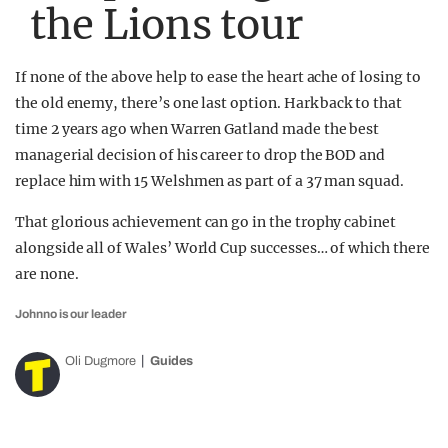
the Lions tour
If none of the above help to ease the heart ache of losing to
the old enemy, there’s one last option. Hark back to that
time 2 years ago when Warren Gatland made the best
managerial decision of his career to drop the BOD and
replace him with 15 Welshmen as part of a 37 man squad.
That glorious achievement can go in the trophy cabinet
alongside all of Wales’ World Cup successes… of which there
are none.
Johnno is our leader
Oli Dugmore
Guides