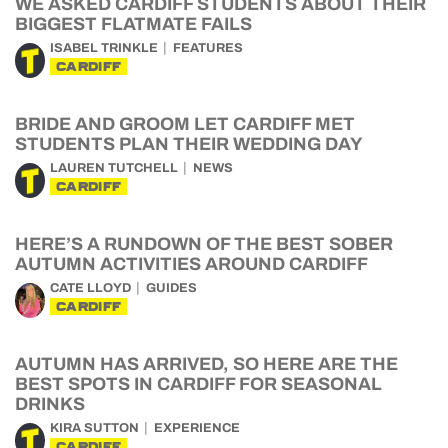
WE ASKED CARDIFF STUDENTS ABOUT THEIR
BIGGEST FLATMATE FAILS
ISABEL TRINKLE
FEATURES
CARDIFF
BRIDE AND GROOM LET CARDIFF MET
STUDENTS PLAN THEIR WEDDING DAY
LAUREN TUTCHELL
NEWS
CARDIFF
HERE’S A RUNDOWN OF THE BEST SOBER
AUTUMN ACTIVITIES AROUND CARDIFF
CATE LLOYD
GUIDES
CARDIFF
AUTUMN HAS ARRIVED, SO HERE ARE THE
BEST SPOTS IN CARDIFF FOR SEASONAL
DRINKS
KIRA SUTTON
EXPERIENCE
CARDIFF