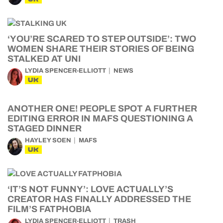
‘YOU’RE SCARED TO STEP OUTSIDE’: TWO
WOMEN SHARE THEIR STORIES OF BEING
STALKED AT UNI
LYDIA SPENCER-ELLIOTT
NEWS
UK
ANOTHER ONE! PEOPLE SPOT A FURTHER
EDITING ERROR IN MAFS QUESTIONING A
STAGED DINNER
HAYLEY SOEN
MAFS
UK
‘IT’S NOT FUNNY’: LOVE ACTUALLY’S
CREATOR HAS FINALLY ADDRESSED THE
FILM’S FATPHOBIA
LYDIA SPENCER-ELLIOTT
TRASH