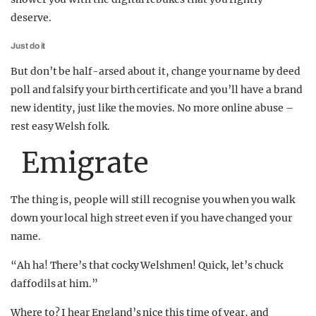
deserve.
Just do it
But don’t be half-arsed about it, change your name by deed
poll and falsify your birth certificate and you’ll have a brand
new identity, just like the movies. No more online abuse –
rest easy Welsh folk.
Emigrate
The thing is, people will still recognise you when you walk
down your local high street even if you have changed your
name.
“Ah ha! There’s that cocky Welshmen! Quick, let’s chuck
daffodils at him.”
Where to? I hear England’s nice this time of year, and