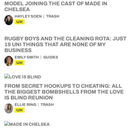
MODEL JOINING THE CAST OF MADE IN
CHELSEA
HAYLEY SOEN
TRASH
UK
RUGBY BOYS AND THE CLEANING ROTA: JUST
19 UNI THINGS THAT ARE NONE OF MY
BUSINESS
EMILY SMITH
GUIDES
UK
FROM SECRET HOOKUPS TO CHEATING: ALL
THE BIGGEST BOMBSHELLS FROM THE LOVE
IS BLIND REUNION
ELLIE RING
TRASH
UK