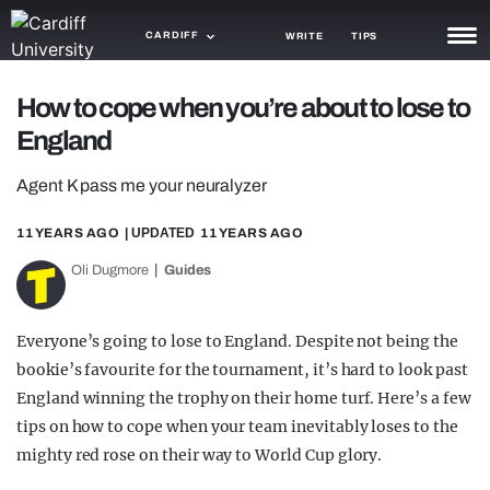
CARDIFF
WRITE
TIPS
NEWS
How to cope when you’re about to lose to
England
TRASH
Agent K pass me your neuralyzer
GAMING
11 YEARS AGO
| UPDATED
11 YEARS AGO
AGENDA
Oli Dugmore
Guides
TRENDS
OPINION
Everyone’s going to lose to England. Despite not being the
bookie’s favourite for the tournament, it’s hard to look past
GUIDES
England winning the trophy on their home turf. Here’s a few
tips on how to cope when your team inevitably loses to the
mighty red rose on their way to World Cup glory.