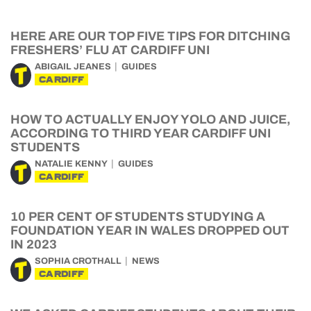
HERE ARE OUR TOP FIVE TIPS FOR DITCHING
FRESHERS’ FLU AT CARDIFF UNI
ABIGAIL JEANES
GUIDES
CARDIFF
HOW TO ACTUALLY ENJOY YOLO AND JUICE,
ACCORDING TO THIRD YEAR CARDIFF UNI
STUDENTS
NATALIE KENNY
GUIDES
CARDIFF
10 PER CENT OF STUDENTS STUDYING A
FOUNDATION YEAR IN WALES DROPPED OUT
IN 2023
SOPHIA CROTHALL
NEWS
CARDIFF