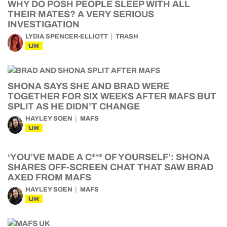
WHY DO POSH PEOPLE SLEEP WITH ALL
THEIR MATES? A VERY SERIOUS
INVESTIGATION
LYDIA SPENCER-ELLIOTT
TRASH
UK
SHONA SAYS SHE AND BRAD WERE
TOGETHER FOR SIX WEEKS AFTER MAFS BUT
SPLIT AS HE DIDN’T CHANGE
HAYLEY SOEN
MAFS
UK
‘YOU’VE MADE A C*** OF YOURSELF’: SHONA
SHARES OFF-SCREEN CHAT THAT SAW BRAD
AXED FROM MAFS
HAYLEY SOEN
MAFS
UK