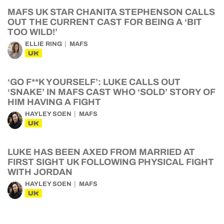
MAFS UK STAR CHANITA STEPHENSON CALLS
OUT THE CURRENT CAST FOR BEING A ‘BIT
TOO WILD!’
ELLIE RING
MAFS
UK
‘GO F**K YOURSELF’: LUKE CALLS OUT
‘SNAKE’ IN MAFS CAST WHO ‘SOLD’ STORY OF
HIM HAVING A FIGHT
HAYLEY SOEN
MAFS
UK
LUKE HAS BEEN AXED FROM MARRIED AT
FIRST SIGHT UK FOLLOWING PHYSICAL FIGHT
WITH JORDAN
HAYLEY SOEN
MAFS
UK