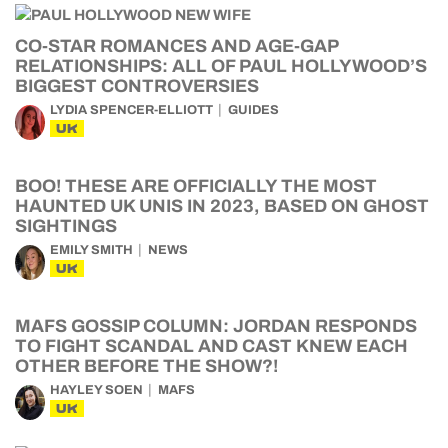
CO-STAR ROMANCES AND AGE-GAP
RELATIONSHIPS: ALL OF PAUL HOLLYWOOD’S
BIGGEST CONTROVERSIES
LYDIA SPENCER-ELLIOTT
GUIDES
UK
BOO! THESE ARE OFFICIALLY THE MOST
HAUNTED UK UNIS IN 2023, BASED ON GHOST
SIGHTINGS
EMILY SMITH
NEWS
UK
MAFS GOSSIP COLUMN: JORDAN RESPONDS
TO FIGHT SCANDAL AND CAST KNEW EACH
OTHER BEFORE THE SHOW?!
HAYLEY SOEN
MAFS
UK