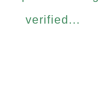
verified...