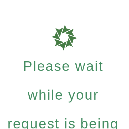
Please wait
while your
request is being