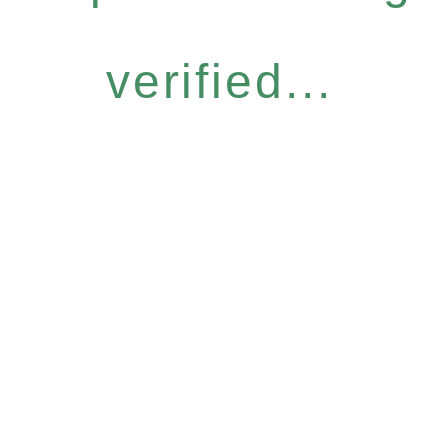
verified...