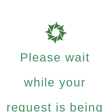
Please wait
while your
request is being