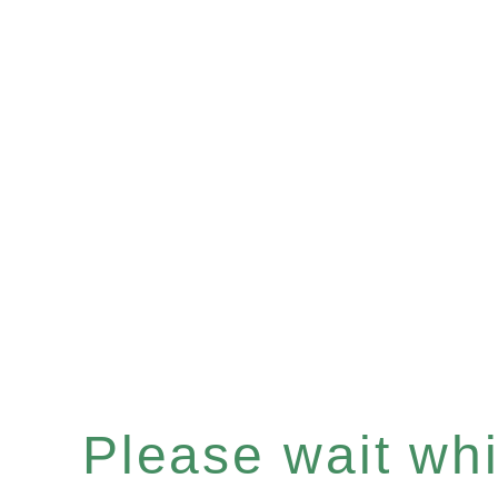
Please wait whil