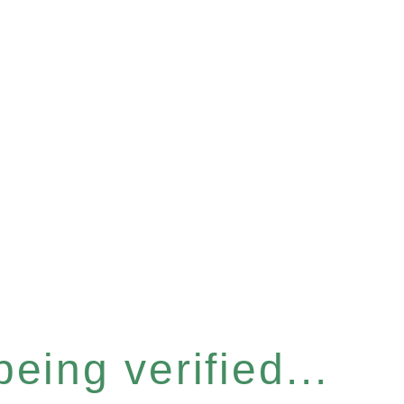
eing verified...