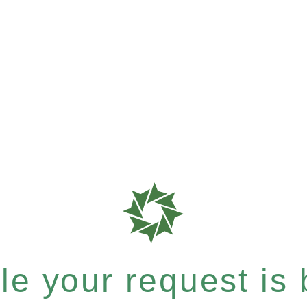
e your request is b