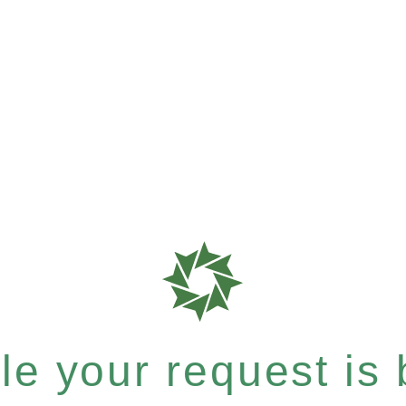
e your request is b