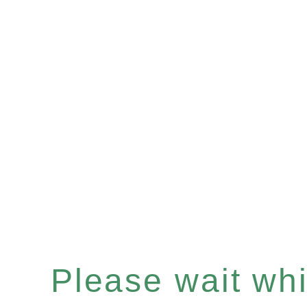
Please wait whil