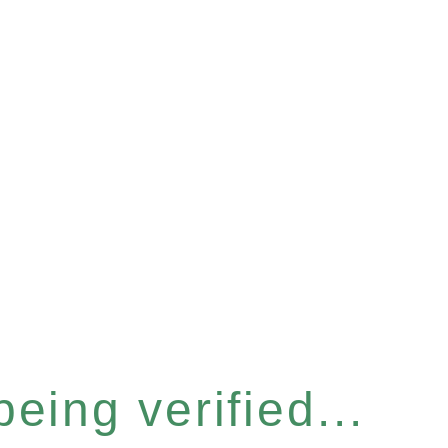
eing verified...