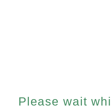
Please wait whil