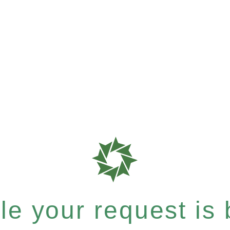
e your request is b