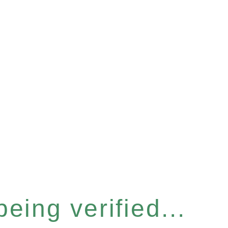
eing verified...