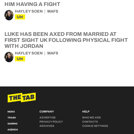
HIM HAVING A FIGHT
HAYLEY SOEN
MAFS
UK
LUKE HAS BEEN AXED FROM MARRIED AT
FIRST SIGHT UK FOLLOWING PHYSICAL FIGHT
WITH JORDAN
HAYLEY SOEN
MAFS
UK
COMPANY
HELP
NEWS
ADVERTISE
WHO WE ARE
TRASH
PRIVACY POLICY
CONTACTS
GAMING
ARCHIVES
COOKIE SETTINGS
AGENDA