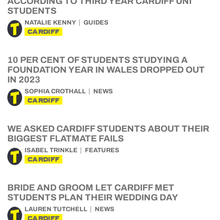
ACCORDING TO THIRD YEAR CARDIFF UNI
STUDENTS
NATALIE KENNY
GUIDES
CARDIFF
10 PER CENT OF STUDENTS STUDYING A
FOUNDATION YEAR IN WALES DROPPED OUT
IN 2023
SOPHIA CROTHALL
NEWS
CARDIFF
WE ASKED CARDIFF STUDENTS ABOUT THEIR
BIGGEST FLATMATE FAILS
ISABEL TRINKLE
FEATURES
CARDIFF
BRIDE AND GROOM LET CARDIFF MET
STUDENTS PLAN THEIR WEDDING DAY
LAUREN TUTCHELL
NEWS
CARDIFF