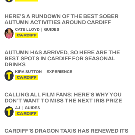
HERE’S A RUNDOWN OF THE BEST SOBER
AUTUMN ACTIVITIES AROUND CARDIFF
CATE LLOYD
GUIDES
CARDIFF
AUTUMN HAS ARRIVED, SO HERE ARE THE
BEST SPOTS IN CARDIFF FOR SEASONAL
DRINKS
KIRA SUTTON
EXPERIENCE
CARDIFF
CALLING ALL FILM FANS: HERE’S WHY YOU
DON’T WANT TO MISS THE NEXT IRIS PRIZE
AJ
GUIDES
CARDIFF
CARDIFF’S DRAGON TAXIS HAS RENEWED ITS