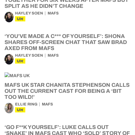
TOGETHER FOR SIX WEEKS AFTER MAFS BUT
SPLIT AS HE DIDN’T CHANGE
HAYLEY SOEN
MAFS
UK
‘YOU’VE MADE A C*** OF YOURSELF’: SHONA
SHARES OFF-SCREEN CHAT THAT SAW BRAD
AXED FROM MAFS
HAYLEY SOEN
MAFS
UK
MAFS UK STAR CHANITA STEPHENSON CALLS
OUT THE CURRENT CAST FOR BEING A ‘BIT
TOO WILD!’
ELLIE RING
MAFS
UK
‘GO F**K YOURSELF’: LUKE CALLS OUT
‘SNAKE’ IN MAFS CAST WHO ‘SOLD’ STORY OF