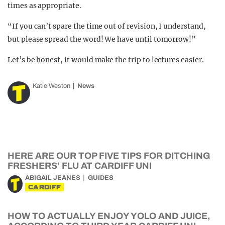
times as appropriate.
“If you can’t spare the time out of revision, I understand,
but please spread the word! We have until tomorrow!”
Let’s be honest, it would make the trip to lectures easier.
Katie Weston
News
HERE ARE OUR TOP FIVE TIPS FOR DITCHING
FRESHERS’ FLU AT CARDIFF UNI
ABIGAIL JEANES
GUIDES
CARDIFF
HOW TO ACTUALLY ENJOY YOLO AND JUICE,