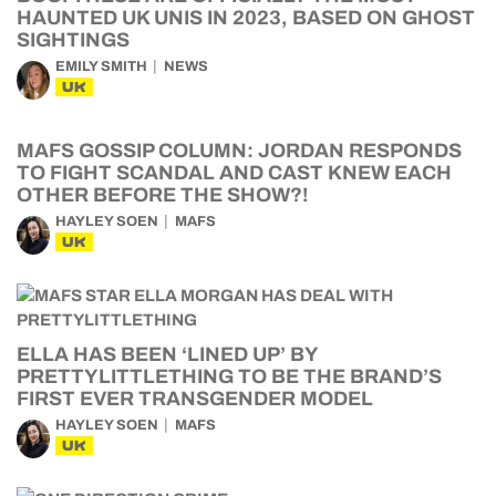
HAUNTED UK UNIS IN 2023, BASED ON GHOST
SIGHTINGS
EMILY SMITH
NEWS
UK
MAFS GOSSIP COLUMN: JORDAN RESPONDS
TO FIGHT SCANDAL AND CAST KNEW EACH
OTHER BEFORE THE SHOW?!
HAYLEY SOEN
MAFS
UK
ELLA HAS BEEN ‘LINED UP’ BY
PRETTYLITTLETHING TO BE THE BRAND’S
FIRST EVER TRANSGENDER MODEL
HAYLEY SOEN
MAFS
UK