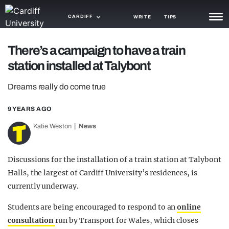
CARDIFF
WRITE
TIPS
NEWS
There’s a campaign to have a train
station installed at Talybont
TRASH
Dreams really do come true
GAMING
9 YEARS AGO
AGENDA
Katie Weston
News
TRENDS
OPINION
Discussions for the installation of a train station at Talybont
Halls, the largest of Cardiff University’s residences, is
GUIDES
currently underway.
Students are being encouraged to respond to an
online
consultation
run by Transport for Wales, which closes