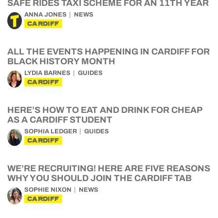
SAFE RIDES TAXI SCHEME FOR AN 11TH YEAR
ANNA JONES
NEWS
CARDIFF
ALL THE EVENTS HAPPENING IN CARDIFF FOR
BLACK HISTORY MONTH
LYDIA BARNES
GUIDES
CARDIFF
HERE’S HOW TO EAT AND DRINK FOR CHEAP
AS A CARDIFF STUDENT
SOPHIA LEDGER
GUIDES
CARDIFF
WE’RE RECRUITING! HERE ARE FIVE REASONS
WHY YOU SHOULD JOIN THE CARDIFF TAB
SOPHIE NIXON
NEWS
CARDIFF