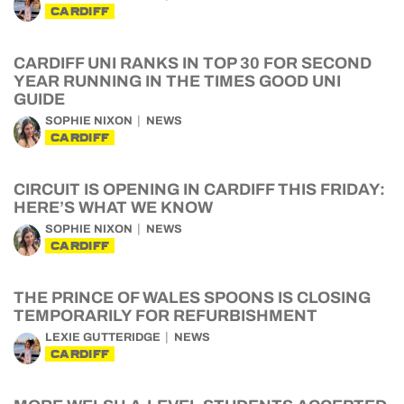
CARDIFF
CARDIFF UNI RANKS IN TOP 30 FOR SECOND
YEAR RUNNING IN THE TIMES GOOD UNI
GUIDE
SOPHIE NIXON
NEWS
CARDIFF
CIRCUIT IS OPENING IN CARDIFF THIS FRIDAY:
HERE’S WHAT WE KNOW
SOPHIE NIXON
NEWS
CARDIFF
THE PRINCE OF WALES SPOONS IS CLOSING
TEMPORARILY FOR REFURBISHMENT
LEXIE GUTTERIDGE
NEWS
CARDIFF