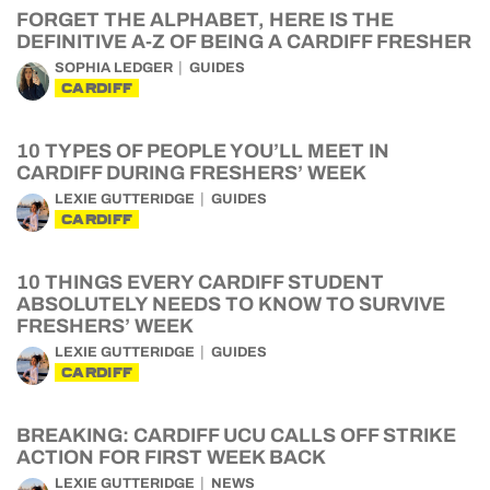
FORGET THE ALPHABET, HERE IS THE
DEFINITIVE A-Z OF BEING A CARDIFF FRESHER
SOPHIA LEDGER
GUIDES
CARDIFF
10 TYPES OF PEOPLE YOU’LL MEET IN
CARDIFF DURING FRESHERS’ WEEK
LEXIE GUTTERIDGE
GUIDES
CARDIFF
10 THINGS EVERY CARDIFF STUDENT
ABSOLUTELY NEEDS TO KNOW TO SURVIVE
FRESHERS’ WEEK
LEXIE GUTTERIDGE
GUIDES
CARDIFF
BREAKING: CARDIFF UCU CALLS OFF STRIKE
ACTION FOR FIRST WEEK BACK
LEXIE GUTTERIDGE
NEWS