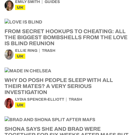
EMILY SMITH
GUIDES
UK
FROM SECRET HOOKUPS TO CHEATING: ALL
THE BIGGEST BOMBSHELLS FROM THE LOVE
IS BLIND REUNION
ELLIE RING
TRASH
UK
WHY DO POSH PEOPLE SLEEP WITH ALL
THEIR MATES? A VERY SERIOUS
INVESTIGATION
LYDIA SPENCER-ELLIOTT
TRASH
UK
SHONA SAYS SHE AND BRAD WERE