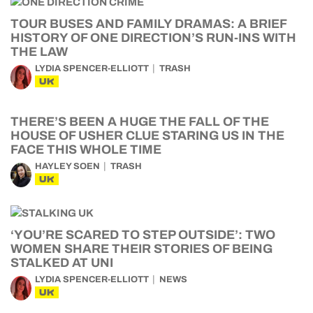
TOUR BUSES AND FAMILY DRAMAS: A BRIEF
HISTORY OF ONE DIRECTION’S RUN-INS WITH
THE LAW
LYDIA SPENCER-ELLIOTT
TRASH
UK
THERE’S BEEN A HUGE THE FALL OF THE
HOUSE OF USHER CLUE STARING US IN THE
FACE THIS WHOLE TIME
HAYLEY SOEN
TRASH
UK
‘YOU’RE SCARED TO STEP OUTSIDE’: TWO
WOMEN SHARE THEIR STORIES OF BEING
STALKED AT UNI
LYDIA SPENCER-ELLIOTT
NEWS
UK