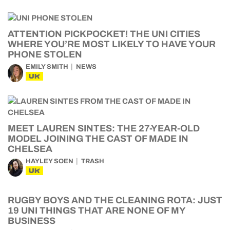
ATTENTION PICKPOCKET! THE UNI CITIES
WHERE YOU’RE MOST LIKELY TO HAVE YOUR
PHONE STOLEN
EMILY SMITH
NEWS
UK
MEET LAUREN SINTES: THE 27-YEAR-OLD
MODEL JOINING THE CAST OF MADE IN
CHELSEA
HAYLEY SOEN
TRASH
UK
RUGBY BOYS AND THE CLEANING ROTA: JUST
19 UNI THINGS THAT ARE NONE OF MY
BUSINESS