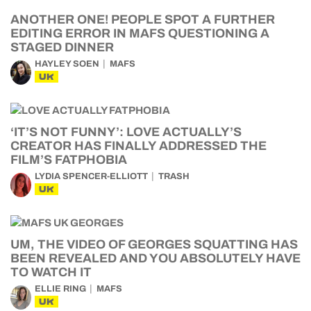
ANOTHER ONE! PEOPLE SPOT A FURTHER
EDITING ERROR IN MAFS QUESTIONING A
STAGED DINNER
HAYLEY SOEN
MAFS
UK
‘IT’S NOT FUNNY’: LOVE ACTUALLY’S
CREATOR HAS FINALLY ADDRESSED THE
FILM’S FATPHOBIA
LYDIA SPENCER-ELLIOTT
TRASH
UK
UM, THE VIDEO OF GEORGES SQUATTING HAS
BEEN REVEALED AND YOU ABSOLUTELY HAVE
TO WATCH IT
ELLIE RING
MAFS
UK