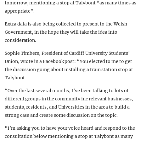
tomorrow, mentioning a stop at Talybont “as many times as
appropriate”.
Extra data is also being collected to present to the Welsh
Government, in the hope they will take the idea into
consideration.
Sophie Timbers, President of Cardiff University Students’
Union, wrote in a Facebook post: “You elected to me to get
the discussion going about installing a train station stop at
Talybont.
“Over the last several months, I’ve been talking to lots of
different groups in the community inc relevant businesses,
students, residents, and Universities in the area to build a
strong case and create some discussion on the topic.
“I’m asking you to have your voice heard and respond to the
consultation below mentioning a stop at Talybont as many