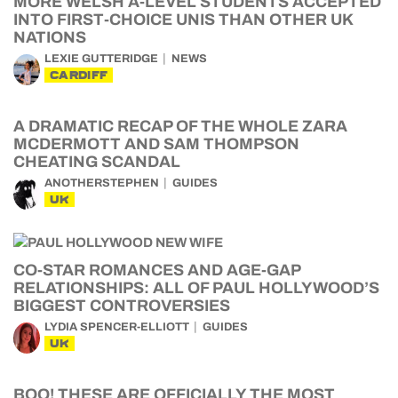
MORE WELSH A-LEVEL STUDENTS ACCEPTED
INTO FIRST-CHOICE UNIS THAN OTHER UK
NATIONS
LEXIE GUTTERIDGE
NEWS
CARDIFF
A DRAMATIC RECAP OF THE WHOLE ZARA
MCDERMOTT AND SAM THOMPSON
CHEATING SCANDAL
ANOTHERSTEPHEN
GUIDES
UK
CO-STAR ROMANCES AND AGE-GAP
RELATIONSHIPS: ALL OF PAUL HOLLYWOOD’S
BIGGEST CONTROVERSIES
LYDIA SPENCER-ELLIOTT
GUIDES
UK
BOO! THESE ARE OFFICIALLY THE MOST